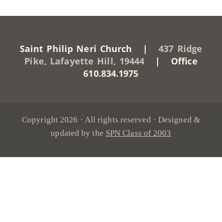
Saint Philip Neri Church |
437 Ridge
Pike, Lafayette Hill, 19444
| Office
610.834.1975
Copyright 2026 · All rights reserved · Designed &
updated by the
SPN Class of 2003