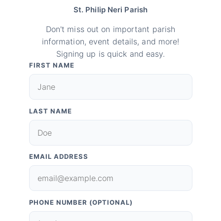
St. Philip Neri Parish
Don't miss out on important parish
information, event details, and more!
Signing up is quick and easy.
FIRST NAME
LAST NAME
EMAIL ADDRESS
PHONE NUMBER (OPTIONAL)