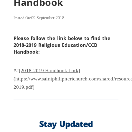
Handbook
Posted On:
09 September 2018
Please follow the link below to find the
2018-2019 Religious Education/CCD
Handbook:
##
[2018-2019 Handbook Link]
(https://www.saintphilipnerichurch.com/shared/res
2019.pdf)
Stay Updated