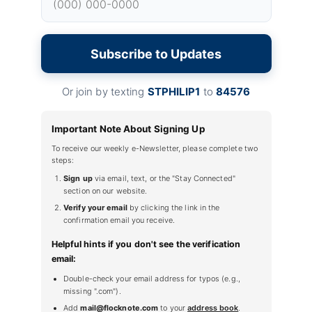
Subscribe to Updates
Or join by texting
STPHILIP1
to
84576
Important Note About Signing Up
To receive our weekly e-Newsletter, please complete two
steps:
Sign up
via email, text, or the "Stay Connected"
section on our website.
Verify your email
by clicking the link in the
confirmation email you receive.
Helpful hints if you don't see the verification
email:
Double-check your email address for typos (e.g.,
missing ".com").
Add
mail@flocknote.com
to your
address book
.