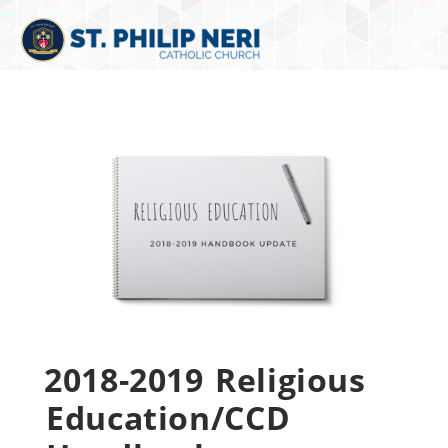
2018-2019 Religious
Education/CCD