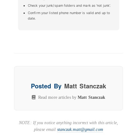
Check your junk/spam folders and mark as 'not junk'.
Confirm your listed phone number is valid and up to
date.
Posted By
Matt Stanczak
Read more articles by
Matt Stanczak
NOTE: If you notice anything incorrect with this article,
please email
stanczak.matt@gmail.com