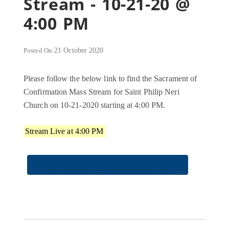
Stream - 10-21-20 @
4:00 PM
Posted On:
21 October 2020
Please follow the below link to find the Sacrament of
Confirmation Mass Stream for Saint Philip Neri
Church on 10-21-2020 starting at 4:00 PM.
Stream Live at 4:00 PM
CONFIRMATION STREAM LINK