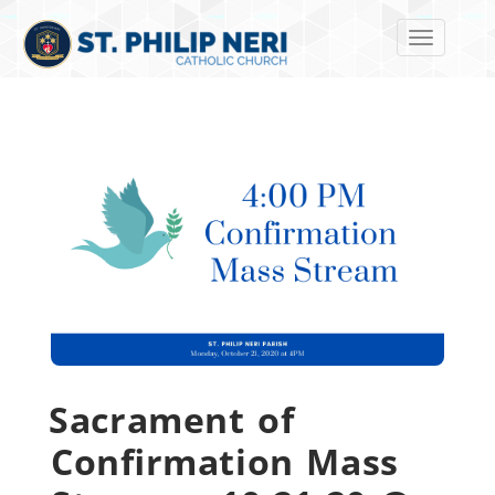
Toggle navi
Sacrament of
Confirmation Mass