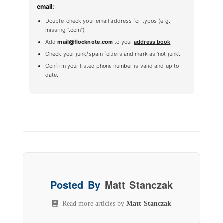
email:
Double-check your email address for typos (e.g.,
missing ".com").
Add
mail@flocknote.com
to your
address book
.
Check your junk/spam folders and mark as 'not junk'.
Confirm your listed phone number is valid and up to
date.
Posted By
Matt Stanczak
Read more articles by
Matt Stanczak