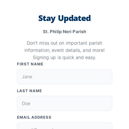
Stay Updated
St. Philip Neri Parish
Don't miss out on important parish
information, event details, and more!
Signing up is quick and easy.
FIRST NAME
LAST NAME
EMAIL ADDRESS