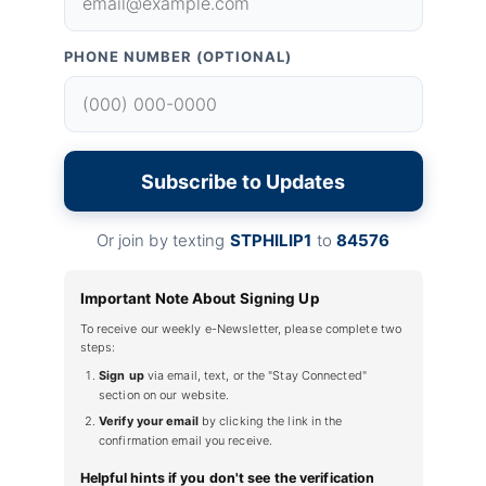
PHONE NUMBER (OPTIONAL)
Subscribe to Updates
Or join by texting
STPHILIP1
to
84576
Important Note About Signing Up
To receive our weekly e-Newsletter, please complete two
steps:
Sign up
via email, text, or the "Stay Connected"
section on our website.
Verify your email
by clicking the link in the
confirmation email you receive.
Helpful hints if you don't see the verification