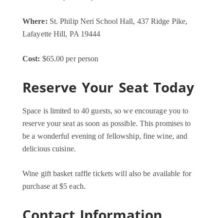
Where:
St. Philip Neri School Hall, 437 Ridge Pike,
Lafayette Hill, PA 19444
Cost:
$65.00 per person
Reserve Your Seat Today
Space is limited to 40 guests, so we encourage you to
reserve your seat as soon as possible. This promises to
be a wonderful evening of fellowship, fine wine, and
delicious cuisine.
Wine gift basket raffle tickets will also be available for
purchase at $5 each.
Contact Information