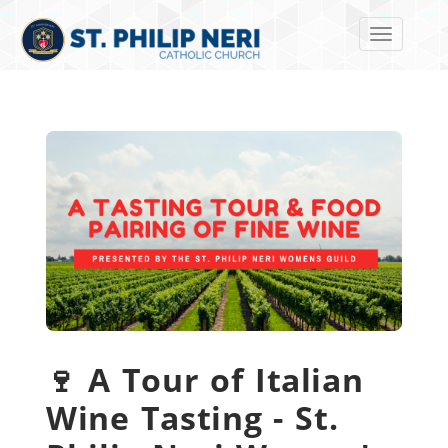
Toggle navi
🍷 A Tour of Italian
Wine Tasting - St.