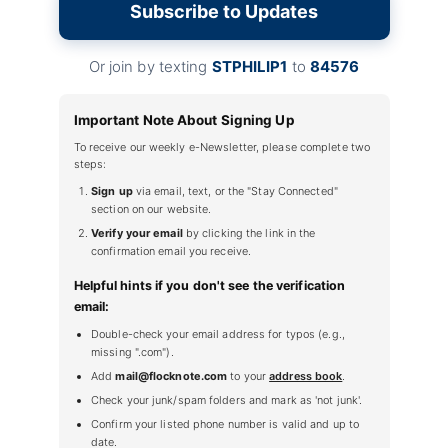
Subscribe to Updates
Or join by texting
STPHILIP1
to
84576
Important Note About Signing Up
To receive our weekly e-Newsletter, please complete two
steps:
Sign up
via email, text, or the "Stay Connected"
section on our website.
Verify your email
by clicking the link in the
confirmation email you receive.
Helpful hints if you don't see the verification
email:
Double-check your email address for typos (e.g.,
missing ".com").
Add
mail@flocknote.com
to your
address book
.
Check your junk/spam folders and mark as 'not junk'.
Confirm your listed phone number is valid and up to
date.