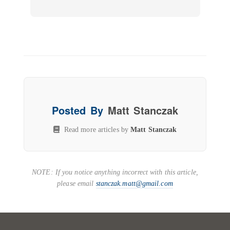
Posted By
Matt Stanczak
Read more articles by
Matt Stanczak
NOTE: If you notice anything incorrect with this article,
please email
stanczak.matt@gmail.com