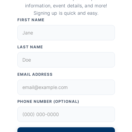
information, event details, and more!
Signing up is quick and easy.
FIRST NAME
LAST NAME
EMAIL ADDRESS
PHONE NUMBER (OPTIONAL)