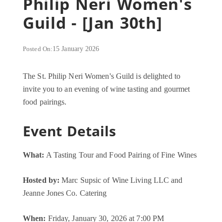
Philip Neri Women's
Guild - [Jan 30th]
Posted On:
15 January 2026
The St. Philip Neri Women's Guild is delighted to
invite you to an evening of wine tasting and gourmet
food pairings.
Event Details
What:
A Tasting Tour and Food Pairing of Fine Wines
Hosted by:
Marc Supsic of Wine Living LLC and
Jeanne Jones Co. Catering
When:
Friday, January 30, 2026 at 7:00 PM