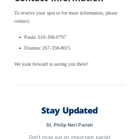
To reserve your spot or for more information, please
contact:
Paula: 610-308-0797
Deanna: 267-358-8015
We look forward to seeing you there!
Stay Updated
St. Philip Neri Parish
Don't miss out on important parish