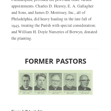
appointments. Charles D. Heavey, E. A. Gallagher
and Sons, and James D. Morrissey, Inc., all of
Philadelphia, did heavy hauling in the late fall of
1945, treating the Parish with special consideration;
and William H. Doyle Nurseries of Berwyn, donated
the planting.
FORMER PASTORS