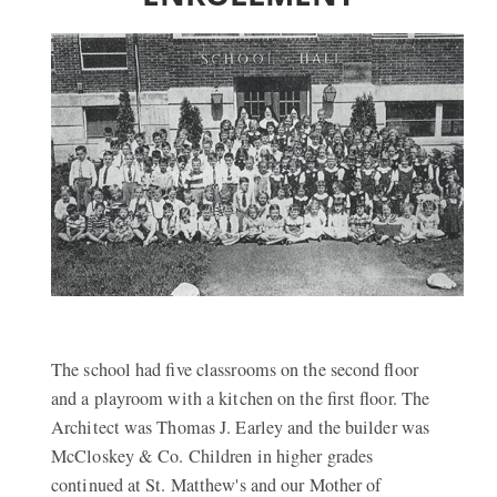
The school had five classrooms on the second floor
and a playroom with a kitchen on the first floor. The
Architect was Thomas J. Earley and the builder was
McCloskey & Co. Children in higher grades
continued at St. Matthew's and our Mother of