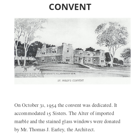
CONVENT
On October 31, 1954 the convent was dedicated. It
accommodated 15 Sisters. The Alter of imported
marble and the stained glass windows were donated
by Mr. Thomas J. Earley, the Architect.