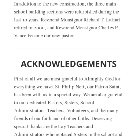
In addition to the new construction, the three main
school building sections were refurbished during the
last 10 years. Reverend Monsignor Richard T. LaHart
retired in 2000, and Reverend Monsignor Charles P.
Vance became our new pastor.
ACKNOWLEDGEMENTS
First of all we are most grateful to Almighty God for
everything we have. St. Philip Neri, our Patron Saint,
has been with us in a special way. We are also grateful
to our dedicated Pastors, Sisters, School
Administrators, Teachers, Volunteers, and the many
friends of our faith and of other faiths. Deserving
special thanks are the Lay Teachers and
Administrators who replaced Sisters in the school and