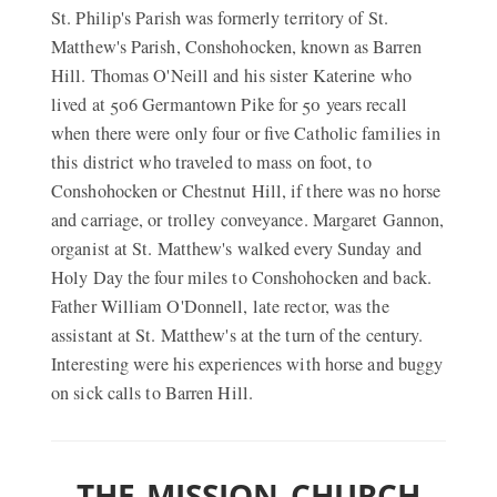
St. Philip's Parish was formerly territory of St.
Matthew's Parish, Conshohocken, known as Barren
Hill. Thomas O'Neill and his sister Katerine who
lived at 506 Germantown Pike for 50 years recall
when there were only four or five Catholic families in
this district who traveled to mass on foot, to
Conshohocken or Chestnut Hill, if there was no horse
and carriage, or trolley conveyance. Margaret Gannon,
organist at St. Matthew's walked every Sunday and
Holy Day the four miles to Conshohocken and back.
Father William O'Donnell, late rector, was the
assistant at St. Matthew's at the turn of the century.
Interesting were his experiences with horse and buggy
on sick calls to Barren Hill.
THE MISSION CHURCH