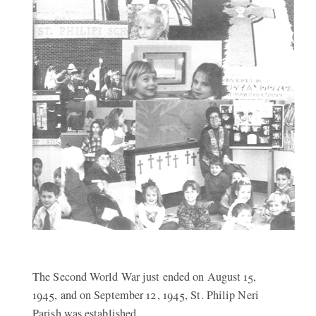
The Second World War just ended on August 15,
1945, and on September 12, 1945, St. Philip Neri
Parish was established.