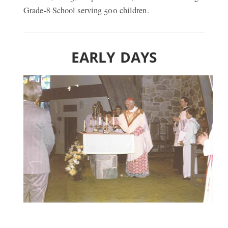
Grade-8 School serving 500 children.
EARLY DAYS