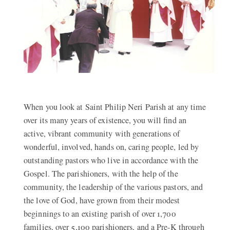
When you look at Saint Philip Neri Parish at any time
over its many years of existence, you will find an
active, vibrant community with generations of
wonderful, involved, hands on, caring people, led by
outstanding pastors who live in accordance with the
Gospel. The parishioners, with the help of the
community, the leadership of the various pastors, and
the love of God, have grown from their modest
beginnings to an existing parish of over 1,700
families, over 5,100 parishioners, and a Pre-K through