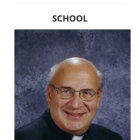
SCHOOL