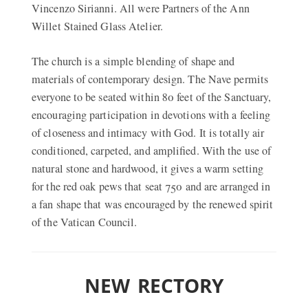
Vincenzo Sirianni. All were Partners of the Ann
Willet Stained Glass Atelier.
The church is a simple blending of shape and
materials of contemporary design. The Nave permits
everyone to be seated within 80 feet of the Sanctuary,
encouraging participation in devotions with a feeling
of closeness and intimacy with God. It is totally air
conditioned, carpeted, and amplified. With the use of
natural stone and hardwood, it gives a warm setting
for the red oak pews that seat 750 and are arranged in
a fan shape that was encouraged by the renewed spirit
of the Vatican Council.
NEW RECTORY