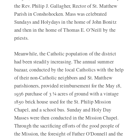
the Rev. Philip J. Gallagher, Rector of St. Matthew
Parish in Conshohocken. Mass was celebrated
Sundays and Holydays in the home of John Bonitz
and then in the home of Thomas E. O'Neill by the
priests.
Meanwhile, the Catholic population of the district
had been steadily increasing. The annual summer
bazaar, conducted by the local Catholics with the help
of their non-Catholic neighbors and St. Matthew
parishioners, provided reimbursement for the May 18,
1936 purchase of 3 ¼ acres of ground with a vintage
1850 brick house used for the St. Philip Mission
Chapel, and a school bus. Sunday and Holy Day
Masses were then conducted in the Mission Chapel.
Through the sacrificing efforts of the good people of
the Mission, the foresight of Father O'Donnell and the