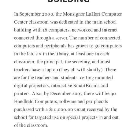
In September 2000, the Monsignor LaHart Computer
Center classroom was dedicated in the main school
building with 16 computers, networked and internet
connected through a server. The number of connected
computers and peripherals has grown to 30 computers
in the lab, six in the library, at least one in each
classroom, the principal, the secretary, and most
teachers have a laptop (they all will shortly). There
are for the teachers and students, ceiling mounted
digital projectors, interactive SmartBoards and
printers. Also, by December 2005 there will be 30
Handheld Computers, software and peripherals
purchased with a $10,000.00 Grant received by the
school for targeted use on special projects in and out
of the classroom.