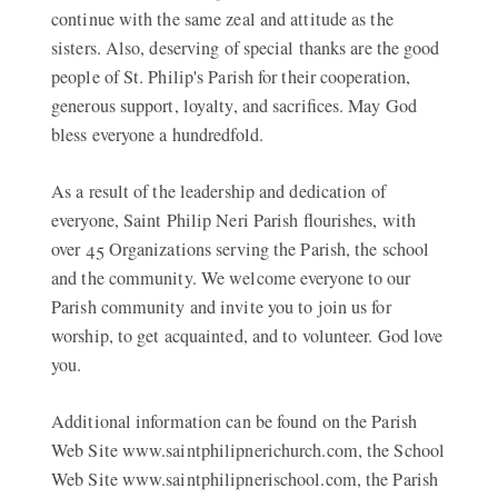
continue with the same zeal and attitude as the
sisters. Also, deserving of special thanks are the good
people of St. Philip's Parish for their cooperation,
generous support, loyalty, and sacrifices. May God
bless everyone a hundredfold.
As a result of the leadership and dedication of
everyone, Saint Philip Neri Parish flourishes, with
over 45 Organizations serving the Parish, the school
and the community. We welcome everyone to our
Parish community and invite you to join us for
worship, to get acquainted, and to volunteer. God love
you.
Additional information can be found on the Parish
Web Site www.saintphilipnerichurch.com, the School
Web Site www.saintphilipnerischool.com, the Parish