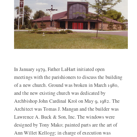
In January 1979, Father LaHart initiated open
meetings with the parishioners to discuss the building
of a new church. Ground was broken in March 1980,
and the new existing church was dedicated by
Archbishop John Cardinal Krol on May 9, 1982. The
Architect was Tomas J. Mangan and the builder was
Lawrence A. Buck & Son, Inc. The windows were
designed by Tony Mako; painted parts are the art of
Ann Willet Kellogg; in charge of execution was