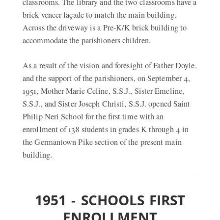
classrooms. The library and the two classrooms have a
brick veneer façade to match the main building.
Across the driveway is a Pre-K/K brick building to
accommodate the parishioners children.
As a result of the vision and foresight of Father Doyle,
and the support of the parishioners, on September 4,
1951, Mother Marie Celine, S.S.J., Sister Emeline,
S.S.J., and Sister Joseph Christi, S.S.J. opened Saint
Philip Neri School for the first time with an
enrollment of 138 students in grades K through 4 in
the Germantown Pike section of the present main
building.
1951 - SCHOOLS FIRST
ENROLLMENT