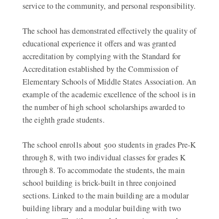
service to the community, and personal responsibility.
The school has demonstrated effectively the quality of
educational experience it offers and was granted
accreditation by complying with the Standard for
Accreditation established by the Commission of
Elementary Schools of Middle States Association. An
example of the academic excellence of the school is in
the number of high school scholarships awarded to
the eighth grade students.
The school enrolls about 500 students in grades Pre-K
through 8, with two individual classes for grades K
through 8. To accommodate the students, the main
school building is brick-built in three conjoined
sections. Linked to the main building are a modular
building library and a modular building with two