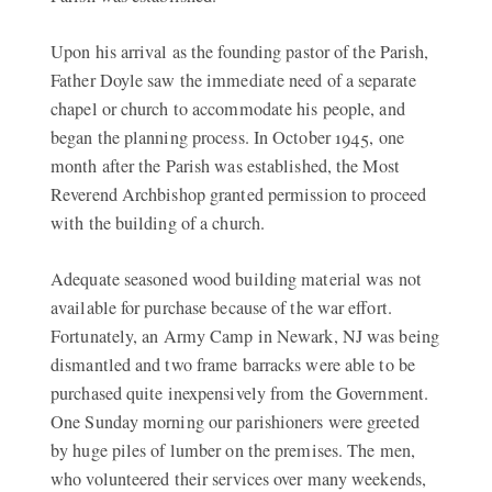
Upon his arrival as the founding pastor of the Parish,
Father Doyle saw the immediate need of a separate
chapel or church to accommodate his people, and
began the planning process. In October 1945, one
month after the Parish was established, the Most
Reverend Archbishop granted permission to proceed
with the building of a church.
Adequate seasoned wood building material was not
available for purchase because of the war effort.
Fortunately, an Army Camp in Newark, NJ was being
dismantled and two frame barracks were able to be
purchased quite inexpensively from the Government.
One Sunday morning our parishioners were greeted
by huge piles of lumber on the premises. The men,
who volunteered their services over many weekends,