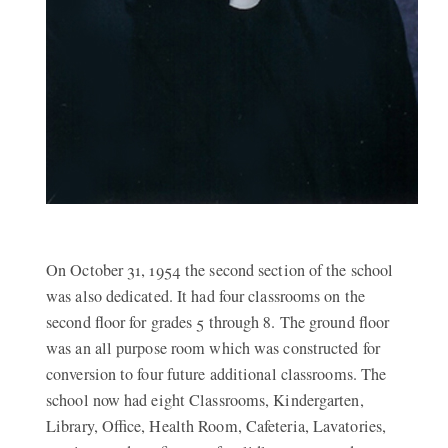
On October 31, 1954 the second section of the school
was also dedicated. It had four classrooms on the
second floor for grades 5 through 8. The ground floor
was an all purpose room which was constructed for
conversion to four future additional classrooms. The
school now had eight Classrooms, Kindergarten,
Library, Office, Health Room, Cafeteria, Lavatories,