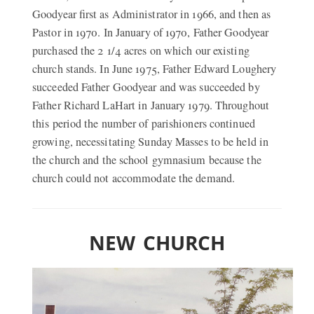
Goodyear first as Administrator in 1966, and then as
Pastor in 1970. In January of 1970, Father Goodyear
purchased the 2 1/4 acres on which our existing
church stands. In June 1975, Father Edward Loughery
succeeded Father Goodyear and was succeeded by
Father Richard LaHart in January 1979. Throughout
this period the number of parishioners continued
growing, necessitating Sunday Masses to be held in
the church and the school gymnasium because the
church could not accommodate the demand.
NEW CHURCH