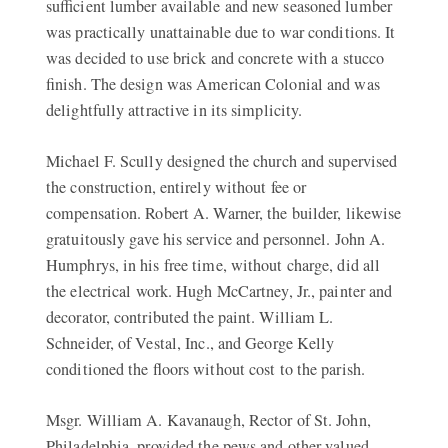
sufficient lumber available and new seasoned lumber
was practically unattainable due to war conditions. It
was decided to use brick and concrete with a stucco
finish. The design was American Colonial and was
delightfully attractive in its simplicity.
Michael F. Scully designed the church and supervised
the construction, entirely without fee or
compensation. Robert A. Warner, the builder, likewise
gratuitously gave his service and personnel. John A.
Humphrys, in his free time, without charge, did all
the electrical work. Hugh McCartney, Jr., painter and
decorator, contributed the paint. William L.
Schneider, of Vestal, Inc., and George Kelly
conditioned the floors without cost to the parish.
Msgr. William A. Kavanaugh, Rector of St. John,
Philadelphia, provided the pews and other valued