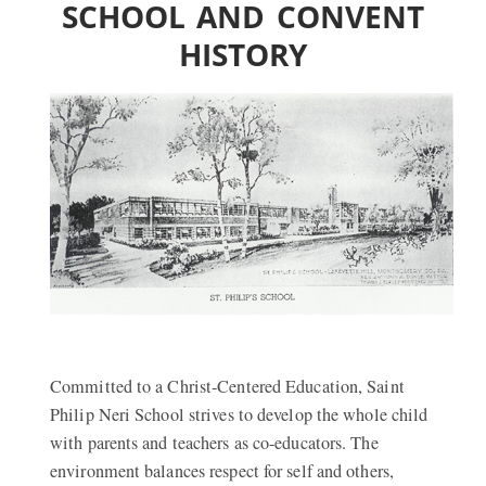
SCHOOL AND CONVENT
HISTORY
Committed to a Christ-Centered Education, Saint
Philip Neri School strives to develop the whole child
with parents and teachers as co-educators. The
environment balances respect for self and others,