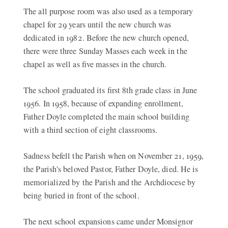
The all purpose room was also used as a temporary
chapel for 29 years until the new church was
dedicated in 1982. Before the new church opened,
there were three Sunday Masses each week in the
chapel as well as five masses in the church.
The school graduated its first 8th grade class in June
1956. In 1958, because of expanding enrollment,
Father Doyle completed the main school building
with a third section of eight classrooms.
Sadness befell the Parish when on November 21, 1959,
the Parish's beloved Pastor, Father Doyle, died. He is
memorialized by the Parish and the Archdiocese by
being buried in front of the school.
The next school expansions came under Monsignor