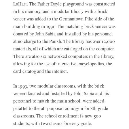
LaHart. The Father Doyle playground was constructed
in his memory, and a modular library with a brick
veneer was added to the Germantown Pike side of the
main building in 1991. The matching brick veneer was
donated by John Sabia and installed by his personnel
at no charge to the Parish. The library has over 12,000
materials, all of which are cataloged on the computer.
There are also six networked computers in the library,
allowing for the use of interactive encyclopedias, the
card catalog and the internet.
In 1993, two modular classrooms, with the brick
veneer donated and installed by John Sabia and his
personnel to match the main school, were added
parallel to the all-purpose-room/gym for 8th grade
classrooms. The school enrollment is now 500
students, with two classes for every grade.