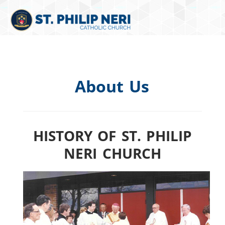
About Us
HISTORY OF ST. PHILIP
NERI CHURCH