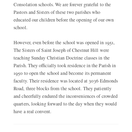
Consolation schools. We are forever grateful to the
Pastors and Sisters of these two parishes who
educated our children before the opening of our own
school.
However, even before the school was opened in 1951,
The Sisters of Saint Joseph of Chestnut Hill were
teaching Sunday Christian Doctrine classes in the
Parish. They officially took residence in the Parish in
1950 to open the school and become its permanent
faculty. Their residence was located at 3036 Edmonds
Road, three blocks from the school. They patiently
and cheerfully endured the inconveniences of crowded
quarters, looking forward to the day when they would
have a real convent.