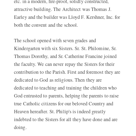
etc. in a modern, fire-proof, solidly constructed,
attractive building. The Architect was Thomas J.
Earley and the builder was Lloyd F. Kershner, Inc. for
both the convent and the school.
The school opened with seven grades and
Kindergarten with six Sisters. Sr. St. Philomine, Sr.
Thomas Dorothy, and Sr. Catherine Francine joined
the faculty. We can never repay the Sisters for their
contribution to the Parish. First and foremost they are
dedicated to God as religious. Then they are
dedicated to teaching and training the children who
God entrusted to parents, helping the parents to raise
true Catholic citizens for our beloved Country and
Heaven hereafter. St. Philip's is indeed greatly
indebted to the Sisters for all they have done and are
doing.