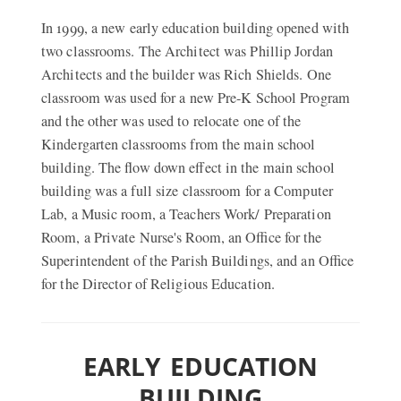
In 1999, a new early education building opened with
two classrooms. The Architect was Phillip Jordan
Architects and the builder was Rich Shields. One
classroom was used for a new Pre-K School Program
and the other was used to relocate one of the
Kindergarten classrooms from the main school
building. The flow down effect in the main school
building was a full size classroom for a Computer
Lab, a Music room, a Teachers Work/ Preparation
Room, a Private Nurse's Room, an Office for the
Superintendent of the Parish Buildings, and an Office
for the Director of Religious Education.
EARLY EDUCATION
BUILDING