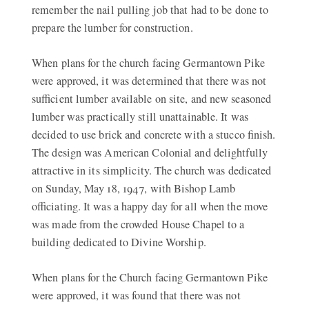
remember the nail pulling job that had to be done to
prepare the lumber for construction.
When plans for the church facing Germantown Pike
were approved, it was determined that there was not
sufficient lumber available on site, and new seasoned
lumber was practically still unattainable. It was
decided to use brick and concrete with a stucco finish.
The design was American Colonial and delightfully
attractive in its simplicity. The church was dedicated
on Sunday, May 18, 1947, with Bishop Lamb
officiating. It was a happy day for all when the move
was made from the crowded House Chapel to a
building dedicated to Divine Worship.
When plans for the Church facing Germantown Pike
were approved, it was found that there was not