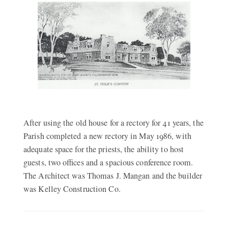
After using the old house for a rectory for 41 years, the
Parish completed a new rectory in May 1986, with
adequate space for the priests, the ability to host
guests, two offices and a spacious conference room.
The Architect was Thomas J. Mangan and the builder
was Kelley Construction Co.