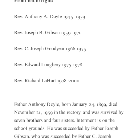
From left to right:
Rev. Anthony A. Doyle 1945- 1959
Rev. Joseph B. Gibson 1959-1970
Rev. C. Joseph Goodyear 1966-1975
Rev. Edward Loughery 1975-1978
Rev. Richard LaHart 1978-2000
Father Anthony Doyle, born January 24, 1899, died
November 21, 1959 in the rectory, and was survived by
seven brothers and four sisters. Interment is on the
school grounds. He was succeeded by Father Joseph
Gibson, who was succeeded by Father C. Joseph