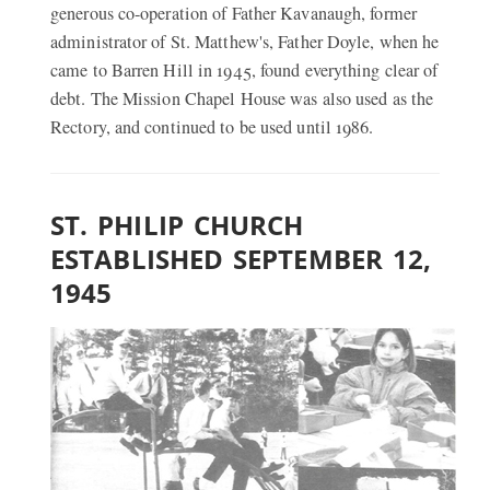
generous co-operation of Father Kavanaugh, former
administrator of St. Matthew's, Father Doyle, when he
came to Barren Hill in 1945, found everything clear of
debt. The Mission Chapel House was also used as the
Rectory, and continued to be used until 1986.
ST. PHILIP CHURCH
ESTABLISHED SEPTEMBER 12,
1945