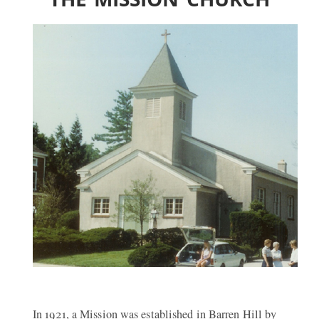
In 1921, a Mission was established in Barren Hill by