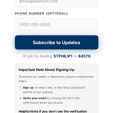
PHONE NUMBER (OPTIONAL)
Subscribe to Updates
Or join by texting
STPHILIP1
to
84576
Important Note About Signing Up
To receive our weekly e-Newsletter, please complete two
steps:
Sign up
via email, text, or the "Stay Connected"
section on our website.
Verify your email
by clicking the link in the
confirmation email you receive.
Helpful hints if you don't see the verification