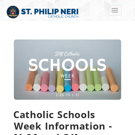
Toggle navi
Catholic Schools
Week Information -