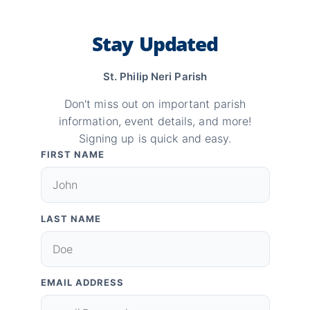
Stay Updated
St. Philip Neri Parish
Don't miss out on important parish
information, event details, and more!
Signing up is quick and easy.
FIRST NAME
LAST NAME
EMAIL ADDRESS