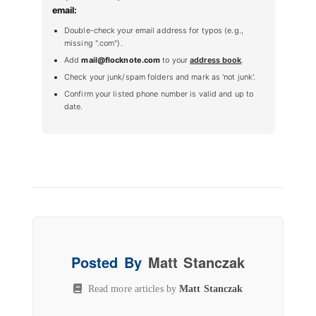
email:
Double-check your email address for typos (e.g.,
missing ".com").
Add
mail@flocknote.com
to your
address book
.
Check your junk/spam folders and mark as 'not junk'.
Confirm your listed phone number is valid and up to
date.
Posted By
Matt Stanczak
Read more articles by
Matt Stanczak