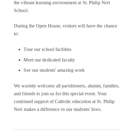
the vibrant learning environment at St. Philip Neri
School.
During the Open House, visitors will have the chance
to:
Tour our school facilities
Meet our dedicated faculty
See our students' amazing work
We warmly welcome all parishioners, alumni, families,
and friends to join us for this special event. Your
continued support of Catholic education at St. Philip
Neri makes a difference in our students' lives.