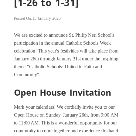
[1-26 to 1-31]
Posted On:
15 January 2025
We are excited to announce St. Philip Neri School's
participation in the annual Catholic Schools Week
celebration! This year's festivities will take place from
January 26th through January 31st under the inspiring
theme "Catholic Schools: United in Faith and
Community".
Open House Invitation
Mark your calendars! We cordially invite you to our
Open House on Sunday, January 26th, from 9:00 AM
to 11:00 AM. This is a wonderful opportunity for our
community to come together and experience firsthand