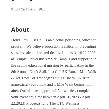
Posted On:
19 April 2023
About:
Don’t Stall, Just Call is an alcohol poisoning education
program. We believe education is critical in preventing
senseless alcohol related deaths. Join us April 22,2023
at Temple University Ambler Campus and support our
life saving educational mission by participating in the
8th Annual Don't Stall, Just Call 5K Run, 1 Mile Walk
& Tot Trot! Tot Trot begins at 9:00 sharp, 5K Run
immediately following and 1 Mile Walk begins right
after. Out of state supporters? No worries, complete
your event any time between April 16,2023 - April
22,2023! Proceeds fund The CTC Wellness