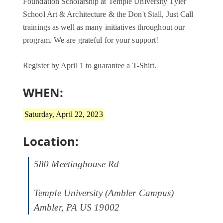
Foundation Scholarship at Temple University Tyler
School Art & Architecture & the Don't Stall, Just Call
trainings as well as many initiatives throughout our
program. We are grateful for your support!
Register by April 1 to guarantee a T-Shirt.
WHEN:
Saturday, April 22, 2023
Location:
580 Meetinghouse Rd
Temple University (Ambler Campus)
Ambler, PA US 19002