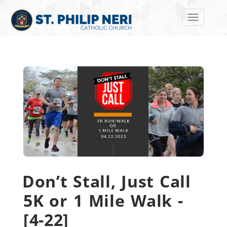
Toggle navi
Don’t Stall, Just Call
5K or 1 Mile Walk -
[4-22]