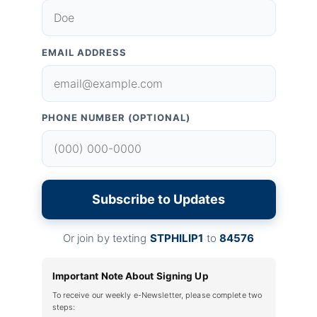
EMAIL ADDRESS
PHONE NUMBER (OPTIONAL)
Subscribe to Updates
Or join by texting
STPHILIP1
to
84576
Important Note About Signing Up
To receive our weekly e-Newsletter, please complete two
steps: