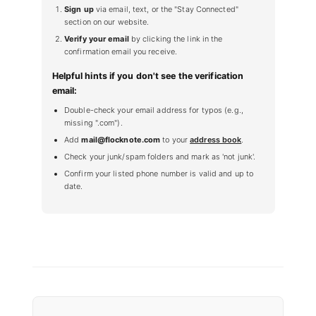
Sign up
via email, text, or the "Stay Connected"
section on our website.
Verify your email
by clicking the link in the
confirmation email you receive.
Helpful hints if you don't see the verification
email:
Double-check your email address for typos (e.g.,
missing ".com").
Add
mail@flocknote.com
to your
address book
.
Check your junk/spam folders and mark as 'not junk'.
Confirm your listed phone number is valid and up to
date.