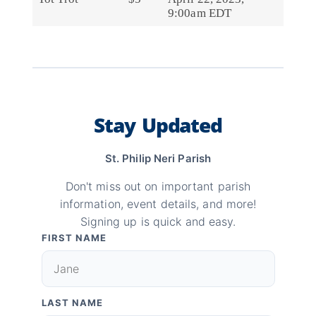
9:00am EDT
Stay Updated
St. Philip Neri Parish
Don't miss out on important parish
information, event details, and more!
Signing up is quick and easy.
FIRST NAME
LAST NAME