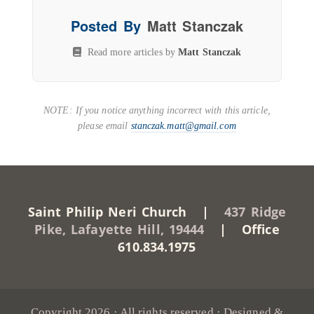
Posted By
Matt Stanczak
Read more articles by
Matt Stanczak
NOTE: If you notice anything incorrect with this article,
please email
stanczak.matt@gmail.com
Saint Philip Neri Church |
437 Ridge
Pike, Lafayette Hill, 19444
| Office
610.834.1975
Copyright 2026 · All rights reserved · Designed &