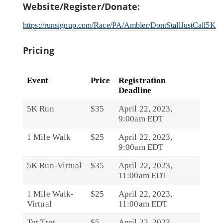
Website/Register/Donate:
https://runsignup.com/Race/PA/Ambler/DontStallJustCall5K
Pricing
Event
Price
Registration
Deadline
5K Run
$35
April 22, 2023,
9:00am EDT
1 Mile Walk
$25
April 22, 2023,
9:00am EDT
5K Run-Virtual
$35
April 22, 2023,
11:00am EDT
1 Mile Walk-
$25
April 22, 2023,
Virtual
11:00am EDT
Tot Trot
$5
April 22, 2023,