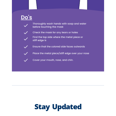
Stay Updated