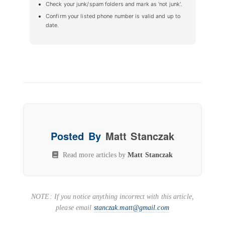
Check your junk/spam folders and mark as 'not junk'.
Confirm your listed phone number is valid and up to
date.
Posted By
Matt Stanczak
Read more articles by
Matt Stanczak
NOTE: If you notice anything incorrect with this article,
please email
stanczak.matt@gmail.com