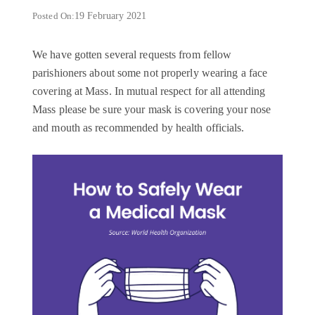
Posted On:
19 February 2021
We have gotten several requests from fellow
parishioners about some not properly wearing a face
covering at Mass. In mutual respect for all attending
Mass please be sure your mask is covering your nose
and mouth as recommended by health officials.