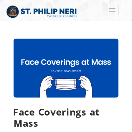
Toggle navi
Face Coverings at
Mass