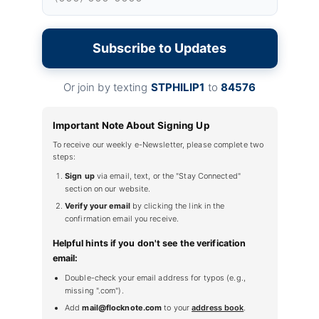
Subscribe to Updates
Or join by texting
STPHILIP1
to
84576
Important Note About Signing Up
To receive our weekly e-Newsletter, please complete two
steps:
Sign up
via email, text, or the "Stay Connected"
section on our website.
Verify your email
by clicking the link in the
confirmation email you receive.
Helpful hints if you don't see the verification
email:
Double-check your email address for typos (e.g.,
missing ".com").
Add
mail@flocknote.com
to your
address book
.