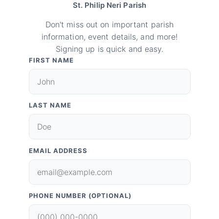
St. Philip Neri Parish
Don't miss out on important parish
information, event details, and more!
Signing up is quick and easy.
FIRST NAME
LAST NAME
EMAIL ADDRESS
PHONE NUMBER (OPTIONAL)