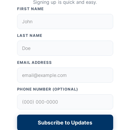
Signing up is quick and easy.
FIRST NAME
LAST NAME
EMAIL ADDRESS
PHONE NUMBER (OPTIONAL)
Subscribe to Updates