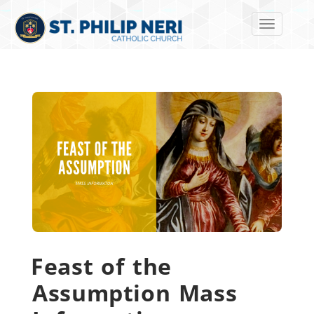
Toggle navi
Feast of the
Assumption Mass