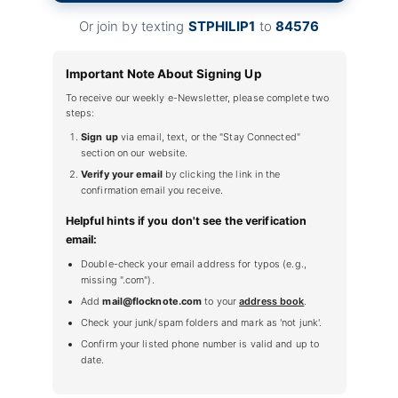
Or join by texting
STPHILIP1
to
84576
Important Note About Signing Up
To receive our weekly e-Newsletter, please complete two
steps:
Sign up
via email, text, or the "Stay Connected"
section on our website.
Verify your email
by clicking the link in the
confirmation email you receive.
Helpful hints if you don't see the verification
email:
Double-check your email address for typos (e.g.,
missing ".com").
Add
mail@flocknote.com
to your
address book
.
Check your junk/spam folders and mark as 'not junk'.
Confirm your listed phone number is valid and up to
date.