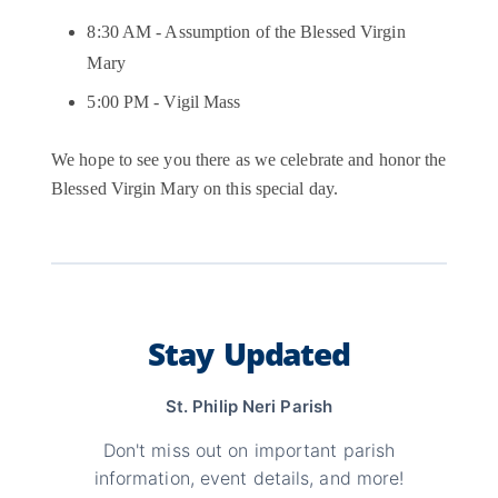
8:30 AM - Assumption of the Blessed Virgin
Mary
5:00 PM - Vigil Mass
We hope to see you there as we celebrate and honor the
Blessed Virgin Mary on this special day.
Stay Updated
St. Philip Neri Parish
Don't miss out on important parish
information, event details, and more!