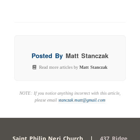
Posted By
Matt Stanczak
Read more articles by
Matt Stanczak
NOTE: If you notice anything incorrect with this article,
please email
stanczak.matt@gmail.com
Saint Philip Neri Church |
437 Ridge