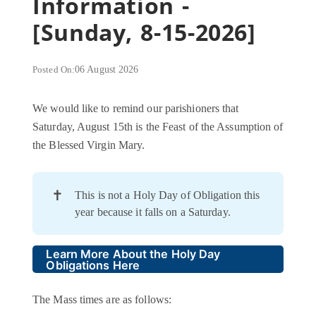
Information -
[Sunday, 8-15-2026]
Posted On:
06 August 2026
We would like to remind our parishioners that
Saturday, August 15th is the Feast of the Assumption of
the Blessed Virgin Mary.
✝️
This is not a Holy Day of Obligation this
year because it falls on a Saturday.
Learn More About the Holy Day
Obligations Here
The Mass times are as follows: