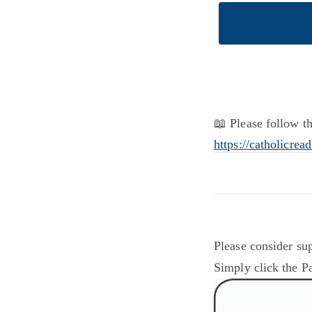
MASS STRE
GOOD FRID
📖 Please follow th
https://catholicrea
Please consider sup
Simply click the Pa