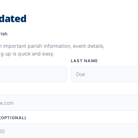
dated
rish
n important parish information, event details,
g up is quick and easy.
LAST NAME
(OPTIONAL)