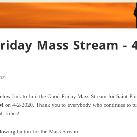
riday Mass Stream - 4
2021
below link to find the Good Friday Mass Stream for Saint Ph
PM
on 4-2-2020. Thank you to everybody who continues to tu
ult times!
ollowing button for the Mass Stream: