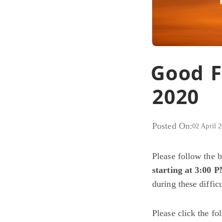
Good F
2020
Posted On:
02 April 
Please follow the 
starting at 3:00 
during these diffic
Please click the f