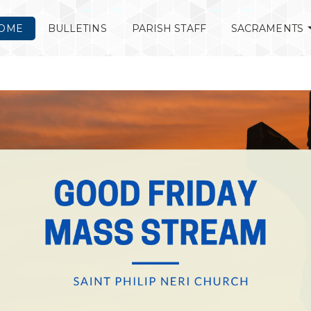
OME
BULLETINS
PARISH STAFF
SACRAMENTS