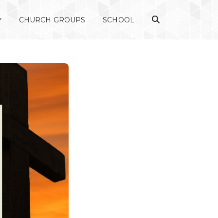
CHURCH GROUPS
SCHOOL