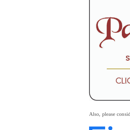
Also, please consi