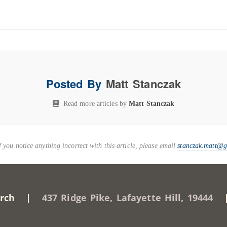
Posted By
Matt Stanczak
Read more articles by
Matt Stanczak
you notice anything incorrect with this article, please email
stanczak.matt@
Church |
437 Ridge Pike, Lafayette Hill, 19444
| 