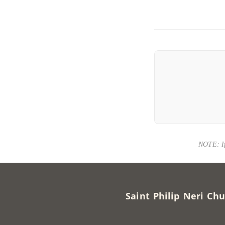
NOTE: If 
Saint Philip Neri 