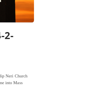
-2-
ilip Neri Church
ne into Mass