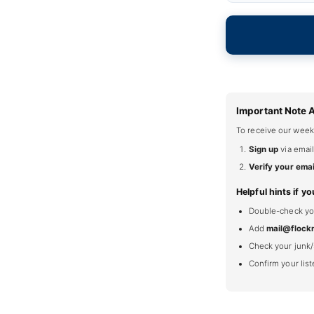
Important Note 
To receive our week
Sign up
via email
Verify your emai
Helpful hints if yo
Double-check your
Add
mail@flock
Check your junk/
Confirm your lis