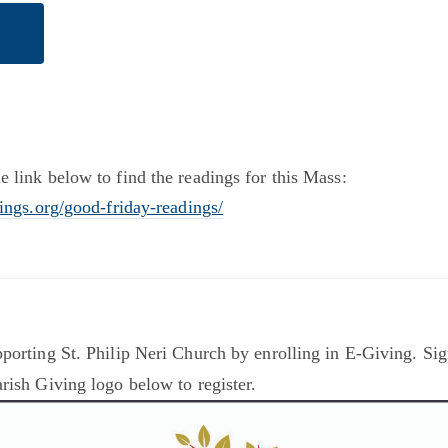
AM
AY
e link below to find the readings for this Mass:
dings.org/good-friday-readings/
porting St. Philip Neri Church by enrolling in E-Giving. Sig
rish Giving logo below to register.