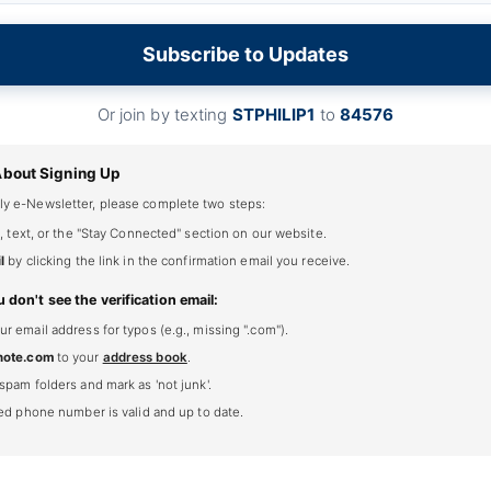
Subscribe to Updates
Or join by texting
STPHILIP1
to
84576
About Signing Up
ly e-Newsletter, please complete two steps:
, text, or the "Stay Connected" section on our website.
l
by clicking the link in the confirmation email you receive.
u don't see the verification email:
 email address for typos (e.g., missing ".com").
note.com
to your
address book
.
spam folders and mark as 'not junk'.
ted phone number is valid and up to date.