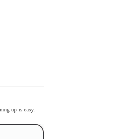
ning up is easy.