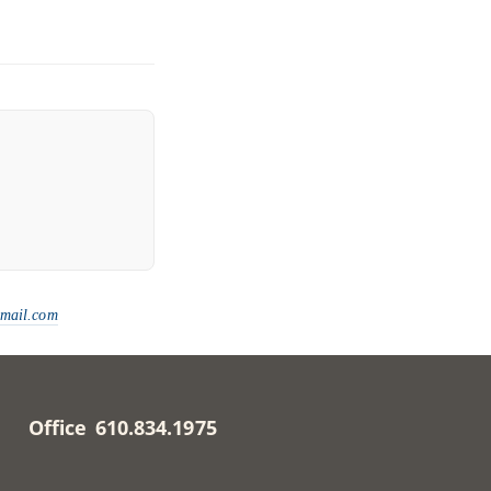
gmail.com
Office 610.834.1975