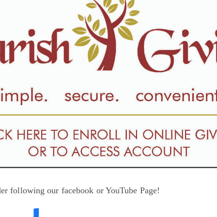
der following our facebook or YouTube Page!