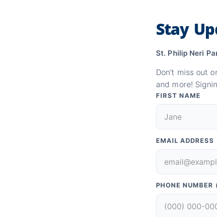
Stay Up
St. Philip Neri Pa
Don't miss out o
and more! Signin
FIRST NAME
EMAIL ADDRESS
PHONE NUMBER 