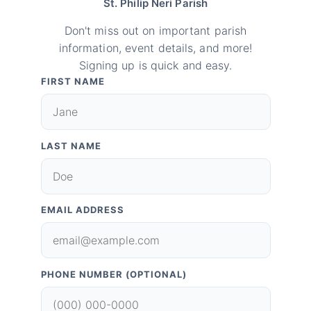
St. Philip Neri Parish
Don't miss out on important parish
information, event details, and more!
Signing up is quick and easy.
FIRST NAME
LAST NAME
EMAIL ADDRESS
PHONE NUMBER (OPTIONAL)