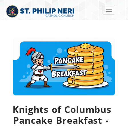
Toggle navi
Knights of Columbus
Pancake Breakfast -