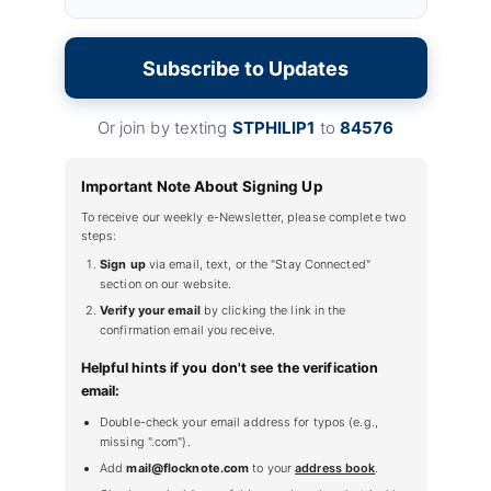
Subscribe to Updates
Or join by texting
STPHILIP1
to
84576
Important Note About Signing Up
To receive our weekly e-Newsletter, please complete two
steps:
Sign up
via email, text, or the "Stay Connected"
section on our website.
Verify your email
by clicking the link in the
confirmation email you receive.
Helpful hints if you don't see the verification
email:
Double-check your email address for typos (e.g.,
missing ".com").
Add
mail@flocknote.com
to your
address book
.