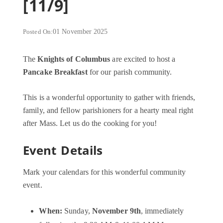
[11/9]
Posted On:
01 November 2025
The
Knights of Columbus
are excited to host a
Pancake Breakfast
for our parish community.
This is a wonderful opportunity to gather with friends,
family, and fellow parishioners for a hearty meal right
after Mass. Let us do the cooking for you!
Event Details
Mark your calendars for this wonderful community
event.
When:
Sunday,
November 9th
, immediately