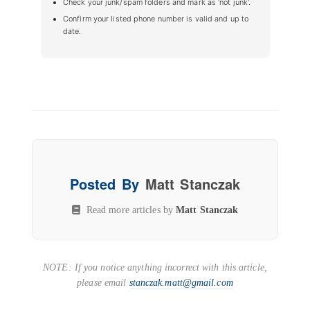
Check your junk/spam folders and mark as 'not junk'.
Confirm your listed phone number is valid and up to
date.
Posted By
Matt Stanczak
Read more articles by
Matt Stanczak
NOTE: If you notice anything incorrect with this article,
please email
stanczak.matt@gmail.com