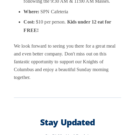
following the 9:30 AM & 11:00 AM Masses.
Where:
SPN Cafeteria
Cost:
$10 per person.
Kids under 12 eat for
FREE!
We look forward to seeing you there for a great meal
and even better company. Don't miss out on this
fantastic opportunity to support our Knights of
Columbus and enjoy a beautiful Sunday morning
together.
Stay Updated