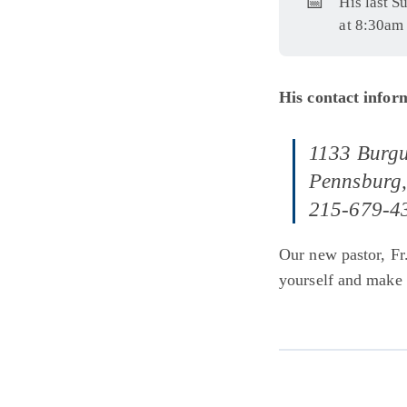
📅
His last S
at 8:30am 
His contact inform
1133 Burgu
Pennsburg
215-679-4
Our new pastor, Fr
yourself and make