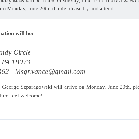
unday Mass will be 10am on Sunday, June 19th. His last weekd
on Monday, June 20th, if able please try and attend.
ation will be:
ndy Circle
, PA 18073
362 |
Msgr.vance@gmail.com
. George Szparagowski will arrive on Monday, June 20th, pl
 him feel welcome!