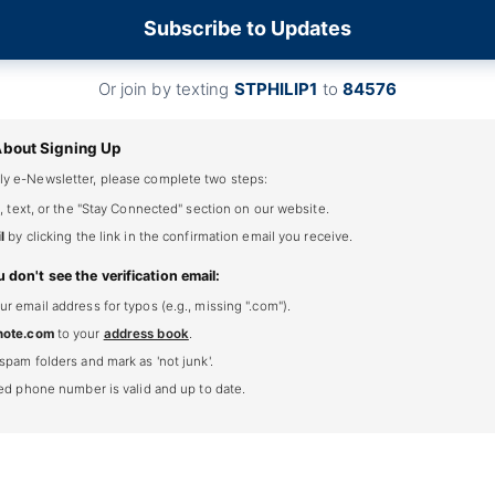
Subscribe to Updates
Or join by texting
STPHILIP1
to
84576
About Signing Up
ly e-Newsletter, please complete two steps:
, text, or the "Stay Connected" section on our website.
l
by clicking the link in the confirmation email you receive.
u don't see the verification email:
 email address for typos (e.g., missing ".com").
note.com
to your
address book
.
spam folders and mark as 'not junk'.
ted phone number is valid and up to date.