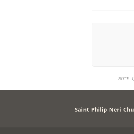
NOTE: If 
Saint Philip Neri 