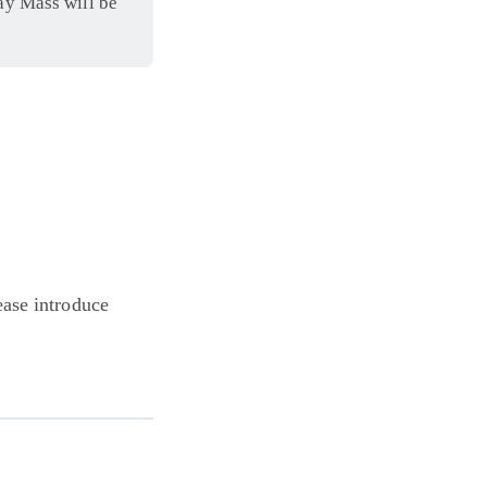
ay Mass will be
ease introduce