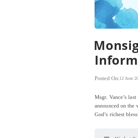
Monsig
Inform
Posted On:
12 June 2
Msgr. Vance’s last
announced on the 
God’s richest bless