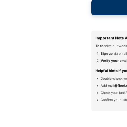
Important Note 
To receive our week
Sign up
via email
Verify your emai
Helpful hints if yo
Double-check your
Add
mail@flock
Check your junk/
Confirm your lis