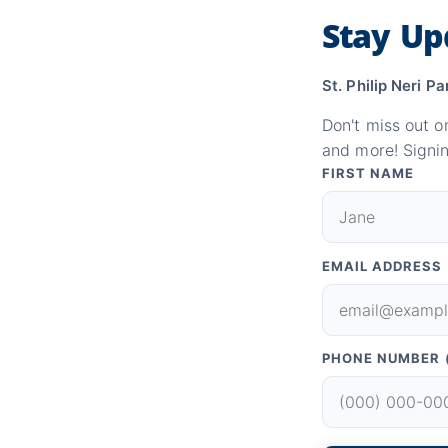
Stay Up
St. Philip Neri Pa
Don't miss out o
and more! Signin
FIRST NAME
EMAIL ADDRESS
PHONE NUMBER 