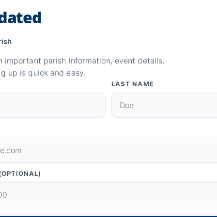
dated
rish
n important parish information, event details,
g up is quick and easy.
LAST NAME
(OPTIONAL)