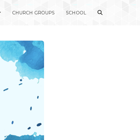
CHURCH GROUPS
SCHOOL