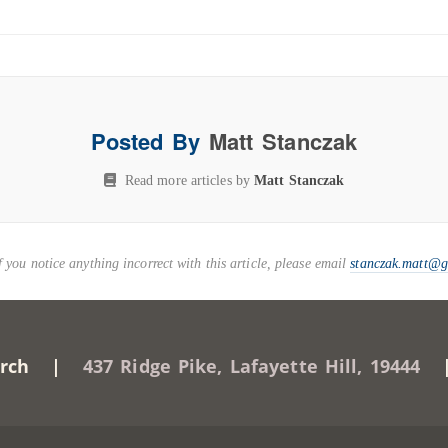
Posted By
Matt Stanczak
Read more articles by
Matt Stanczak
you notice anything incorrect with this article, please email
stanczak.matt@
Church |
437 Ridge Pike, Lafayette Hill, 19444
| 