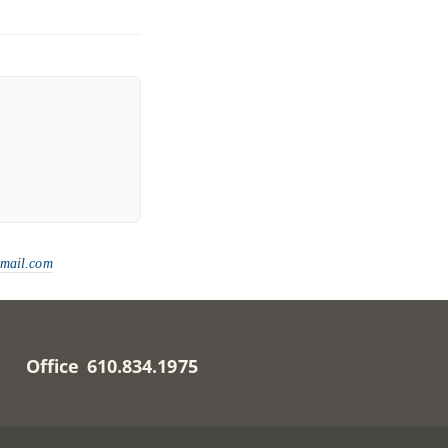
gmail.com
Office 610.834.1975