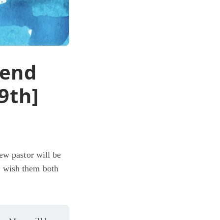
kend
9th]
ew pastor will be
e wish them both