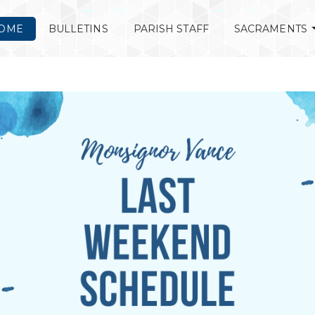
OME
BULLETINS
PARISH STAFF
SACRAMENTS