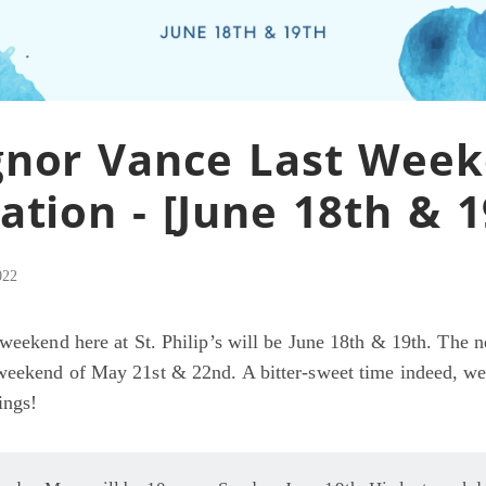
nor Vance Last Wee
ation - [June 18th & 1
022
 weekend here at St. Philip’s will be June 18th & 19th. The n
weekend of May 21st & 22nd. A bitter-sweet time indeed, w
ings!