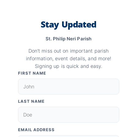
Stay Updated
St. Philip Neri Parish
Don't miss out on important parish
information, event details, and more!
Signing up is quick and easy.
FIRST NAME
LAST NAME
EMAIL ADDRESS