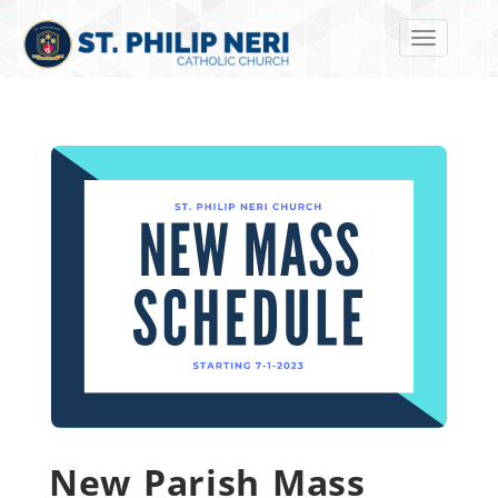
Toggle navi
New Parish Mass