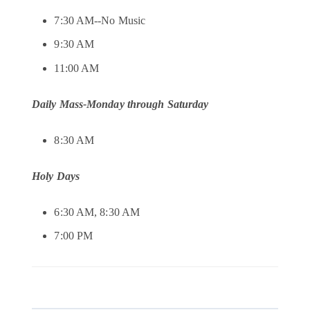
7:30 AM--No Music
9:30 AM
11:00 AM
Daily Mass-Monday through Saturday
8:30 AM
Holy Days
6:30 AM, 8:30 AM
7:00 PM