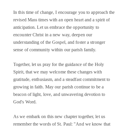
In this time of change, I encourage you to approach the
revised Mass times with an open heart and a spirit of
anticipation. Let us embrace the opportunity to
encounter Christ in a new way, deepen our
understanding of the Gospel, and foster a stronger
sense of community within our parish family.
Together, let us pray for the guidance of the Holy
Spirit, that we may welcome these changes with
gratitude, enthusiasm, and a steadfast commitment to
growing in faith. May our parish continue to be a
beacon of light, love, and unwavering devotion to
God's Word.
As we embark on this new chapter together, let us
remember the words of St. Paul: "And we know that