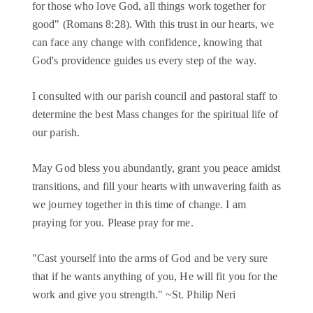
for those who love God, all things work together for
good" (Romans 8:28). With this trust in our hearts, we
can face any change with confidence, knowing that
God's providence guides us every step of the way.
I consulted with our parish council and pastoral staff to
determine the best Mass changes for the spiritual life of
our parish.
May God bless you abundantly, grant you peace amidst
transitions, and fill your hearts with unwavering faith as
we journey together in this time of change. I am
praying for you. Please pray for me.
"Cast yourself into the arms of God and be very sure
that if he wants anything of you, He will fit you for the
work and give you strength." ~St. Philip Neri