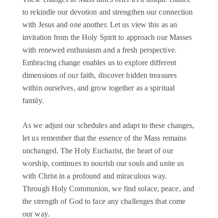
to rekindle our devotion and strengthen our connection
with Jesus and one another. Let us view this as an
invitation from the Holy Spirit to approach our Masses
with renewed enthusiasm and a fresh perspective.
Embracing change enables us to explore different
dimensions of our faith, discover hidden treasures
within ourselves, and grow together as a spiritual
family.
As we adjust our schedules and adapt to these changes,
let us remember that the essence of the Mass remains
unchanged. The Holy Eucharist, the heart of our
worship, continues to nourish our souls and unite us
with Christ in a profound and miraculous way.
Through Holy Communion, we find solace, peace, and
the strength of God to face any challenges that come
our way.