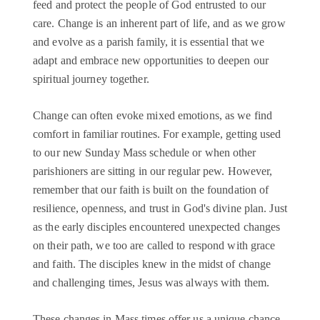
feed and protect the people of God entrusted to our
care. Change is an inherent part of life, and as we grow
and evolve as a parish family, it is essential that we
adapt and embrace new opportunities to deepen our
spiritual journey together.
Change can often evoke mixed emotions, as we find
comfort in familiar routines. For example, getting used
to our new Sunday Mass schedule or when other
parishioners are sitting in our regular pew. However,
remember that our faith is built on the foundation of
resilience, openness, and trust in God's divine plan. Just
as the early disciples encountered unexpected changes
on their path, we too are called to respond with grace
and faith. The disciples knew in the midst of change
and challenging times, Jesus was always with them.
These changes in Mass times offer us a unique chance