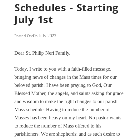
Schedules - Starting
July 1st
Posted On:
06 July 2023
Dear St. Philip Neri Family,
Today, I write to you with a faith-filled message,
bringing news of changes in the Mass times for our
beloved parish. I have been praying to God, Our
Blessed Mother, the angels, and saints asking for grace
and wisdom to make the right changes to our parish
Mass schedule. Having to reduce the number of
Masses has been heavy on my heart. No pastor wants
to reduce the number of Mass offered to his
parishioners. We are shepherds; and as such desire to