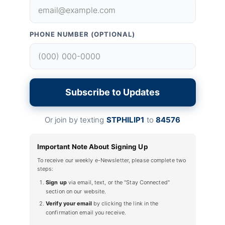
PHONE NUMBER (OPTIONAL)
Subscribe to Updates
Or join by texting
STPHILIP1
to
84576
Important Note About Signing Up
To receive our weekly e-Newsletter, please complete two
steps:
Sign up
via email, text, or the "Stay Connected"
section on our website.
Verify your email
by clicking the link in the
confirmation email you receive.