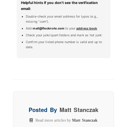
Helpful hints if you don't see the verification
email:
Double-check your email address for typos (e.g.,
missing ".com").
Add
mail@flocknote.com
to your
address book
.
Check your junk/spam folders and mark as 'not junk'.
Confirm your listed phone number is valid and up to
date.
Posted By
Matt Stanczak
Read more articles by
Matt Stanczak