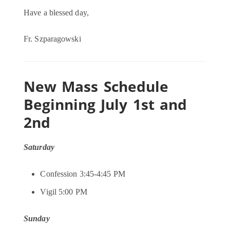
Have a blessed day,
Fr. Szparagowski
New Mass Schedule
Beginning July 1st and
2nd
Saturday
Confession 3:45-4:45 PM
Vigil 5:00 PM
Sunday