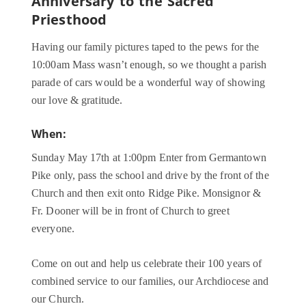
Anniversary to the Sacred
Priesthood
Having our family pictures taped to the pews for the
10:00am Mass wasn’t enough, so we thought a parish
parade of cars would be a wonderful way of showing
our love & gratitude.
When:
Sunday May 17th at 1:00pm Enter from Germantown
Pike only, pass the school and drive by the front of the
Church and then exit onto Ridge Pike. Monsignor &
Fr. Dooner will be in front of Church to greet
everyone.
Come on out and help us celebrate their 100 years of
combined service to our families, our Archdiocese and
our Church.