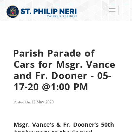
Toggle navi
Parish Parade of
Cars for Msgr. Vance
and Fr. Dooner - 05-
17-20 @1:00 PM
Posted On:
12 May 2020
Msgr. Vance’s & Fr. Dooner’s 50th