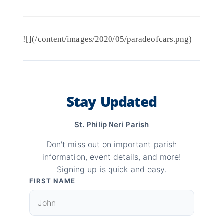
![](/content/images/2020/05/paradeofcars.png)
Stay Updated
St. Philip Neri Parish
Don't miss out on important parish
information, event details, and more!
Signing up is quick and easy.
FIRST NAME