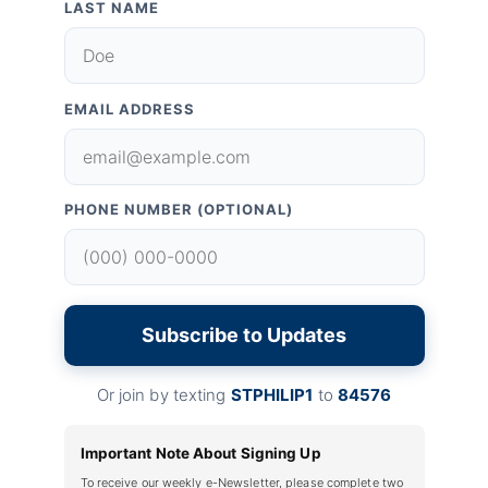
LAST NAME
EMAIL ADDRESS
PHONE NUMBER (OPTIONAL)
Subscribe to Updates
Or join by texting
STPHILIP1
to
84576
Important Note About Signing Up
To receive our weekly e-Newsletter, please complete two