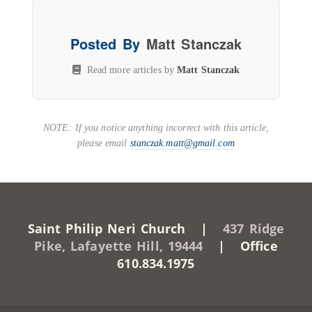
Posted By
Matt Stanczak
Read more articles by
Matt Stanczak
NOTE: If you notice anything incorrect with this article,
please email
stanczak.matt@gmail.com
Saint Philip Neri Church |
437 Ridge
Pike, Lafayette Hill, 19444
| Office
610.834.1975