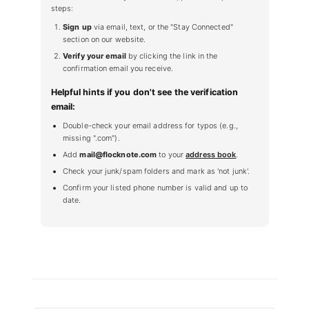
steps:
Sign up
via email, text, or the "Stay Connected"
section on our website.
Verify your email
by clicking the link in the
confirmation email you receive.
Helpful hints if you don't see the verification
email:
Double-check your email address for typos (e.g.,
missing ".com").
Add
mail@flocknote.com
to your
address book
.
Check your junk/spam folders and mark as 'not junk'.
Confirm your listed phone number is valid and up to
date.