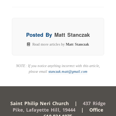
Posted By
Matt Stanczak
Read more articles by
Matt Stanczak
NOTE: If you notice anything incorrect with this article,
please email
stanczak.matt@gmail.com
Saint Philip Neri Church |
437 Ridge
Pike, Lafayette Hill, 19444
| Office