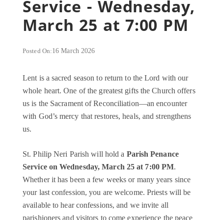
Service - Wednesday,
March 25 at 7:00 PM
Posted On:
16 March 2026
Lent is a sacred season to return to the Lord with our
whole heart. One of the greatest gifts the Church offers
us is the Sacrament of Reconciliation—an encounter
with God’s mercy that restores, heals, and strengthens
us.
St. Philip Neri Parish will hold a
Parish Penance
Service on Wednesday, March 25 at 7:00 PM
.
Whether it has been a few weeks or many years since
your last confession, you are welcome. Priests will be
available to hear confessions, and we invite all
parishioners and visitors to come experience the peace