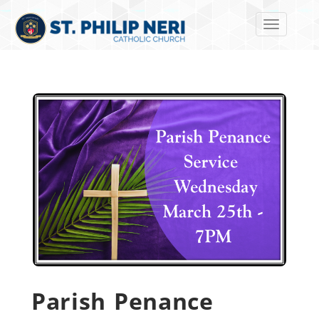
Toggle navi
Parish Penance