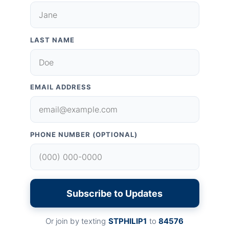
LAST NAME
EMAIL ADDRESS
PHONE NUMBER (OPTIONAL)
Subscribe to Updates
Or join by texting
STPHILIP1
to
84576