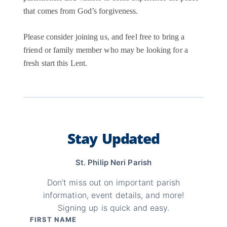
that comes from God’s forgiveness.
Please consider joining us, and feel free to bring a
friend or family member who may be looking for a
fresh start this Lent.
Stay Updated
St. Philip Neri Parish
Don't miss out on important parish
information, event details, and more!
Signing up is quick and easy.
FIRST NAME