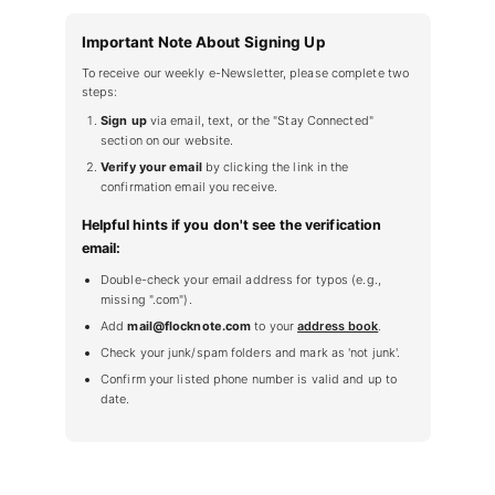
Important Note About Signing Up
To receive our weekly e-Newsletter, please complete two
steps:
Sign up
via email, text, or the "Stay Connected"
section on our website.
Verify your email
by clicking the link in the
confirmation email you receive.
Helpful hints if you don't see the verification
email:
Double-check your email address for typos (e.g.,
missing ".com").
Add
mail@flocknote.com
to your
address book
.
Check your junk/spam folders and mark as 'not junk'.
Confirm your listed phone number is valid and up to
date.