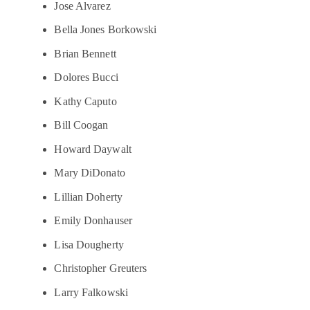
Jose Alvarez
Bella Jones Borkowski
Brian Bennett
Dolores Bucci
Kathy Caputo
Bill Coogan
Howard Daywalt
Mary DiDonato
Lillian Doherty
Emily Donhauser
Lisa Dougherty
Christopher Greuters
Larry Falkowski