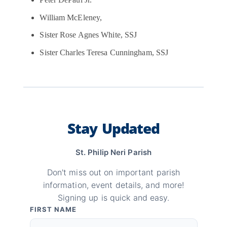
Peter DePaul Jr.
William McEleney,
Sister Rose Agnes White, SSJ
Sister Charles Teresa Cunningham, SSJ
Stay Updated
St. Philip Neri Parish
Don't miss out on important parish
information, event details, and more!
Signing up is quick and easy.
FIRST NAME