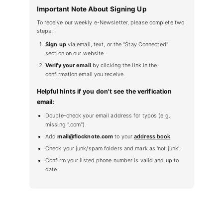
Important Note About Signing Up
To receive our weekly e-Newsletter, please complete two
steps:
Sign up
via email, text, or the "Stay Connected"
section on our website.
Verify your email
by clicking the link in the
confirmation email you receive.
Helpful hints if you don't see the verification
email:
Double-check your email address for typos (e.g.,
missing ".com").
Add
mail@flocknote.com
to your
address book
.
Check your junk/spam folders and mark as 'not junk'.
Confirm your listed phone number is valid and up to
date.