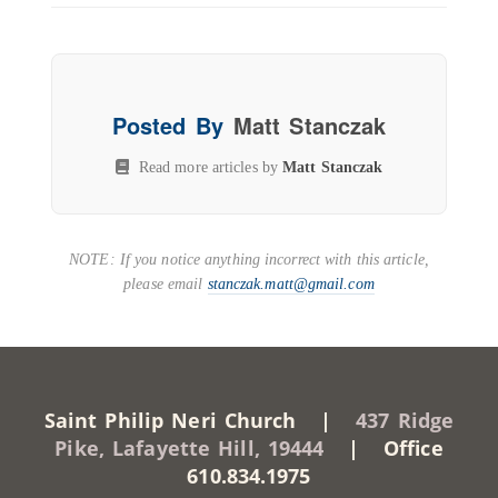
Posted By
Matt Stanczak
Read more articles by
Matt Stanczak
NOTE: If you notice anything incorrect with this article,
please email
stanczak.matt@gmail.com
Saint Philip Neri Church |
437 Ridge
Pike, Lafayette Hill, 19444
| Office
610.834.1975