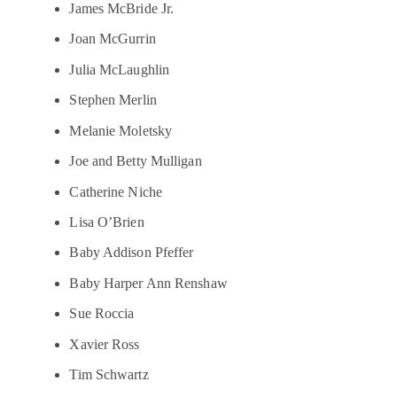
James McBride Jr.
Joan McGurrin
Julia McLaughlin
Stephen Merlin
Melanie Moletsky
Joe and Betty Mulligan
Catherine Niche
Lisa O’Brien
Baby Addison Pfeffer
Baby Harper Ann Renshaw
Sue Roccia
Xavier Ross
Tim Schwartz