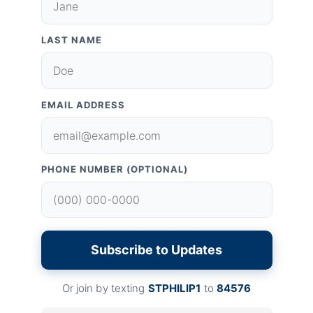
LAST NAME
EMAIL ADDRESS
PHONE NUMBER (OPTIONAL)
Subscribe to Updates
Or join by texting
STPHILIP1
to
84576