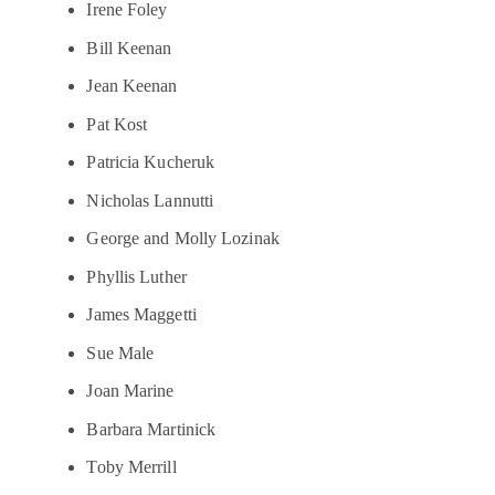
Irene Foley
Bill Keenan
Jean Keenan
Pat Kost
Patricia Kucheruk
Nicholas Lannutti
George and Molly Lozinak
Phyllis Luther
James Maggetti
Sue Male
Joan Marine
Barbara Martinick
Toby Merrill