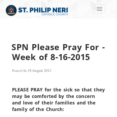
Toggle navi
SPN Please Pray For -
Week of 8-16-2015
Posted On:
19 August 2015
PLEASE PRAY for the sick so that they
may be comforted by the concern
and love of their families and the
family of the Church: