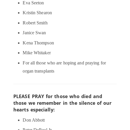
Eva Seeton
Kristin Shearon
Robert Smith
Janice Swan
Kena Thompson
Mike Whitaker
For all those who are hoping and praying for
organ transplants
PLEASE PRAY for those who died and
those we remember in the silence of our
hearts especially:
Don Abbott