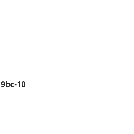
 9bc-10