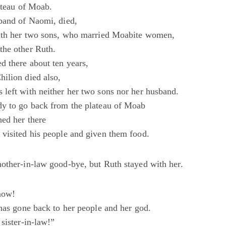
ateau of Moab.
band of Naomi, died,
with her two sons, who married Moabite women,
the other Ruth.
d there about ten years,
ilion died also,
left with neither her two sons nor her husband.
y to go back from the plateau of Moab
ed her there
visited his people and given them food.
other-in-law good-bye, but Ruth stayed with her.
now!
 has gone back to her people and her god.
sister-in-law!”