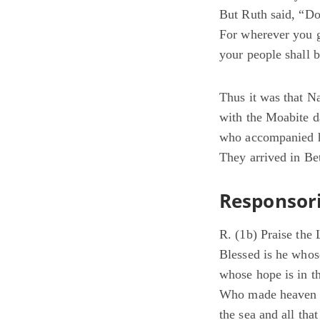
But Ruth said, “Do
For wherever you g
your people shall
Thus it was that N
with the Moabite d
who accompanied h
They arrived in Be
Responsori
R. (1b) Praise the
Blessed is he whos
whose hope is in 
Who made heaven a
the sea and all that