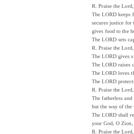
R. Praise the Lord
The LORD keeps fa
secures justice for
gives food to the h
The LORD sets capt
R. Praise the Lord
The LORD gives sig
The LORD raises 
The LORD loves th
The LORD protects
R. Praise the Lord
The fatherless and
but the way of the
The LORD shall re
your God, O Zion, t
R. Praise the Lord