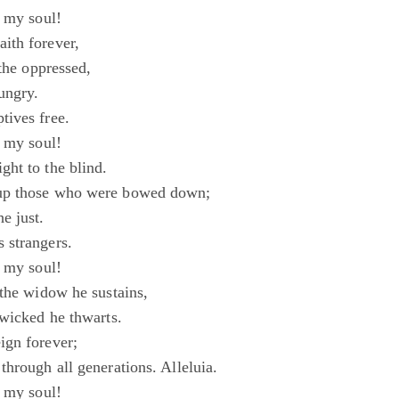
, my soul!
ith forever,
 the oppressed,
ungry.
ives free.
, my soul!
ht to the blind.
up those who were bowed down;
e just.
 strangers.
, my soul!
 the widow he sustains,
 wicked he thwarts.
ign forever;
hrough all generations. Alleluia.
, my soul!