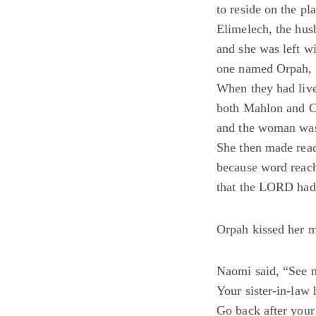
to reside on the pl
Elimelech, the hus
and she was left 
one named Orpah, 
When they had live
both Mahlon and Ch
and the woman was 
She then made read
because word reach
that the LORD had 
Orpah kissed her m
Naomi said, “See 
Your sister-in-law
Go back after your 