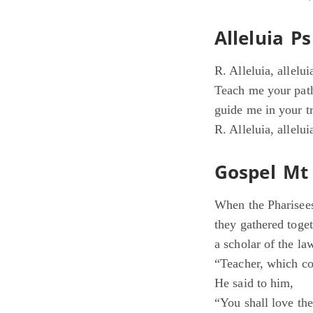
Alleluia Ps
R. Alleluia, allelui
Teach me your pat
guide me in your tr
R. Alleluia, allelui
Gospel Mt 
When the Pharisees
they gathered toge
a scholar of the la
“Teacher, which co
He said to him,
“You shall love the