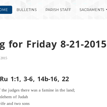
OME
BULLETINS
PARISH STAFF
SACRAMENTS
g for Friday 8-21-2015
 2015
Ru 1:1, 3-6, 14b-16, 22
 the judges there was a famine in the land;
hlehem of Judah
wife and two sons