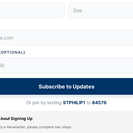
(OPTIONAL)
Subscribe to Updates
Or join by texting
STPHILIP1
to
84576
About Signing Up
ly e-Newsletter, please complete two steps: