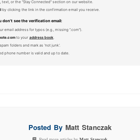
, text, or the "Stay Connected" section on our website.
l
by clicking the link in the confirmation email you receive.
u don't see the verification email:
 email address for typos (e.g., missing ".com").
note.com
to your
address book
.
spam folders and mark as 'not junk'.
ted phone number is valid and up to date.
Posted By
Matt Stanczak
Read more articles by
Matt Stanczak