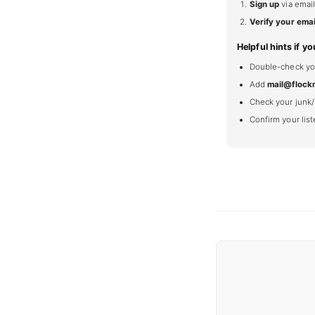
Sign up
via email
Verify your emai
Helpful hints if yo
Double-check your
Add
mail@flock
Check your junk/
Confirm your lis