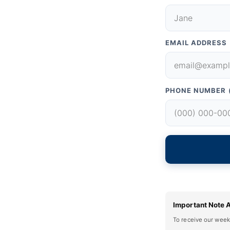
EMAIL ADDRESS
PHONE NUMBER 
Important Note 
To receive our week