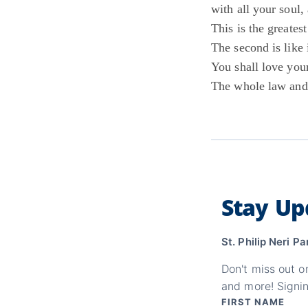
with all your soul,
This is the greate
The second is like i
You shall love your
The whole law and
Stay Up
St. Philip Neri Pa
Don't miss out o
and more! Signin
FIRST NAME