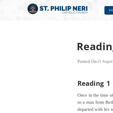
H
Readin
Posted On:
21 August
Reading 1 
Once in the time of
so a man from Bet
departed with his 