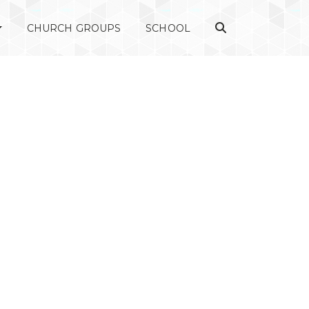
CHURCH GROUPS
SCHOOL