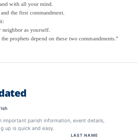
 and with all your mind.
st and the first commandment.
t:
 neighbor as yourself.
 the prophets depend on these two commandments.”
dated
rish
n important parish information, event details,
g up is quick and easy.
LAST NAME