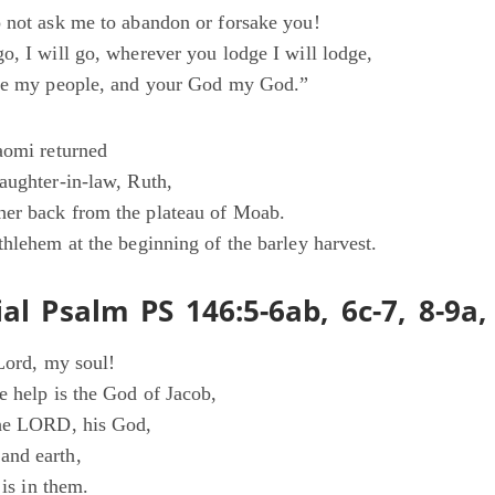
 not ask me to abandon or forsake you!
o, I will go, wherever you lodge I will lodge,
 be my people, and your God my God.”
aomi returned
aughter-in-law, Ruth,
er back from the plateau of Moab.
thlehem at the beginning of the barley harvest.
al Psalm PS 146:5-6ab, 6c-7, 8-9a,
 Lord, my soul!
e help is the God of Jacob,
the LORD, his God,
nd earth,
 is in them.