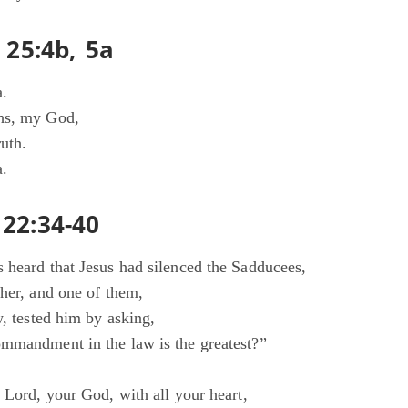
 25:4b, 5a
a.
hs, my God,
uth.
a.
22:34-40
 heard that Jesus had silenced the Sadducees,
ther, and one of them,
w, tested him by asking,
mmandment in the law is the greatest?”
 Lord, your God, with all your heart,