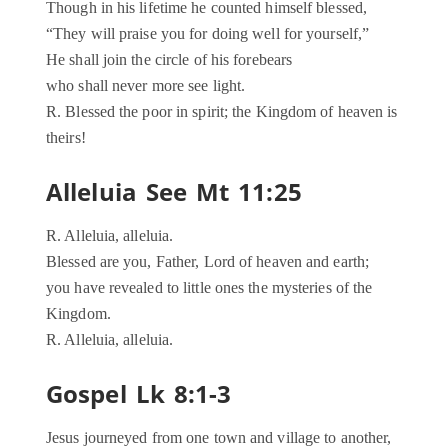
Though in his lifetime he counted himself blessed,
“They will praise you for doing well for yourself,”
He shall join the circle of his forebears
who shall never more see light.
R. Blessed the poor in spirit; the Kingdom of heaven is
theirs!
Alleluia See Mt 11:25
R. Alleluia, alleluia.
Blessed are you, Father, Lord of heaven and earth;
you have revealed to little ones the mysteries of the
Kingdom.
R. Alleluia, alleluia.
Gospel Lk 8:1-3
Jesus journeyed from one town and village to another,