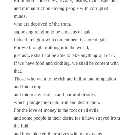
From these come envy, rivalry, insults, evil suspicions,
and mutual friction among people with corrupted
minds,
who are deprived of the truth,
supposing religion to be a means of gain.
Indeed, religion with contentment is a great gain.
For we brought nothing into the world,
just as we shall not be able to take anything out of it.
If we have food and clothing, we shall be content with
that.
Those who want to be rich are falling into temptation
and into a trap
and into many foolish and harmful desires,
which plunge them into ruin and destruction.
For the love of money is the root of all evils,
and some people in their desire for it have strayed from
the faith
and have pierced themselves with many pains.