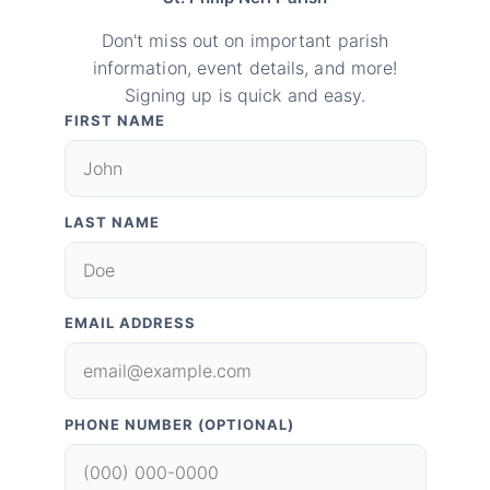
Don't miss out on important parish
information, event details, and more!
Signing up is quick and easy.
FIRST NAME
LAST NAME
EMAIL ADDRESS
PHONE NUMBER (OPTIONAL)