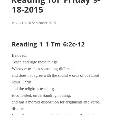
18-2015
Posted On:
18 September 2015
Reading 1 1 Tm 6:2c-12
Beloved:
Teach and urge these things.
Whoever teaches something different
and does not agree with the sound words of our Lord
Jesus Christ
and the religious teaching
is conceited, understanding nothing,
and has a morbid disposition for arguments and verbal
disputes.