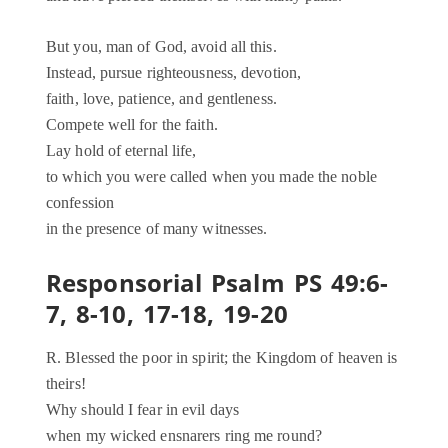
But you, man of God, avoid all this.
Instead, pursue righteousness, devotion,
faith, love, patience, and gentleness.
Compete well for the faith.
Lay hold of eternal life,
to which you were called when you made the noble
confession
in the presence of many witnesses.
Responsorial Psalm PS 49:6-
7, 8-10, 17-18, 19-20
R. Blessed the poor in spirit; the Kingdom of heaven is
theirs!
Why should I fear in evil days
when my wicked ensnarers ring me round?