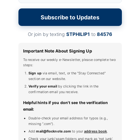
Subscribe to Updates
Or join by texting
STPHILIP1
to
84576
Important Note About Signing Up
To receive our weekly e-Newsletter, please complete two
steps:
Sign up
via email, text, or the "Stay Connected"
section on our website.
Verify your email
by clicking the link in the
confirmation email you receive.
Helpful hints if you don't see the verification
email:
Double-check your email address for typos (e.g.,
missing ".com").
Add
mail@flocknote.com
to your
address book
.
Check your junk/spam folders and mark as 'not junk'.