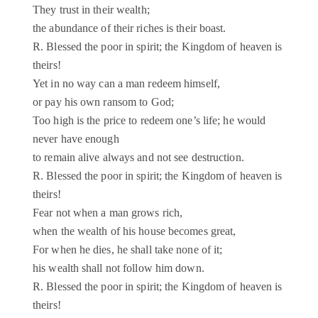
They trust in their wealth;
the abundance of their riches is their boast.
R. Blessed the poor in spirit; the Kingdom of heaven is
theirs!
Yet in no way can a man redeem himself,
or pay his own ransom to God;
Too high is the price to redeem one’s life; he would
never have enough
to remain alive always and not see destruction.
R. Blessed the poor in spirit; the Kingdom of heaven is
theirs!
Fear not when a man grows rich,
when the wealth of his house becomes great,
For when he dies, he shall take none of it;
his wealth shall not follow him down.
R. Blessed the poor in spirit; the Kingdom of heaven is
theirs!