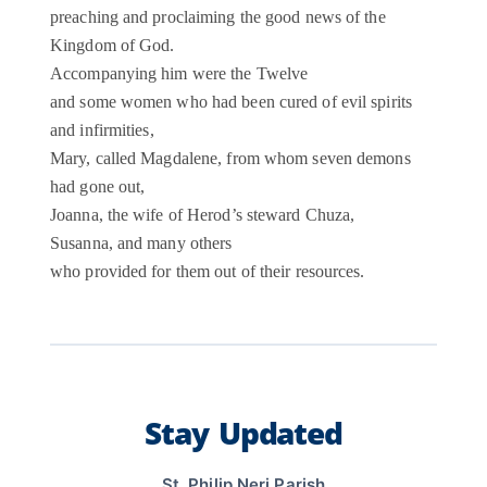
preaching and proclaiming the good news of the
Kingdom of God.
Accompanying him were the Twelve
and some women who had been cured of evil spirits
and infirmities,
Mary, called Magdalene, from whom seven demons
had gone out,
Joanna, the wife of Herod’s steward Chuza,
Susanna, and many others
who provided for them out of their resources.
Stay Updated
St. Philip Neri Parish