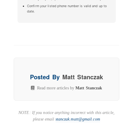
Confirm your listed phone number is valid and up to
date.
Posted By
Matt Stanczak
Read more articles by
Matt Stanczak
NOTE: If you notice anything incorrect with this article,
please email
stanczak.matt@gmail.com