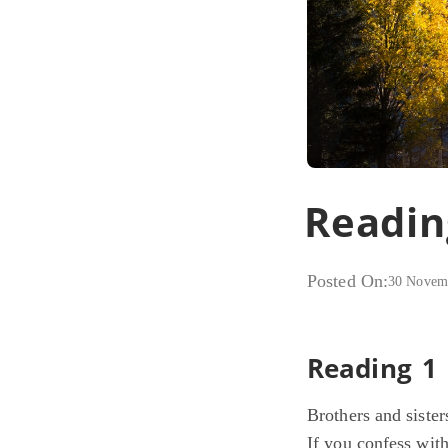
Readin
Posted On:
30 Novem
Reading 1
Brothers and sister
If you confess wit