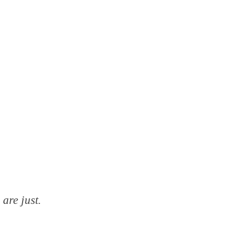
are just.