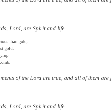
ds, Lord, are Spirit and life.
ious than gold,
st gold;
syrup
 comb.
ments of the Lord are true, and all of them are j
ds, Lord, are Spirit and life.