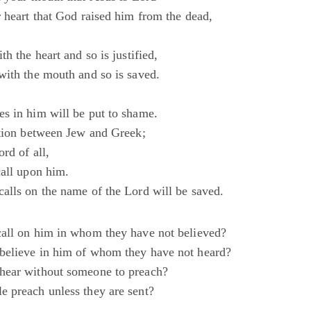
r heart that God raised him from the dead,
th the heart and so is justified,
with the mouth and so is saved.
,
s in him will be put to shame.
ction between Jew and Greek;
rd of all,
call upon him.
alls on the name of the Lord will be saved.
all on him in whom they have not believed?
believe in him of whom they have not heard?
hear without someone to preach?
 preach unless they are sent?