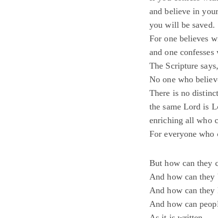
and believe in you
you will be saved.
For one believes wi
and one confesses 
The Scripture says
No one who believe
There is no distin
the same Lord is Lo
enriching all who 
For everyone who c
But how can they c
And how can they 
And how can they 
And how can people
As it is written,