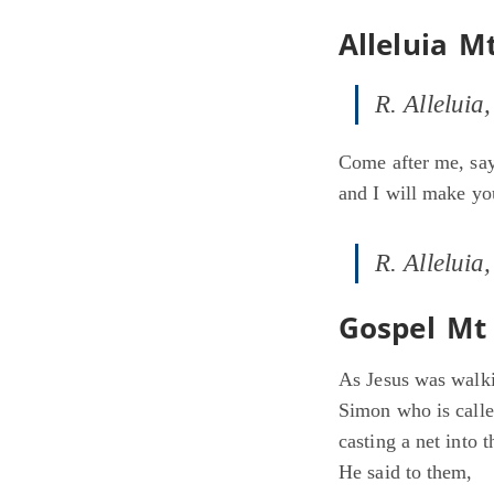
Alleluia M
R. Alleluia,
Come after me, say
and I will make yo
R. Alleluia,
Gospel Mt 
As Jesus was walki
Simon who is calle
casting a net into 
He said to them,