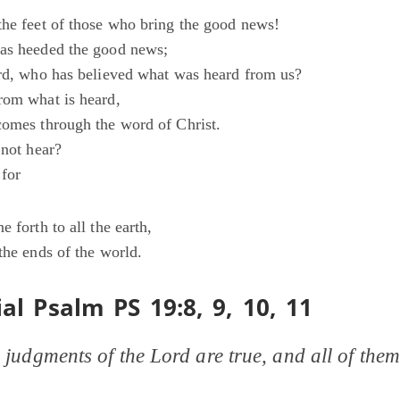
the feet of those who bring the good news!
has heeded the good news;
ord, who has believed what was heard from us?
rom what is heard,
comes through the word of Christ.
 not hear?
 for
e forth to all the earth,
the ends of the world.
al Psalm PS 19:8, 9, 10, 11
 judgments of the Lord are true, and all of them 