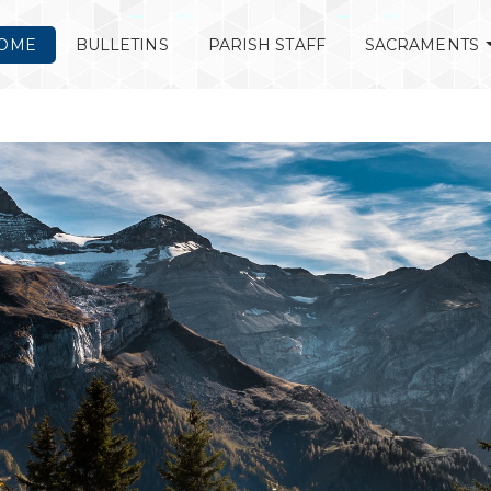
OME
BULLETINS
PARISH STAFF
SACRAMENTS