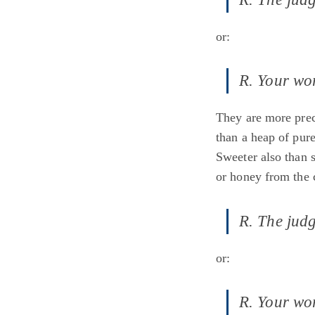
or:
R. Your wor
They are more prec
than a heap of pure
Sweeter also than 
or honey from the
R. The judg
or:
R. Your wor