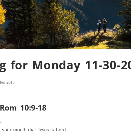
g for Monday 11-30-2
ber 2015
 Rom 10:9-18
s:
h your mouth that Jesus is Lord