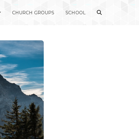
CHURCH GROUPS
SCHOOL