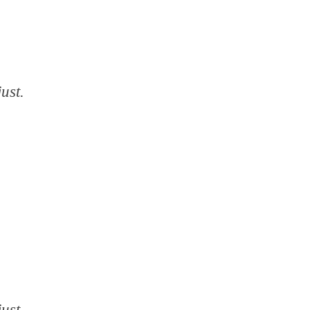
ust.
ust.