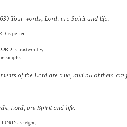
63) Your words, Lord, are Spirit and life.
D is perfect,
;
LORD is trustworthy,
he simple.
ments of the Lord are true, and all of them are j
ds, Lord, are Spirit and life.
e LORD are right,