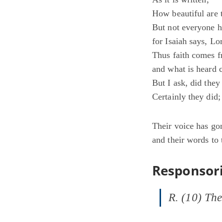
How beautiful are 
But not everyone 
for Isaiah says, L
Thus faith comes f
and what is heard 
But I ask, did they
Certainly they did;
Their voice has gon
and their words to 
Responsori
R. (10) The