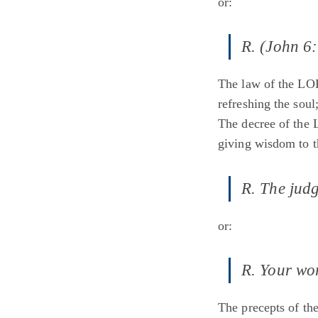
or:
R. (John 6:
The law of the LOR
refreshing the soul
The decree of the 
giving wisdom to t
R. The judg
or:
R. Your wor
The precepts of th