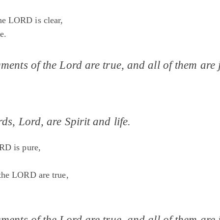
e LORD is clear,
e.
ments of the Lord are true, and all of them are j
ds, Lord, are Spirit and life.
RD is pure,
the LORD are true,
ments of the Lord are true, and all of them are j