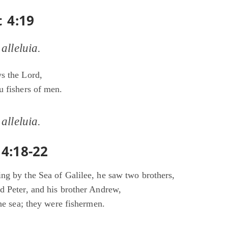
t 4:19
 alleluia.
s the Lord,
u fishers of men.
 alleluia.
4:18-22
ng by the Sea of Galilee, he saw two brothers,
d Peter, and his brother Andrew,
the sea; they were fishermen.