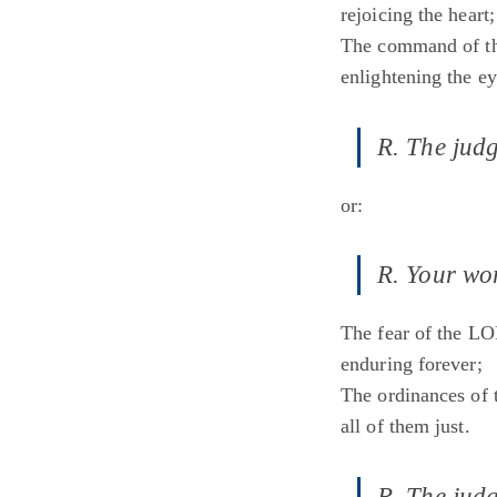
rejoicing the heart;
The command of th
enlightening the ey
R. The judg
or:
R. Your wor
The fear of the LO
enduring forever;
The ordinances of 
all of them just.
R. The judg