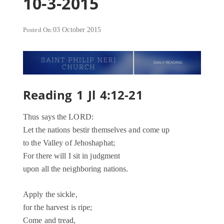
10-3-2015
Posted On:
03 October 2015
Reading 1 Jl 4:12-21
Thus says the LORD:
Let the nations bestir themselves and come up
to the Valley of Jehoshaphat;
For there will I sit in judgment
upon all the neighboring nations.
Apply the sickle,
for the harvest is ripe;
Come and tread,