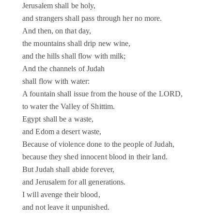
Jerusalem shall be holy,
and strangers shall pass through her no more.
And then, on that day,
the mountains shall drip new wine,
and the hills shall flow with milk;
And the channels of Judah
shall flow with water:
A fountain shall issue from the house of the LORD,
to water the Valley of Shittim.
Egypt shall be a waste,
and Edom a desert waste,
Because of violence done to the people of Judah,
because they shed innocent blood in their land.
But Judah shall abide forever,
and Jerusalem for all generations.
I will avenge their blood,
and not leave it unpunished.