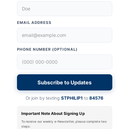
EMAIL ADDRESS
PHONE NUMBER (OPTIONAL)
Subscribe to Updates
Or join by texting
STPHILIP1
to
84576
Important Note About Signing Up
To receive our weekly e-Newsletter, please complete two
steps: