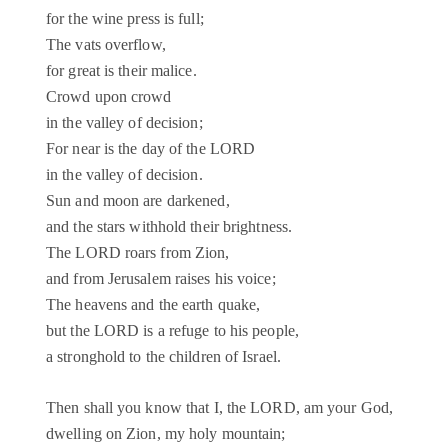
for the wine press is full;
The vats overflow,
for great is their malice.
Crowd upon crowd
in the valley of decision;
For near is the day of the LORD
in the valley of decision.
Sun and moon are darkened,
and the stars withhold their brightness.
The LORD roars from Zion,
and from Jerusalem raises his voice;
The heavens and the earth quake,
but the LORD is a refuge to his people,
a stronghold to the children of Israel.
Then shall you know that I, the LORD, am your God,
dwelling on Zion, my holy mountain;