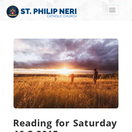
Toggle navi
Reading for Saturday