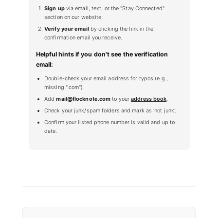
Sign up
via email, text, or the "Stay Connected"
section on our website.
Verify your email
by clicking the link in the
confirmation email you receive.
Helpful hints if you don't see the verification
email:
Double-check your email address for typos (e.g.,
missing ".com").
Add
mail@flocknote.com
to your
address book
.
Check your junk/spam folders and mark as 'not junk'.
Confirm your listed phone number is valid and up to
date.