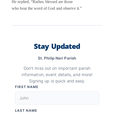
He replied, “Rather, blessed are those
who hear the word of God and observe it.”
Stay Updated
St. Philip Neri Parish
Don't miss out on important parish
information, event details, and more!
Signing up is quick and easy.
FIRST NAME
LAST NAME