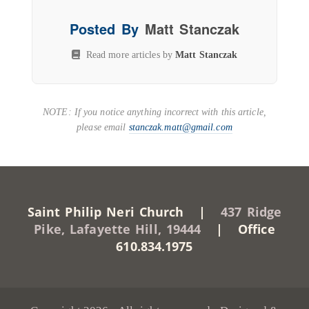
Posted By
Matt Stanczak
Read more articles by
Matt Stanczak
NOTE: If you notice anything incorrect with this article,
please email
stanczak.matt@gmail.com
Saint Philip Neri Church |
437 Ridge
Pike, Lafayette Hill, 19444
| Office
610.834.1975