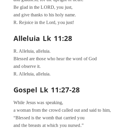
Be glad in the LORD, you just,
and give thanks to his holy name.
R. Rejoice in the Lord, you just!
Alleluia Lk 11:28
R. Alleluia, alleluia.
Blessed are those who hear the word of God
and observe it.
R. Alleluia, alleluia.
Gospel Lk 11:27-28
While Jesus was speaking,
a woman from the crowd called out and said to him,
“Blessed is the womb that carried you
and the breasts at which you nursed.”