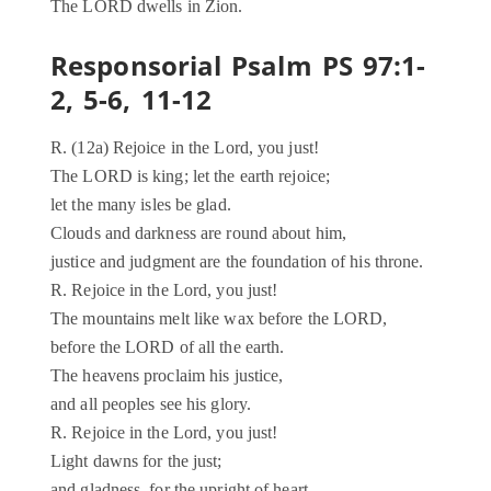
The LORD dwells in Zion.
Responsorial Psalm PS 97:1-
2, 5-6, 11-12
R. (12a) Rejoice in the Lord, you just!
The LORD is king; let the earth rejoice;
let the many isles be glad.
Clouds and darkness are round about him,
justice and judgment are the foundation of his throne.
R. Rejoice in the Lord, you just!
The mountains melt like wax before the LORD,
before the LORD of all the earth.
The heavens proclaim his justice,
and all peoples see his glory.
R. Rejoice in the Lord, you just!
Light dawns for the just;
and gladness, for the upright of heart.