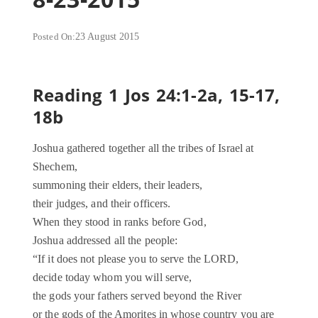
Posted On:
23 August 2015
Reading 1 Jos 24:1-2a, 15-17,
18b
Joshua gathered together all the tribes of Israel at
Shechem,
summoning their elders, their leaders,
their judges, and their officers.
When they stood in ranks before God,
Joshua addressed all the people:
“If it does not please you to serve the LORD,
decide today whom you will serve,
the gods your fathers served beyond the River
or the gods of the Amorites in whose country you are