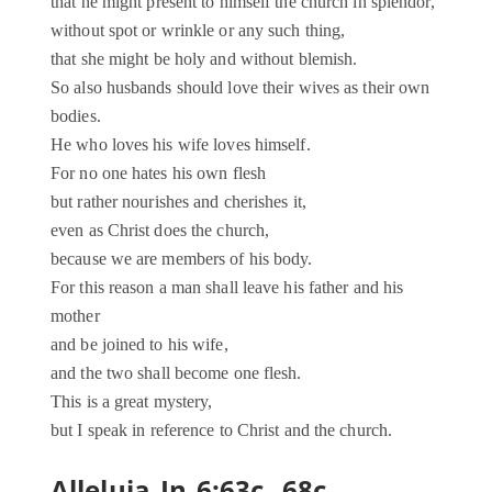
that he might present to himself the church in splendor,
without spot or wrinkle or any such thing,
that she might be holy and without blemish.
So also husbands should love their wives as their own
bodies.
He who loves his wife loves himself.
For no one hates his own flesh
but rather nourishes and cherishes it,
even as Christ does the church,
because we are members of his body.
For this reason a man shall leave his father and his
mother
and be joined to his wife,
and the two shall become one flesh.
This is a great mystery,
but I speak in reference to Christ and the church.
Alleluia Jn 6:63c, 68c