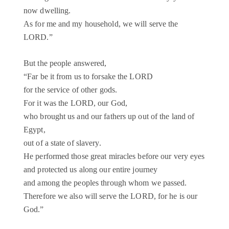
now dwelling.
As for me and my household, we will serve the
LORD.”
But the people answered,
“Far be it from us to forsake the LORD
for the service of other gods.
For it was the LORD, our God,
who brought us and our fathers up out of the land of
Egypt,
out of a state of slavery.
He performed those great miracles before our very eyes
and protected us along our entire journey
and among the peoples through whom we passed.
Therefore we also will serve the LORD, for he is our
God.”