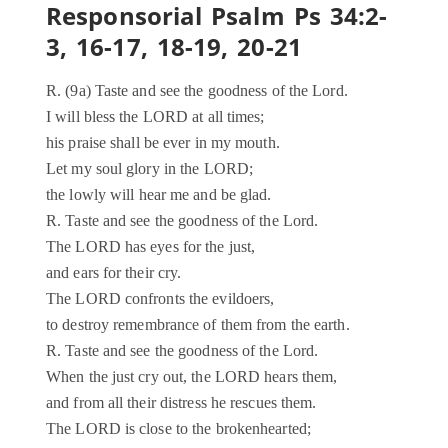
Responsorial Psalm Ps 34:2-
3, 16-17, 18-19, 20-21
R. (9a) Taste and see the goodness of the Lord.
I will bless the LORD at all times;
his praise shall be ever in my mouth.
Let my soul glory in the LORD;
the lowly will hear me and be glad.
R. Taste and see the goodness of the Lord.
The LORD has eyes for the just,
and ears for their cry.
The LORD confronts the evildoers,
to destroy remembrance of them from the earth.
R. Taste and see the goodness of the Lord.
When the just cry out, the LORD hears them,
and from all their distress he rescues them.
The LORD is close to the brokenhearted;