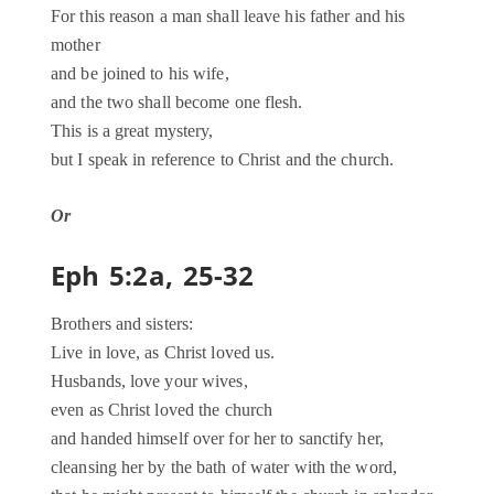
For this reason a man shall leave his father and his
mother
and be joined to his wife,
and the two shall become one flesh.
This is a great mystery,
but I speak in reference to Christ and the church.
Or
Eph 5:2a, 25-32
Brothers and sisters:
Live in love, as Christ loved us.
Husbands, love your wives,
even as Christ loved the church
and handed himself over for her to sanctify her,
cleansing her by the bath of water with the word,