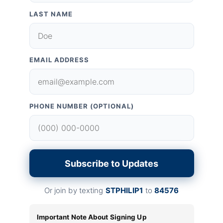
LAST NAME
EMAIL ADDRESS
PHONE NUMBER (OPTIONAL)
Subscribe to Updates
Or join by texting
STPHILIP1
to
84576
Important Note About Signing Up