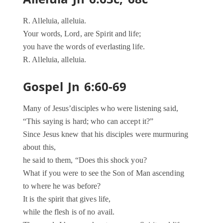
R. Alleluia, alleluia.
Your words, Lord, are Spirit and life;
you have the words of everlasting life.
R. Alleluia, alleluia.
Gospel Jn 6:60-69
Many of Jesus’disciples who were listening said,
“This saying is hard; who can accept it?”
Since Jesus knew that his disciples were murmuring
about this,
he said to them, “Does this shock you?
What if you were to see the Son of Man ascending
to where he was before?
It is the spirit that gives life,
while the flesh is of no avail.