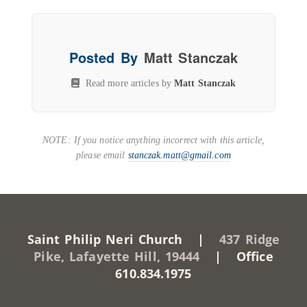
Posted By
Matt Stanczak
Read more articles by
Matt Stanczak
NOTE: If you notice anything incorrect with this article,
please email
stanczak.matt@gmail.com
Saint Philip Neri Church |
437 Ridge
Pike, Lafayette Hill, 19444
| Office
610.834.1975