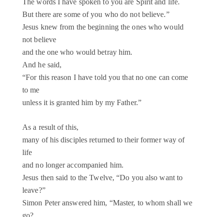
The words I have spoken to you are Spirit and life.
But there are some of you who do not believe.”
Jesus knew from the beginning the ones who would
not believe
and the one who would betray him.
And he said,
“For this reason I have told you that no one can come
to me
unless it is granted him by my Father.”
As a result of this,
many of his disciples returned to their former way of
life
and no longer accompanied him.
Jesus then said to the Twelve, “Do you also want to
leave?”
Simon Peter answered him, “Master, to whom shall we
go?