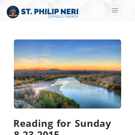
Toggle navi
Reading for Sunday
8-23-2015