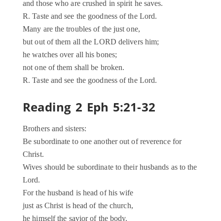
and those who are crushed in spirit he saves.
R. Taste and see the goodness of the Lord.
Many are the troubles of the just one,
but out of them all the LORD delivers him;
he watches over all his bones;
not one of them shall be broken.
R. Taste and see the goodness of the Lord.
Reading 2 Eph 5:21-32
Brothers and sisters:
Be subordinate to one another out of reverence for
Christ.
Wives should be subordinate to their husbands as to the
Lord.
For the husband is head of his wife
just as Christ is head of the church,
he himself the savior of the body.