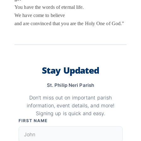
You have the words of eternal life.
We have come to believe
and are convinced that you are the Holy One of God.”
Stay Updated
St. Philip Neri Parish
Don't miss out on important parish
information, event details, and more!
Signing up is quick and easy.
FIRST NAME