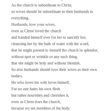
As the church is subordinate to Christ,
so wives should be subordinate to their husbands in
everything.
Husbands, love your wives,
even as Christ loved the church
and handed himself over for her to sanctify her,
cleansing her by the bath of water with the word,
that he might present to himself the church in splendor,
without spot or wrinkle or any such thing,
that she might be holy and without blemish.
So also husbands should love their wives as their own
bodies.
He who loves his wife loves himself.
For no one hates his own flesh
but rather nourishes and cherishes it,
even as Christ does the church,
because we are members of his body.