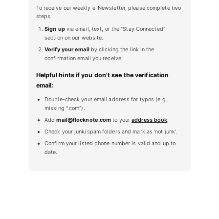
To receive our weekly e-Newsletter, please complete two
steps:
Sign up
via email, text, or the "Stay Connected"
section on our website.
Verify your email
by clicking the link in the
confirmation email you receive.
Helpful hints if you don't see the verification
email:
Double-check your email address for typos (e.g.,
missing ".com").
Add
mail@flocknote.com
to your
address book
.
Check your junk/spam folders and mark as 'not junk'.
Confirm your listed phone number is valid and up to
date.