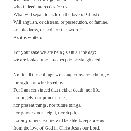
who indeed intercedes for us.
What will separate us from the love of Christ?
Will anguish, or distress, or persecution, or famine,
or nakedness, or peril, or the sword?
As it is written:
For your sake we are being slain all the day;
we are looked upon as sheep to be slaughtered.
No, in all these things we conquer overwhelmingly
through him who loved us.
For I am convinced that neither death, nor life,
nor angels, nor principalities,
nor present things, nor future things,
nor powers, nor height, nor depth,
nor any other creature will be able to separate us
from the love of God in Christ Jesus our Lord.