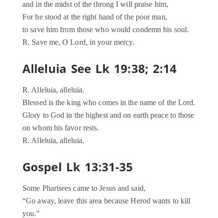
and in the midst of the throng I will praise him,
For he stood at the right hand of the poor man,
to save him from those who would condemn his soul.
R. Save me, O Lord, in your mercy.
Alleluia See Lk 19:38; 2:14
R. Alleluia, alleluia.
Blessed is the king who comes in the name of the Lord.
Glory to God in the highest and on earth peace to those
on whom his favor rests.
R. Alleluia, alleluia.
Gospel Lk 13:31-35
Some Pharisees came to Jesus and said,
“Go away, leave this area because Herod wants to kill
you.”