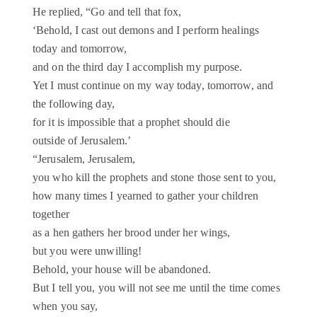
He replied, “Go and tell that fox,
‘Behold, I cast out demons and I perform healings
today and tomorrow,
and on the third day I accomplish my purpose.
Yet I must continue on my way today, tomorrow, and
the following day,
for it is impossible that a prophet should die
outside of Jerusalem.’
“Jerusalem, Jerusalem,
you who kill the prophets and stone those sent to you,
how many times I yearned to gather your children
together
as a hen gathers her brood under her wings,
but you were unwilling!
Behold, your house will be abandoned.
But I tell you, you will not see me until the time comes
when you say,