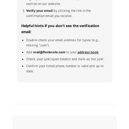
section on our website.
Verify your email
by clicking the link in the
confirmation email you receive.
Helpful hints if you don't see the verification
email:
Double-check your email address for typos (e.g.,
missing ".com").
Add
mail@flocknote.com
to your
address book
.
Check your junk/spam folders and mark as 'not junk'.
Confirm your listed phone number is valid and up to
date.