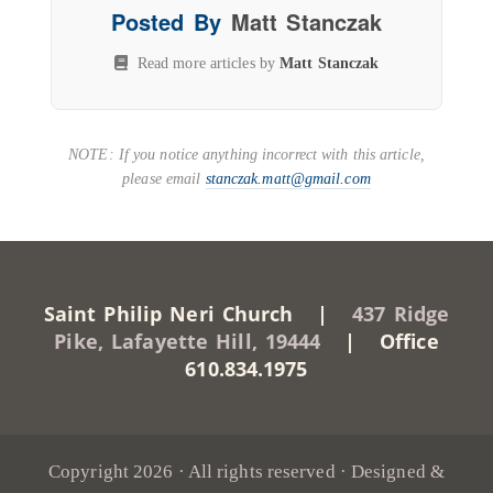
Posted By
Matt Stanczak
Read more articles by
Matt Stanczak
NOTE: If you notice anything incorrect with this article,
please email
stanczak.matt@gmail.com
Saint Philip Neri Church |
437 Ridge
Pike, Lafayette Hill, 19444
| Office
610.834.1975
Copyright 2026 · All rights reserved · Designed &