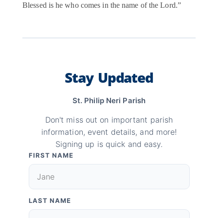
Blessed is he who comes in the name of the Lord.”
Stay Updated
St. Philip Neri Parish
Don't miss out on important parish
information, event details, and more!
Signing up is quick and easy.
FIRST NAME
LAST NAME