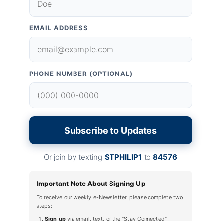
EMAIL ADDRESS
PHONE NUMBER (OPTIONAL)
Subscribe to Updates
Or join by texting
STPHILIP1
to
84576
Important Note About Signing Up
To receive our weekly e-Newsletter, please complete two
steps:
Sign up
via email, text, or the "Stay Connected"