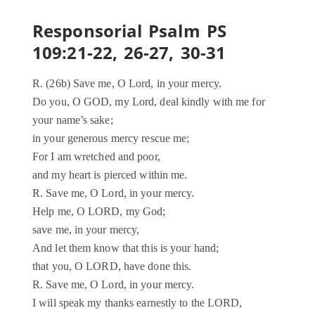
Responsorial Psalm PS
109:21-22, 26-27, 30-31
R. (26b) Save me, O Lord, in your mercy.
Do you, O GOD, my Lord, deal kindly with me for
your name’s sake;
in your generous mercy rescue me;
For I am wretched and poor,
and my heart is pierced within me.
R. Save me, O Lord, in your mercy.
Help me, O LORD, my God;
save me, in your mercy,
And let them know that this is your hand;
that you, O LORD, have done this.
R. Save me, O Lord, in your mercy.
I will speak my thanks earnestly to the LORD,