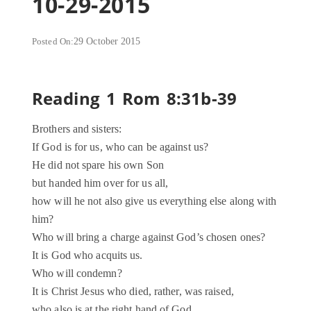
10-29-2015
Posted On:
29 October 2015
Reading 1 Rom 8:31b-39
Brothers and sisters:
If God is for us, who can be against us?
He did not spare his own Son
but handed him over for us all,
how will he not also give us everything else along with
him?
Who will bring a charge against God’s chosen ones?
It is God who acquits us.
Who will condemn?
It is Christ Jesus who died, rather, was raised,
who also is at the right hand of God,