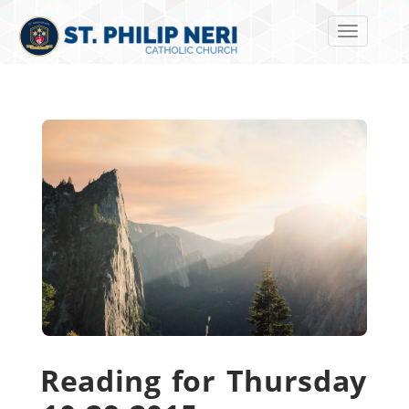
Toggle navi
Reading for Thursday