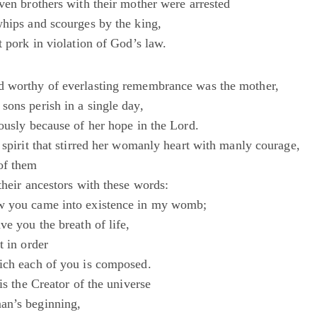
ven brothers with their mother were arrested
whips and scourges by the king,
t pork in violation of God’s law.
d worthy of everlasting remembrance was the mother,
sons perish in a single day,
ously because of her hope in the Lord.
 spirit that stirred her womanly heart with manly courage,
of them
their ancestors with these words:
w you came into existence in my womb;
ve you the breath of life,
t in order
ich each of you is composed.
 is the Creator of the universe
an’s beginning,