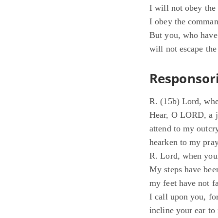
I will not obey th
I obey the command
But you, who have 
will not escape th
Responsori
R. (15b) Lord, whe
Hear, O LORD, a ju
attend to my outcr
hearken to my pray
R. Lord, when your
My steps have been
my feet have not fa
I call upon you, f
incline your ear t