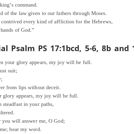
e king’s command.
 of the law given to our fathers through Moses.
contrived every kind of affliction for the Hebrews,
e hands of God.”
al Psalm PS 17:1bcd, 5-6, 8b and 
n your glory appears, my joy will be full.
st suit;
y;
er from lips without deceit.
 glory appears, my joy will be full.
 steadfast in your paths,
ltered.
or you will answer me, O God;
o me; hear my word.