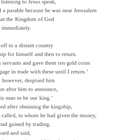
listening to Jesus speak,
ll a parable because he was near Jerusalem
that the Kingdom of God
 immediately.
ff to a distant country
hip for himself and then to return.
s servants and gave them ten gold coins
age in trade with these until I return.’
s, however, despised him
on after him to announce,
is man to be our king.’
ed after obtaining the kingship,
s called, to whom he had given the money,
had gained by trading.
ward and said,