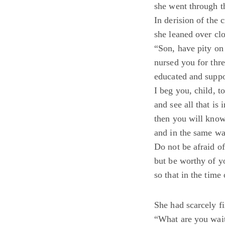
she went through t
In derision of the c
she leaned over clo
“Son, have pity o
nursed you for thr
educated and suppo
I beg you, child, t
and see all that is 
then you will know
and in the same wa
Do not be afraid of
but be worthy of y
so that in the tim
She had scarcely f
“What are you wait