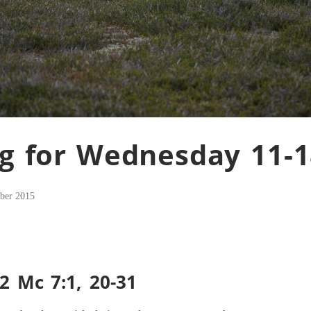
g for Wednesday 11-1
ber 2015
2 Mc 7:1, 20-31