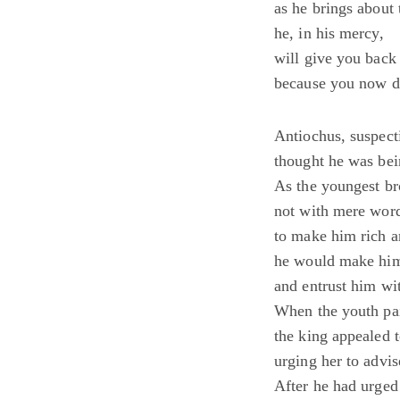
as he brings about 
he, in his mercy,
will give you back 
because you now di
Antiochus, suspecti
thought he was bei
As the youngest bro
not with mere word
to make him rich a
he would make him
and entrust him wit
When the youth paid
the king appealed t
urging her to advis
After he had urged 