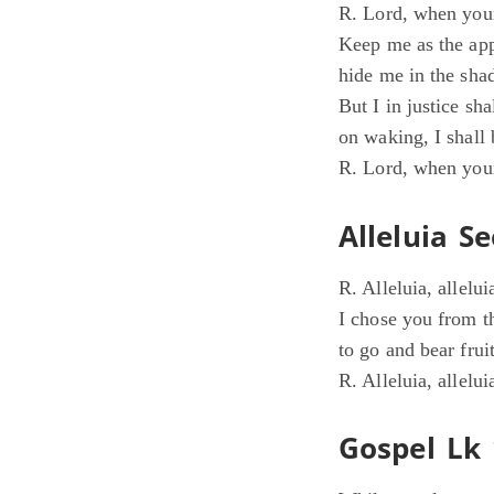
R. Lord, when your
Keep me as the app
hide me in the sha
But I in justice sh
on waking, I shall 
R. Lord, when your
Alleluia Se
R. Alleluia, allelui
I chose you from t
to go and bear fruit
R. Alleluia, allelui
Gospel Lk 