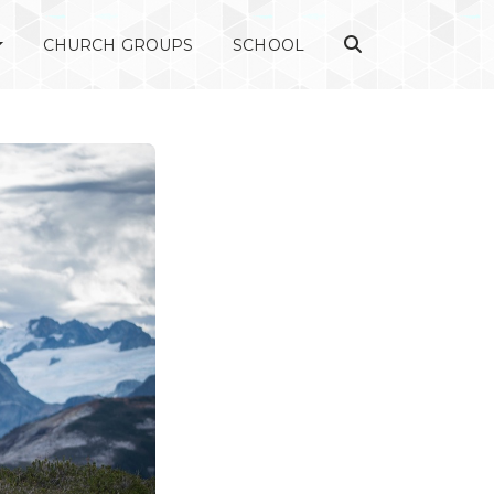
CHURCH GROUPS
SCHOOL