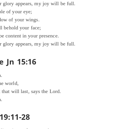
 glory appears, my joy will be full.
le of your eye;
dow of your wings.
all behold your face;
be content in your presence.
 glory appears, my joy will be full.
e Jn 15:16
a.
he world,
 that will last, says the Lord.
a.
19:11-28