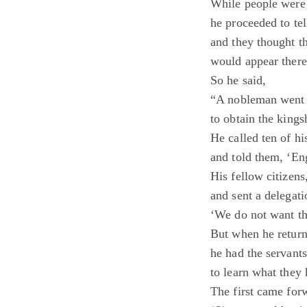
While people were 
he proceeded to te
and they thought 
would appear there
So he said,
“A nobleman went o
to obtain the kings
He called ten of hi
and told them, ‘Eng
His fellow citizen
and sent a delegati
‘We do not want th
But when he return
he had the servant
to learn what they 
The first came for