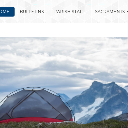
OME
BULLETINS
PARISH STAFF
SACRAMENTS