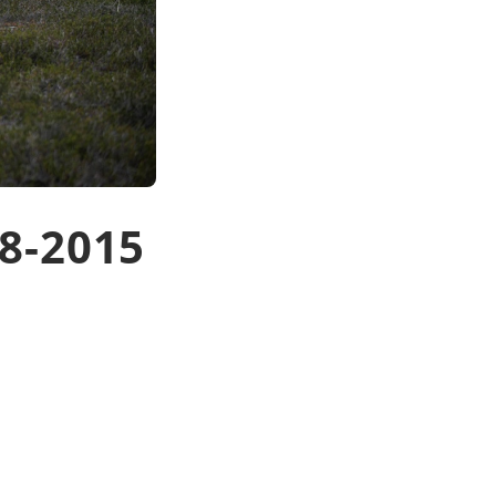
8-2015