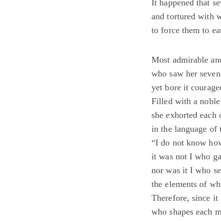
It happened that se
and tortured with 
to force them to ea
Most admirable an
who saw her seven 
yet bore it courage
Filled with a noble
she exhorted each 
in the language of 
“I do not know ho
it was not I who ga
nor was it I who se
the elements of wh
Therefore, since it
who shapes each m