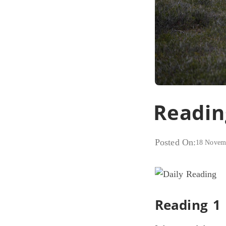
Readin
Posted On:
18 Novem
Reading 1 