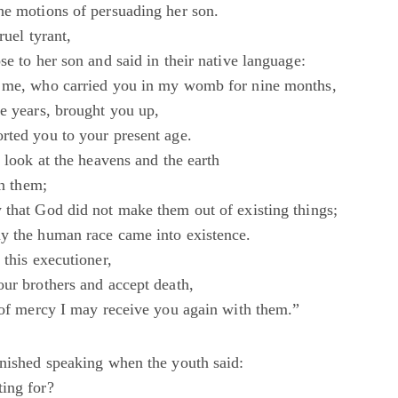
he motions of persuading her son.
ruel tyrant,
se to her son and said in their native language:
n me, who carried you in my womb for nine months,
ee years, brought you up,
rted you to your present age.
o look at the heavens and the earth
in them;
 that God did not make them out of existing things;
y the human race came into existence.
 this executioner,
our brothers and accept death,
e of mercy I may receive you again with them.”
inished speaking when the youth said:
ing for?