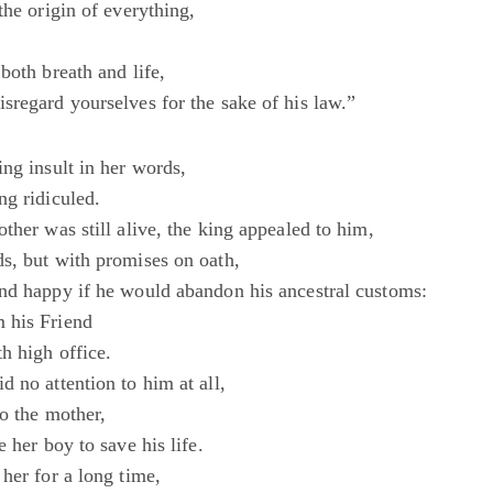
the origin of everything,
both breath and life,
sregard yourselves for the sake of his law.”
ng insult in her words,
ng ridiculed.
ther was still alive, the king appealed to him,
s, but with promises on oath,
nd happy if he would abandon his ancestral customs:
 his Friend
h high office.
 no attention to him at all,
o the mother,
e her boy to save his life.
her for a long time,