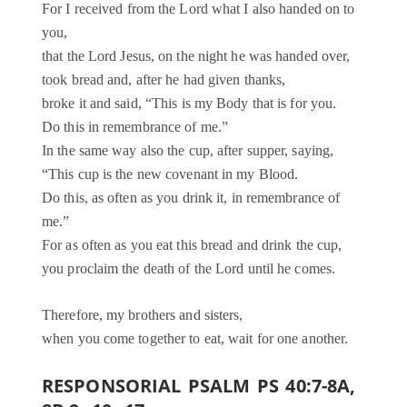
For I received from the Lord what I also handed on to
you,
that the Lord Jesus, on the night he was handed over,
took bread and, after he had given thanks,
broke it and said, “This is my Body that is for you.
Do this in remembrance of me.”
In the same way also the cup, after supper, saying,
“This cup is the new covenant in my Blood.
Do this, as often as you drink it, in remembrance of
me.”
For as often as you eat this bread and drink the cup,
you proclaim the death of the Lord until he comes.
Therefore, my brothers and sisters,
when you come together to eat, wait for one another.
RESPONSORIAL PSALM PS 40:7-8A,