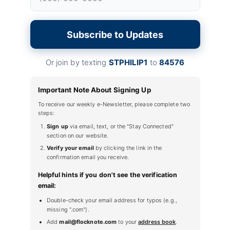
Subscribe to Updates
Or join by texting
STPHILIP1
to
84576
Important Note About Signing Up
To receive our weekly e-Newsletter, please complete two
steps:
Sign up
via email, text, or the "Stay Connected"
section on our website.
Verify your email
by clicking the link in the
confirmation email you receive.
Helpful hints if you don't see the verification
email:
Double-check your email address for typos (e.g.,
missing ".com").
Add
mail@flocknote.com
to your
address book
.