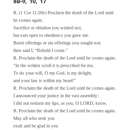
8B-9, 10, 17
R. (1 Cor 11:26b) Proclaim the death of the Lord until
he comes again.
Sacrifice or oblation you wished not,
but ears open to obedience you gave me.
Burnt offerings or sin offerings you sought not;
then said I, “Behold I come.”
R. Proclaim the death of the Lord until he comes again.
“In the written scroll it is prescribed for me,
To do your will, O my God, is my delight,
and your law is within my heart!”
R. Proclaim the death of the Lord until he comes again.
I announced your justice in the vast assembly;
I did not restrain my lips, as you, O LORD, know.
R. Proclaim the death of the Lord until he comes again.
May all who seek you
exult and be glad in you