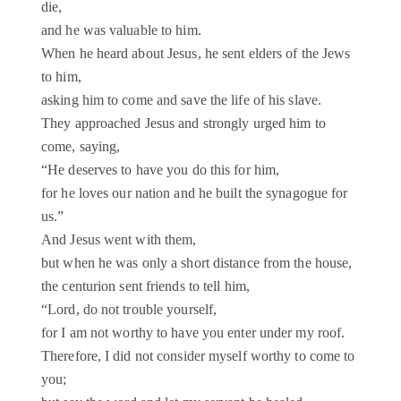
die,
and he was valuable to him.
When he heard about Jesus, he sent elders of the Jews
to him,
asking him to come and save the life of his slave.
They approached Jesus and strongly urged him to
come, saying,
“He deserves to have you do this for him,
for he loves our nation and he built the synagogue for
us.”
And Jesus went with them,
but when he was only a short distance from the house,
the centurion sent friends to tell him,
“Lord, do not trouble yourself,
for I am not worthy to have you enter under my roof.
Therefore, I did not consider myself worthy to come to
you;