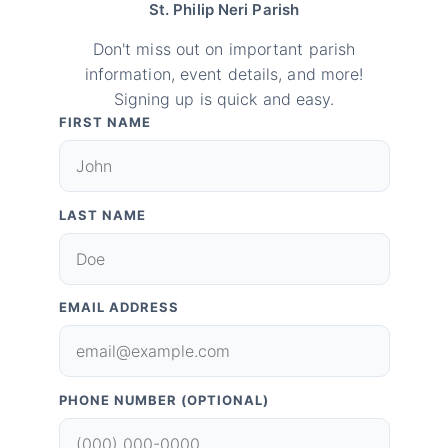
St. Philip Neri Parish
Don't miss out on important parish
information, event details, and more!
Signing up is quick and easy.
FIRST NAME
LAST NAME
EMAIL ADDRESS
PHONE NUMBER (OPTIONAL)