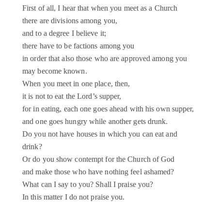
First of all, I hear that when you meet as a Church
there are divisions among you,
and to a degree I believe it;
there have to be factions among you
in order that also those who are approved among you
may become known.
When you meet in one place, then,
it is not to eat the Lord’s supper,
for in eating, each one goes ahead with his own supper,
and one goes hungry while another gets drunk.
Do you not have houses in which you can eat and
drink?
Or do you show contempt for the Church of God
and make those who have nothing feel ashamed?
What can I say to you? Shall I praise you?
In this matter I do not praise you.