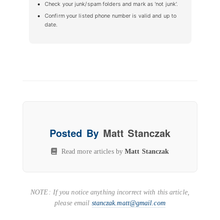
Check your junk/spam folders and mark as 'not junk'.
Confirm your listed phone number is valid and up to
date.
Posted By
Matt Stanczak
Read more articles by
Matt Stanczak
NOTE: If you notice anything incorrect with this article,
please email
stanczak.matt@gmail.com