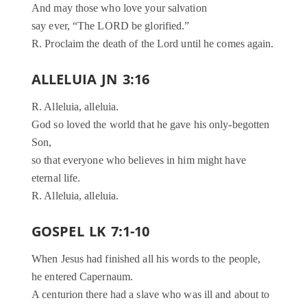
And may those who love your salvation
say ever, “The LORD be glorified.”
R. Proclaim the death of the Lord until he comes again.
ALLELUIA JN 3:16
R. Alleluia, alleluia.
God so loved the world that he gave his only-begotten
Son,
so that everyone who believes in him might have
eternal life.
R. Alleluia, alleluia.
GOSPEL LK 7:1-10
When Jesus had finished all his words to the people,
he entered Capernaum.
A centurion there had a slave who was ill and about to