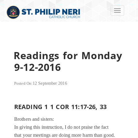
Toggle navi
Readings for Monday
9-12-2016
Posted On:
12 September 2016
READING 1 1 COR 11:17-26, 33
Brothers and sisters:
In giving this instruction, I do not praise the fact
that your meetings are doing more harm than good.