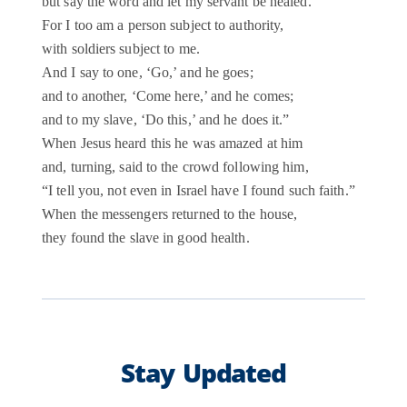
but say the word and let my servant be healed.
For I too am a person subject to authority,
with soldiers subject to me.
And I say to one, ‘Go,’ and he goes;
and to another, ‘Come here,’ and he comes;
and to my slave, ‘Do this,’ and he does it.”
When Jesus heard this he was amazed at him
and, turning, said to the crowd following him,
“I tell you, not even in Israel have I found such faith.”
When the messengers returned to the house,
they found the slave in good health.
Stay Updated