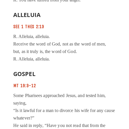
R. You have turned from your anger.
ALLELUIA
SEE 1 THES 2:13
R. Alleluia, alleluia.
Receive the word of God, not as the word of men,
but, as it truly is, the word of God.
R. Alleluia, alleluia.
GOSPEL
MT 19:3-12
Some Pharisees approached Jesus, and tested him,
saying,
“Is it lawful for a man to divorce his wife for any cause
whatever?”
He said in reply, “Have you not read that from the