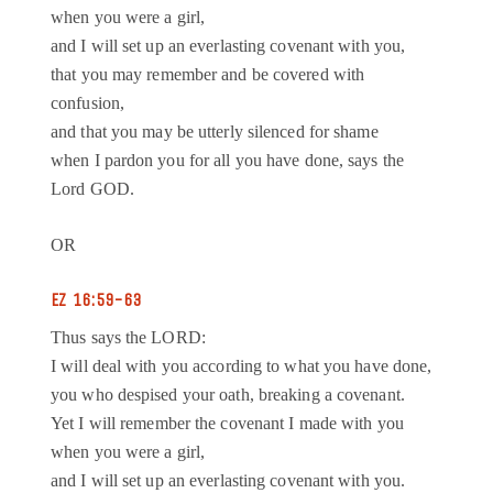
when you were a girl,
and I will set up an everlasting covenant with you,
that you may remember and be covered with
confusion,
and that you may be utterly silenced for shame
when I pardon you for all you have done, says the
Lord GOD.
OR
EZ 16:59-63
Thus says the LORD:
I will deal with you according to what you have done,
you who despised your oath, breaking a covenant.
Yet I will remember the covenant I made with you
when you were a girl,
and I will set up an everlasting covenant with you.