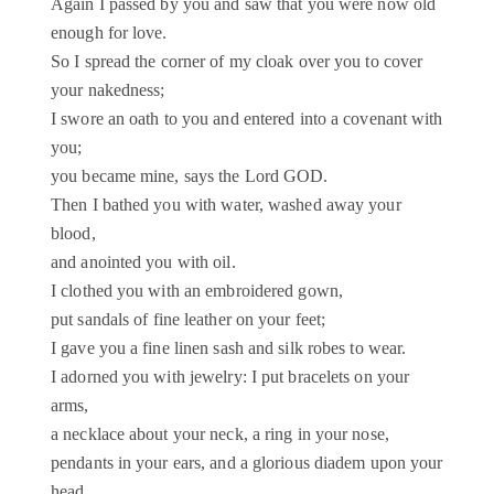
Again I passed by you and saw that you were now old
enough for love.
So I spread the corner of my cloak over you to cover
your nakedness;
I swore an oath to you and entered into a covenant with
you;
you became mine, says the Lord GOD.
Then I bathed you with water, washed away your
blood,
and anointed you with oil.
I clothed you with an embroidered gown,
put sandals of fine leather on your feet;
I gave you a fine linen sash and silk robes to wear.
I adorned you with jewelry: I put bracelets on your
arms,
a necklace about your neck, a ring in your nose,
pendants in your ears, and a glorious diadem upon your
head.