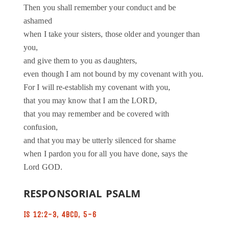
Then you shall remember your conduct and be
ashamed
when I take your sisters, those older and younger than
you,
and give them to you as daughters,
even though I am not bound by my covenant with you.
For I will re-establish my covenant with you,
that you may know that I am the LORD,
that you may remember and be covered with
confusion,
and that you may be utterly silenced for shame
when I pardon you for all you have done, says the
Lord GOD.
RESPONSORIAL PSALM
IS 12:2-3, 4BCD, 5-6