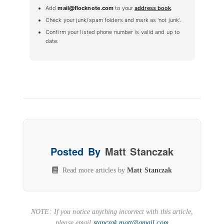
Add
mail@flocknote.com
to your
address book
.
Check your junk/spam folders and mark as 'not junk'.
Confirm your listed phone number is valid and up to
date.
Posted By
Matt Stanczak
Read more articles by
Matt Stanczak
NOTE: If you notice anything incorrect with this article,
please email
stanczak.matt@gmail.com