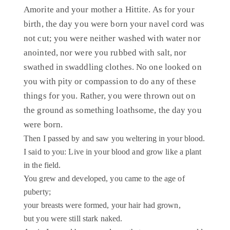
Amorite and your mother a Hittite. As for your
birth, the day you were born your navel cord was
not cut; you were neither washed with water nor
anointed, nor were you rubbed with salt, nor
swathed in swaddling clothes. No one looked on
you with pity or compassion to do any of these
things for you. Rather, you were thrown out on
the ground as something loathsome, the day you
were born.
Then I passed by and saw you weltering in your blood.
I said to you: Live in your blood and grow like a plant
in the field.
You grew and developed, you came to the age of
puberty;
your breasts were formed, your hair had grown,
but you were still stark naked.