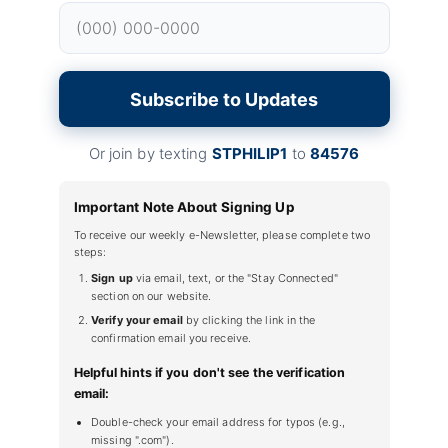
Subscribe to Updates
Or join by texting
STPHILIP1
to
84576
Important Note About Signing Up
To receive our weekly e-Newsletter, please complete two
steps:
Sign up
via email, text, or the "Stay Connected"
section on our website.
Verify your email
by clicking the link in the
confirmation email you receive.
Helpful hints if you don't see the verification
email:
Double-check your email address for typos (e.g.,
missing ".com").