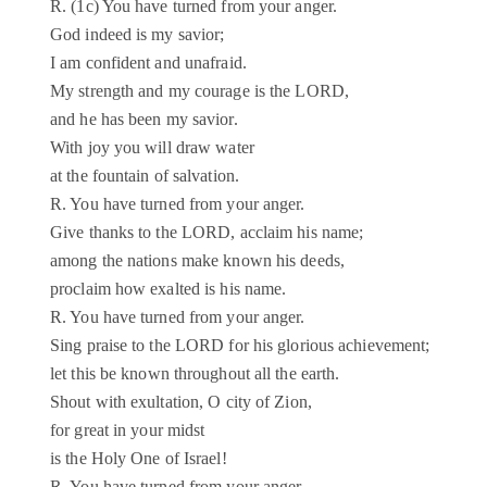
R. (1c) You have turned from your anger.
God indeed is my savior;
I am confident and unafraid.
My strength and my courage is the LORD,
and he has been my savior.
With joy you will draw water
at the fountain of salvation.
R. You have turned from your anger.
Give thanks to the LORD, acclaim his name;
among the nations make known his deeds,
proclaim how exalted is his name.
R. You have turned from your anger.
Sing praise to the LORD for his glorious achievement;
let this be known throughout all the earth.
Shout with exultation, O city of Zion,
for great in your midst
is the Holy One of Israel!