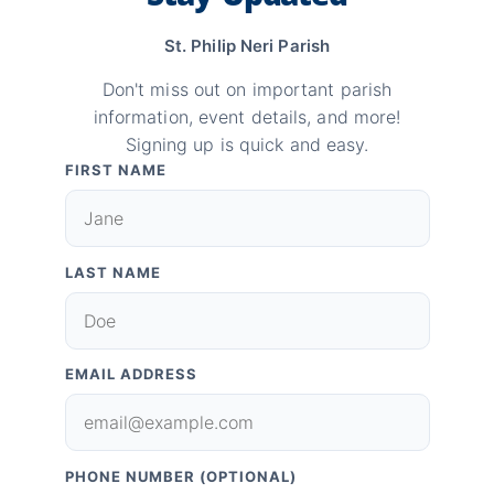
St. Philip Neri Parish
Don't miss out on important parish
information, event details, and more!
Signing up is quick and easy.
FIRST NAME
LAST NAME
EMAIL ADDRESS
PHONE NUMBER (OPTIONAL)