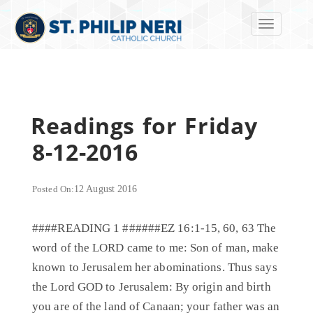
Toggle navi
Readings for Friday
8-12-2016
Posted On:
12 August 2016
####READING 1 ######EZ 16:1-15, 60, 63 The
word of the LORD came to me: Son of man, make
known to Jerusalem her abominations. Thus says
the Lord GOD to Jerusalem: By origin and birth
you are of the land of Canaan; your father was an