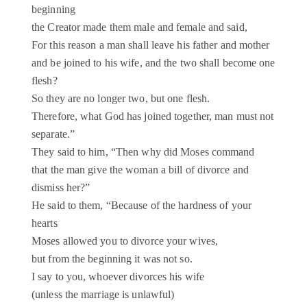
beginning
the Creator made them male and female and said,
For this reason a man shall leave his father and mother
and be joined to his wife, and the two shall become one
flesh?
So they are no longer two, but one flesh.
Therefore, what God has joined together, man must not
separate.”
They said to him, “Then why did Moses command
that the man give the woman a bill of divorce and
dismiss her?”
He said to them, “Because of the hardness of your
hearts
Moses allowed you to divorce your wives,
but from the beginning it was not so.
I say to you, whoever divorces his wife
(unless the marriage is unlawful)