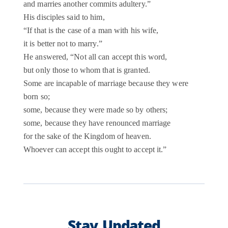
and marries another commits adultery.”
His disciples said to him,
“If that is the case of a man with his wife,
it is better not to marry.”
He answered, “Not all can accept this word,
but only those to whom that is granted.
Some are incapable of marriage because they were
born so;
some, because they were made so by others;
some, because they have renounced marriage
for the sake of the Kingdom of heaven.
Whoever can accept this ought to accept it.”
Stay Updated