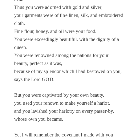
Thus you were adorned with gold and silver;
your garments were of fine linen, silk, and embroidered
cloth.
Fine flour, honey, and oil were your food.
You were exceedingly beautiful, with the dignity of a
queen.
You were renowned among the nations for your
beauty, perfect as it was,
because of my splendor which I had bestowed on you,
says the Lord GOD.
But you were captivated by your own beauty,
you used your renown to make yourself a harlot,
and you lavished your harlotry on every passer-by,
whose own you became.
Yet I will remember the covenant I made with you