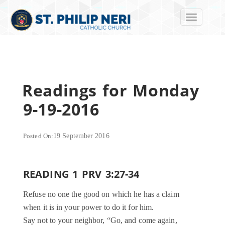
Toggle navi
Readings for Monday
9-19-2016
Posted On:
19 September 2016
READING 1 PRV 3:27-34
Refuse no one the good on which he has a claim
when it is in your power to do it for him.
Say not to your neighbor, “Go, and come again,