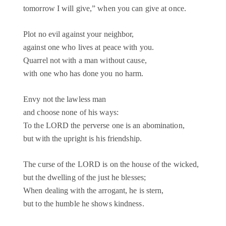
tomorrow I will give,” when you can give at once.
Plot no evil against your neighbor,
against one who lives at peace with you.
Quarrel not with a man without cause,
with one who has done you no harm.
Envy not the lawless man
and choose none of his ways:
To the LORD the perverse one is an abomination,
but with the upright is his friendship.
The curse of the LORD is on the house of the wicked,
but the dwelling of the just he blesses;
When dealing with the arrogant, he is stern,
but to the humble he shows kindness.