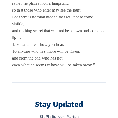
rather, he places it on a lampstand
so that those who enter may see the light.
For there is nothing hidden that will not become
visible,
and nothing secret that will not be known and come to
light.
Take care, then, how you hear.
To anyone who has, more will be given,
and from the one who has not,
even what he seems to have will be taken away.”
Stay Updated
St. Philip Neri Parish