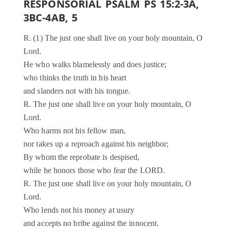
RESPONSORIAL PSALM PS 15:2-3A,
3BC-4AB, 5
R. (1) The just one shall live on your holy mountain, O
Lord.
He who walks blamelessly and does justice;
who thinks the truth in his heart
and slanders not with his tongue.
R. The just one shall live on your holy mountain, O
Lord.
Who harms not his fellow man,
nor takes up a reproach against his neighbor;
By whom the reprobate is despised,
while he honors those who fear the LORD.
R. The just one shall live on your holy mountain, O
Lord.
Who lends not his money at usury
and accepts no bribe against the innocent.