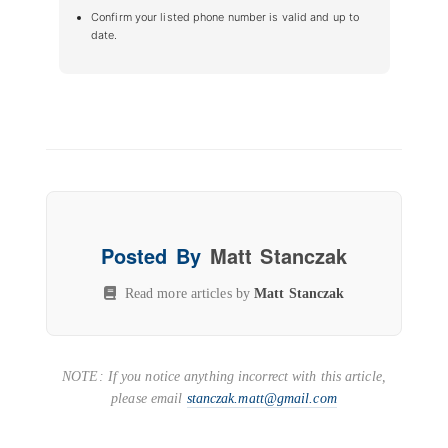
Confirm your listed phone number is valid and up to
date.
Posted By
Matt Stanczak
Read more articles by
Matt Stanczak
NOTE: If you notice anything incorrect with this article,
please email
stanczak.matt@gmail.com