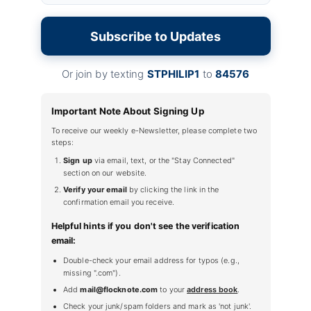
Subscribe to Updates
Or join by texting
STPHILIP1
to
84576
Important Note About Signing Up
To receive our weekly e-Newsletter, please complete two
steps:
Sign up
via email, text, or the "Stay Connected"
section on our website.
Verify your email
by clicking the link in the
confirmation email you receive.
Helpful hints if you don't see the verification
email:
Double-check your email address for typos (e.g.,
missing ".com").
Add
mail@flocknote.com
to your
address book
.
Check your junk/spam folders and mark as 'not junk'.