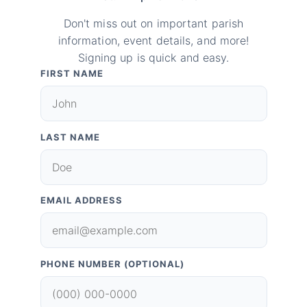
Don't miss out on important parish
information, event details, and more!
Signing up is quick and easy.
FIRST NAME
LAST NAME
EMAIL ADDRESS
PHONE NUMBER (OPTIONAL)