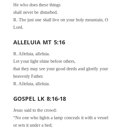
He who does these things
shall never be disturbed.
R. The just one shall live on your holy mountain, O
Lord.
ALLELUIA MT 5:16
R. Alleluia, alleluia.
Let your light shine before others,
that they may see your good deeds and glorify your
heavenly Father.
R. Alleluia, alleluia.
GOSPEL LK 8:16-18
Jesus said to the crowd:
“No one who lights a lamp conceals it with a vessel
or sets it under a bed;