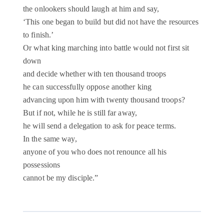
the onlookers should laugh at him and say,
‘This one began to build but did not have the resources
to finish.’
Or what king marching into battle would not first sit
down
and decide whether with ten thousand troops
he can successfully oppose another king
advancing upon him with twenty thousand troops?
But if not, while he is still far away,
he will send a delegation to ask for peace terms.
In the same way,
anyone of you who does not renounce all his
possessions
cannot be my disciple.”