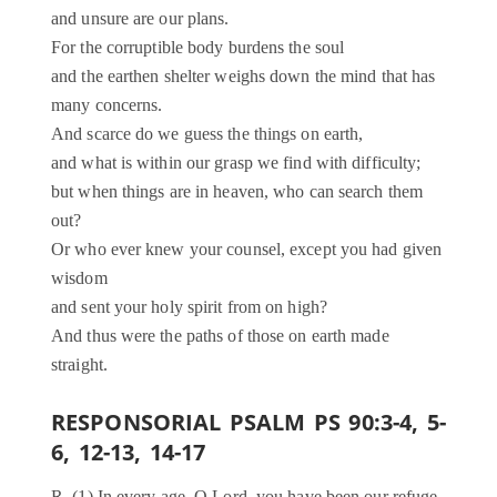
and unsure are our plans.
For the corruptible body burdens the soul
and the earthen shelter weighs down the mind that has
many concerns.
And scarce do we guess the things on earth,
and what is within our grasp we find with difficulty;
but when things are in heaven, who can search them
out?
Or who ever knew your counsel, except you had given
wisdom
and sent your holy spirit from on high?
And thus were the paths of those on earth made
straight.
RESPONSORIAL PSALM PS 90:3-4, 5-
6, 12-13, 14-17