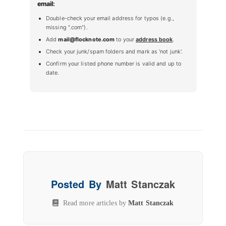
email:
Double-check your email address for typos (e.g.,
missing ".com").
Add
mail@flocknote.com
to your
address book
.
Check your junk/spam folders and mark as 'not junk'.
Confirm your listed phone number is valid and up to
date.
Posted By
Matt Stanczak
Read more articles by
Matt Stanczak