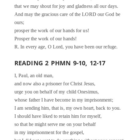
that we may shout for joy and gladness all our days.
And may the gracious care of the LORD our God be
ours;
prosper the work of our hands for us!
Prosper the work of our hands!
R. In every age, O Lord, you have been our refuge.
READING 2 PHMN 9-10, 12-17
I, Paul, an old man,
and now also a prisoner for Christ Jesus,
urge you on behalf of my child Onesimus,
whose father I have become in my imprisonment;
I am sending him, that is, my own heart, back to you.
I should have liked to retain him for myself,
so that he might serve me on your behalf
in my imprisonment for the gospel,