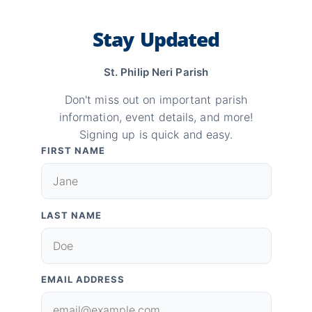
Stay Updated
St. Philip Neri Parish
Don't miss out on important parish
information, event details, and more!
Signing up is quick and easy.
FIRST NAME
LAST NAME
EMAIL ADDRESS