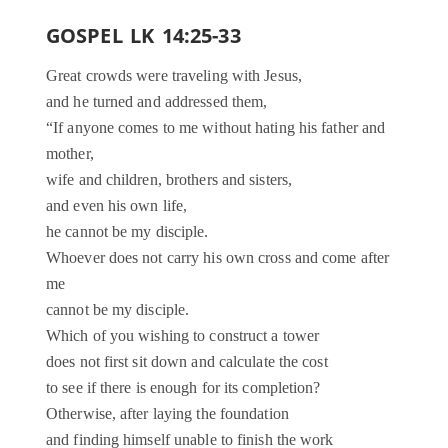
GOSPEL LK 14:25-33
Great crowds were traveling with Jesus,
and he turned and addressed them,
“If anyone comes to me without hating his father and
mother,
wife and children, brothers and sisters,
and even his own life,
he cannot be my disciple.
Whoever does not carry his own cross and come after
me
cannot be my disciple.
Which of you wishing to construct a tower
does not first sit down and calculate the cost
to see if there is enough for its completion?
Otherwise, after laying the foundation
and finding himself unable to finish the work