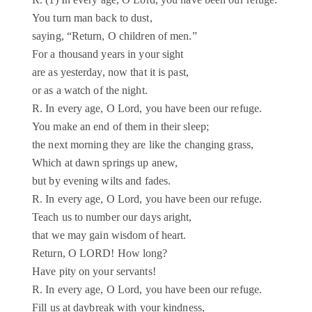
R. (1) In every age, O Lord, you have been our refuge.
You turn man back to dust,
saying, “Return, O children of men.”
For a thousand years in your sight
are as yesterday, now that it is past,
or as a watch of the night.
R. In every age, O Lord, you have been our refuge.
You make an end of them in their sleep;
the next morning they are like the changing grass,
Which at dawn springs up anew,
but by evening wilts and fades.
R. In every age, O Lord, you have been our refuge.
Teach us to number our days aright,
that we may gain wisdom of heart.
Return, O LORD! How long?
Have pity on your servants!
R. In every age, O Lord, you have been our refuge.
Fill us at daybreak with your kindness,