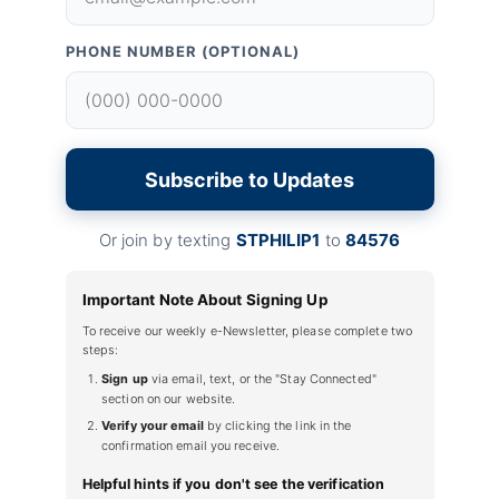
PHONE NUMBER (OPTIONAL)
Subscribe to Updates
Or join by texting
STPHILIP1
to
84576
Important Note About Signing Up
To receive our weekly e-Newsletter, please complete two
steps:
Sign up
via email, text, or the "Stay Connected"
section on our website.
Verify your email
by clicking the link in the
confirmation email you receive.
Helpful hints if you don't see the verification