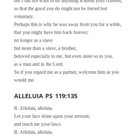
but I did not want to do anything without your consent,
so that the good you do might not be forced but
voluntary.
Perhaps this is why he was away from you for a while,
that you might have him back forever,
no longer as a slave
but more than a slave, a brother,
beloved especially to me, but even more so to you,
as a man and in the Lord.
So if you regard me as a partner, welcome him as you
would me.
ALLELUIA PS 119:135
R. Alleluia, alleluia.
Let your face shine upon your servant;
and teach me your laws.
R. Alleluia, alleluia.