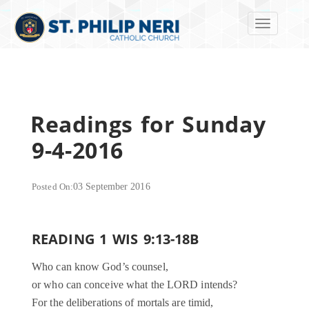
Toggle navi
Readings for Sunday
9-4-2016
Posted On:
03 September 2016
READING 1 WIS 9:13-18B
Who can know God’s counsel,
or who can conceive what the LORD intends?
For the deliberations of mortals are timid,