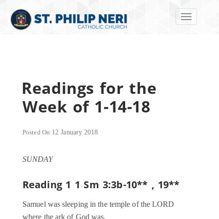
Toggle navi
Readings for the
Week of 1-14-18
Posted On:
12 January 2018
SUNDAY
Reading 1
1 Sm 3:3b-10
** , 19**
Samuel was sleeping in the temple of the LORD
where the ark of God was.