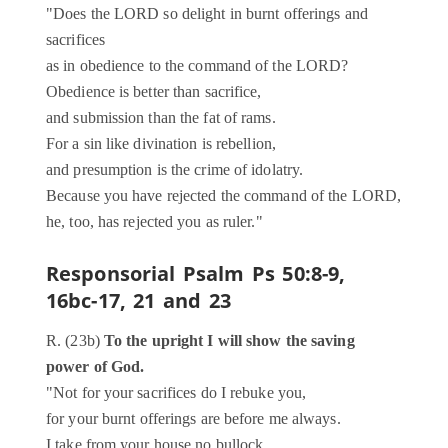
"Does the LORD so delight in burnt offerings and
sacrifices
as in obedience to the command of the LORD?
Obedience is better than sacrifice,
and submission than the fat of rams.
For a sin like divination is rebellion,
and presumption is the crime of idolatry.
Because you have rejected the command of the LORD,
he, too, has rejected you as ruler."
Responsorial Psalm
Ps 50:8-9,
16bc-17, 21 and 23
R. (23b)
To the upright I will show the saving
power of God.
"Not for your sacrifices do I rebuke you,
for your burnt offerings are before me always.
I take from your house no bullock,