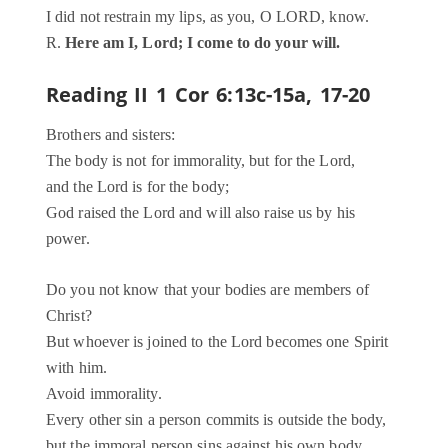
I did not restrain my lips, as you, O LORD, know.
R.
Here am I, Lord; I come to do your will.
Reading II
1 Cor 6:13c-15a, 17-20
Brothers and sisters:
The body is not for immorality, but for the Lord,
and the Lord is for the body;
God raised the Lord and will also raise us by his
power.
Do you not know that your bodies are members of
Christ?
But whoever is joined to the Lord becomes one Spirit
with him.
Avoid immorality.
Every other sin a person commits is outside the body,
but the immoral person sins against his own body.