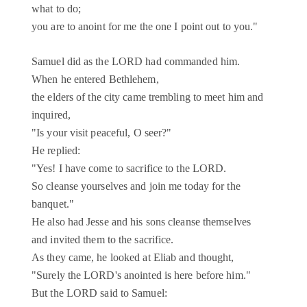
what to do;
you are to anoint for me the one I point out to you."
Samuel did as the LORD had commanded him.
When he entered Bethlehem,
the elders of the city came trembling to meet him and
inquired,
"Is your visit peaceful, O seer?"
He replied:
"Yes! I have come to sacrifice to the LORD.
So cleanse yourselves and join me today for the
banquet."
He also had Jesse and his sons cleanse themselves
and invited them to the sacrifice.
As they came, he looked at Eliab and thought,
"Surely the LORD's anointed is here before him."
But the LORD said to Samuel: