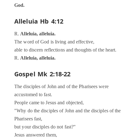
God.
Alleluia
Hb 4:12
R.
Alleluia, alleluia.
The word of God is living and effective,
able to discern reflections and thoughts of the heart.
R.
Alleluia, alleluia.
Gospel
Mk 2:18-22
The disciples of John and of the Pharisees were
accustomed to fast.
People came to Jesus and objected,
"Why do the disciples of John and the disciples of the
Pharisees fast,
but your disciples do not fast?"
Jesus answered them,