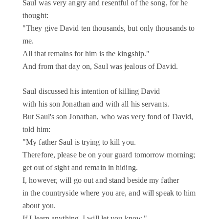
Saul was very angry and resentful of the song, for he
thought:
"They give David ten thousands, but only thousands to
me.
All that remains for him is the kingship."
And from that day on, Saul was jealous of David.
Saul discussed his intention of killing David
with his son Jonathan and with all his servants.
But Saul's son Jonathan, who was very fond of David,
told him:
"My father Saul is trying to kill you.
Therefore, please be on your guard tomorrow morning;
get out of sight and remain in hiding.
I, however, will go out and stand beside my father
in the countryside where you are, and will speak to him
about you.
If I learn anything, I will let you know."