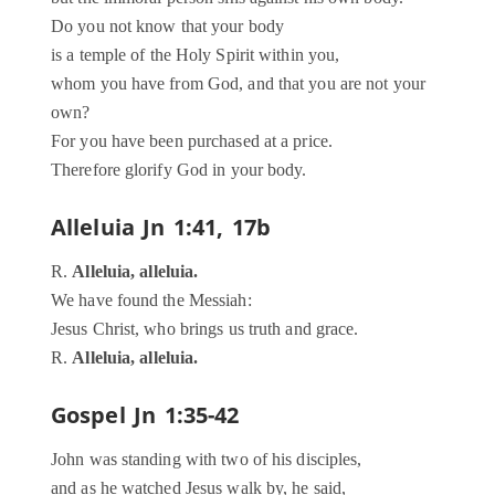
Do you not know that your body
is a temple of the Holy Spirit within you,
whom you have from God, and that you are not your
own?
For you have been purchased at a price.
Therefore glorify God in your body.
Alleluia
Jn 1:41, 17b
R.
Alleluia, alleluia.
We have found the Messiah:
Jesus Christ, who brings us truth and grace.
R.
Alleluia, alleluia.
Gospel
Jn 1:35-42
John was standing with two of his disciples,
and as he watched Jesus walk by, he said,