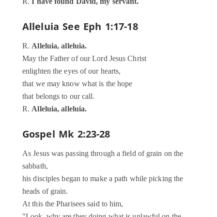
R.
I have found David, my servant.
Alleluia
See Eph 1:17-18
R.
Alleluia, alleluia.
May the Father of our Lord Jesus Christ
enlighten the eyes of our hearts,
that we may know what is the hope
that belongs to our call.
R.
Alleluia, alleluia.
Gospel
Mk 2:23-28
As Jesus was passing through a field of grain on the
sabbath,
his disciples began to make a path while picking the
heads of grain.
At this the Pharisees said to him,
"Look, why are they doing what is unlawful on the