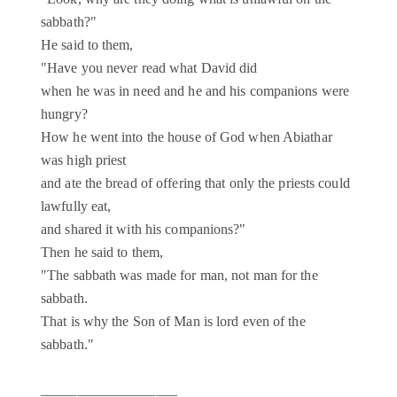
sabbath?"
He said to them,
"Have you never read what David did
when he was in need and he and his companions were
hungry?
How he went into the house of God when Abiathar
was high priest
and ate the bread of offering that only the priests could
lawfully eat,
and shared it with his companions?"
Then he said to them,
"The sabbath was made for man, not man for the
sabbath.
That is why the Son of Man is lord even of the
sabbath."
___________________