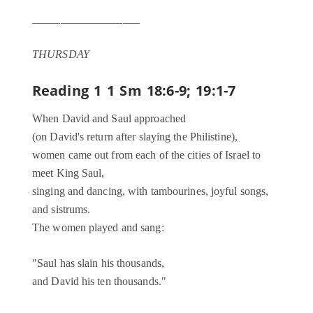
___________________
THURSDAY
Reading 1
1 Sm 18:6-9; 19:1-7
When David and Saul approached
(on David's return after slaying the Philistine),
women came out from each of the cities of Israel to
meet King Saul,
singing and dancing, with tambourines, joyful songs,
and sistrums.
The women played and sang:
"Saul has slain his thousands,
and David his ten thousands."