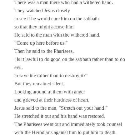
There was a man there who had a withered hand.
They watched Jesus closely
to see if he would cure him on the sabbath
so that they might accuse him.
He said to the man with the withered hand,
"Come up here before us."
Then he said to the Pharisees,
"Is it lawful to do good on the sabbath rather than to do
evil,
to save life rather than to destroy it?"
But they remained silent.
Looking around at them with anger
and grieved at their hardness of heart,
Jesus said to the man, "Stretch out your hand."
He stretched it out and his hand was restored.
The Pharisees went out and immediately took counsel
with the Herodians against him to put him to death.