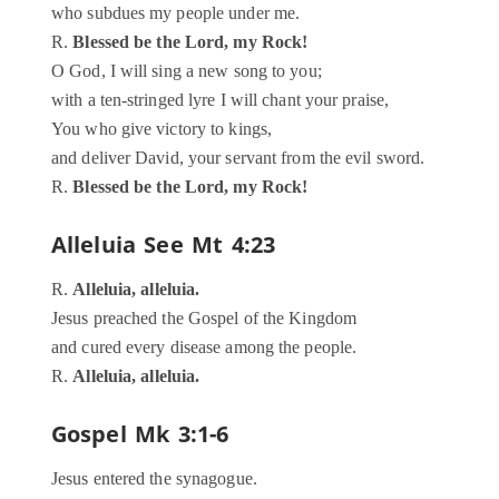
who subdues my people under me.
R.
Blessed be the Lord, my Rock!
O God, I will sing a new song to you;
with a ten-stringed lyre I will chant your praise,
You who give victory to kings,
and deliver David, your servant from the evil sword.
R.
Blessed be the Lord, my Rock!
Alleluia
See Mt 4:23
R.
Alleluia, alleluia.
Jesus preached the Gospel of the Kingdom
and cured every disease among the people.
R.
Alleluia, alleluia.
Gospel
Mk 3:1-6
Jesus entered the synagogue.