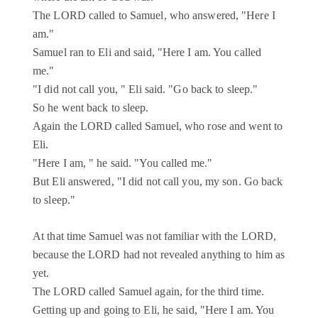
The LORD called to Samuel, who answered, "Here I
am."
Samuel ran to Eli and said, "Here I am. You called
me."
"I did not call you, " Eli said. "Go back to sleep."
So he went back to sleep.
Again the LORD called Samuel, who rose and went to
Eli.
"Here I am, " he said. "You called me."
But Eli answered, "I did not call you, my son. Go back
to sleep."
At that time Samuel was not familiar with the LORD,
because the LORD had not revealed anything to him as
yet.
The LORD called Samuel again, for the third time.
Getting up and going to Eli, he said, "Here I am. You