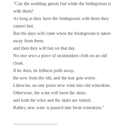
"Can the wedding guests fast while the bridegroom is
with them?
As long as they have the bridegroom with them they
cannot fast.
But the days will come when the bridegroom is taken
away from them,
and then they will fast on that day.
No one sews a piece of unshrunken cloth on an old
cloak.
If he does, its fullness pulls away,
the new from the old, and the tear gets worse.
Likewise, no one pours new wine into old wineskins.
Otherwise, the wine will burst the skins,
and both the wine and the skins are ruined.
Rather, new wine is poured into fresh wineskins."
___________________