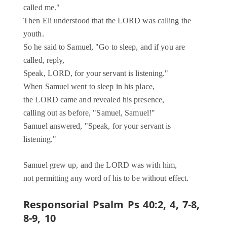
called me."
Then Eli understood that the LORD was calling the
youth.
So he said to Samuel, "Go to sleep, and if you are
called, reply,
Speak, LORD, for your servant is listening."
When Samuel went to sleep in his place,
the LORD came and revealed his presence,
calling out as before, "Samuel, Samuel!"
Samuel answered, "Speak, for your servant is
listening."
Samuel grew up, and the LORD was with him,
not permitting any word of his to be without effect.
Responsorial Psalm
Ps 40:2, 4, 7-8,
8-9, 10