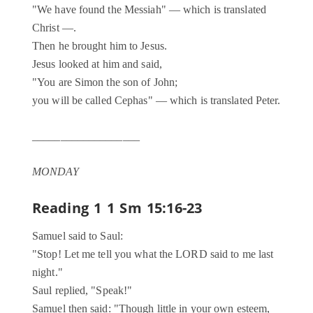
"We have found the Messiah" — which is translated
Christ —.
Then he brought him to Jesus.
Jesus looked at him and said,
"You are Simon the son of John;
you will be called Cephas" — which is translated Peter.
___________________
MONDAY
Reading 1
1 Sm 15:16-23
Samuel said to Saul:
"Stop! Let me tell you what the LORD said to me last
night."
Saul replied, "Speak!"
Samuel then said: "Though little in your own esteem,