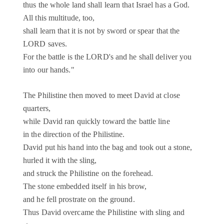
thus the whole land shall learn that Israel has a God.
All this multitude, too,
shall learn that it is not by sword or spear that the
LORD saves.
For the battle is the LORD's and he shall deliver you
into our hands."
The Philistine then moved to meet David at close
quarters,
while David ran quickly toward the battle line
in the direction of the Philistine.
David put his hand into the bag and took out a stone,
hurled it with the sling,
and struck the Philistine on the forehead.
The stone embedded itself in his brow,
and he fell prostrate on the ground.
Thus David overcame the Philistine with sling and