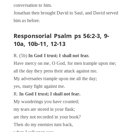
conversation to him.
Jonathan then brought David to Saul, and David served
him as before.
Responsorial Psalm
ps 56:2-3, 9-
10a, 10b-11, 12-13
R. (5b)
In God I trust; I shall not fear.
Have mercy on me, O God, for men trample upon me;
all the day they press their attack against me.
My adversaries trample upon me all the day;
yes, many fight against me.
R.
In God I trust; I shall not fear.
My wanderings you have counted;
my tears are stored in your flask;
are they not recorded in your book?
Then do my enemies turn back,