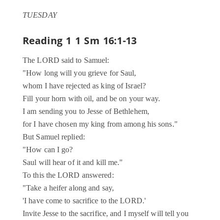
TUESDAY
Reading 1
1 Sm 16:1-13
The LORD said to Samuel:
"How long will you grieve for Saul,
whom I have rejected as king of Israel?
Fill your horn with oil, and be on your way.
I am sending you to Jesse of Bethlehem,
for I have chosen my king from among his sons."
But Samuel replied:
"How can I go?
Saul will hear of it and kill me."
To this the LORD answered:
"Take a heifer along and say,
'I have come to sacrifice to the LORD.'
Invite Jesse to the sacrifice, and I myself will tell you