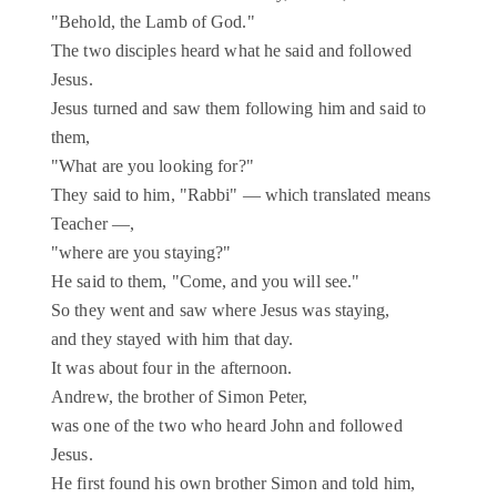
"Behold, the Lamb of God."
The two disciples heard what he said and followed
Jesus.
Jesus turned and saw them following him and said to
them,
"What are you looking for?"
They said to him, "Rabbi" — which translated means
Teacher —,
"where are you staying?"
He said to them, "Come, and you will see."
So they went and saw where Jesus was staying,
and they stayed with him that day.
It was about four in the afternoon.
Andrew, the brother of Simon Peter,
was one of the two who heard John and followed
Jesus.
He first found his own brother Simon and told him,