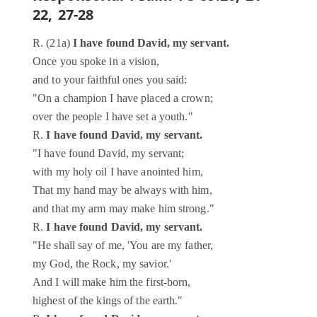
22, 27-28
R. (21a)
I have found David, my servant.
Once you spoke in a vision,
and to your faithful ones you said:
"On a champion I have placed a crown;
over the people I have set a youth."
R.
I have found David, my servant.
"I have found David, my servant;
with my holy oil I have anointed him,
That my hand may be always with him,
and that my arm may make him strong."
R.
I have found David, my servant.
"He shall say of me, 'You are my father,
my God, the Rock, my savior.'
And I will make him the first-born,
highest of the kings of the earth."