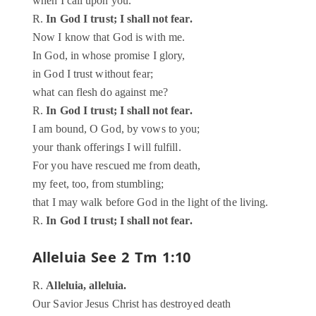
when I call upon you.
R.
In God I trust; I shall not fear.
Now I know that God is with me.
In God, in whose promise I glory,
in God I trust without fear;
what can flesh do against me?
R.
In God I trust; I shall not fear.
I am bound, O God, by vows to you;
your thank offerings I will fulfill.
For you have rescued me from death,
my feet, too, from stumbling;
that I may walk before God in the light of the living.
R.
In God I trust; I shall not fear.
Alleluia
See 2 Tm 1:10
R.
Alleluia, alleluia.
Our Savior Jesus Christ has destroyed death