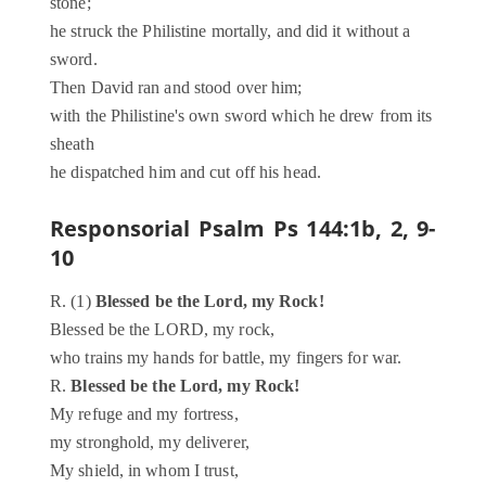
stone;
he struck the Philistine mortally, and did it without a
sword.
Then David ran and stood over him;
with the Philistine's own sword which he drew from its
sheath
he dispatched him and cut off his head.
Responsorial Psalm
Ps 144:1b, 2, 9-
10
R. (1)
Blessed be the Lord, my Rock!
Blessed be the LORD, my rock,
who trains my hands for battle, my fingers for war.
R.
Blessed be the Lord, my Rock!
My refuge and my fortress,
my stronghold, my deliverer,
My shield, in whom I trust,