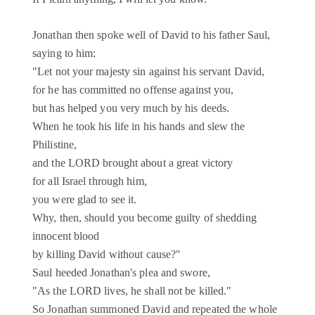
Jonathan then spoke well of David to his father Saul,
saying to him:
"Let not your majesty sin against his servant David,
for he has committed no offense against you,
but has helped you very much by his deeds.
When he took his life in his hands and slew the
Philistine,
and the LORD brought about a great victory
for all Israel through him,
you were glad to see it.
Why, then, should you become guilty of shedding
innocent blood
by killing David without cause?"
Saul heeded Jonathan's plea and swore,
"As the LORD lives, he shall not be killed."
So Jonathan summoned David and repeated the whole