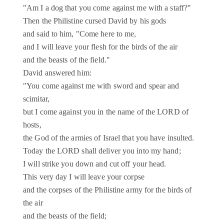
"Am I a dog that you come against me with a staff?"
Then the Philistine cursed David by his gods
and said to him, "Come here to me,
and I will leave your flesh for the birds of the air
and the beasts of the field."
David answered him:
"You come against me with sword and spear and
scimitar,
but I come against you in the name of the LORD of
hosts,
the God of the armies of Israel that you have insulted.
Today the LORD shall deliver you into my hand;
I will strike you down and cut off your head.
This very day I will leave your corpse
and the corpses of the Philistine army for the birds of
the air
and the beasts of the field;