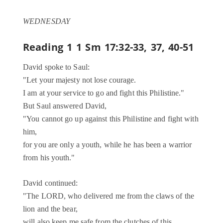
WEDNESDAY
Reading 1
1 Sm 17:32-33, 37, 40-51
David spoke to Saul:
"Let your majesty not lose courage.
I am at your service to go and fight this Philistine."
But Saul answered David,
"You cannot go up against this Philistine and fight with
him,
for you are only a youth, while he has been a warrior
from his youth."
David continued:
"The LORD, who delivered me from the claws of the
lion and the bear,
will also keep me safe from the clutches of this