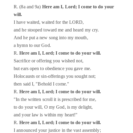
R. (8a and 9a)
Here am I, Lord; I come to do your
will.
I have waited, waited for the LORD,
and he stooped toward me and heard my cry.
And he put a new song into my mouth,
a hymn to our God.
R.
Here am I, Lord; I come to do your will.
Sacrifice or offering you wished not,
but ears open to obedience you gave me.
Holocausts or sin-offerings you sought not;
then said I, "Behold I come."
R.
Here am I, Lord; I come to do your will.
"In the written scroll it is prescribed for me,
to do your will, O my God, is my delight,
and your law is within my heart!"
R.
Here am I, Lord; I come to do your will.
I announced your justice in the vast assembly;