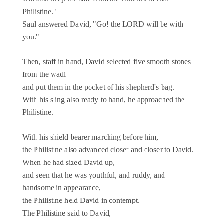
Philistine."
Saul answered David, "Go! the LORD will be with
you."
Then, staff in hand, David selected five smooth stones
from the wadi
and put them in the pocket of his shepherd's bag.
With his sling also ready to hand, he approached the
Philistine.
With his shield bearer marching before him,
the Philistine also advanced closer and closer to David.
When he had sized David up,
and seen that he was youthful, and ruddy, and
handsome in appearance,
the Philistine held David in contempt.
The Philistine said to David,