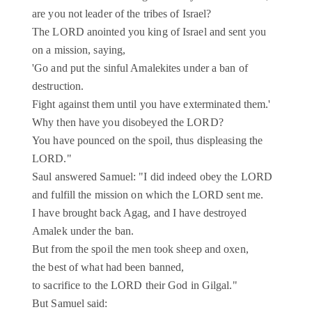
are you not leader of the tribes of Israel?
The LORD anointed you king of Israel and sent you
on a mission, saying,
'Go and put the sinful Amalekites under a ban of
destruction.
Fight against them until you have exterminated them.'
Why then have you disobeyed the LORD?
You have pounced on the spoil, thus displeasing the
LORD."
Saul answered Samuel: "I did indeed obey the LORD
and fulfill the mission on which the LORD sent me.
I have brought back Agag, and I have destroyed
Amalek under the ban.
But from the spoil the men took sheep and oxen,
the best of what had been banned,
to sacrifice to the LORD their God in Gilgal."
But Samuel said: