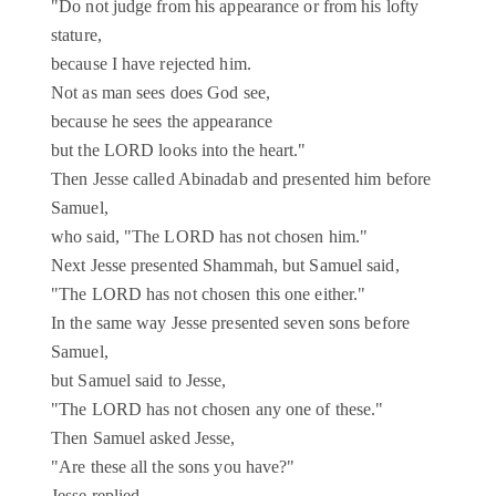
"Do not judge from his appearance or from his lofty
stature,
because I have rejected him.
Not as man sees does God see,
because he sees the appearance
but the LORD looks into the heart."
Then Jesse called Abinadab and presented him before
Samuel,
who said, "The LORD has not chosen him."
Next Jesse presented Shammah, but Samuel said,
"The LORD has not chosen this one either."
In the same way Jesse presented seven sons before
Samuel,
but Samuel said to Jesse,
"The LORD has not chosen any one of these."
Then Samuel asked Jesse,
"Are these all the sons you have?"