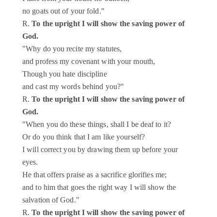
no goats out of your fold."
R.
To the upright I will show the saving power of
God.
"Why do you recite my statutes,
and profess my covenant with your mouth,
Though you hate discipline
and cast my words behind you?"
R.
To the upright I will show the saving power of
God.
"When you do these things, shall I be deaf to it?
Or do you think that I am like yourself?
I will correct you by drawing them up before your
eyes.
He that offers praise as a sacrifice glorifies me;
and to him that goes the right way I will show the
salvation of God."
R.
To the upright I will show the saving power of