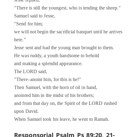
Jesse replied,
"There is still the youngest, who is tending the sheep."
Samuel said to Jesse,
"Send for him;
we will not begin the sacrificial banquet until he arrives
here."
Jesse sent and had the young man brought to them.
He was ruddy, a youth handsome to behold
and making a splendid appearance.
The LORD said,
"There–anoint him, for this is he!"
Then Samuel, with the horn of oil in hand,
anointed him in the midst of his brothers;
and from that day on, the Spirit of the LORD rushed
upon David.
When Samuel took his leave, he went to Ramah.
Responsorial Psalm
Ps 89:20, 21-