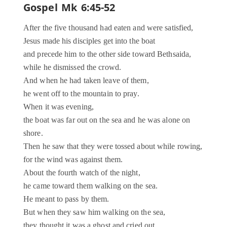
Gospel Mk 6:45-52
After the five thousand had eaten and were satisfied,
Jesus made his disciples get into the boat
and precede him to the other side toward Bethsaida,
while he dismissed the crowd.
And when he had taken leave of them,
he went off to the mountain to pray.
When it was evening,
the boat was far out on the sea and he was alone on
shore.
Then he saw that they were tossed about while rowing,
for the wind was against them.
About the fourth watch of the night,
he came toward them walking on the sea.
He meant to pass by them.
But when they saw him walking on the sea,
they thought it was a ghost and cried out.