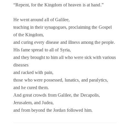
“Repent, for the Kingdom of heaven is at hand.”
He went around all of Galilee,
teaching in their synagogues, proclaiming the Gospel
of the Kingdom,
and curing every disease and illness among the people.
His fame spread to all of Syria,
and they brought to him all who were sick with various
diseases
and racked with pain,
those who were possessed, lunatics, and paralytics,
and he cured them.
And great crowds from Galilee, the Decapolis,
Jerusalem, and Judea,
and from beyond the Jordan followed him.