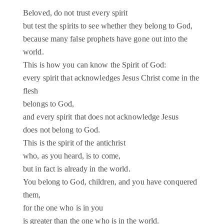
Beloved, do not trust every spirit
but test the spirits to see whether they belong to God,
because many false prophets have gone out into the
world.
This is how you can know the Spirit of God:
every spirit that acknowledges Jesus Christ come in the
flesh
belongs to God,
and every spirit that does not acknowledge Jesus
does not belong to God.
This is the spirit of the antichrist
who, as you heard, is to come,
but in fact is already in the world.
You belong to God, children, and you have conquered
them,
for the one who is in you
is greater than the one who is in the world.