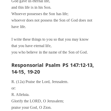
God gave us eternal life,
and this life is in his Son.
Whoever possesses the Son has life;
whoever does not possess the Son of God does not
have life.
I write these things to you so that you may know
that you have eternal life,
you who believe in the name of the Son of God.
Responsorial Psalm PS 147:12-13,
14-15, 19-20
R. (12a) Praise the Lord, Jerusalem.
or:
R. Alleluia.
Glorify the LORD, O Jerusalem;
praise your God, O Zion.