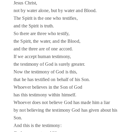
Jesus Christ,
not by water alone, but by water and Blood.
The Spirit is the one who testifies,
and the Spirit is truth.
So there are three who testify,
the Spirit, the water, and the Blood,
and the three are of one accord.
If we accept human testimony,
the testimony of God is surely greater.
Now the testimony of God is this,
that he has testified on behalf of his Son.
Whoever believes in the Son of God
has this testimony within himself.
Whoever does not believe God has made him a liar
by not believing the testimony God has given about his
Son.
And this is the testimony: