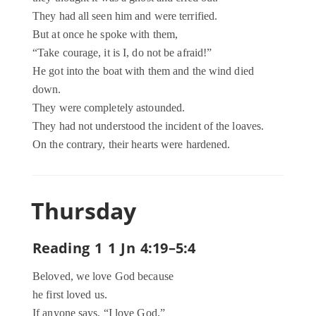
They had all seen him and were terrified.
But at once he spoke with them,
“Take courage, it is I, do not be afraid!”
He got into the boat with them and the wind died
down.
They were completely astounded.
They had not understood the incident of the loaves.
On the contrary, their hearts were hardened.
Thursday
Reading 1 1 Jn 4:19–5:4
Beloved, we love God because
he first loved us.
If anyone says, “I love God,”