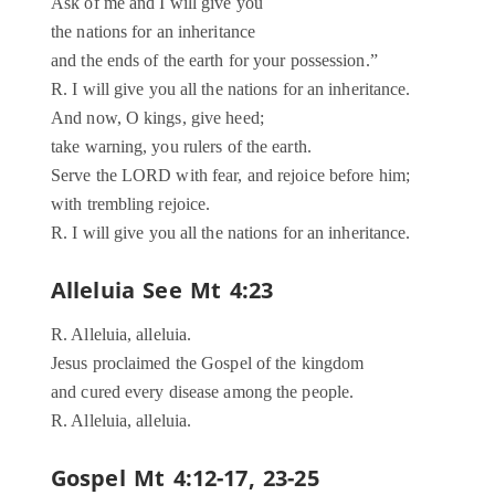
Ask of me and I will give you
the nations for an inheritance
and the ends of the earth for your possession.”
R. I will give you all the nations for an inheritance.
And now, O kings, give heed;
take warning, you rulers of the earth.
Serve the LORD with fear, and rejoice before him;
with trembling rejoice.
R. I will give you all the nations for an inheritance.
Alleluia See Mt 4:23
R. Alleluia, alleluia.
Jesus proclaimed the Gospel of the kingdom
and cured every disease among the people.
R. Alleluia, alleluia.
Gospel Mt 4:12-17, 23-25