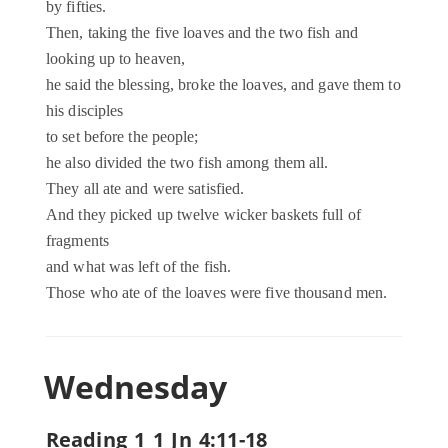
by fifties.
Then, taking the five loaves and the two fish and
looking up to heaven,
he said the blessing, broke the loaves, and gave them to
his disciples
to set before the people;
he also divided the two fish among them all.
They all ate and were satisfied.
And they picked up twelve wicker baskets full of
fragments
and what was left of the fish.
Those who ate of the loaves were five thousand men.
Wednesday
Reading 1 1 Jn 4:11-18