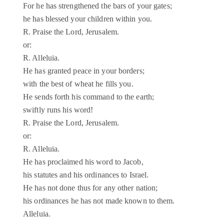
For he has strengthened the bars of your gates;
he has blessed your children within you.
R. Praise the Lord, Jerusalem.
or:
R. Alleluia.
He has granted peace in your borders;
with the best of wheat he fills you.
He sends forth his command to the earth;
swiftly runs his word!
R. Praise the Lord, Jerusalem.
or:
R. Alleluia.
He has proclaimed his word to Jacob,
his statutes and his ordinances to Israel.
He has not done thus for any other nation;
his ordinances he has not made known to them.
Alleluia.