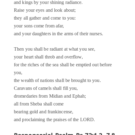
and kings by your shining radiance.
Raise your eyes and look about;
they all gather and come to you:
your sons come from afar,
and your daughters in the arms of their nurses.
Then you shall be radiant at what you see,
your heart shall throb and overflow,
for the riches of the sea shall be emptied out before
you,
the wealth of nations shall be brought to you.
Caravans of camels shall fill you,
dromedaries from Midian and Ephah;
all from Sheba shall come
bearing gold and frankincense,
and proclaiming the praises of the LORD.