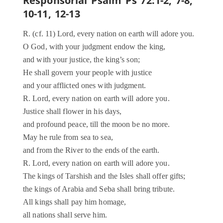
Responsorial Psalm Ps 72:1-2, 7-8,
10-11, 12-13
R. (cf. 11) Lord, every nation on earth will adore you.
O God, with your judgment endow the king,
and with your justice, the king’s son;
He shall govern your people with justice
and your afflicted ones with judgment.
R. Lord, every nation on earth will adore you.
Justice shall flower in his days,
and profound peace, till the moon be no more.
May he rule from sea to sea,
and from the River to the ends of the earth.
R. Lord, every nation on earth will adore you.
The kings of Tarshish and the Isles shall offer gifts;
the kings of Arabia and Seba shall bring tribute.
All kings shall pay him homage,
all nations shall serve him.