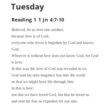
Tuesday
Reading 1 1 Jn 4:7-10
Beloved, let us love one another,
because love is of God;
everyone who loves is begotten by God and knows
God.
Whoever is without love does not know God, for God
is love.
In this way the love of God was revealed to us:
God sent his only-begotten Son into the world
so that we might have life through him.
In this is love:
not that we have loved God, but that he loved us
and sent his Son as expiation for our sins.