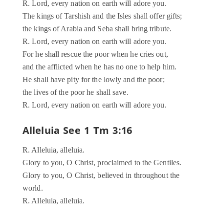
R. Lord, every nation on earth will adore you.
The kings of Tarshish and the Isles shall offer gifts;
the kings of Arabia and Seba shall bring tribute.
R. Lord, every nation on earth will adore you.
For he shall rescue the poor when he cries out,
and the afflicted when he has no one to help him.
He shall have pity for the lowly and the poor;
the lives of the poor he shall save.
R. Lord, every nation on earth will adore you.
Alleluia See 1 Tm 3:16
R. Alleluia, alleluia.
Glory to you, O Christ, proclaimed to the Gentiles.
Glory to you, O Christ, believed in throughout the
world.
R. Alleluia, alleluia.