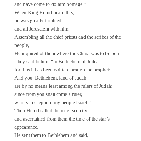
and have come to do him homage.”
When King Herod heard this,
he was greatly troubled,
and all Jerusalem with him.
Assembling all the chief priests and the scribes of the
people,
He inquired of them where the Christ was to be born.
They said to him, “In Bethlehem of Judea,
for thus it has been written through the prophet:
And you, Bethlehem, land of Judah,
are by no means least among the rulers of Judah;
since from you shall come a ruler,
who is to shepherd my people Israel.”
Then Herod called the magi secretly
and ascertained from them the time of the star’s
appearance.
He sent them to Bethlehem and said,