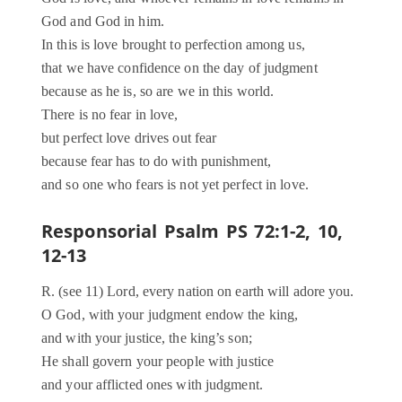
God and God in him.
In this is love brought to perfection among us,
that we have confidence on the day of judgment
because as he is, so are we in this world.
There is no fear in love,
but perfect love drives out fear
because fear has to do with punishment,
and so one who fears is not yet perfect in love.
Responsorial Psalm PS 72:1-2, 10,
12-13
R. (see 11) Lord, every nation on earth will adore you.
O God, with your judgment endow the king,
and with your justice, the king’s son;
He shall govern your people with justice
and your afflicted ones with judgment.