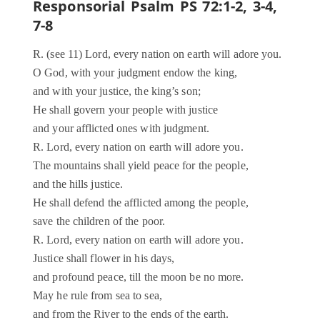
Responsorial Psalm PS 72:1-2, 3-4,
7-8
R. (see 11) Lord, every nation on earth will adore you.
O God, with your judgment endow the king,
and with your justice, the king’s son;
He shall govern your people with justice
and your afflicted ones with judgment.
R. Lord, every nation on earth will adore you.
The mountains shall yield peace for the people,
and the hills justice.
He shall defend the afflicted among the people,
save the children of the poor.
R. Lord, every nation on earth will adore you.
Justice shall flower in his days,
and profound peace, till the moon be no more.
May he rule from sea to sea,
and from the River to the ends of the earth.