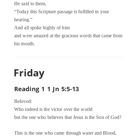
He said to them,
“Today this Scripture passage is fulfilled in your
hearing.”
And all spoke highly of him
and were amazed at the gracious words that came from
his mouth.
Friday
Reading 1 1 Jn 5:5-13
Beloved:
Who indeed is the victor over the world
but the one who believes that Jesus is the Son of God?
This is the one who came through water and Blood,