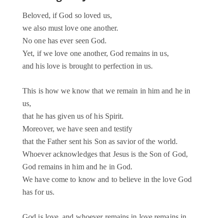
Beloved, if God so loved us,
we also must love one another.
No one has ever seen God.
Yet, if we love one another, God remains in us,
and his love is brought to perfection in us.
This is how we know that we remain in him and he in
us,
that he has given us of his Spirit.
Moreover, we have seen and testify
that the Father sent his Son as savior of the world.
Whoever acknowledges that Jesus is the Son of God,
God remains in him and he in God.
We have come to know and to believe in the love God
has for us.
God is love, and whoever remains in love remains in