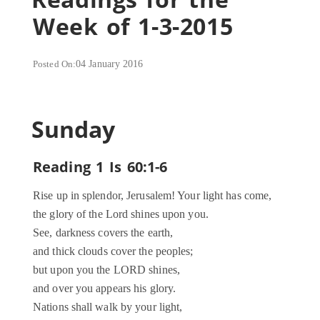
Week of 1-3-2015
Posted On:
04 January 2016
Sunday
Reading 1 Is 60:1-6
Rise up in splendor, Jerusalem! Your light has come,
the glory of the Lord shines upon you.
See, darkness covers the earth,
and thick clouds cover the peoples;
but upon you the LORD shines,
and over you appears his glory.
Nations shall walk by your light,