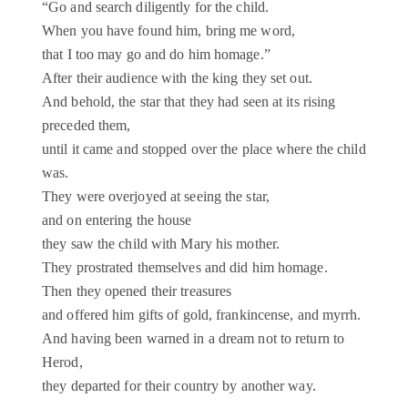
“Go and search diligently for the child.
When you have found him, bring me word,
that I too may go and do him homage.”
After their audience with the king they set out.
And behold, the star that they had seen at its rising
preceded them,
until it came and stopped over the place where the child
was.
They were overjoyed at seeing the star,
and on entering the house
they saw the child with Mary his mother.
They prostrated themselves and did him homage.
Then they opened their treasures
and offered him gifts of gold, frankincense, and myrrh.
And having been warned in a dream not to return to
Herod,
they departed for their country by another way.