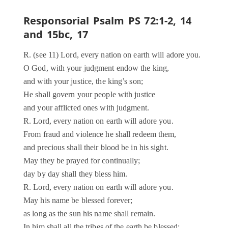
Responsorial Psalm PS 72:1-2, 14
and 15bc, 17
R. (see 11) Lord, every nation on earth will adore you.
O God, with your judgment endow the king,
and with your justice, the king’s son;
He shall govern your people with justice
and your afflicted ones with judgment.
R. Lord, every nation on earth will adore you.
From fraud and violence he shall redeem them,
and precious shall their blood be in his sight.
May they be prayed for continually;
day by day shall they bless him.
R. Lord, every nation on earth will adore you.
May his name be blessed forever;
as long as the sun his name shall remain.
In him shall all the tribes of the earth be blessed;