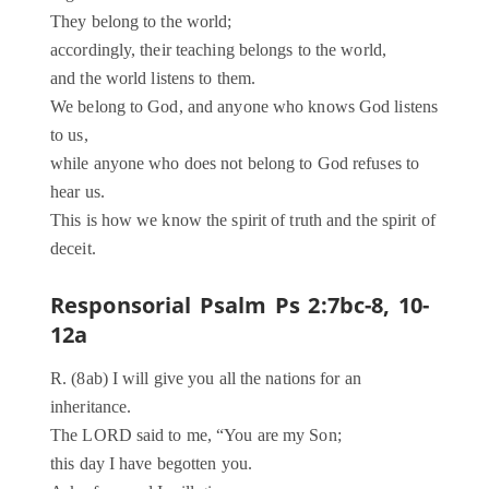
They belong to the world;
accordingly, their teaching belongs to the world,
and the world listens to them.
We belong to God, and anyone who knows God listens
to us,
while anyone who does not belong to God refuses to
hear us.
This is how we know the spirit of truth and the spirit of
deceit.
Responsorial Psalm Ps 2:7bc-8, 10-
12a
R. (8ab) I will give you all the nations for an
inheritance.
The LORD said to me, “You are my Son;
this day I have begotten you.