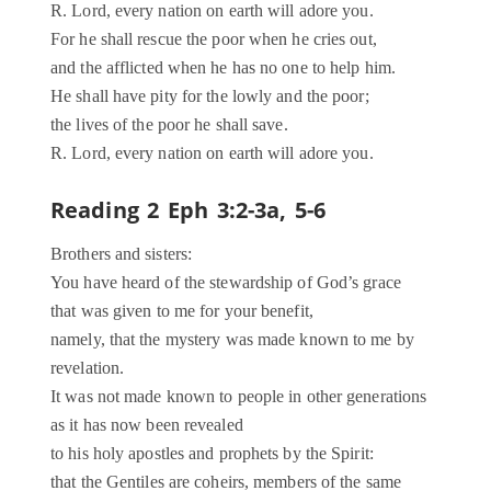
R. Lord, every nation on earth will adore you.
For he shall rescue the poor when he cries out,
and the afflicted when he has no one to help him.
He shall have pity for the lowly and the poor;
the lives of the poor he shall save.
R. Lord, every nation on earth will adore you.
Reading 2 Eph 3:2-3a, 5-6
Brothers and sisters:
You have heard of the stewardship of God’s grace
that was given to me for your benefit,
namely, that the mystery was made known to me by
revelation.
It was not made known to people in other generations
as it has now been revealed
to his holy apostles and prophets by the Spirit:
that the Gentiles are coheirs, members of the same