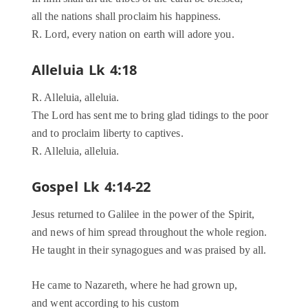
all the nations shall proclaim his happiness.
R. Lord, every nation on earth will adore you.
Alleluia Lk 4:18
R. Alleluia, alleluia.
The Lord has sent me to bring glad tidings to the poor
and to proclaim liberty to captives.
R. Alleluia, alleluia.
Gospel Lk 4:14-22
Jesus returned to Galilee in the power of the Spirit,
and news of him spread throughout the whole region.
He taught in their synagogues and was praised by all.
He came to Nazareth, where he had grown up,
and went according to his custom