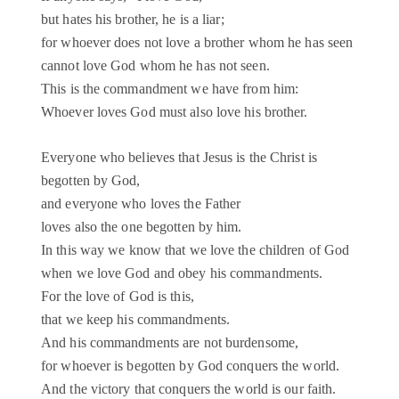
but hates his brother, he is a liar;
for whoever does not love a brother whom he has seen
cannot love God whom he has not seen.
This is the commandment we have from him:
Whoever loves God must also love his brother.
Everyone who believes that Jesus is the Christ is
begotten by God,
and everyone who loves the Father
loves also the one begotten by him.
In this way we know that we love the children of God
when we love God and obey his commandments.
For the love of God is this,
that we keep his commandments.
And his commandments are not burdensome,
for whoever is begotten by God conquers the world.
And the victory that conquers the world is our faith.