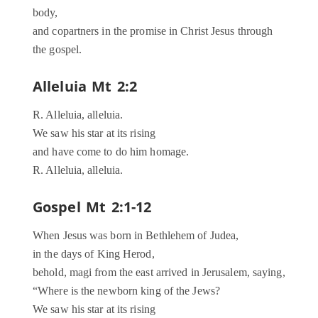
body,
and copartners in the promise in Christ Jesus through
the gospel.
Alleluia Mt 2:2
R. Alleluia, alleluia.
We saw his star at its rising
and have come to do him homage.
R. Alleluia, alleluia.
Gospel Mt 2:1-12
When Jesus was born in Bethlehem of Judea,
in the days of King Herod,
behold, magi from the east arrived in Jerusalem, saying,
“Where is the newborn king of the Jews?
We saw his star at its rising