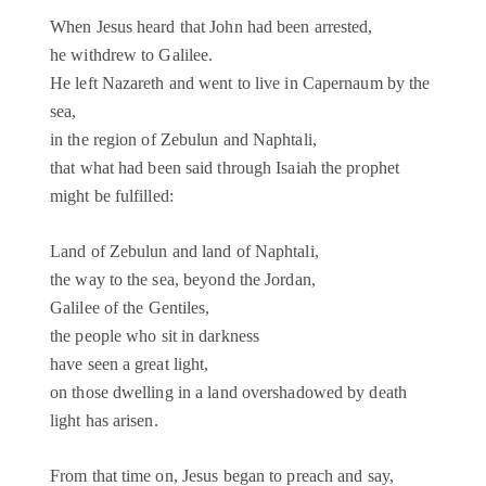
When Jesus heard that John had been arrested,
he withdrew to Galilee.
He left Nazareth and went to live in Capernaum by the
sea,
in the region of Zebulun and Naphtali,
that what had been said through Isaiah the prophet
might be fulfilled:
Land of Zebulun and land of Naphtali,
the way to the sea, beyond the Jordan,
Galilee of the Gentiles,
the people who sit in darkness
have seen a great light,
on those dwelling in a land overshadowed by death
light has arisen.
From that time on, Jesus began to preach and say,