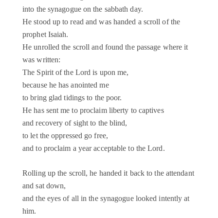
into the synagogue on the sabbath day.
He stood up to read and was handed a scroll of the
prophet Isaiah.
He unrolled the scroll and found the passage where it
was written:
The Spirit of the Lord is upon me,
because he has anointed me
to bring glad tidings to the poor.
He has sent me to proclaim liberty to captives
and recovery of sight to the blind,
to let the oppressed go free,
and to proclaim a year acceptable to the Lord.
Rolling up the scroll, he handed it back to the attendant
and sat down,
and the eyes of all in the synagogue looked intently at
him.