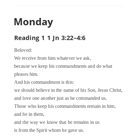
Monday
Reading 1 1 Jn 3:22–4:6
Beloved:
We receive from him whatever we ask,
because we keep his commandments and do what
pleases him.
And his commandment is this:
we should believe in the name of his Son, Jesus Christ,
and love one another just as he commanded us.
Those who keep his commandments remain in him,
and he in them,
and the way we know that he remains in us
is from the Spirit whom he gave us.