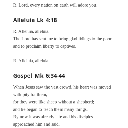
R. Lord, every nation on earth will adore you.
Alleluia Lk 4:18
R. Alleluia, alleluia.
The Lord has sent me to bring glad tidings to the poor
and to proclaim liberty to captives.
R. Alleluia, alleluia.
Gospel Mk 6:34-44
When Jesus saw the vast crowd, his heart was moved
with pity for them,
for they were like sheep without a shepherd;
and he began to teach them many things.
By now it was already late and his disciples
approached him and said,