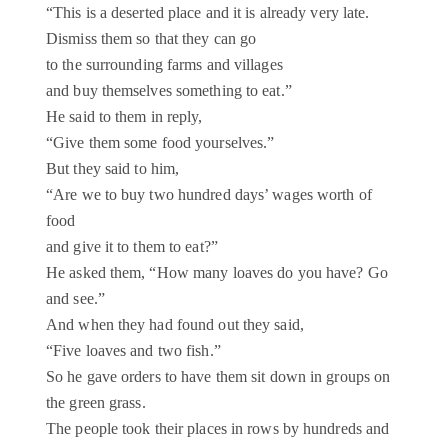
“This is a deserted place and it is already very late.
Dismiss them so that they can go
to the surrounding farms and villages
and buy themselves something to eat.”
He said to them in reply,
“Give them some food yourselves.”
But they said to him,
“Are we to buy two hundred days’ wages worth of
food
and give it to them to eat?”
He asked them, “How many loaves do you have? Go
and see.”
And when they had found out they said,
“Five loaves and two fish.”
So he gave orders to have them sit down in groups on
the green grass.
The people took their places in rows by hundreds and