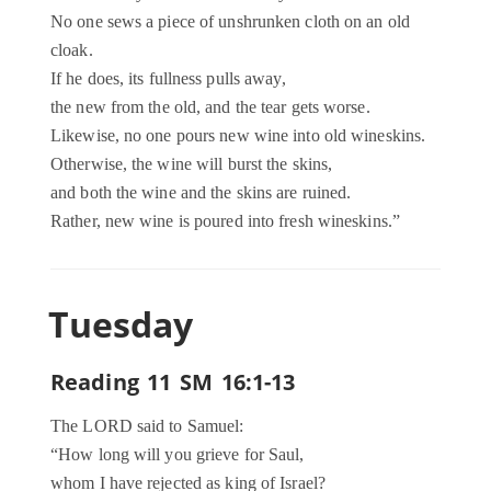
No one sews a piece of unshrunken cloth on an old
cloak.
If he does, its fullness pulls away,
the new from the old, and the tear gets worse.
Likewise, no one pours new wine into old wineskins.
Otherwise, the wine will burst the skins,
and both the wine and the skins are ruined.
Rather, new wine is poured into fresh wineskins.”
Tuesday
Reading 11 SM 16:1-13
The LORD said to Samuel:
“How long will you grieve for Saul,
whom I have rejected as king of Israel?