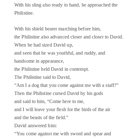
With his sling also ready to hand, he approached the
Philistine.
With his shield bearer marching before him,
the Philistine also advanced closer and closer to David.
When he had sized David up,
and seen that he was youthful, and ruddy, and
handsome in appearance,
the Philistine held David in contempt.
The Philistine said to David,
“Am I a dog that you come against me with a staff?”
Then the Philistine cursed David by his gods
and said to him, “Come here to me,
and I will leave your flesh for the birds of the air
and the beasts of the field.”
David answered him:
“You come against me with sword and spear and