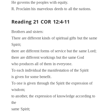
He governs the peoples with equity.
R. Proclaim his marvelous deeds to all the nations.
Reading 21 COR 12:4-11
Brothers and sisters:
There are different kinds of spiritual gifts but the same
Spirit;
there are different forms of service but the same Lord;
there are different workings but the same God
who produces all of them in everyone.
To each individual the manifestation of the Spirit
is given for some benefit.
To one is given through the Spirit the expression of
wisdom;
to another, the expression of knowledge according to
the
same Spirit;