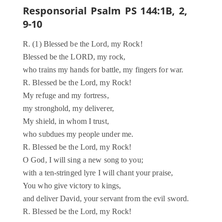
Responsorial Psalm PS 144:1B, 2,
9-10
R. (1) Blessed be the Lord, my Rock!
Blessed be the LORD, my rock,
who trains my hands for battle, my fingers for war.
R. Blessed be the Lord, my Rock!
My refuge and my fortress,
my stronghold, my deliverer,
My shield, in whom I trust,
who subdues my people under me.
R. Blessed be the Lord, my Rock!
O God, I will sing a new song to you;
with a ten-stringed lyre I will chant your praise,
You who give victory to kings,
and deliver David, your servant from the evil sword.
R. Blessed be the Lord, my Rock!