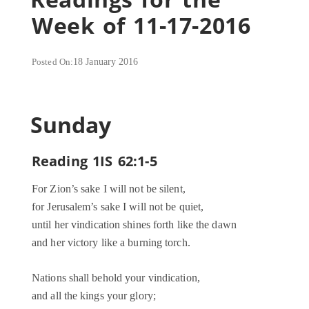
Week of 11-17-2016
Posted On:
18 January 2016
Sunday
Reading 1IS 62:1-5
For Zion’s sake I will not be silent,
for Jerusalem’s sake I will not be quiet,
until her vindication shines forth like the dawn
and her victory like a burning torch.
Nations shall behold your vindication,
and all the kings your glory;