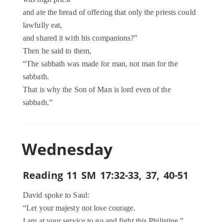
and ate the bread of offering that only the priests could
lawfully eat,
and shared it with his companions?”
Then he said to them,
“The sabbath was made for man, not man for the
sabbath.
That is why the Son of Man is lord even of the
sabbath.”
Wednesday
Reading 11 SM 17:32-33, 37, 40-51
David spoke to Saul:
“Let your majesty not lose courage.
I am at your service to go and fight this Philistine.”