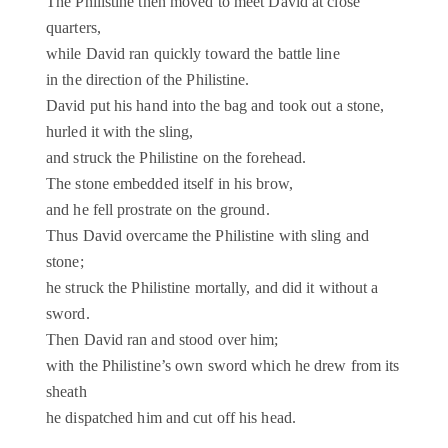
The Philistine then moved to meet David at close
quarters,
while David ran quickly toward the battle line
in the direction of the Philistine.
David put his hand into the bag and took out a stone,
hurled it with the sling,
and struck the Philistine on the forehead.
The stone embedded itself in his brow,
and he fell prostrate on the ground.
Thus David overcame the Philistine with sling and
stone;
he struck the Philistine mortally, and did it without a
sword.
Then David ran and stood over him;
with the Philistine’s own sword which he drew from its
sheath
he dispatched him and cut off his head.