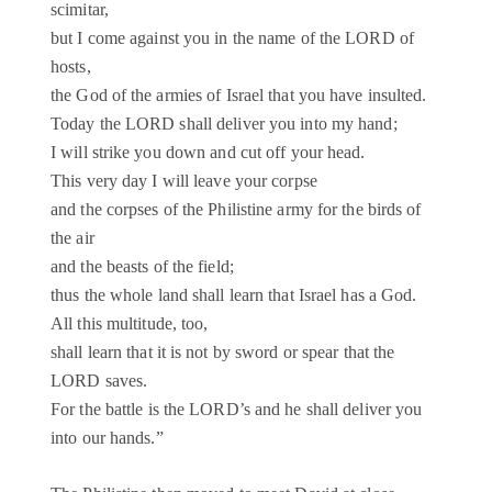
scimitar,
but I come against you in the name of the LORD of
hosts,
the God of the armies of Israel that you have insulted.
Today the LORD shall deliver you into my hand;
I will strike you down and cut off your head.
This very day I will leave your corpse
and the corpses of the Philistine army for the birds of
the air
and the beasts of the field;
thus the whole land shall learn that Israel has a God.
All this multitude, too,
shall learn that it is not by sword or spear that the
LORD saves.
For the battle is the LORD’s and he shall deliver you
into our hands.”