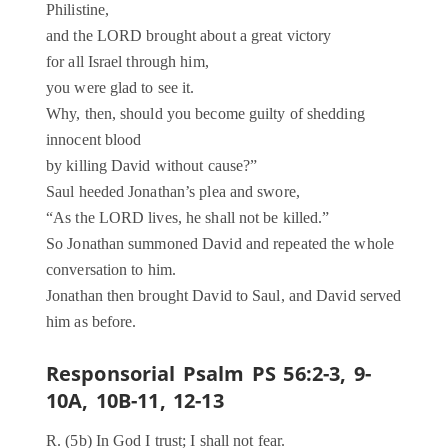
Philistine,
and the LORD brought about a great victory
for all Israel through him,
you were glad to see it.
Why, then, should you become guilty of shedding
innocent blood
by killing David without cause?”
Saul heeded Jonathan’s plea and swore,
“As the LORD lives, he shall not be killed.”
So Jonathan summoned David and repeated the whole
conversation to him.
Jonathan then brought David to Saul, and David served
him as before.
Responsorial Psalm PS 56:2-3, 9-
10A, 10B-11, 12-13
R. (5b) In God I trust; I shall not fear.