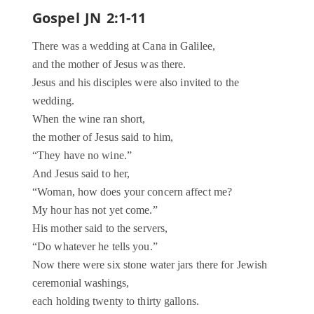
Gospel JN 2:1-11
There was a wedding at Cana in Galilee,
and the mother of Jesus was there.
Jesus and his disciples were also invited to the
wedding.
When the wine ran short,
the mother of Jesus said to him,
“They have no wine.”
And Jesus said to her,
“Woman, how does your concern affect me?
My hour has not yet come.”
His mother said to the servers,
“Do whatever he tells you.”
Now there were six stone water jars there for Jewish
ceremonial washings,
each holding twenty to thirty gallons.