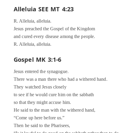
Alleluia SEE MT 4:23
R. Alleluia, alleluia.
Jesus preached the Gospel of the Kingdom
and cured every disease among the people.
R. Alleluia, alleluia.
Gospel MK 3:1-6
Jesus entered the synagogue.
There was a man there who had a withered hand.
They watched Jesus closely
to see if he would cure him on the sabbath
so that they might accuse him.
He said to the man with the withered hand,
“Come up here before us.”
Then he said to the Pharisees,