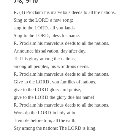
7-8, 9-10
R. (3) Proclaim his marvelous deeds to all the nations.
Sing to the LORD a new song;
sing to the LORD, all you lands.
Sing to the LORD; bless his name.
R. Proclaim his marvelous deeds to all the nations.
Announce his salvation, day after day.
Tell his glory among the nations;
among all peoples, his wondrous deeds.
R. Proclaim his marvelous deeds to all the nations.
Give to the LORD, you families of nations,
give to the LORD glory and praise;
give to the LORD the glory due his name!
R. Proclaim his marvelous deeds to all the nations.
Worship the LORD in holy attire.
Tremble before him, all the earth;
Say among the nations: The LORD is king.