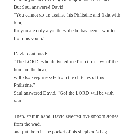
But Saul answered David,
“You cannot go up against this Philistine and fight with
him,
for you are only a youth, while he has been a warrior
from his youth.”
David continued:
“The LORD, who delivered me from the claws of the
lion and the bear,
will also keep me safe from the clutches of this
Philistine.”
Saul answered David, “Go! the LORD will be with
you.”
Then, staff in hand, David selected five smooth stones
from the wadi
and put them in the pocket of his shepherd’s bag.