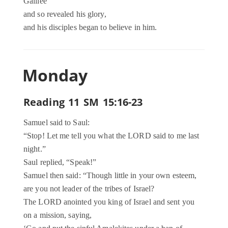
Galilee
and so revealed his glory,
and his disciples began to believe in him.
Monday
Reading 11 SM 15:16-23
Samuel said to Saul:
“Stop! Let me tell you what the LORD said to me last
night.”
Saul replied, “Speak!”
Samuel then said: “Though little in your own esteem,
are you not leader of the tribes of Israel?
The LORD anointed you king of Israel and sent you
on a mission, saying,