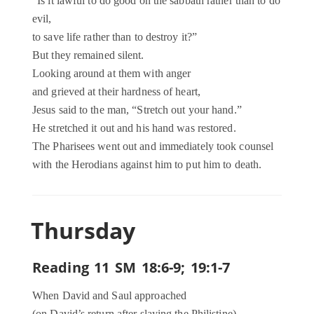
“Is it lawful to do good on the sabbath rather than to do
evil,
to save life rather than to destroy it?”
But they remained silent.
Looking around at them with anger
and grieved at their hardness of heart,
Jesus said to the man, “Stretch out your hand.”
He stretched it out and his hand was restored.
The Pharisees went out and immediately took counsel
with the Herodians against him to put him to death.
Thursday
Reading 11 SM 18:6-9; 19:1-7
When David and Saul approached
(on David’s return after slaying the Philistine),