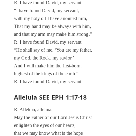
R. I have found David, my servant.
“I have found David, my servant;
with my holy oil I have anointed him,
That my hand may be always with him,
and that my arm may make him strong.”
R. I have found David, my servant.
“He shall say of me, ‘You are my father,
my God, the Rock, my savior.’
And I will make him the first-born,
highest of the kings of the earth.”
R. I have found David, my servant.
Alleluia SEE EPH 1:17-18
R. Alleluia, alleluia.
May the Father of our Lord Jesus Christ
enlighten the eyes of our hearts,
that we may know what is the hope