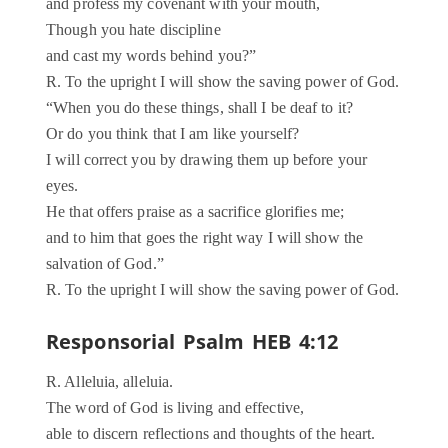
and profess my covenant with your mouth,
Though you hate discipline
and cast my words behind you?”
R. To the upright I will show the saving power of God.
“When you do these things, shall I be deaf to it?
Or do you think that I am like yourself?
I will correct you by drawing them up before your
eyes.
He that offers praise as a sacrifice glorifies me;
and to him that goes the right way I will show the
salvation of God.”
R. To the upright I will show the saving power of God.
Responsorial Psalm HEB 4:12
R. Alleluia, alleluia.
The word of God is living and effective,
able to discern reflections and thoughts of the heart.