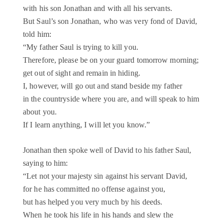
with his son Jonathan and with all his servants.
But Saul’s son Jonathan, who was very fond of David,
told him:
“My father Saul is trying to kill you.
Therefore, please be on your guard tomorrow morning;
get out of sight and remain in hiding.
I, however, will go out and stand beside my father
in the countryside where you are, and will speak to him
about you.
If I learn anything, I will let you know.”
Jonathan then spoke well of David to his father Saul,
saying to him:
“Let not your majesty sin against his servant David,
for he has committed no offense against you,
but has helped you very much by his deeds.
When he took his life in his hands and slew the