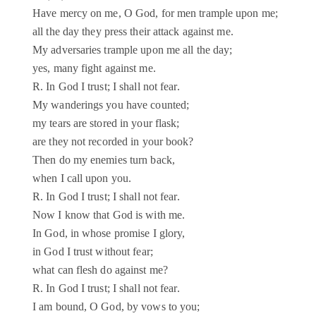
Have mercy on me, O God, for men trample upon me;
all the day they press their attack against me.
My adversaries trample upon me all the day;
yes, many fight against me.
R. In God I trust; I shall not fear.
My wanderings you have counted;
my tears are stored in your flask;
are they not recorded in your book?
Then do my enemies turn back,
when I call upon you.
R. In God I trust; I shall not fear.
Now I know that God is with me.
In God, in whose promise I glory,
in God I trust without fear;
what can flesh do against me?
R. In God I trust; I shall not fear.
I am bound, O God, by vows to you;