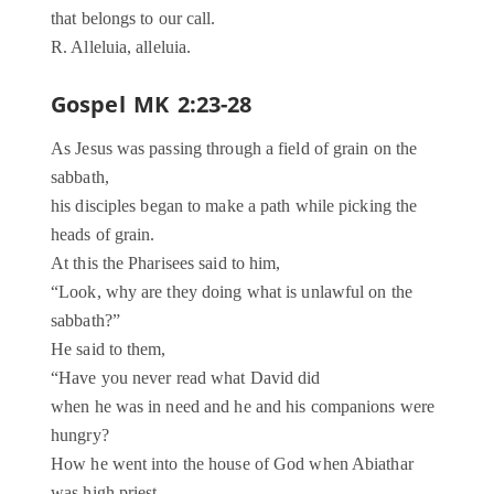
that belongs to our call.
R. Alleluia, alleluia.
Gospel MK 2:23-28
As Jesus was passing through a field of grain on the
sabbath,
his disciples began to make a path while picking the
heads of grain.
At this the Pharisees said to him,
“Look, why are they doing what is unlawful on the
sabbath?”
He said to them,
“Have you never read what David did
when he was in need and he and his companions were
hungry?
How he went into the house of God when Abiathar
was high priest