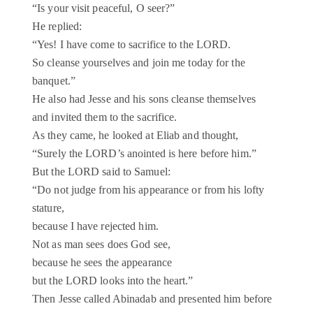
“Is your visit peaceful, O seer?”
He replied:
“Yes! I have come to sacrifice to the LORD.
So cleanse yourselves and join me today for the
banquet.”
He also had Jesse and his sons cleanse themselves
and invited them to the sacrifice.
As they came, he looked at Eliab and thought,
“Surely the LORD’s anointed is here before him.”
But the LORD said to Samuel:
“Do not judge from his appearance or from his lofty
stature,
because I have rejected him.
Not as man sees does God see,
because he sees the appearance
but the LORD looks into the heart.”
Then Jesse called Abinadab and presented him before