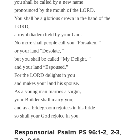
you shall be called by a new name
pronounced by the mouth of the LORD.
You shall be a glorious crown in the hand of the
LORD,
a royal diadem held by your God.
No more shall people call you “Forsaken, “
or your land “Desolate, “
but you shall be called “My Delight, “
and your land “Espoused.”
For the LORD delights in you
and makes your land his spouse.
As a young man marries a virgin,
your Builder shall marry you;
and as a bridegroom rejoices in his bride
so shall your God rejoice in you.
Responsorial Psalm PS 96:1-2, 2-3,