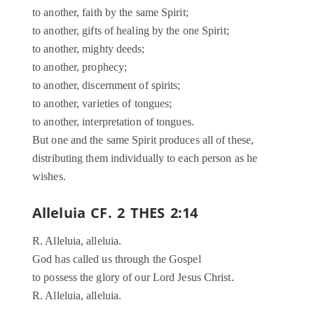
to another, faith by the same Spirit;
to another, gifts of healing by the one Spirit;
to another, mighty deeds;
to another, prophecy;
to another, discernment of spirits;
to another, varieties of tongues;
to another, interpretation of tongues.
But one and the same Spirit produces all of these,
distributing them individually to each person as he
wishes.
Alleluia CF. 2 THES 2:14
R. Alleluia, alleluia.
God has called us through the Gospel
to possess the glory of our Lord Jesus Christ.
R. Alleluia, alleluia.