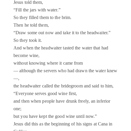
Jesus told them,
“Fill the jars with water.”
So they filled them to the brim.
Then he told them,
“Draw some out now and take it to the headwaiter.”
So they took it.
And when the headwaiter tasted the water that had
become wine,
without knowing where it came from
— although the servers who had drawn the water knew
—,
the headwaiter called the bridegroom and said to him,
“Everyone serves good wine first,
and then when people have drunk freely, an inferior
one;
but you have kept the good wine until now.”
Jesus did this as the beginning of his signs at Cana in