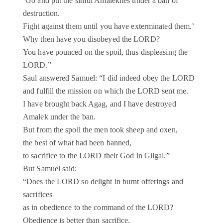
‘Go and put the sinful Amalekites under a ban of
destruction.
Fight against them until you have exterminated them.’
Why then have you disobeyed the LORD?
You have pounced on the spoil, thus displeasing the
LORD.”
Saul answered Samuel: “I did indeed obey the LORD
and fulfill the mission on which the LORD sent me.
I have brought back Agag, and I have destroyed
Amalek under the ban.
But from the spoil the men took sheep and oxen,
the best of what had been banned,
to sacrifice to the LORD their God in Gilgal.”
But Samuel said:
“Does the LORD so delight in burnt offerings and
sacrifices
as in obedience to the command of the LORD?
Obedience is better than sacrifice,