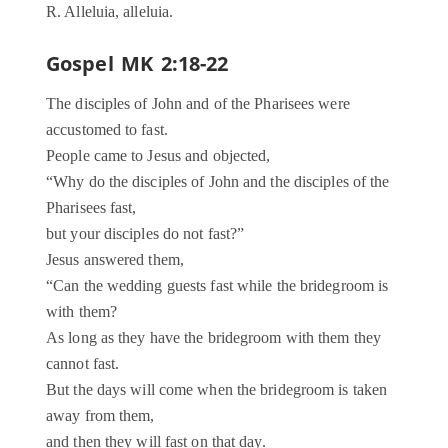
R. Alleluia, alleluia.
Gospel MK 2:18-22
The disciples of John and of the Pharisees were
accustomed to fast.
People came to Jesus and objected,
“Why do the disciples of John and the disciples of the
Pharisees fast,
but your disciples do not fast?”
Jesus answered them,
“Can the wedding guests fast while the bridegroom is
with them?
As long as they have the bridegroom with them they
cannot fast.
But the days will come when the bridegroom is taken
away from them,
and then they will fast on that day.