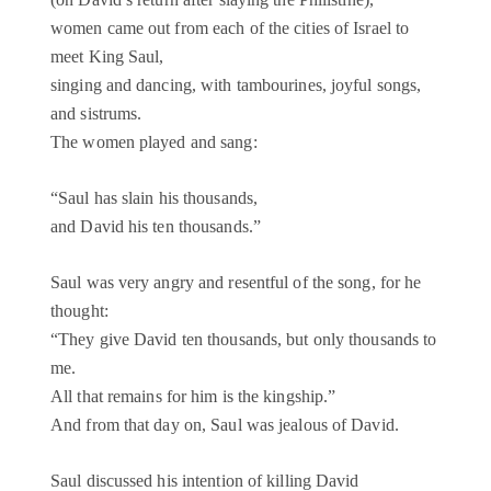
women came out from each of the cities of Israel to
meet King Saul,
singing and dancing, with tambourines, joyful songs,
and sistrums.
The women played and sang:
“Saul has slain his thousands,
and David his ten thousands.”
Saul was very angry and resentful of the song, for he
thought:
“They give David ten thousands, but only thousands to
me.
All that remains for him is the kingship.”
And from that day on, Saul was jealous of David.
Saul discussed his intention of killing David