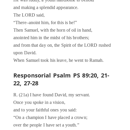
and making a splendid appearance.
The LORD said,
“There–anoint him, for this is he!”
Then Samuel, with the horn of oil in hand,
anointed him in the midst of his brothers;
and from that day on, the Spirit of the LORD rushed
upon David.
When Samuel took his leave, he went to Ramah.
Responsorial Psalm PS 89:20, 21-
22, 27-28
R. (21a) I have found David, my servant.
Once you spoke in a vision,
and to your faithful ones you said:
“On a champion I have placed a crown;
over the people I have set a youth.”