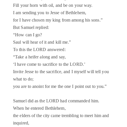
Fill your horn with oil, and be on your way.
I am sending you to Jesse of Bethlehem,
for I have chosen my king from among his sons.”
But Samuel replied:
“How can I go?
Saul will hear of it and kill me.”
To this the LORD answered:
“Take a heifer along and say,
‘I have come to sacrifice to the LORD.’
Invite Jesse to the sacrifice, and I myself will tell you
what to do;
you are to anoint for me the one I point out to you.”
Samuel did as the LORD had commanded him.
When he entered Bethlehem,
the elders of the city came trembling to meet him and
inquired,