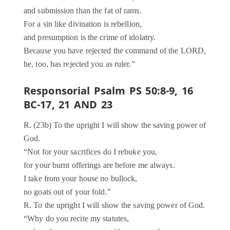
and submission than the fat of rams.
For a sin like divination is rebellion,
and presumption is the crime of idolatry.
Because you have rejected the command of the LORD,
he, too, has rejected you as ruler.”
Responsorial Psalm PS 50:8-9, 16
BC-17, 21 AND 23
R. (23b) To the upright I will show the saving power of
God.
“Not for your sacrifices do I rebuke you,
for your burnt offerings are before me always.
I take from your house no bullock,
no goats out of your fold.”
R. To the upright I will show the saving power of God.
“Why do you recite my statutes,