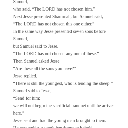
Samuel,
who said, “The LORD has not chosen him.”
Next Jesse presented Shammah, but Samuel said,
“The LORD has not chosen this one either.”
In the same way Jesse presented seven sons before
Samuel,
but Samuel said to Jesse,
“The LORD has not chosen any one of these.”
Then Samuel asked Jesse,
“Are these all the sons you have?”
Jesse replied,
“There is still the youngest, who is tending the sheep.”
Samuel said to Jesse,
“Send for him;
we will not begin the sacrificial banquet until he arrives
here.”
Jesse sent and had the young man brought to them.
He was ruddy, a youth handsome to behold