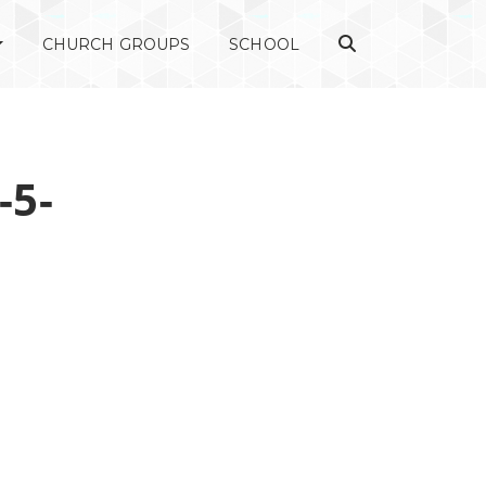
CHURCH GROUPS
SCHOOL
-5-