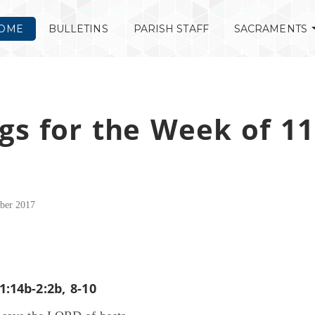
OME
BULLETINS
PARISH STAFF
SACRAMENTS
gs for the Week of 11
ber 2017
1:14b-2:2b, 8-10