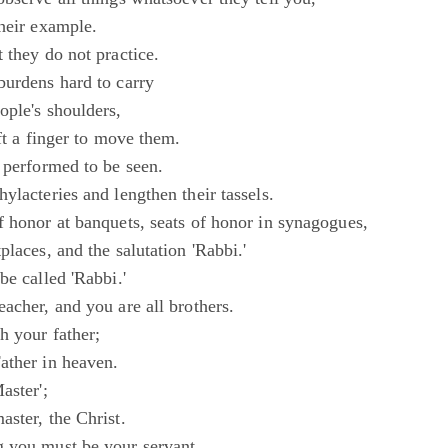
their example.
 they do not practice.
burdens hard to carry
ople's shoulders,
ift a finger to move them.
 performed to be seen.
ylacteries and lengthen their tassels.
f honor at banquets, seats of honor in synagogues,
places, and the salutation 'Rabbi.'
be called 'Rabbi.'
acher, and you are all brothers.
h your father;
ather in heaven.
aster';
ster, the Christ.
 you must be your servant.