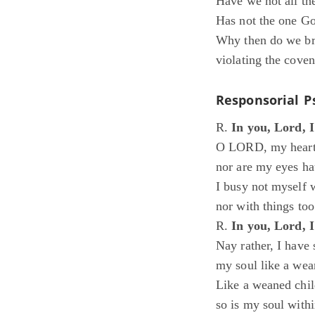
Have we not all th
Has not the one Go
Why then do we bre
violating the coven
Responsorial P
R.
In you, Lord, 
O LORD, my heart 
nor are my eyes ha
I busy not myself w
nor with things to
R.
In you, Lord, 
Nay rather, I have 
my soul like a wea
Like a weaned child
so is my soul with