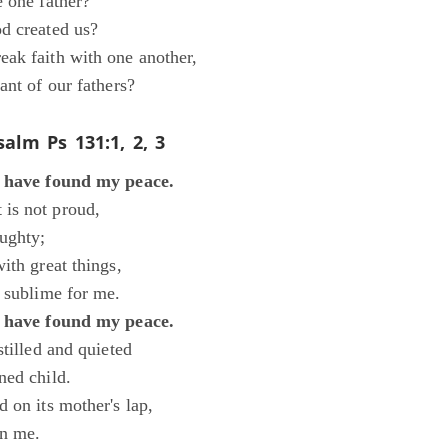
e one father?
d created us?
ak faith with one another,
ant of our fathers?
salm
Ps 131:1, 2, 3
I have found my peace.
is not proud,
ughty;
ith great things,
o sublime for me.
I have found my peace.
stilled and quieted
ned child.
 on its mother's lap,
in me.