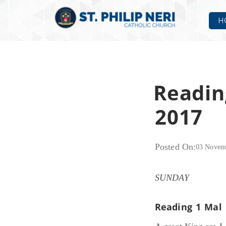
H
Readin
2017
Posted On:
03 Novem
SUNDAY
Reading 1
Mal 