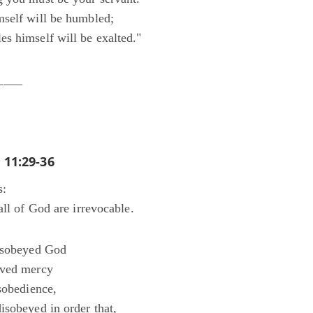
self will be humbled;
s himself will be exalted."
____
11:29-36
s:
all of God are irrevocable.
disobeyed God
ived mercy
sobedience,
isobeyed in order that,