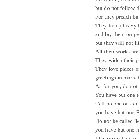
but do not follow 
For they preach but
They tie up heavy 
and lay them on pe
but they will not l
All their works are
They widen their ph
They love places o
greetings in market
As for you, do not 
You have but one te
Call no one on eart
you have but one F
Do not be called 'M
you have but one ma
The greatest among