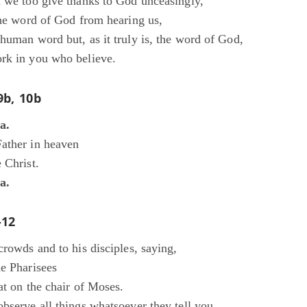
n we too give thanks to God unceasingly,
the word of God from hearing us,
human word but, as it truly is, the word of God,
rk in you who believe.
9b, 10b
ia.
ather in heaven
 Christ.
ia.
-12
crowds and to his disciples, saying,
he Pharisees
at on the chair of Moses.
bserve all things whatsoever they tell you,