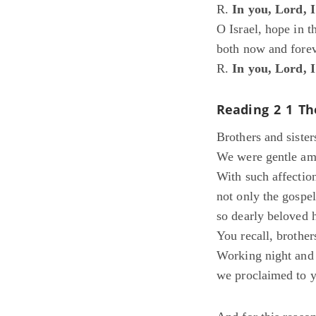
R.
In you, Lord, 
O Israel, hope in 
both now and forev
R.
In you, Lord, 
Reading 2
1 Th
Brothers and sister
We were gentle amo
With such affectio
not only the gospel
so dearly beloved 
You recall, brother
Working night and 
we proclaimed to y