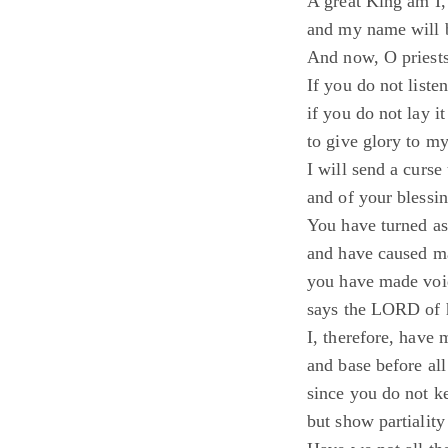
A great King am I,
and my name will b
And now, O priests
If you do not listen
if you do not lay it
to give glory to m
I will send a curs
and of your blessin
You have turned as
and have caused ma
you have made void
says the LORD of 
I, therefore, have
and base before all
since you do not 
but show partiality