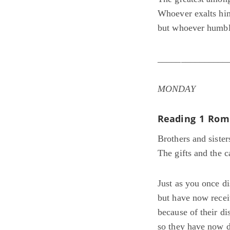
Whoever exalts him
but whoever humble
_______________
MONDAY
Reading 1
Rom 
Brothers and sister
The gifts and the c
Just as you once 
but have now rece
because of their di
so they have now d