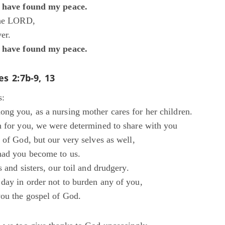
I have found my peace.
the LORD,
er.
I have found my peace.
es 2:7b-9, 13
s:
ng you, as a nursing mother cares for her children.
n for you, we were determined to share with you
 of God, but our very selves as well,
had you become to us.
s and sisters, our toil and drudgery.
day in order not to burden any of you,
ou the gospel of God.