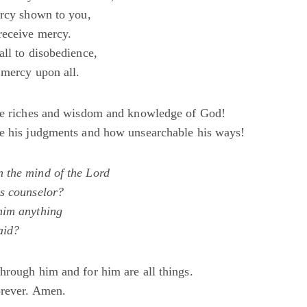
ercy shown to you,
receive mercy.
all to disobedience,
 mercy upon all.
he riches and wisdom and knowledge of God!
e his judgments and how unsearchable his ways!
 the mind of the Lord
s counselor?
him anything
aid?
hrough him and for him are all things.
orever. Amen.