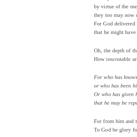
by virtue of the m
they too may now 
For God delivered 
that he might have
Oh, the depth of t
How inscrutable ar
For who has known
or who has been hi
Or who has given 
that he may be rep
For from him and t
To God be glory f