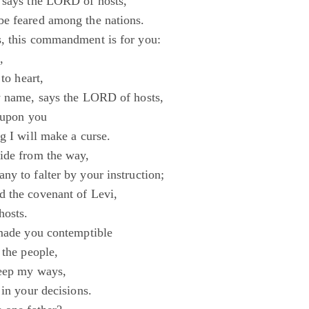
 says the LORD of hosts,
e feared among the nations.
, this commandment is for you:
,
 to heart,
y name, says the LORD of hosts,
e upon you
g I will make a curse.
ide from the way,
ny to falter by your instruction;
 the covenant of Levi,
hosts.
 made you contemptible
 the people,
keep my ways,
 in your decisions.