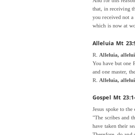
And for this reaso
that, in receiving 
you received not a 
which is now at wo
Alleluia
Mt 23:
R.
Alleluia, allelu
You have but one F
and one master, the
R.
Alleluia, allelu
Gospel
Mt 23:1
Jesus spoke to the 
"The scribes and t
have taken their se
Therefore, do and o