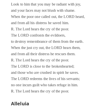
Look to him that you may be radiant with joy,
and your faces may not blush with shame.
When the poor one called out, the LORD heard,
and from all his distress he saved him.
R. The Lord hears the cry of the poor.
The LORD confronts the evildoers,
to destroy remembrance of them from the earth.
When the just cry out, the LORD hears them,
and from all their distress he rescues them.
R. The Lord hears the cry of the poor.
The LORD is close to the brokenhearted;
and those who are crushed in spirit he saves.
The LORD redeems the lives of his servants;
no one incurs guilt who takes refuge in him.
R. The Lord hears the cry of the poor.
Alleluia