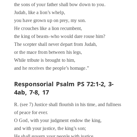
the sons of your father shall bow down to you.
Judah, like a lion’s whelp,
you have grown up on prey, my son.
He crouches like a lion recumbent,
the king of beasts–who would dare rouse him?
The scepter shall never depart from Judah,
or the mace from between his legs,
While tribute is brought to him,
and he receives the people’s homage.”
Responsorial Psalm PS 72:1-2, 3-
4ab, 7-8, 17
R. (see 7) Justice shall flourish in his time, and fullness
of peace for ever.
O God, with your judgment endow the king,
and with your justice, the king’s son;
He shall govern your people with justice