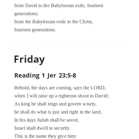
from David to the Babylonian exile, fourteen
generations;
from the Babylonian exile to the Christ,
fourteen generations.
Friday
Reading 1 Jer 23:5-8
Behold, the days are coming, says the LORD,
when I will raise up a righteous shoot to David;
As king he shall reign and govern wisely,
he shall do what is just and right in the land.
In his days Judah shall be saved,
Israel shall dwell in security.
This is the name they give him: