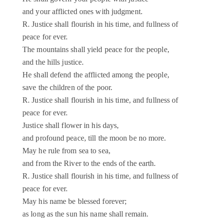
and your afflicted ones with judgment.
R. Justice shall flourish in his time, and fullness of
peace for ever.
The mountains shall yield peace for the people,
and the hills justice.
He shall defend the afflicted among the people,
save the children of the poor.
R. Justice shall flourish in his time, and fullness of
peace for ever.
Justice shall flower in his days,
and profound peace, till the moon be no more.
May he rule from sea to sea,
and from the River to the ends of the earth.
R. Justice shall flourish in his time, and fullness of
peace for ever.
May his name be blessed forever;
as long as the sun his name shall remain.