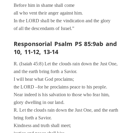
Before him in shame shall come
all who vent their anger against him.
In the LORD shall be the vindication and the glory
of all the descendants of Israel.”
Responsorial Psalm PS 85:9ab and
10, 11-12, 13-14
R. (Isaiah 45:8) Let the clouds rain down the Just One,
and the earth bring forth a Savior.
I will hear what God proclaims;
the LORD –for he proclaims peace to his people.
Near indeed is his salvation to those who fear him,
glory dwelling in our land.
R. Let the clouds rain down the Just One, and the earth
bring forth a Savior.
Kindness and truth shall meet;