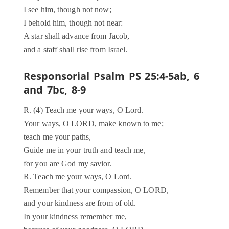
I see him, though not now;
I behold him, though not near:
A star shall advance from Jacob,
and a staff shall rise from Israel.
Responsorial Psalm PS 25:4-5ab, 6
and 7bc, 8-9
R. (4) Teach me your ways, O Lord.
Your ways, O LORD, make known to me;
teach me your paths,
Guide me in your truth and teach me,
for you are God my savior.
R. Teach me your ways, O Lord.
Remember that your compassion, O LORD,
and your kindness are from of old.
In your kindness remember me,