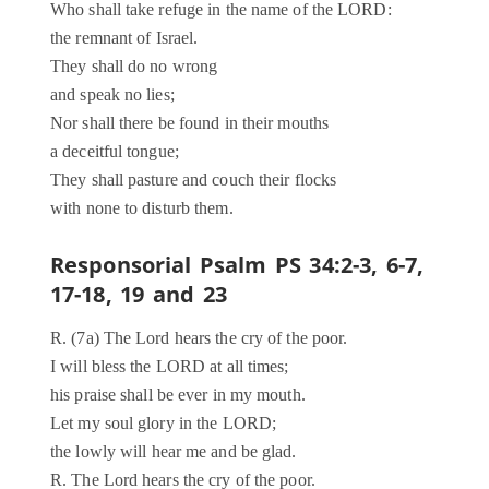
Who shall take refuge in the name of the LORD:
the remnant of Israel.
They shall do no wrong
and speak no lies;
Nor shall there be found in their mouths
a deceitful tongue;
They shall pasture and couch their flocks
with none to disturb them.
Responsorial Psalm PS 34:2-3, 6-7,
17-18, 19 and 23
R. (7a) The Lord hears the cry of the poor.
I will bless the LORD at all times;
his praise shall be ever in my mouth.
Let my soul glory in the LORD;
the lowly will hear me and be glad.
R. The Lord hears the cry of the poor.