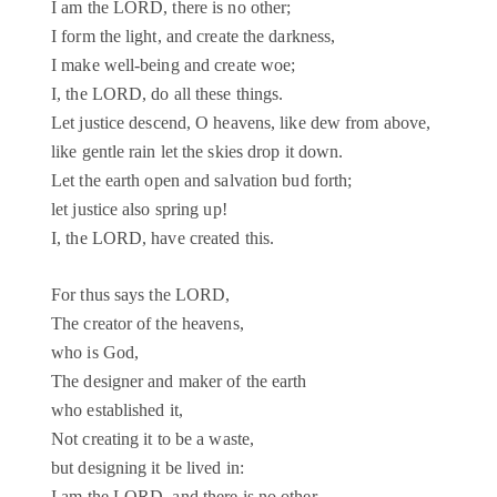
I am the LORD, there is no other;
I form the light, and create the darkness,
I make well-being and create woe;
I, the LORD, do all these things.
Let justice descend, O heavens, like dew from above,
like gentle rain let the skies drop it down.
Let the earth open and salvation bud forth;
let justice also spring up!
I, the LORD, have created this.
For thus says the LORD,
The creator of the heavens,
who is God,
The designer and maker of the earth
who established it,
Not creating it to be a waste,
but designing it be lived in: