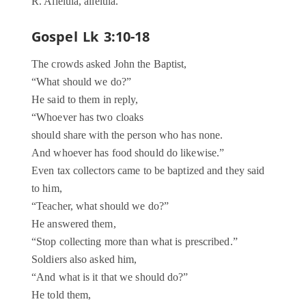
R. Alleluia, alleluia.
Gospel Lk 3:10-18
The crowds asked John the Baptist,
“What should we do?”
He said to them in reply,
“Whoever has two cloaks
should share with the person who has none.
And whoever has food should do likewise.”
Even tax collectors came to be baptized and they said
to him,
“Teacher, what should we do?”
He answered them,
“Stop collecting more than what is prescribed.”
Soldiers also asked him,
“And what is it that we should do?”
He told them,