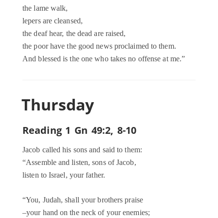
the lame walk,
lepers are cleansed,
the deaf hear, the dead are raised,
the poor have the good news proclaimed to them.
And blessed is the one who takes no offense at me.”
Thursday
Reading 1 Gn 49:2, 8-10
Jacob called his sons and said to them:
“Assemble and listen, sons of Jacob,
listen to Israel, your father.
“You, Judah, shall your brothers praise
–your hand on the neck of your enemies;