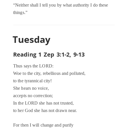
“Neither shall I tell you by what authority I do these
things.”
Tuesday
Reading 1 Zep 3:1-2, 9-13
Thus says the LORD:
Woe to the city, rebellious and polluted,
to the tyrannical city!
She hears no voice,
accepts no correction;
In the LORD she has not trusted,
to her God she has not drawn near.
For then I will change and purify