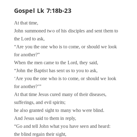
Gospel Lk 7:18b-23
At that time,
John summoned two of his disciples and sent them to
the Lord to ask,
“Are you the one who is to come, or should we look
for another?”
When the men came to the Lord, they said,
“John the Baptist has sent us to you to ask,
‘Are you the one who is to come, or should we look
for another?’”
At that time Jesus cured many of their diseases,
sufferings, and evil spirits;
he also granted sight to many who were blind.
And Jesus said to them in reply,
“Go and tell John what you have seen and heard:
the blind regain their sight,