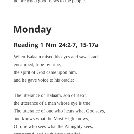
he preached good news to the people.
Monday
Reading 1 Nm 24:2-7, 15-17a
When Balaam raised his eyes and saw Israel
encamped, tribe by tribe,
the spirit of God came upon him,
and he gave voice to his oracle:
The utterance of Balaam, son of Beor,
the utterance of a man whose eye is true,
The utterance of one who hears what God says,
and knows what the Most High knows,
Of one who sees what the Almighty sees,