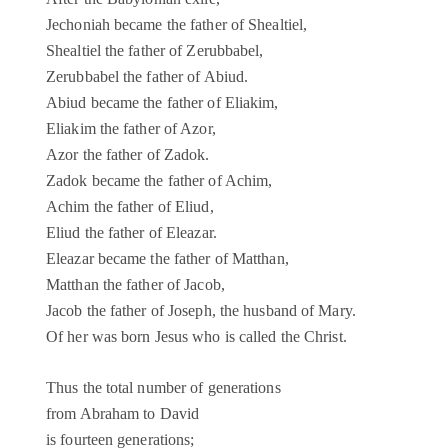
Jechoniah became the father of Shealtiel,
Shealtiel the father of Zerubbabel,
Zerubbabel the father of Abiud.
Abiud became the father of Eliakim,
Eliakim the father of Azor,
Azor the father of Zadok.
Zadok became the father of Achim,
Achim the father of Eliud,
Eliud the father of Eleazar.
Eleazar became the father of Matthan,
Matthan the father of Jacob,
Jacob the father of Joseph, the husband of Mary.
Of her was born Jesus who is called the Christ.
Thus the total number of generations
from Abraham to David
is fourteen generations;