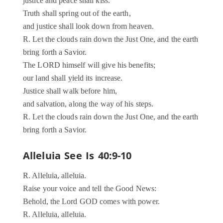
justice and peace shall kiss.
Truth shall spring out of the earth,
and justice shall look down from heaven.
R. Let the clouds rain down the Just One, and the earth
bring forth a Savior.
The LORD himself will give his benefits;
our land shall yield its increase.
Justice shall walk before him,
and salvation, along the way of his steps.
R. Let the clouds rain down the Just One, and the earth
bring forth a Savior.
Alleluia See Is 40:9-10
R. Alleluia, alleluia.
Raise your voice and tell the Good News:
Behold, the Lord GOD comes with power.
R. Alleluia, alleluia.