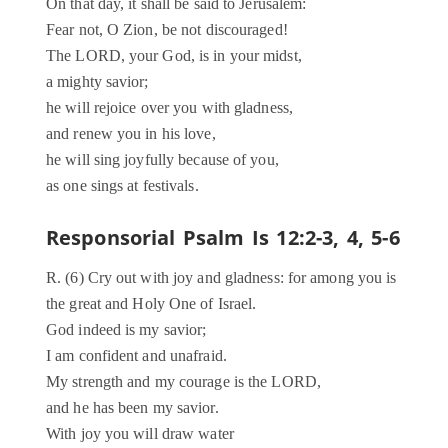
On that day, it shall be said to Jerusalem:
Fear not, O Zion, be not discouraged!
The LORD, your God, is in your midst,
a mighty savior;
he will rejoice over you with gladness,
and renew you in his love,
he will sing joyfully because of you,
as one sings at festivals.
Responsorial Psalm Is 12:2-3, 4, 5-6
R. (6) Cry out with joy and gladness: for among you is
the great and Holy One of Israel.
God indeed is my savior;
I am confident and unafraid.
My strength and my courage is the LORD,
and he has been my savior.
With joy you will draw water