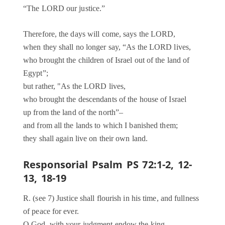
“The LORD our justice.”
Therefore, the days will come, says the LORD,
when they shall no longer say, “As the LORD lives,
who brought the children of Israel out of the land of
Egypt”;
but rather, "As the LORD lives,
who brought the descendants of the house of Israel
up from the land of the north”–
and from all the lands to which I banished them;
they shall again live on their own land.
Responsorial Psalm PS 72:1-2, 12-
13, 18-19
R. (see 7) Justice shall flourish in his time, and fullness
of peace for ever.
O God, with your judgment endow the king,