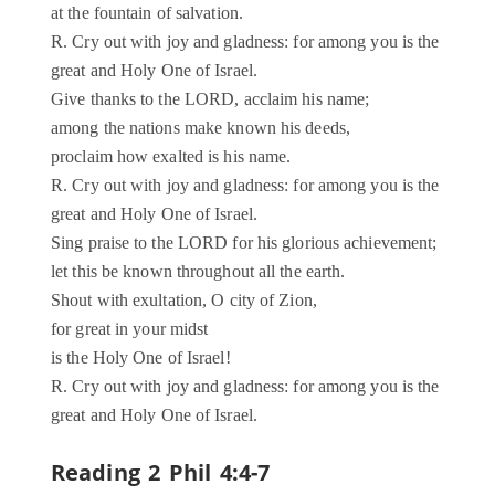
at the fountain of salvation.
R. Cry out with joy and gladness: for among you is the
great and Holy One of Israel.
Give thanks to the LORD, acclaim his name;
among the nations make known his deeds,
proclaim how exalted is his name.
R. Cry out with joy and gladness: for among you is the
great and Holy One of Israel.
Sing praise to the LORD for his glorious achievement;
let this be known throughout all the earth.
Shout with exultation, O city of Zion,
for great in your midst
is the Holy One of Israel!
R. Cry out with joy and gladness: for among you is the
great and Holy One of Israel.
Reading 2 Phil 4:4-7