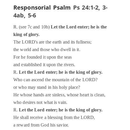
Responsorial Psalm
Ps 24:1-2, 3-
4ab, 5-6
R. (see 7c and 10b)
Let the Lord enter; he is the
king of glory.
The LORD's are the earth and its fullness;
the world and those who dwell in it.
For he founded it upon the seas
and established it upon the rivers.
R.
Let the Lord enter; he is the king of glory.
Who can ascend the mountain of the LORD?
or who may stand in his holy place?
He whose hands are sinless, whose heart is clean,
who desires not what is vain.
R.
Let the Lord enter; he is the king of glory.
He shall receive a blessing from the LORD,
a reward from God his savior.