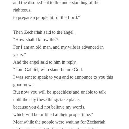
and the disobedient to the understanding of the
righteous,
to prepare a people fit for the Lord."
Then Zechariah said to the angel,
"How shall I know this?
For I am an old man, and my wife is advanced in
years."
And the angel said to him in reply,
"I am Gabriel, who stand before God.
I was sent to speak to you and to announce to you this
good news.
But now you will be speechless and unable to talk
until the day these things take place,
because you did not believe my words,
which will be fulfilled at their proper time."
Meanwhile the people were waiting for Zechariah