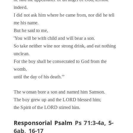
indeed.
I did not ask him where he came from, nor did he tell
me his name.
But he said to me,
'You will be with child and will bear a son.
So take neither wine nor strong drink, and eat nothing
unclean.
For the boy shall be consecrated to God from the
womb,
until the day of his death.'"
The woman bore a son and named him Samson.
The boy grew up and the LORD blessed him;
the Spirit of the LORD stirred him.
Responsorial Psalm
Ps 71:3-4a, 5-
6ab, 16-17