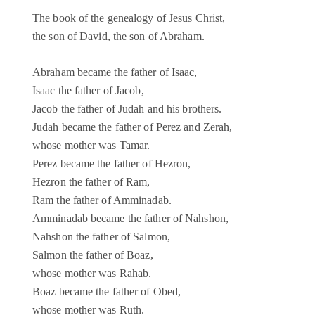
The book of the genealogy of Jesus Christ,
the son of David, the son of Abraham.
Abraham became the father of Isaac,
Isaac the father of Jacob,
Jacob the father of Judah and his brothers.
Judah became the father of Perez and Zerah,
whose mother was Tamar.
Perez became the father of Hezron,
Hezron the father of Ram,
Ram the father of Amminadab.
Amminadab became the father of Nahshon,
Nahshon the father of Salmon,
Salmon the father of Boaz,
whose mother was Rahab.
Boaz became the father of Obed,
whose mother was Ruth.