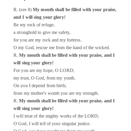
R. (see 8)
My mouth shall be filled with your praise,
and I will sing your glory!
Be my rock of refuge,
a stronghold to give me safety,
for you are my rock and my fortress.
O my God, rescue me from the hand of the wicked.
R.
My mouth shall be filled with your praise, and I
will sing your glory!
For you are my hope, O LORD;
my trust, O God, from my youth.
On you I depend from birth;
from my mother's womb you are my strength.
R.
My mouth shall be filled with your praise, and I
will sing your glory!
I will treat of the mighty works of the LORD;
O God, I will tell of your singular justice.