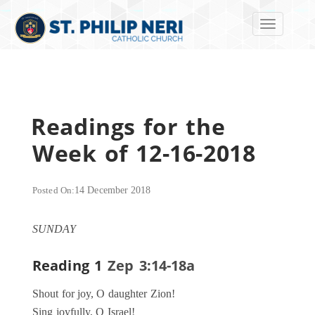
Toggle navi
Readings for the
Week of 12-16-2018
Posted On:
14 December 2018
SUNDAY
Reading 1
Zep 3:14-18a
Shout for joy, O daughter Zion!
Sing joyfully, O Israel!