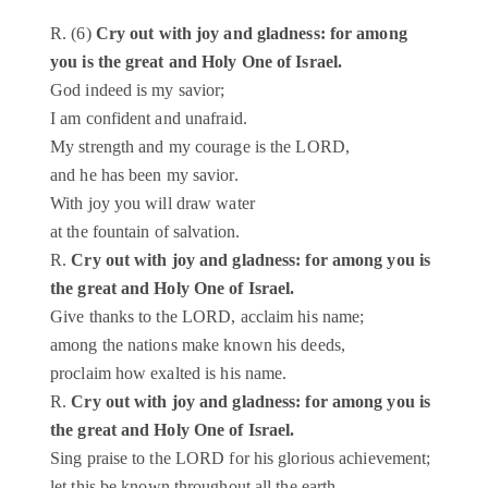
R. (6)
Cry out with joy and gladness: for among
you is the great and Holy One of Israel.
God indeed is my savior;
I am confident and unafraid.
My strength and my courage is the LORD,
and he has been my savior.
With joy you will draw water
at the fountain of salvation.
R.
Cry out with joy and gladness: for among you is
the great and Holy One of Israel.
Give thanks to the LORD, acclaim his name;
among the nations make known his deeds,
proclaim how exalted is his name.
R.
Cry out with joy and gladness: for among you is
the great and Holy One of Israel.
Sing praise to the LORD for his glorious achievement;
let this be known throughout all the earth.