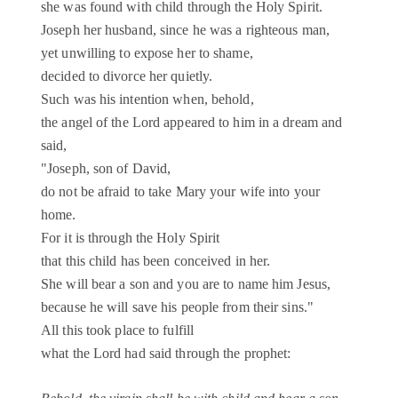
she was found with child through the Holy Spirit.
Joseph her husband, since he was a righteous man,
yet unwilling to expose her to shame,
decided to divorce her quietly.
Such was his intention when, behold,
the angel of the Lord appeared to him in a dream and
said,
"Joseph, son of David,
do not be afraid to take Mary your wife into your
home.
For it is through the Holy Spirit
that this child has been conceived in her.
She will bear a son and you are to name him Jesus,
because he will save his people from their sins."
All this took place to fulfill
what the Lord had said through the prophet: