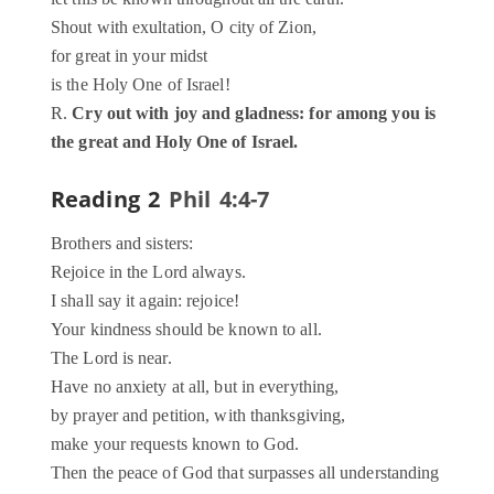
Shout with exultation, O city of Zion,
for great in your midst
is the Holy One of Israel!
R.
Cry out with joy and gladness: for among you is
the great and Holy One of Israel.
Reading 2
Phil 4:4-7
Brothers and sisters:
Rejoice in the Lord always.
I shall say it again: rejoice!
Your kindness should be known to all.
The Lord is near.
Have no anxiety at all, but in everything,
by prayer and petition, with thanksgiving,
make your requests known to God.
Then the peace of God that surpasses all understanding