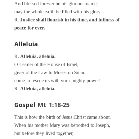
And blessed forever be his glorious name;
may the whole earth be filled with his glory.
R.
Justice shall flourish in his time, and fullness of
peace for ever.
Alleluia
R.
Alleluia, alleluia.
O Leader of the House of Israel,
giver of the Law to Moses on Sinai:
come to rescue us with your mighty power!
R.
Alleluia, alleluia.
Gospel
Mt 1:18-25
This is how the birth of Jesus Christ came about.
When his mother Mary was betrothed to Joseph,
but before they lived together,