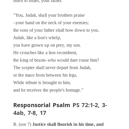
listen to Israel, your father.
"You, Judah, shall your brothers praise
–your hand on the neck of your enemies;
the sons of your father shall bow down to you.
Judah, like a lion's whelp,
you have grown up on prey, my son.
He crouches like a lion recumbent,
the king of beasts–who would dare rouse him?
The scepter shall never depart from Judah,
or the mace from between his legs,
While tribute is brought to him,
and he receives the people's homage."
Responsorial Psalm
PS 72:1-2, 3-
4ab, 7-8, 17
R. (see 7)
Justice shall flourish in his time, and