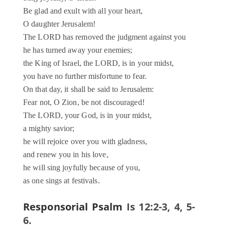
Be glad and exult with all your heart,
O daughter Jerusalem!
The LORD has removed the judgment against you
he has turned away your enemies;
the King of Israel, the LORD, is in your midst,
you have no further misfortune to fear.
On that day, it shall be said to Jerusalem:
Fear not, O Zion, be not discouraged!
The LORD, your God, is in your midst,
a mighty savior;
he will rejoice over you with gladness,
and renew you in his love,
he will sing joyfully because of you,
as one sings at festivals.
Responsorial Psalm
Is 12:2-3, 4, 5-
6.