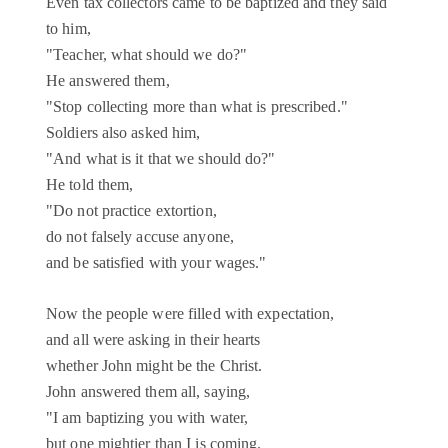
Even tax collectors came to be baptized and they said
to him,
"Teacher, what should we do?"
He answered them,
"Stop collecting more than what is prescribed."
Soldiers also asked him,
"And what is it that we should do?"
He told them,
"Do not practice extortion,
do not falsely accuse anyone,
and be satisfied with your wages."
Now the people were filled with expectation,
and all were asking in their hearts
whether John might be the Christ.
John answered them all, saying,
"I am baptizing you with water,
but one mightier than I is coming.