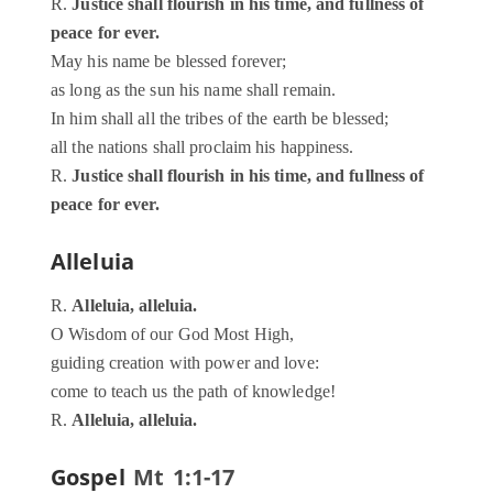
R.
Justice shall flourish in his time, and fullness of
peace for ever.
May his name be blessed forever;
as long as the sun his name shall remain.
In him shall all the tribes of the earth be blessed;
all the nations shall proclaim his happiness.
R.
Justice shall flourish in his time, and fullness of
peace for ever.
Alleluia
R.
Alleluia, alleluia.
O Wisdom of our God Most High,
guiding creation with power and love:
come to teach us the path of knowledge!
R.
Alleluia, alleluia.
Gospel
Mt 1:1-17