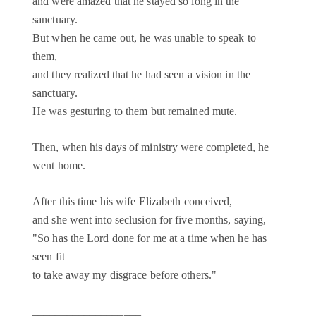
and were amazed that he stayed so long in the
sanctuary.
But when he came out, he was unable to speak to
them,
and they realized that he had seen a vision in the
sanctuary.
He was gesturing to them but remained mute.
Then, when his days of ministry were completed, he
went home.
After this time his wife Elizabeth conceived,
and she went into seclusion for five months, saying,
"So has the Lord done for me at a time when he has
seen fit
to take away my disgrace before others."
___________________