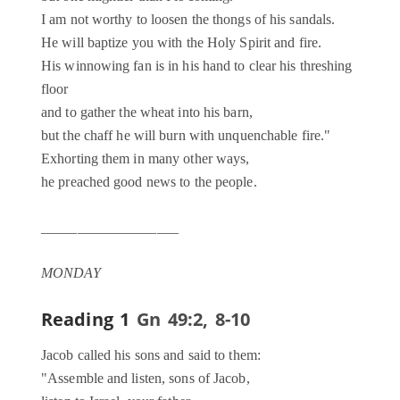
I am not worthy to loosen the thongs of his sandals.
He will baptize you with the Holy Spirit and fire.
His winnowing fan is in his hand to clear his threshing
floor
and to gather the wheat into his barn,
but the chaff he will burn with unquenchable fire."
Exhorting them in many other ways,
he preached good news to the people.
___________________
MONDAY
Reading 1
Gn 49:2, 8-10
Jacob called his sons and said to them:
"Assemble and listen, sons of Jacob,