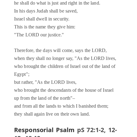
he shall do what is just and right in the land.
In his days Judah shall be saved,
Israel shall dwell in security.
This is the name they give him:
"The LORD our justice."
Therefore, the days will come, says the LORD,
when they shall no longer say, "As the LORD lives,
who brought the children of Israel out of the land of
Egypt";
but rather, "As the LORD lives,
who brought the descendants of the house of Israel
up from the land of the north"–
and from all the lands to which I banished them;
they shall again live on their own land.
Responsorial Psalm
pS 72:1-2, 12-