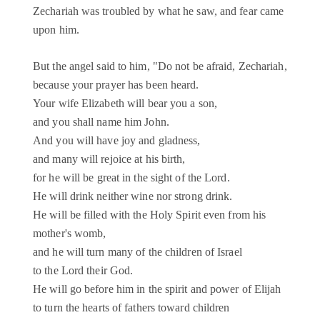
Zechariah was troubled by what he saw, and fear came
upon him.
But the angel said to him, "Do not be afraid, Zechariah,
because your prayer has been heard.
Your wife Elizabeth will bear you a son,
and you shall name him John.
And you will have joy and gladness,
and many will rejoice at his birth,
for he will be great in the sight of the Lord.
He will drink neither wine nor strong drink.
He will be filled with the Holy Spirit even from his
mother's womb,
and he will turn many of the children of Israel
to the Lord their God.
He will go before him in the spirit and power of Elijah
to turn the hearts of fathers toward children