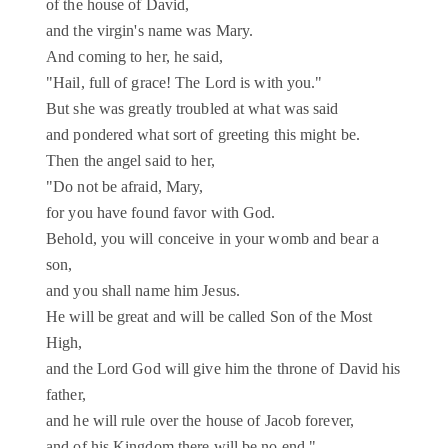
of the house of David,
and the virgin's name was Mary.
And coming to her, he said,
"Hail, full of grace! The Lord is with you."
But she was greatly troubled at what was said
and pondered what sort of greeting this might be.
Then the angel said to her,
"Do not be afraid, Mary,
for you have found favor with God.
Behold, you will conceive in your womb and bear a
son,
and you shall name him Jesus.
He will be great and will be called Son of the Most
High,
and the Lord God will give him the throne of David his
father,
and he will rule over the house of Jacob forever,
and of his Kingdom there will be no end."