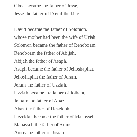
Obed became the father of Jesse,
Jesse the father of David the king.
David became the father of Solomon,
whose mother had been the wife of Uriah.
Solomon became the father of Rehoboam,
Rehoboam the father of Abijah,
Abijah the father of Asaph.
Asaph became the father of Jehoshaphat,
Jehoshaphat the father of Joram,
Joram the father of Uzziah.
Uzziah became the father of Jotham,
Jotham the father of Ahaz,
Ahaz the father of Hezekiah.
Hezekiah became the father of Manasseh,
Manasseh the father of Amos,
Amos the father of Josiah.