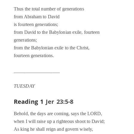
Thus the total number of generations
from Abraham to David
is fourteen generations;
from David to the Babylonian exile, fourteen
generations;
from the Babylonian exile to the Christ,
fourteen generations.
___________________
TUESDAY
Reading 1
Jer 23:5-8
Behold, the days are coming, says the LORD,
when I will raise up a righteous shoot to David;
As king he shall reign and govern wisely,