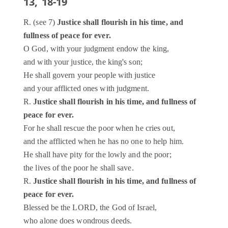
13, 18-19
R. (see 7)
Justice shall flourish in his time, and
fullness of peace for ever.
O God, with your judgment endow the king,
and with your justice, the king's son;
He shall govern your people with justice
and your afflicted ones with judgment.
R.
Justice shall flourish in his time, and fullness of
peace for ever.
For he shall rescue the poor when he cries out,
and the afflicted when he has no one to help him.
He shall have pity for the lowly and the poor;
the lives of the poor he shall save.
R.
Justice shall flourish in his time, and fullness of
peace for ever.
Blessed be the LORD, the God of Israel,
who alone does wondrous deeds.