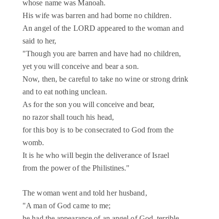
whose name was Manoah.
His wife was barren and had borne no children.
An angel of the LORD appeared to the woman and
said to her,
"Though you are barren and have had no children,
yet you will conceive and bear a son.
Now, then, be careful to take no wine or strong drink
and to eat nothing unclean.
As for the son you will conceive and bear,
no razor shall touch his head,
for this boy is to be consecrated to God from the
womb.
It is he who will begin the deliverance of Israel
from the power of the Philistines."
The woman went and told her husband,
"A man of God came to me;
he had the appearance of an angel of God, terrible