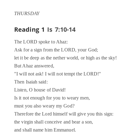
THURSDAY
Reading 1
Is 7:10-14
The LORD spoke to Ahaz:
Ask for a sign from the LORD, your God;
let it be deep as the nether world, or high as the sky!
But Ahaz answered,
"I will not ask! I will not tempt the LORD!"
Then Isaiah said:
Listen, O house of David!
Is it not enough for you to weary men,
must you also weary my God?
Therefore the Lord himself will give you this sign:
the virgin shall conceive and bear a son,
and shall name him Emmanuel.