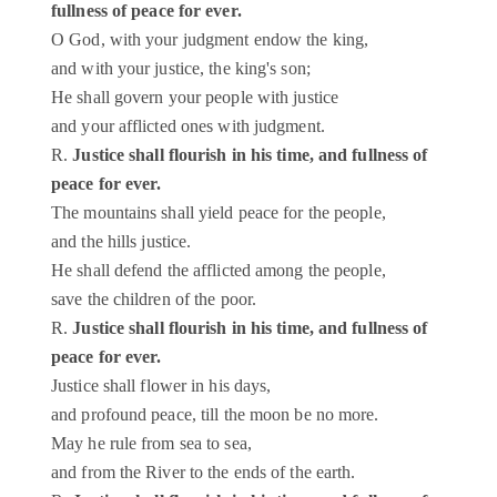
fullness of peace for ever.
O God, with your judgment endow the king,
and with your justice, the king's son;
He shall govern your people with justice
and your afflicted ones with judgment.
R.
Justice shall flourish in his time, and fullness of
peace for ever.
The mountains shall yield peace for the people,
and the hills justice.
He shall defend the afflicted among the people,
save the children of the poor.
R.
Justice shall flourish in his time, and fullness of
peace for ever.
Justice shall flower in his days,
and profound peace, till the moon be no more.
May he rule from sea to sea,
and from the River to the ends of the earth.