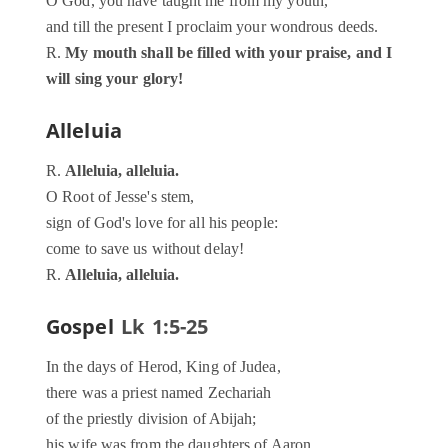
O God, you have taught me from my youth,
and till the present I proclaim your wondrous deeds.
R.
My mouth shall be filled with your praise, and I
will sing your glory!
Alleluia
R.
Alleluia, alleluia.
O Root of Jesse's stem,
sign of God's love for all his people:
come to save us without delay!
R.
Alleluia, alleluia.
Gospel
Lk 1:5-25
In the days of Herod, King of Judea,
there was a priest named Zechariah
of the priestly division of Abijah;
his wife was from the daughters of Aaron,