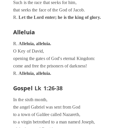
Such is the race that seeks for him,
that seeks the face of the God of Jacob.
R.
Let the Lord enter; he is the king of glory.
Alleluia
R.
Alleluia, alleluia.
O Key of David,
opening the gates of God's eternal Kingdom:
come and free the prisoners of darkness!
R.
Alleluia, alleluia.
Gospel
Lk 1:26-38
In the sixth month,
the angel Gabriel was sent from God
to a town of Galilee called Nazareth,
to a virgin betrothed to a man named Joseph,