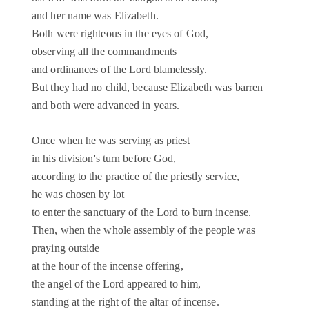
and her name was Elizabeth.
Both were righteous in the eyes of God,
observing all the commandments
and ordinances of the Lord blamelessly.
But they had no child, because Elizabeth was barren
and both were advanced in years.
Once when he was serving as priest
in his division's turn before God,
according to the practice of the priestly service,
he was chosen by lot
to enter the sanctuary of the Lord to burn incense.
Then, when the whole assembly of the people was
praying outside
at the hour of the incense offering,
the angel of the Lord appeared to him,
standing at the right of the altar of incense.