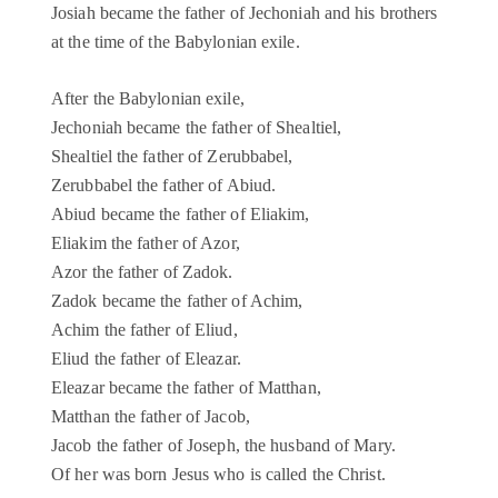
Josiah became the father of Jechoniah and his brothers
at the time of the Babylonian exile.
After the Babylonian exile,
Jechoniah became the father of Shealtiel,
Shealtiel the father of Zerubbabel,
Zerubbabel the father of Abiud.
Abiud became the father of Eliakim,
Eliakim the father of Azor,
Azor the father of Zadok.
Zadok became the father of Achim,
Achim the father of Eliud,
Eliud the father of Eleazar.
Eleazar became the father of Matthan,
Matthan the father of Jacob,
Jacob the father of Joseph, the husband of Mary.
Of her was born Jesus who is called the Christ.