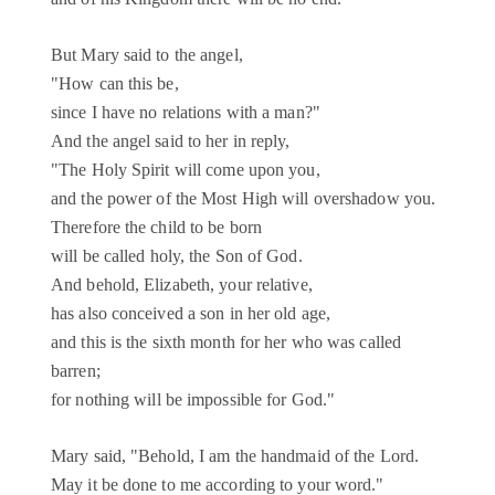
But Mary said to the angel,
"How can this be,
since I have no relations with a man?"
And the angel said to her in reply,
"The Holy Spirit will come upon you,
and the power of the Most High will overshadow you.
Therefore the child to be born
will be called holy, the Son of God.
And behold, Elizabeth, your relative,
has also conceived a son in her old age,
and this is the sixth month for her who was called
barren;
for nothing will be impossible for God."
Mary said, "Behold, I am the handmaid of the Lord.
May it be done to me according to your word."