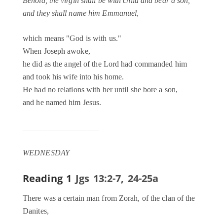
Behold, the virgin shall be with child and bear a son,
and they shall name him Emmanuel,
which means "God is with us."
When Joseph awoke,
he did as the angel of the Lord had commanded him
and took his wife into his home.
He had no relations with her until she bore a son,
and he named him Jesus.
___________________
WEDNESDAY
Reading 1
Jgs 13:2-7, 24-25a
There was a certain man from Zorah, of the clan of the
Danites,