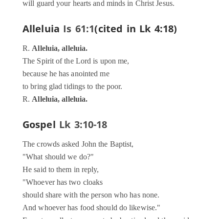
will guard your hearts and minds in Christ Jesus.
Alleluia
Is 61:1
(cited in Lk 4:18)
R.
Alleluia, alleluia.
The Spirit of the Lord is upon me,
because he has anointed me
to bring glad tidings to the poor.
R.
Alleluia, alleluia.
Gospel
Lk 3:10-18
The crowds asked John the Baptist,
"What should we do?"
He said to them in reply,
"Whoever has two cloaks
should share with the person who has none.
And whoever has food should do likewise."