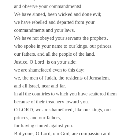
and observe your commandments!
We have sinned, been wicked and done evil;
we have rebelled and departed from your
commandments and your laws.
We have not obeyed your servants the prophets,
who spoke in your name to our kings, our princes,
our fathers, and all the people of the land.
Justice, O Lord, is on your side;
we are shamefaced even to this day:
we, the men of Judah, the residents of Jerusalem,
and all Israel, near and far,
in all the countries to which you have scattered them
because of their treachery toward you.
O LORD, we are shamefaced, like our kings, our
princes, and our fathers,
for having sinned against you.
But yours, O Lord, our God, are compassion and