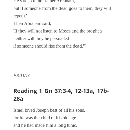
He said, 'Oh no, father Abraham,
but if someone from the dead goes to them, they will
repent.'
Then Abraham said,
'If they will not listen to Moses and the prophets,
neither will they be persuaded
if someone should rise from the dead.'"
___________________
FRIDAY
Reading 1
Gn 37:3-4, 12-13a, 17b-
28a
Israel loved Joseph best of all his sons,
for he was the child of his old age;
and he had made him a long tunic.