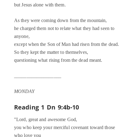
but Jesus alone with them.
As they were coming down from the mountain,
he charged them not to relate what they had seen to
anyone,
except when the Son of Man had risen from the dead.
So they kept the matter to themselves,
questioning what rising from the dead meant.
___________________
MONDAY
Reading 1
Dn 9:4b-10
"Lord, great and awesome God,
you who keep your merciful covenant toward those
who love you