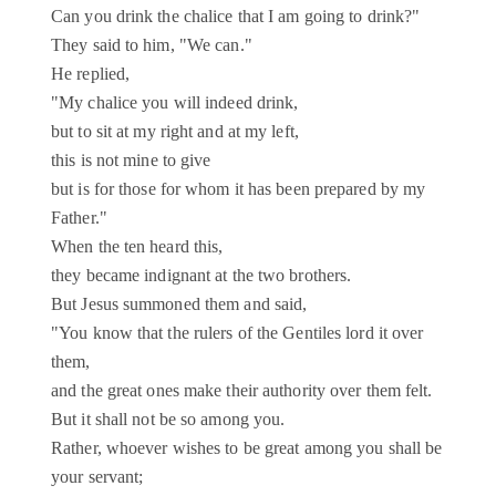
Can you drink the chalice that I am going to drink?"
They said to him, "We can."
He replied,
"My chalice you will indeed drink,
but to sit at my right and at my left,
this is not mine to give
but is for those for whom it has been prepared by my
Father."
When the ten heard this,
they became indignant at the two brothers.
But Jesus summoned them and said,
"You know that the rulers of the Gentiles lord it over
them,
and the great ones make their authority over them felt.
But it shall not be so among you.
Rather, whoever wishes to be great among you shall be
your servant;