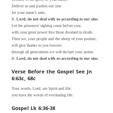
Deliver us and pardon our sins
for your name's sake.
R.
Lord, do not deal with us according to our sins.
Let the prisoners' sighing come before you;
with your great power free those doomed to death.
Then we, your people and the sheep of your pasture,
will give thanks to you forever;
through all generations we will declare your praise.
R.
Lord, do not deal with us according to our sins.
Verse Before the Gospel
See Jn
6:63c, 68c
Your words, Lord, are Spirit and life;
you have the words of everlasting life.
Gospel
Lk 6:36-38