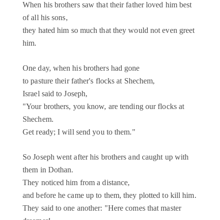
When his brothers saw that their father loved him best
of all his sons,
they hated him so much that they would not even greet
him.
One day, when his brothers had gone
to pasture their father's flocks at Shechem,
Israel said to Joseph,
"Your brothers, you know, are tending our flocks at
Shechem.
Get ready; I will send you to them."
So Joseph went after his brothers and caught up with
them in Dothan.
They noticed him from a distance,
and before he came up to them, they plotted to kill him.
They said to one another: "Here comes that master