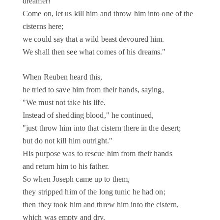
dreamer!
Come on, let us kill him and throw him into one of the
cisterns here;
we could say that a wild beast devoured him.
We shall then see what comes of his dreams."
When Reuben heard this,
he tried to save him from their hands, saying,
"We must not take his life.
Instead of shedding blood," he continued,
"just throw him into that cistern there in the desert;
but do not kill him outright."
His purpose was to rescue him from their hands
and return him to his father.
So when Joseph came up to them,
they stripped him of the long tunic he had on;
then they took him and threw him into the cistern,
which was empty and dry.