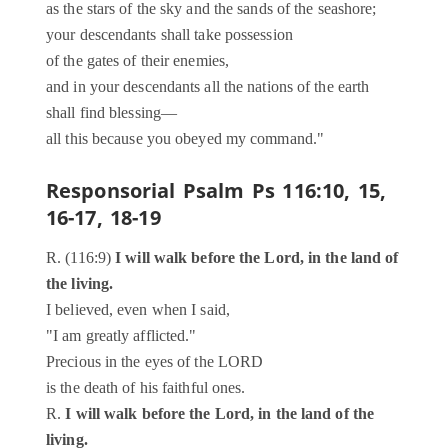
as the stars of the sky and the sands of the seashore;
your descendants shall take possession
of the gates of their enemies,
and in your descendants all the nations of the earth
shall find blessing—
all this because you obeyed my command."
Responsorial Psalm
Ps 116:10, 15,
16-17, 18-19
R. (116:9)
I will walk before the Lord, in the land of
the living.
I believed, even when I said,
"I am greatly afflicted."
Precious in the eyes of the LORD
is the death of his faithful ones.
R.
I will walk before the Lord, in the land of the
living.