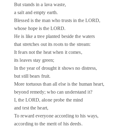
But stands in a lava waste,
a salt and empty earth.
Blessed is the man who trusts in the LORD,
whose hope is the LORD.
He is like a tree planted beside the waters
that stretches out its roots to the stream:
It fears not the heat when it comes,
its leaves stay green;
In the year of drought it shows no distress,
but still bears fruit.
More tortuous than all else is the human heart,
beyond remedy; who can understand it?
I, the LORD, alone probe the mind
and test the heart,
To reward everyone according to his ways,
according to the merit of his deeds.