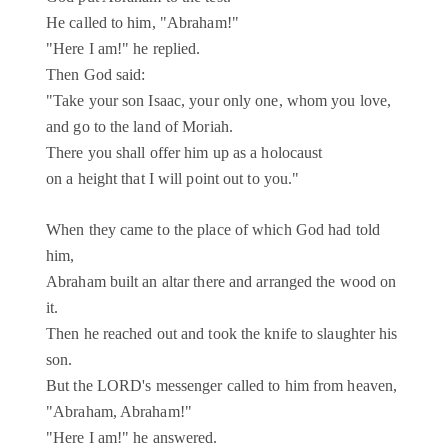
He called to him, "Abraham!"
"Here I am!" he replied.
Then God said:
"Take your son Isaac, your only one, whom you love,
and go to the land of Moriah.
There you shall offer him up as a holocaust
on a height that I will point out to you."
When they came to the place of which God had told
him,
Abraham built an altar there and arranged the wood on
it.
Then he reached out and took the knife to slaughter his
son.
But the LORD's messenger called to him from heaven,
"Abraham, Abraham!"
"Here I am!" he answered.