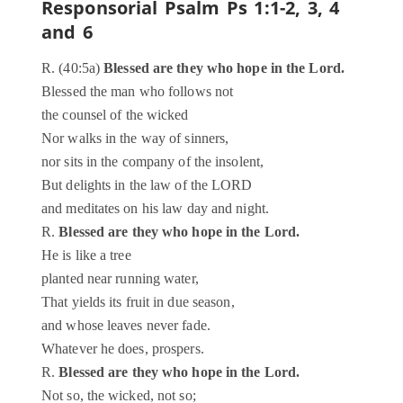
Responsorial Psalm
Ps 1:1-2, 3, 4
and 6
R. (40:5a)
Blessed are they who hope in the Lord.
Blessed the man who follows not
the counsel of the wicked
Nor walks in the way of sinners,
nor sits in the company of the insolent,
But delights in the law of the LORD
and meditates on his law day and night.
R.
Blessed are they who hope in the Lord.
He is like a tree
planted near running water,
That yields its fruit in due season,
and whose leaves never fade.
Whatever he does, prospers.
R.
Blessed are they who hope in the Lord.
Not so, the wicked, not so;