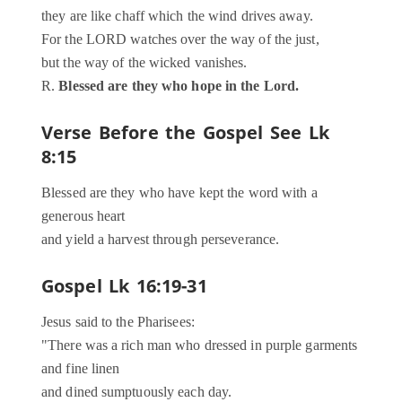
they are like chaff which the wind drives away.
For the LORD watches over the way of the just,
but the way of the wicked vanishes.
R.
Blessed are they who hope in the Lord.
Verse Before the Gospel
See Lk
8:15
Blessed are they who have kept the word with a
generous heart
and yield a harvest through perseverance.
Gospel
Lk 16:19-31
Jesus said to the Pharisees:
"There was a rich man who dressed in purple garments
and fine linen
and dined sumptuously each day.