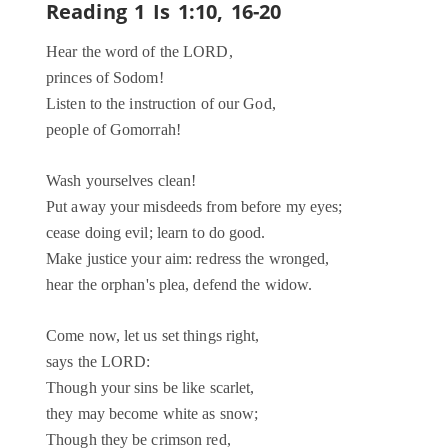
Reading 1
Is 1:10, 16-20
Hear the word of the LORD,
princes of Sodom!
Listen to the instruction of our God,
people of Gomorrah!
Wash yourselves clean!
Put away your misdeeds from before my eyes;
cease doing evil; learn to do good.
Make justice your aim: redress the wronged,
hear the orphan's plea, defend the widow.
Come now, let us set things right,
says the LORD:
Though your sins be like scarlet,
they may become white as snow;
Though they be crimson red,