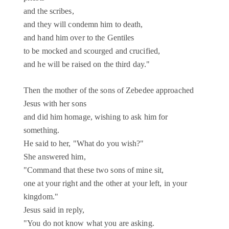
and the scribes,
and they will condemn him to death,
and hand him over to the Gentiles
to be mocked and scourged and crucified,
and he will be raised on the third day."
Then the mother of the sons of Zebedee approached
Jesus with her sons
and did him homage, wishing to ask him for
something.
He said to her, "What do you wish?"
She answered him,
"Command that these two sons of mine sit,
one at your right and the other at your left, in your
kingdom."
Jesus said in reply,
"You do not know what you are asking.