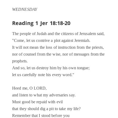
WEDNESDAY
Reading 1
Jer 18:18-20
The people of Judah and the citizens of Jerusalem said,
"Come, let us contrive a plot against Jeremiah.
It will not mean the loss of instruction from the priests,
nor of counsel from the wise, nor of messages from the
prophets.
And so, let us destroy him by his own tongue;
let us carefully note his every word."
Heed me, O LORD,
and listen to what my adversaries say.
Must good be repaid with evil
that they should dig a pit to take my life?
Remember that I stood before you