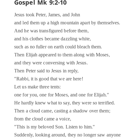
Gospel
Mk 9:2-10
Jesus took Peter, James, and John
and led them up a high mountain apart by themselves.
And he was transfigured before them,
and his clothes became dazzling white,
such as no fuller on earth could bleach them.
Then Elijah appeared to them along with Moses,
and they were conversing with Jesus.
Then Peter said to Jesus in reply,
"Rabbi, it is good that we are here!
Let us make three tents:
one for you, one for Moses, and one for Elijah."
He hardly knew what to say, they were so terrified.
Then a cloud came, casting a shadow over them;
from the cloud came a voice,
"This is my beloved Son. Listen to him."
Suddenly, looking around, they no longer saw anyone