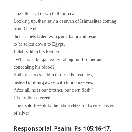
They then sat down to their meal.
Looking up, they saw a caravan of Ishmaelites coming
from Gilead,
their camels laden with gum, balm and resin
to be taken down to Egypt.
Judah said to his brothers:
"What is to be gained by killing our brother and
concealing his blood?
Rather, let us sell him to these Ishmaelites,
instead of doing away with him ourselves.
After all, he is our brother, our own flesh."
His brothers agreed.
They sold Joseph to the Ishmaelites for twenty pieces
of silver.
Responsorial Psalm
Ps 105:16-17,