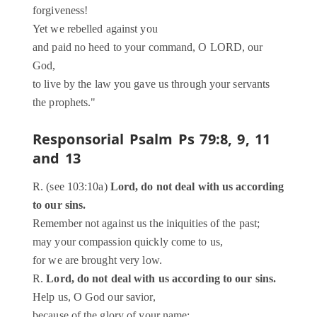
forgiveness!
Yet we rebelled against you
and paid no heed to your command, O LORD, our
God,
to live by the law you gave us through your servants
the prophets."
Responsorial Psalm
Ps 79:8, 9, 11
and 13
R. (see 103:10a)
Lord, do not deal with us according
to our sins.
Remember not against us the iniquities of the past;
may your compassion quickly come to us,
for we are brought very low.
R.
Lord, do not deal with us according to our sins.
Help us, O God our savior,
because of the glory of your name;