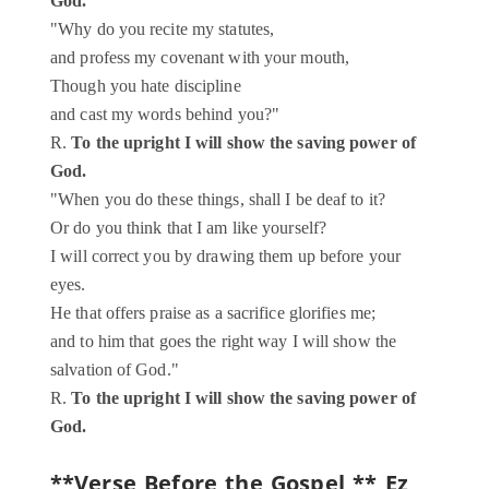
God.
"Why do you recite my statutes,
and profess my covenant with your mouth,
Though you hate discipline
and cast my words behind you?"
R.
To the upright I will show the saving power of
God.
"When you do these things, shall I be deaf to it?
Or do you think that I am like yourself?
I will correct you by drawing them up before your
eyes.
He that offers praise as a sacrifice glorifies me;
and to him that goes the right way I will show the
salvation of God."
R.
To the upright I will show the saving power of
God.
**Verse Before the Gospel **
Ez