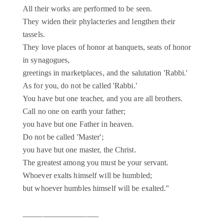
All their works are performed to be seen.
They widen their phylacteries and lengthen their
tassels.
They love places of honor at banquets, seats of honor
in synagogues,
greetings in marketplaces, and the salutation 'Rabbi.'
As for you, do not be called 'Rabbi.'
You have but one teacher, and you are all brothers.
Call no one on earth your father;
you have but one Father in heaven.
Do not be called 'Master';
you have but one master, the Christ.
The greatest among you must be your servant.
Whoever exalts himself will be humbled;
but whoever humbles himself will be exalted."
___________________