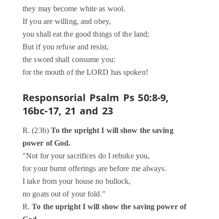
they may become white as wool.
If you are willing, and obey,
you shall eat the good things of the land;
But if you refuse and resist,
the sword shall consume you:
for the mouth of the LORD has spoken!
Responsorial Psalm
Ps 50:8-9,
16bc-17, 21 and 23
R. (23b)
To the upright I will show the saving
power of God.
"Not for your sacrifices do I rebuke you,
for your burnt offerings are before me always.
I take from your house no bullock,
no goats out of your fold."
R.
To the upright I will show the saving power of