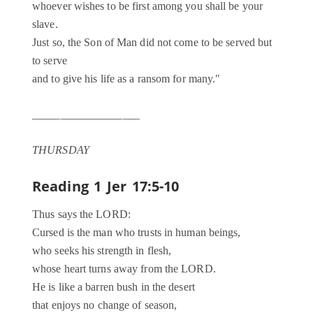
whoever wishes to be first among you shall be your
slave.
Just so, the Son of Man did not come to be served but
to serve
and to give his life as a ransom for many."
___________________
THURSDAY
Reading 1
Jer 17:5-10
Thus says the LORD:
Cursed is the man who trusts in human beings,
who seeks his strength in flesh,
whose heart turns away from the LORD.
He is like a barren bush in the desert
that enjoys no change of season,