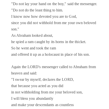
"Do not lay your hand on the boy," said the messenger.
"Do not do the least thing to him.
I know now how devoted you are to God,
since you did not withhold from me your own beloved
son."
As Abraham looked about,
he spied a ram caught by its horns in the thicket.
So he went and took the ram
and offered it up as a holocaust in place of his son.
Again the LORD's messenger called to Abraham from
heaven and said:
"I swear by myself, declares the LORD,
that because you acted as you did
in not withholding from me your beloved son,
I will bless you abundantly
and make your descendants as countless