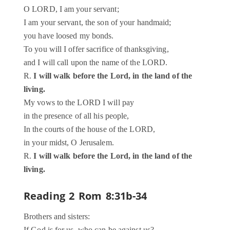
O LORD, I am your servant;
I am your servant, the son of your handmaid;
you have loosed my bonds.
To you will I offer sacrifice of thanksgiving,
and I will call upon the name of the LORD.
R.
I will walk before the Lord, in the land of the
living.
My vows to the LORD I will pay
in the presence of all his people,
In the courts of the house of the LORD,
in your midst, O Jerusalem.
R.
I will walk before the Lord, in the land of the
living.
Reading 2
Rom 8:31b-34
Brothers and sisters: