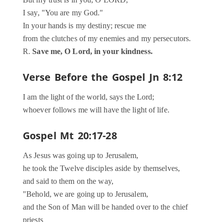
But my trust is in you, O LORD;
I say, "You are my God."
In your hands is my destiny; rescue me
from the clutches of my enemies and my persecutors.
R.
Save me, O Lord, in your kindness.
Verse Before the Gospel
Jn 8:12
I am the light of the world, says the Lord;
whoever follows me will have the light of life.
Gospel
Mt 20:17-28
As Jesus was going up to Jerusalem,
he took the Twelve disciples aside by themselves,
and said to them on the way,
"Behold, we are going up to Jerusalem,
and the Son of Man will be handed over to the chief
priests