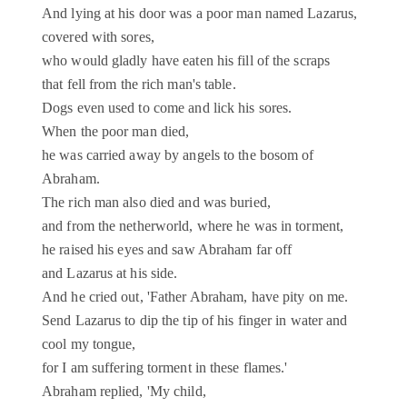
And lying at his door was a poor man named Lazarus,
covered with sores,
who would gladly have eaten his fill of the scraps
that fell from the rich man's table.
Dogs even used to come and lick his sores.
When the poor man died,
he was carried away by angels to the bosom of
Abraham.
The rich man also died and was buried,
and from the netherworld, where he was in torment,
he raised his eyes and saw Abraham far off
and Lazarus at his side.
And he cried out, 'Father Abraham, have pity on me.
Send Lazarus to dip the tip of his finger in water and
cool my tongue,
for I am suffering torment in these flames.'
Abraham replied, 'My child,