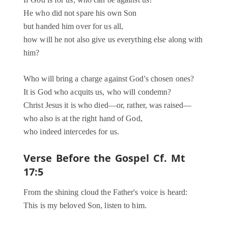
If God is for us, who can be against us?
He who did not spare his own Son
but handed him over for us all,
how will he not also give us everything else along with
him?
Who will bring a charge against God's chosen ones?
It is God who acquits us, who will condemn?
Christ Jesus it is who died—or, rather, was raised—
who also is at the right hand of God,
who indeed intercedes for us.
Verse Before the Gospel
Cf. Mt
17:5
From the shining cloud the Father's voice is heard:
This is my beloved Son, listen to him.