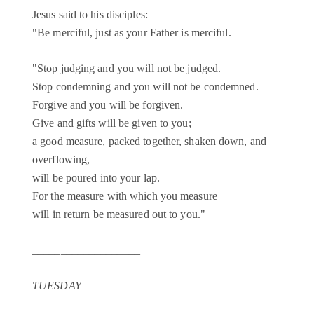
Jesus said to his disciples:
"Be merciful, just as your Father is merciful.
"Stop judging and you will not be judged.
Stop condemning and you will not be condemned.
Forgive and you will be forgiven.
Give and gifts will be given to you;
a good measure, packed together, shaken down, and
overflowing,
will be poured into your lap.
For the measure with which you measure
will in return be measured out to you."
___________________
TUESDAY