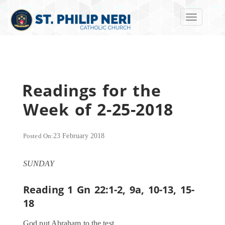
Toggle navi
Readings for the
Week of 2-25-2018
Posted On:
23 February 2018
SUNDAY
Reading 1
Gn 22:1-2, 9a, 10-13, 15-
18
God put Abraham to the test.