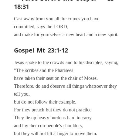
18:31
Cast away from you all the crimes you have
committed, says the LORD,
and make for yourselves a new heart and a new spirit.
Gospel
Mt 23:1-12
Jesus spoke to the crowds and to his disciples, saying,
"The scribes and the Pharisees
have taken their seat on the chair of Moses.
Therefore, do and observe all things whatsoever they
tell you,
but do not follow their example.
For they preach but they do not practice.
They tie up heavy burdens hard to carry
and lay them on people's shoulders,
but they will not lift a finger to move them.