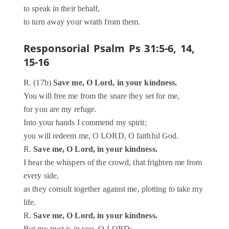
to speak in their behalf,
to turn away your wrath from them.
Responsorial Psalm
Ps 31:5-6, 14,
15-16
R. (17b)
Save me, O Lord, in your kindness.
You will free me from the snare they set for me,
for you are my refuge.
Into your hands I commend my spirit;
you will redeem me, O LORD, O faithful God.
R.
Save me, O Lord, in your kindness.
I hear the whispers of the crowd, that frighten me from
every side,
as they consult together against me, plotting to take my
life.
R.
Save me, O Lord, in your kindness.