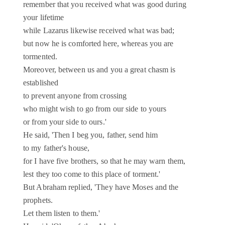
remember that you received what was good during
your lifetime
while Lazarus likewise received what was bad;
but now he is comforted here, whereas you are
tormented.
Moreover, between us and you a great chasm is
established
to prevent anyone from crossing
who might wish to go from our side to yours
or from your side to ours.'
He said, 'Then I beg you, father, send him
to my father's house,
for I have five brothers, so that he may warn them,
lest they too come to this place of torment.'
But Abraham replied, 'They have Moses and the
prophets.
Let them listen to them.'