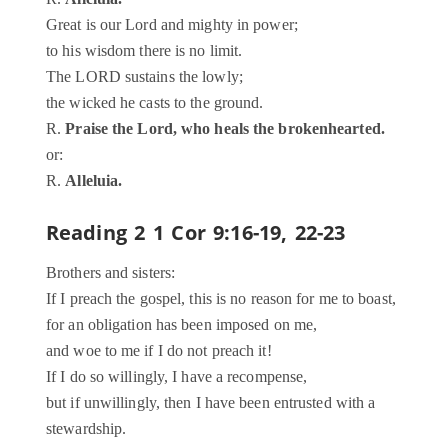
Great is our Lord and mighty in power;
to his wisdom there is no limit.
The LORD sustains the lowly;
the wicked he casts to the ground.
R.
Praise the Lord, who heals the brokenhearted.
or:
R.
Alleluia.
Reading 2
1 Cor 9:16-19, 22-23
Brothers and sisters:
If I preach the gospel, this is no reason for me to boast,
for an obligation has been imposed on me,
and woe to me if I do not preach it!
If I do so willingly, I have a recompense,
but if unwillingly, then I have been entrusted with a
stewardship.