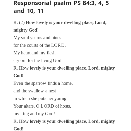
Responsorial psalm
PS 84:3, 4, 5
and 10, 11
R. (2)
How lovely is your dwelling place, Lord,
mighty God!
My soul yearns and pines
for the courts of the LORD.
My heart and my flesh
cry out for the living God.
R.
How lovely is your dwelling place, Lord, mighty
God!
Even the sparrow finds a home,
and the swallow a nest
in which she puts her young—
Your altars, O LORD of hosts,
my king and my God!
R.
How lovely is your dwelling place, Lord, mighty
God!