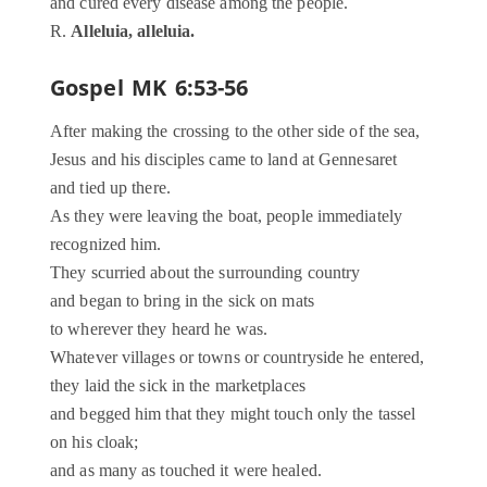
and cured every disease among the people.
R.
Alleluia, alleluia.
Gospel
MK 6:53-56
After making the crossing to the other side of the sea,
Jesus and his disciples came to land at Gennesaret
and tied up there.
As they were leaving the boat, people immediately
recognized him.
They scurried about the surrounding country
and began to bring in the sick on mats
to wherever they heard he was.
Whatever villages or towns or countryside he entered,
they laid the sick in the marketplaces
and begged him that they might touch only the tassel
on his cloak;
and as many as touched it were healed.