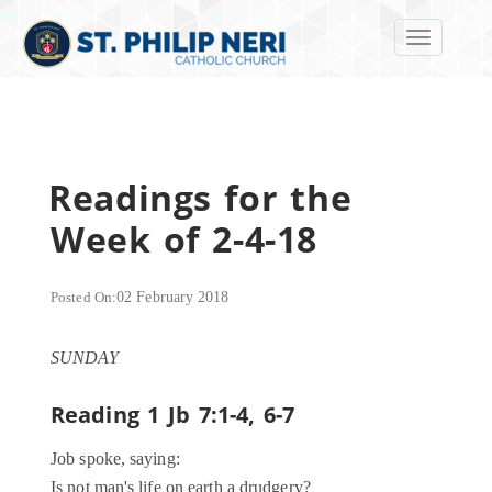
Toggle navi
Readings for the
Week of 2-4-18
Posted On:
02 February 2018
SUNDAY
Reading 1
Jb 7:1-4, 6-7
Job spoke, saying:
Is not man's life on earth a drudgery?