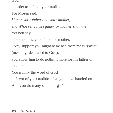
God
in order to uphold your tradition!
For Moses said,
Honor your father and your mother,
and
Whoever curses father or mother shall die.
Yet you say,
'If someone says to father or mother,
"Any support you might have had from me is
qorban"'
(meaning, dedicated to God),
you allow him to do nothing more for his father or
mother.
You nullify the word of God
in favor of your tradition that you have handed on.
And you do many such things."
___________________
WEDNESDAY