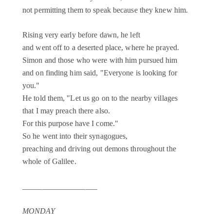
not permitting them to speak because they knew him.
Rising very early before dawn, he left
and went off to a deserted place, where he prayed.
Simon and those who were with him pursued him
and on finding him said, "Everyone is looking for
you."
He told them, "Let us go on to the nearby villages
that I may preach there also.
For this purpose have I come."
So he went into their synagogues,
preaching and driving out demons throughout the
whole of Galilee.
___________________
MONDAY