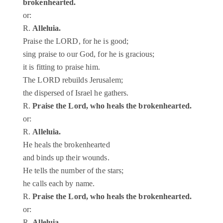
brokenhearted.
or:
R.
Alleluia.
Praise the LORD, for he is good;
sing praise to our God, for he is gracious;
it is fitting to praise him.
The LORD rebuilds Jerusalem;
the dispersed of Israel he gathers.
R.
Praise the Lord, who heals the brokenhearted.
or:
R.
Alleluia.
He heals the brokenhearted
and binds up their wounds.
He tells the number of the stars;
he calls each by name.
R.
Praise the Lord, who heals the brokenhearted.
or:
R.
Alleluia.