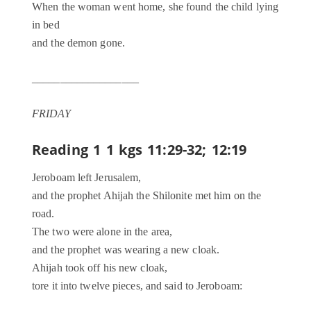
When the woman went home, she found the child lying
in bed
and the demon gone.
___________________
FRIDAY
Reading 1
1 kgs 11:29-32; 12:19
Jeroboam left Jerusalem,
and the prophet Ahijah the Shilonite met him on the
road.
The two were alone in the area,
and the prophet was wearing a new cloak.
Ahijah took off his new cloak,
tore it into twelve pieces, and said to Jeroboam: