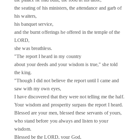
the palace he had built, the food at his table,
the seating of his ministers, the attendance and garb of
his waiters,
his banquet service,
and the burnt offerings he offered in the temple of the
LORD,
she was breathless.
"The report I heard in my country
about your deeds and your wisdom is true," she told
the king.
"Though I did not believe the report until I came and
saw with my own eyes,
I have discovered that they were not telling me the half.
Your wisdom and prosperity surpass the report I heard.
Blessed are your men, blessed these servants of yours,
who stand before you always and listen to your
wisdom.
Blessed be the LORD, your God,