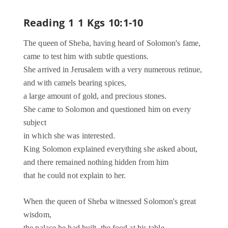
Reading 1
1 Kgs 10:1-10
The queen of Sheba, having heard of Solomon's fame,
came to test him with subtle questions.
She arrived in Jerusalem with a very numerous retinue,
and with camels bearing spices,
a large amount of gold, and precious stones.
She came to Solomon and questioned him on every
subject
in which she was interested.
King Solomon explained everything she asked about,
and there remained nothing hidden from him
that he could not explain to her.
When the queen of Sheba witnessed Solomon's great
wisdom,