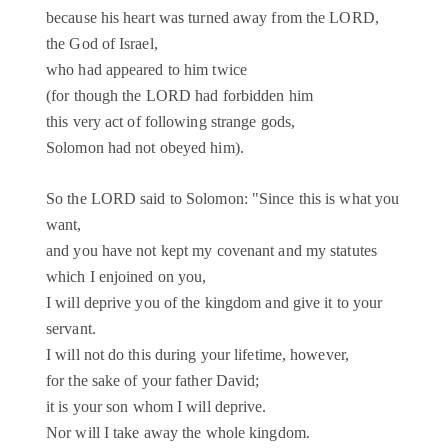
because his heart was turned away from the LORD,
the God of Israel,
who had appeared to him twice
(for though the LORD had forbidden him
this very act of following strange gods,
Solomon had not obeyed him).
So the LORD said to Solomon: "Since this is what you
want,
and you have not kept my covenant and my statutes
which I enjoined on you,
I will deprive you of the kingdom and give it to your
servant.
I will not do this during your lifetime, however,
for the sake of your father David;
it is your son whom I will deprive.
Nor will I take away the whole kingdom.