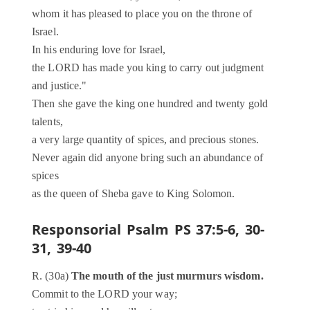
whom it has pleased to place you on the throne of
Israel.
In his enduring love for Israel,
the LORD has made you king to carry out judgment
and justice."
Then she gave the king one hundred and twenty gold
talents,
a very large quantity of spices, and precious stones.
Never again did anyone bring such an abundance of
spices
as the queen of Sheba gave to King Solomon.
Responsorial Psalm
PS 37:5-6, 30-
31, 39-40
R. (30a)
The mouth of the just murmurs wisdom.
Commit to the LORD your way;