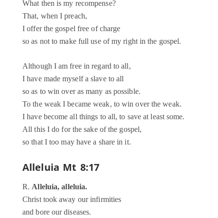
What then is my recompense?
That, when I preach,
I offer the gospel free of charge
so as not to make full use of my right in the gospel.
Although I am free in regard to all,
I have made myself a slave to all
so as to win over as many as possible.
To the weak I became weak, to win over the weak.
I have become all things to all, to save at least some.
All this I do for the sake of the gospel,
so that I too may have a share in it.
Alleluia
Mt 8:17
R.
Alleluia, alleluia.
Christ took away our infirmities
and bore our diseases.