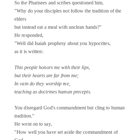
So the Pharisees and scribes questioned him,
"Why do your disciples not follow the tradition of the
elders
but instead eat a meal with unclean hands?"
He responded,
"Well did Isaiah prophesy about you hypocrites,
as it is written:
This people honors me with their lips,
but their hearts are far from me;
In vain do they worship me,
teaching as doctrines human precepts.
You disregard God's commandment but cling to human
tradition."
He went on to say,
"How well you have set aside the commandment of