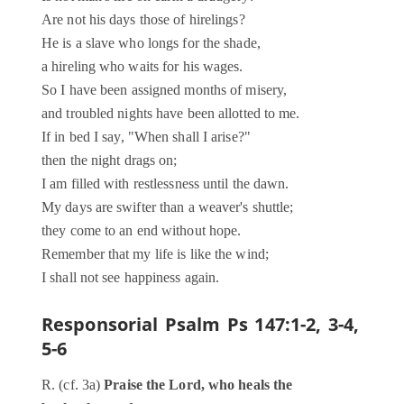
Are not his days those of hirelings?
He is a slave who longs for the shade,
a hireling who waits for his wages.
So I have been assigned months of misery,
and troubled nights have been allotted to me.
If in bed I say, "When shall I arise?"
then the night drags on;
I am filled with restlessness until the dawn.
My days are swifter than a weaver's shuttle;
they come to an end without hope.
Remember that my life is like the wind;
I shall not see happiness again.
Responsorial Psalm
Ps 147:1-2, 3-4,
5-6
R. (cf. 3a)
Praise the Lord, who heals the