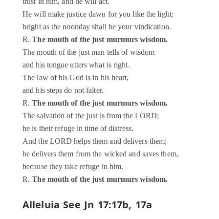
trust in him, and he will act.
He will make justice dawn for you like the light;
bright as the noonday shall be your vindication.
R.
The mouth of the just murmurs wisdom.
The mouth of the just man tells of wisdom
and his tongue utters what is right.
The law of his God is in his heart,
and his steps do not falter.
R.
The mouth of the just murmurs wisdom.
The salvation of the just is from the LORD;
he is their refuge in time of distress.
And the LORD helps them and delivers them;
he delivers them from the wicked and saves them,
because they take refuge in him.
R.
The mouth of the just murmurs wisdom.
Alleluia
See Jn 17:17b, 17a