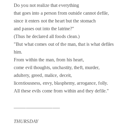
Do you not realize that everything
that goes into a person from outside cannot defile,
since it enters not the heart but the stomach
and passes out into the latrine?"
(Thus he declared all foods clean.)
"But what comes out of the man, that is what defiles
him.
From within the man, from his heart,
come evil thoughts, unchastity, theft, murder,
adultery, greed, malice, deceit,
licentiousness, envy, blasphemy, arrogance, folly.
All these evils come from within and they defile."
___________________
THURSDAY