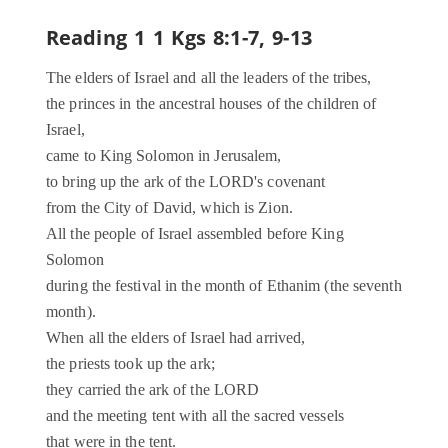
Reading 1
1 Kgs 8:1-7, 9-13
The elders of Israel and all the leaders of the tribes,
the princes in the ancestral houses of the children of
Israel,
came to King Solomon in Jerusalem,
to bring up the ark of the LORD's covenant
from the City of David, which is Zion.
All the people of Israel assembled before King
Solomon
during the festival in the month of Ethanim (the seventh
month).
When all the elders of Israel had arrived,
the priests took up the ark;
they carried the ark of the LORD
and the meeting tent with all the sacred vessels
that were in the tent.