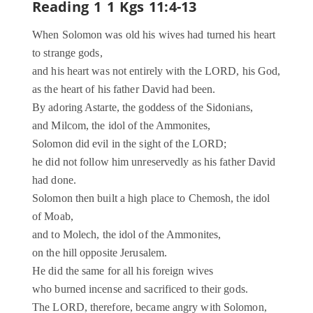
Reading 1
1 Kgs 11:4-13
When Solomon was old his wives had turned his heart
to strange gods,
and his heart was not entirely with the LORD, his God,
as the heart of his father David had been.
By adoring Astarte, the goddess of the Sidonians,
and Milcom, the idol of the Ammonites,
Solomon did evil in the sight of the LORD;
he did not follow him unreservedly as his father David
had done.
Solomon then built a high place to Chemosh, the idol
of Moab,
and to Molech, the idol of the Ammonites,
on the hill opposite Jerusalem.
He did the same for all his foreign wives
who burned incense and sacrificed to their gods.
The LORD, therefore, became angry with Solomon,