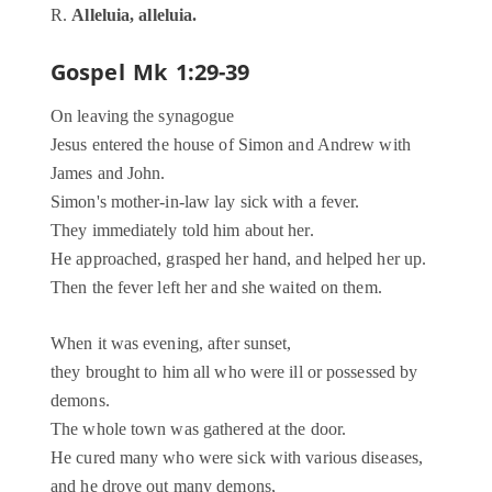
R.
Alleluia, alleluia.
Gospel
Mk 1:29-39
On leaving the synagogue
Jesus entered the house of Simon and Andrew with
James and John.
Simon's mother-in-law lay sick with a fever.
They immediately told him about her.
He approached, grasped her hand, and helped her up.
Then the fever left her and she waited on them.
When it was evening, after sunset,
they brought to him all who were ill or possessed by
demons.
The whole town was gathered at the door.
He cured many who were sick with various diseases,
and he drove out many demons,