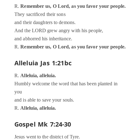
R.
Remember us, O Lord, as you favor your people.
They sacrificed their sons
and their daughters to demons.
And the LORD grew angry with his people,
and abhorred his inheritance.
R.
Remember us, O Lord, as you favor your people.
Alleluia
Jas 1:21bc
R.
Alleluia, alleluia.
Humbly welcome the word that has been planted in
you
and is able to save your souls.
R.
Alleluia, alleluia.
Gospel
Mk 7:24-30
Jesus went to the district of Tyre.