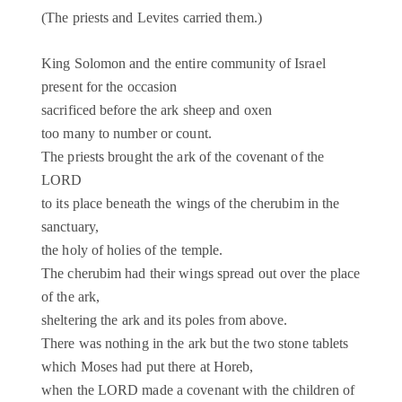
(The priests and Levites carried them.)
King Solomon and the entire community of Israel
present for the occasion
sacrificed before the ark sheep and oxen
too many to number or count.
The priests brought the ark of the covenant of the
LORD
to its place beneath the wings of the cherubim in the
sanctuary,
the holy of holies of the temple.
The cherubim had their wings spread out over the place
of the ark,
sheltering the ark and its poles from above.
There was nothing in the ark but the two stone tablets
which Moses had put there at Horeb,
when the LORD made a covenant with the children of