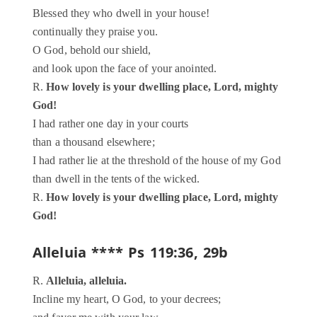
Blessed they who dwell in your house!
continually they praise you.
O God, behold our shield,
and look upon the face of your anointed.
R.
How lovely is your dwelling place, Lord, mighty
God!
I had rather one day in your courts
than a thousand elsewhere;
I had rather lie at the threshold of the house of my God
than dwell in the tents of the wicked.
R.
How lovely is your dwelling place, Lord, mighty
God!
Alleluia **** Ps 119:36, 29b
R.
Alleluia, alleluia.
Incline my heart, O God, to your decrees;