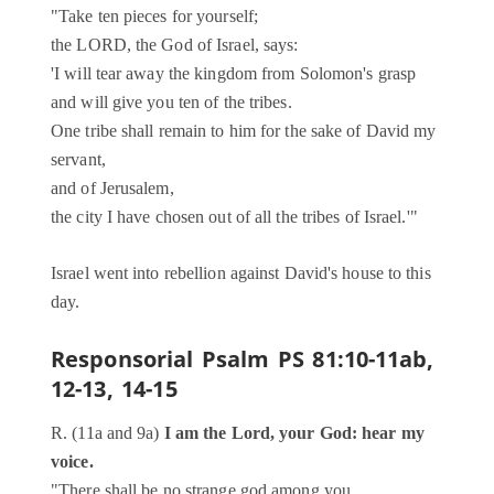
"Take ten pieces for yourself;
the LORD, the God of Israel, says:
'I will tear away the kingdom from Solomon's grasp
and will give you ten of the tribes.
One tribe shall remain to him for the sake of David my
servant,
and of Jerusalem,
the city I have chosen out of all the tribes of Israel.'"
Israel went into rebellion against David's house to this
day.
Responsorial Psalm
PS 81:10-11ab,
12-13, 14-15
R. (11a and 9a)
I am the Lord, your God: hear my
voice.
"There shall be no strange god among you