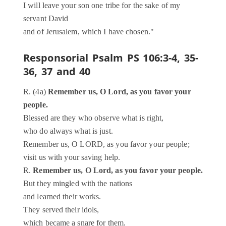
I will leave your son one tribe for the sake of my
servant David
and of Jerusalem, which I have chosen."
Responsorial Psalm
PS 106:3-4, 35-
36, 37 and 40
R. (4a)
Remember us, O Lord, as you favor your
people.
Blessed are they who observe what is right,
who do always what is just.
Remember us, O LORD, as you favor your people;
visit us with your saving help.
R.
Remember us, O Lord, as you favor your people.
But they mingled with the nations
and learned their works.
They served their idols,
which became a snare for them.