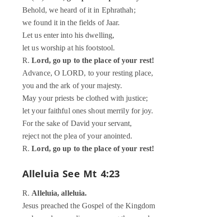
Behold, we heard of it in Ephrathah;
we found it in the fields of Jaar.
Let us enter into his dwelling,
let us worship at his footstool.
R.
Lord, go up to the place of your rest!
Advance, O LORD, to your resting place,
you and the ark of your majesty.
May your priests be clothed with justice;
let your faithful ones shout merrily for joy.
For the sake of David your servant,
reject not the plea of your anointed.
R.
Lord, go up to the place of your rest!
Alleluia
See Mt 4:23
R.
Alleluia, alleluia.
Jesus preached the Gospel of the Kingdom