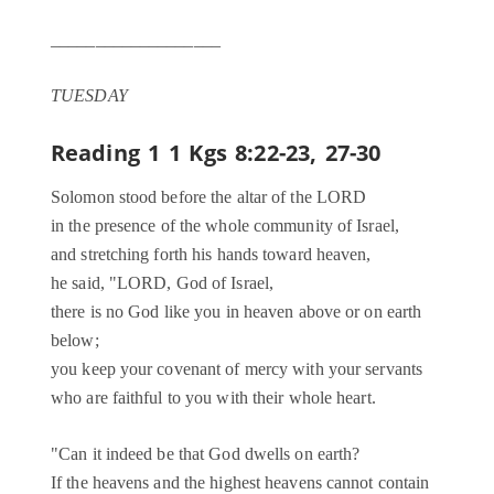
___________________
TUESDAY
Reading 1
1 Kgs 8:22-23, 27-30
Solomon stood before the altar of the LORD
in the presence of the whole community of Israel,
and stretching forth his hands toward heaven,
he said, "LORD, God of Israel,
there is no God like you in heaven above or on earth
below;
you keep your covenant of mercy with your servants
who are faithful to you with their whole heart.
"Can it indeed be that God dwells on earth?
If the heavens and the highest heavens cannot contain