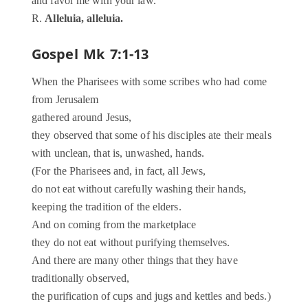
and favor me with your law.
R.
Alleluia, alleluia.
Gospel
Mk 7:1-13
When the Pharisees with some scribes who had come
from Jerusalem
gathered around Jesus,
they observed that some of his disciples ate their meals
with unclean, that is, unwashed, hands.
(For the Pharisees and, in fact, all Jews,
do not eat without carefully washing their hands,
keeping the tradition of the elders.
And on coming from the marketplace
they do not eat without purifying themselves.
And there are many other things that they have
traditionally observed,
the purification of cups and jugs and kettles and beds.)