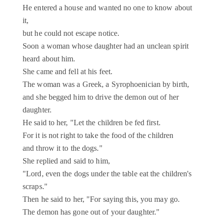
He entered a house and wanted no one to know about
it,
but he could not escape notice.
Soon a woman whose daughter had an unclean spirit
heard about him.
She came and fell at his feet.
The woman was a Greek, a Syrophoenician by birth,
and she begged him to drive the demon out of her
daughter.
He said to her, "Let the children be fed first.
For it is not right to take the food of the children
and throw it to the dogs."
She replied and said to him,
"Lord, even the dogs under the table eat the children's
scraps."
Then he said to her, "For saying this, you may go.
The demon has gone out of your daughter."