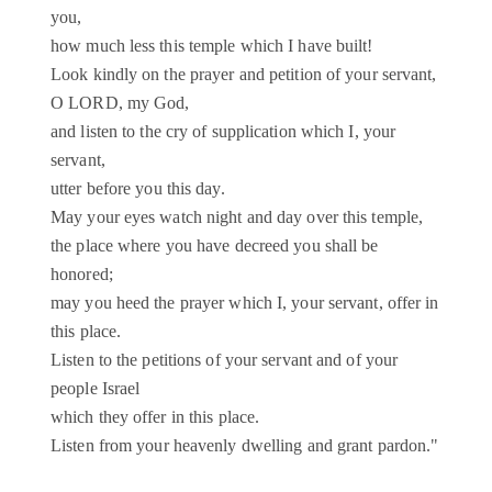
you,
how much less this temple which I have built!
Look kindly on the prayer and petition of your servant,
O LORD, my God,
and listen to the cry of supplication which I, your
servant,
utter before you this day.
May your eyes watch night and day over this temple,
the place where you have decreed you shall be
honored;
may you heed the prayer which I, your servant, offer in
this place.
Listen to the petitions of your servant and of your
people Israel
which they offer in this place.
Listen from your heavenly dwelling and grant pardon."