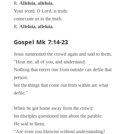
R.
Alleluia, alleluia.
Your word, O Lord, is truth:
consecrate us in the truth.
R.
Alleluia, alleluia.
Gospel
Mk 7:14-23
Jesus summoned the crowd again and said to them,
"Hear me, all of you, and understand.
Nothing that enters one from outside can defile that
person;
but the things that come out from within are what
defile."
When he got home away from the crowd
his disciples questioned him about the parable.
He said to them,
"Are even you likewise without understanding?