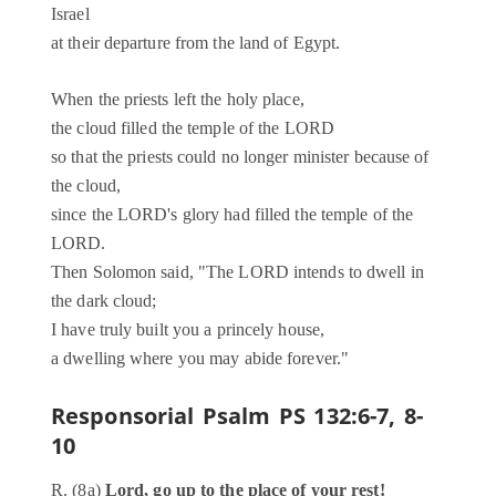
Israel
at their departure from the land of Egypt.
When the priests left the holy place,
the cloud filled the temple of the LORD
so that the priests could no longer minister because of
the cloud,
since the LORD's glory had filled the temple of the
LORD.
Then Solomon said, "The LORD intends to dwell in
the dark cloud;
I have truly built you a princely house,
a dwelling where you may abide forever."
Responsorial Psalm
PS 132:6-7, 8-
10
R. (8a)
Lord, go up to the place of your rest!