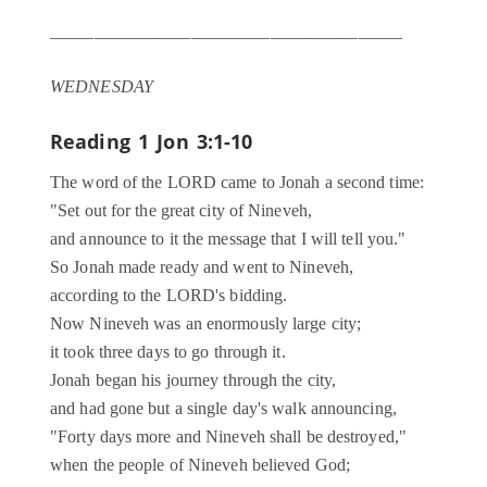
________________________________________
WEDNESDAY
Reading 1
Jon 3:1-10
The word of the LORD came to Jonah a second time:
"Set out for the great city of Nineveh,
and announce to it the message that I will tell you."
So Jonah made ready and went to Nineveh,
according to the LORD's bidding.
Now Nineveh was an enormously large city;
it took three days to go through it.
Jonah began his journey through the city,
and had gone but a single day's walk announcing,
"Forty days more and Nineveh shall be destroyed,"
when the people of Nineveh believed God;