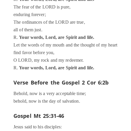
The fear of the LORD is pure,
enduring forever;
The ordinances of the LORD are true,
all of them just.
R.
Your words, Lord, are Spirit and life.
Let the words of my mouth and the thought of my heart
find favor before you,
O LORD, my rock and my redeemer.
R.
Your words, Lord, are Spirit and life.
Verse Before the Gospel
2 Cor 6:2b
Behold, now is a very acceptable time;
behold, now is the day of salvation.
Gospel
Mt 25:31-46
Jesus said to his disciples: