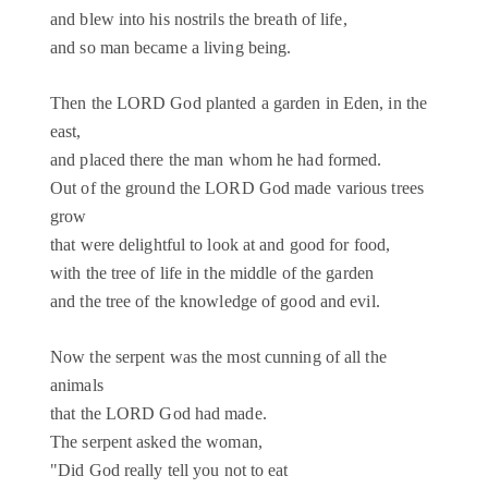
and blew into his nostrils the breath of life,
and so man became a living being.
Then the LORD God planted a garden in Eden, in the
east,
and placed there the man whom he had formed.
Out of the ground the LORD God made various trees
grow
that were delightful to look at and good for food,
with the tree of life in the middle of the garden
and the tree of the knowledge of good and evil.
Now the serpent was the most cunning of all the
animals
that the LORD God had made.
The serpent asked the woman,
"Did God really tell you not to eat