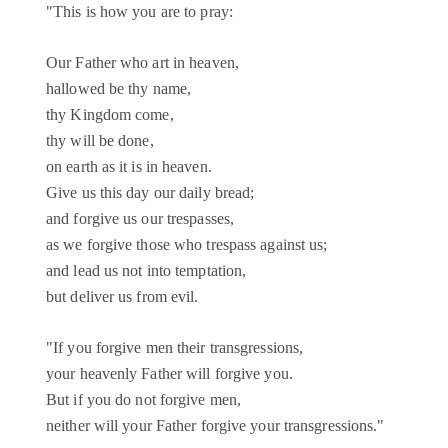
"This is how you are to pray:
Our Father who art in heaven,
hallowed be thy name,
thy Kingdom come,
thy will be done,
on earth as it is in heaven.
Give us this day our daily bread;
and forgive us our trespasses,
as we forgive those who trespass against us;
and lead us not into temptation,
but deliver us from evil.
"If you forgive men their transgressions,
your heavenly Father will forgive you.
But if you do not forgive men,
neither will your Father forgive your transgressions."