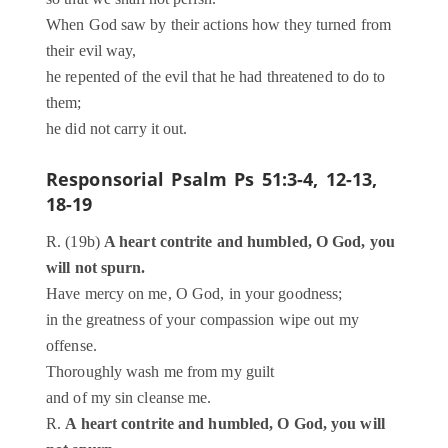
When God saw by their actions how they turned from
their evil way,
he repented of the evil that he had threatened to do to
them;
he did not carry it out.
Responsorial Psalm
Ps 51:3-4, 12-13,
18-19
R. (19b)
A heart contrite and humbled, O God, you
will not spurn.
Have mercy on me, O God, in your goodness;
in the greatness of your compassion wipe out my
offense.
Thoroughly wash me from my guilt
and of my sin cleanse me.
R.
A heart contrite and humbled, O God, you will