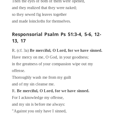
Then the eyes of both of them were opened,
and they realized that they were naked;
so they sewed fig leaves together
and made loincloths for themselves.
Responsorial Psalm
Ps 51:3-4, 5-6, 12-
13, 17
R. (cf. 3a)
Be merciful, O Lord, for we have sinned.
Have mercy on me, O God, in your goodness;
in the greatness of your compassion wipe out my
offense.
Thoroughly wash me from my guilt
and of my sin cleanse me.
R.
Be merciful, O Lord, for we have sinned.
For I acknowledge my offense,
and my sin is before me always:
"Against you only have I sinned,