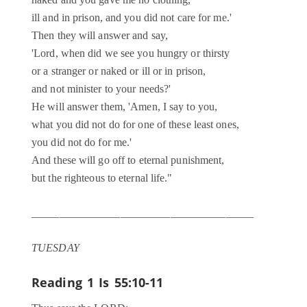
naked and you gave me no clothing,
ill and in prison, and you did not care for me.'
Then they will answer and say,
'Lord, when did we see you hungry or thirsty
or a stranger or naked or ill or in prison,
and not minister to your needs?'
He will answer them, 'Amen, I say to you,
what you did not do for one of these least ones,
you did not do for me.'
And these will go off to eternal punishment,
but the righteous to eternal life."
________________________________________
TUESDAY
Reading 1
Is 55:10-11