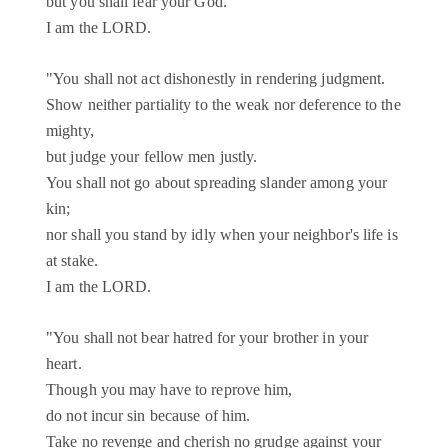
but you shall fear your God.
I am the LORD.
"You shall not act dishonestly in rendering judgment.
Show neither partiality to the weak nor deference to the
mighty,
but judge your fellow men justly.
You shall not go about spreading slander among your
kin;
nor shall you stand by idly when your neighbor's life is
at stake.
I am the LORD.
"You shall not bear hatred for your brother in your
heart.
Though you may have to reprove him,
do not incur sin because of him.
Take no revenge and cherish no grudge against your