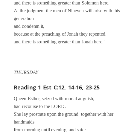
and there is something greater than Solomon here.
At the judgment the men of Nineveh will arise with this
generation
and condemn it,
because at the preaching of Jonah they repented,
and there is something greater than Jonah here."
________________________________________
THURSDAY
Reading 1
Est C:12, 14-16, 23-25
Queen Esther, seized with mortal anguish,
had recourse to the LORD.
She lay prostrate upon the ground, together with her
handmaids,
from morning until evening, and said: