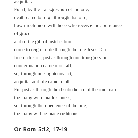
acquittal.
For if, by the transgression of the one,
death came to reign through that one,
how much more will those who receive the abundance
of grace
and of the gift of justification
come to reign in life through the one Jesus Christ.
In conclusion, just as through one transgression
condemnation came upon all,
so, through one righteous act,
acquittal and life came to all.
For just as through the disobedience of the one man
the many were made sinners,
so, through the obedience of the one,
the many will be made righteous.
Or
Rom 5:12, 17-19