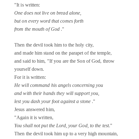
"It is written:
One does not live on bread alone,
but on every word that comes forth
from the mouth of God
."
Then the devil took him to the holy city,
and made him stand on the parapet of the temple,
and said to him, "If you are the Son of God, throw
yourself down.
For it is written:
He will command his angels concerning you
and with their hands they will support you,
lest you dash your foot against a stone
."
Jesus answered him,
"Again it is written,
You shall not put the Lord, your God, to the test
."
Then the devil took him up to a very high mountain,