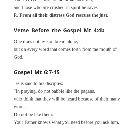
and those who are crushed in spirit he saves.
R.
From all their distress God rescues the just.
Verse Before the Gospel
Mt 4:4b
One does not live on bread alone,
but on every word that comes forth from the mouth of
God.
Gospel
Mt 6:7-15
Jesus said to his disciples:
"In praying, do not babble like the pagans,
who think that they will be heard because of their many
words.
Do not be like them.
Your Father knows what you need before you ask him.