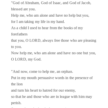
"God of Abraham, God of Isaac, and God of Jacob,
blessed are you.
Help me, who am alone and have no help but you,
for I am taking my life in my hand.
As a child I used to hear from the books of my
forefathers
that you, O LORD, always free those who are pleasing
to you.
Now help me, who am alone and have no one but you,
O LORD, my God.
"And now, come to help me, an orphan.
Put in my mouth persuasive words in the presence of
the lion
and turn his heart to hatred for our enemy,
so that he and those who are in league with him may
perish.