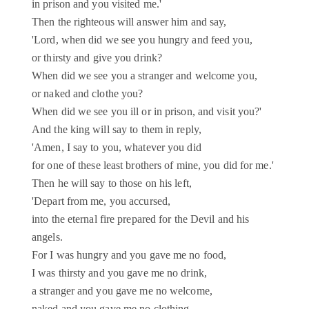
in prison and you visited me.'
Then the righteous will answer him and say,
'Lord, when did we see you hungry and feed you,
or thirsty and give you drink?
When did we see you a stranger and welcome you,
or naked and clothe you?
When did we see you ill or in prison, and visit you?'
And the king will say to them in reply,
'Amen, I say to you, whatever you did
for one of these least brothers of mine, you did for me.'
Then he will say to those on his left,
'Depart from me, you accursed,
into the eternal fire prepared for the Devil and his
angels.
For I was hungry and you gave me no food,
I was thirsty and you gave me no drink,
a stranger and you gave me no welcome,