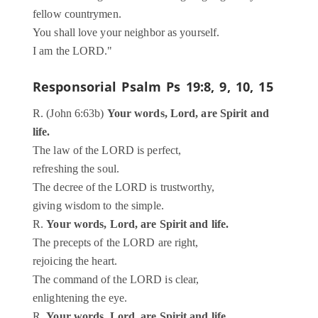
fellow countrymen.
You shall love your neighbor as yourself.
I am the LORD."
Responsorial Psalm
Ps 19:8, 9, 10, 15
R. (John 6:63b)
Your words, Lord, are Spirit and
life.
The law of the LORD is perfect,
refreshing the soul.
The decree of the LORD is trustworthy,
giving wisdom to the simple.
R.
Your words, Lord, are Spirit and life.
The precepts of the LORD are right,
rejoicing the heart.
The command of the LORD is clear,
enlightening the eye.
R.
Your words, Lord, are Spirit and life.