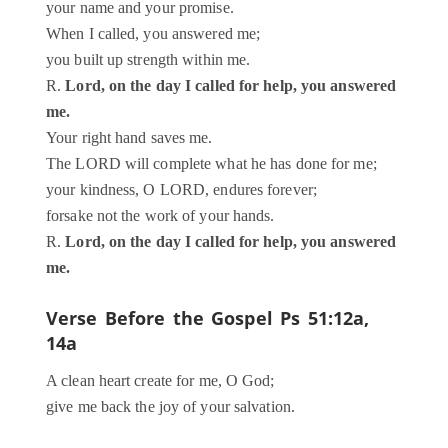
your name and your promise.
When I called, you answered me;
you built up strength within me.
R.
Lord, on the day I called for help, you answered
me.
Your right hand saves me.
The LORD will complete what he has done for me;
your kindness, O LORD, endures forever;
forsake not the work of your hands.
R.
Lord, on the day I called for help, you answered
me.
Verse Before the Gospel
Ps 51:12a,
14a
A clean heart create for me, O God;
give me back the joy of your salvation.