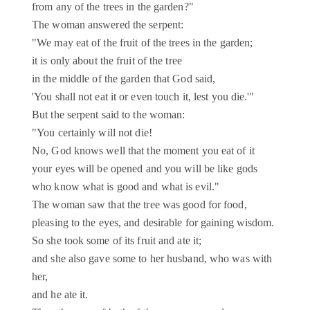
from any of the trees in the garden?"
The woman answered the serpent:
"We may eat of the fruit of the trees in the garden;
it is only about the fruit of the tree
in the middle of the garden that God said,
'You shall not eat it or even touch it, lest you die.'"
But the serpent said to the woman:
"You certainly will not die!
No, God knows well that the moment you eat of it
your eyes will be opened and you will be like gods
who know what is good and what is evil."
The woman saw that the tree was good for food,
pleasing to the eyes, and desirable for gaining wisdom.
So she took some of its fruit and ate it;
and she also gave some to her husband, who was with
her,
and he ate it.