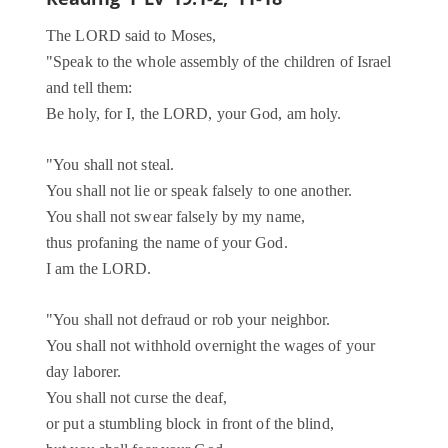
The LORD said to Moses,
"Speak to the whole assembly of the children of Israel
and tell them:
Be holy, for I, the LORD, your God, am holy.
"You shall not steal.
You shall not lie or speak falsely to one another.
You shall not swear falsely by my name,
thus profaning the name of your God.
I am the LORD.
"You shall not defraud or rob your neighbor.
You shall not withhold overnight the wages of your
day laborer.
You shall not curse the deaf,
or put a stumbling block in front of the blind,