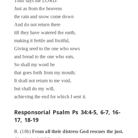
Thus says the LORD:
Just as from the heavens
the rain and snow come down
And do not return there
till they have watered the earth,
making it fertile and fruitful,
Giving seed to the one who sows
and bread to the one who eats,
So shall my word be
that goes forth from my mouth;
It shall not return to me void,
but shall do my will,
achieving the end for which I sent it.
Responsorial Psalm
Ps 34:4-5, 6-7, 16-
17, 18-19
R. (18b)
From all their distress God rescues the just.