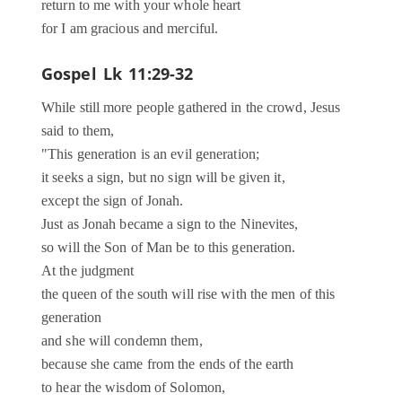
return to me with your whole heart
for I am gracious and merciful.
Gospel
Lk 11:29-32
While still more people gathered in the crowd, Jesus
said to them,
"This generation is an evil generation;
it seeks a sign, but no sign will be given it,
except the sign of Jonah.
Just as Jonah became a sign to the Ninevites,
so will the Son of Man be to this generation.
At the judgment
the queen of the south will rise with the men of this
generation
and she will condemn them,
because she came from the ends of the earth
to hear the wisdom of Solomon,