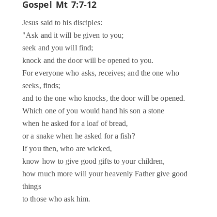
Gospel
Mt 7:7-12
Jesus said to his disciples:
"Ask and it will be given to you;
seek and you will find;
knock and the door will be opened to you.
For everyone who asks, receives; and the one who
seeks, finds;
and to the one who knocks, the door will be opened.
Which one of you would hand his son a stone
when he asked for a loaf of bread,
or a snake when he asked for a fish?
If you then, who are wicked,
know how to give good gifts to your children,
how much more will your heavenly Father give good
things
to those who ask him.