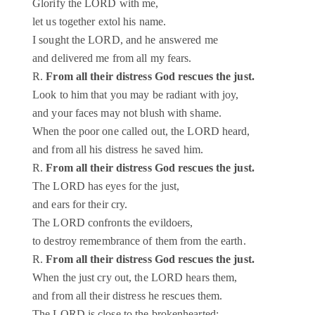
Glorify the LORD with me,
let us together extol his name.
I sought the LORD, and he answered me
and delivered me from all my fears.
R.
From all their distress God rescues the just.
Look to him that you may be radiant with joy,
and your faces may not blush with shame.
When the poor one called out, the LORD heard,
and from all his distress he saved him.
R.
From all their distress God rescues the just.
The LORD has eyes for the just,
and ears for their cry.
The LORD confronts the evildoers,
to destroy remembrance of them from the earth.
R.
From all their distress God rescues the just.
When the just cry out, the LORD hears them,
and from all their distress he rescues them.
The LORD is close to the brokenhearted;