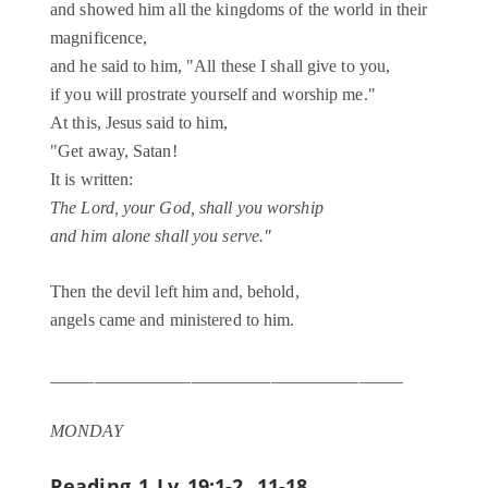
and showed him all the kingdoms of the world in their
magnificence,
and he said to him, "All these I shall give to you,
if you will prostrate yourself and worship me."
At this, Jesus said to him,
"Get away, Satan!
It is written:
The Lord, your God, shall you worship
and him alone shall you serve."
Then the devil left him and, behold,
angels came and ministered to him.
________________________________________
MONDAY
Reading 1
Lv 19:1-2, 11-18