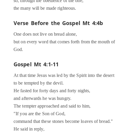
so, through the obedience of the one,
the many will be made righteous.
Verse Before the Gospel
Mt 4:4b
One does not live on bread alone,
but on every word that comes forth from the mouth of
God.
Gospel
Mt 4:1-11
At that time Jesus was led by the Spirit into the desert
to be tempted by the devil.
He fasted for forty days and forty nights,
and afterwards he was hungry.
The tempter approached and said to him,
"If you are the Son of God,
command that these stones become loaves of bread."
He said in reply,