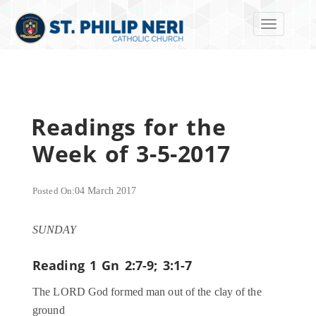
Toggle navi
Readings for the
Week of 3-5-2017
Posted On:
04 March 2017
SUNDAY
Reading 1
Gn 2:7-9; 3:1-7
The LORD God formed man out of the clay of the
ground