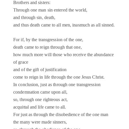
Brothers and sisters:
Through one man sin entered the world,
and through sin, death,
and thus death came to all men, inasmuch as all sinned.
For if, by the transgression of the one,
death came to reign through that one,
how much more will those who receive the abundance
of grace
and of the gift of justification
come to reign in life through the one Jesus Christ.
In conclusion, just as through one transgression
condemnation came upon all,
so, through one righteous act,
acquittal and life came to all.
For just as through the disobedience of the one man
the many were made sinners,