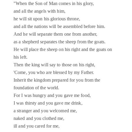
"When the Son of Man comes in his glory,
and all the angels with him,
he will sit upon his glorious throne,
and all the nations will be assembled before him.
And he will separate them one from another,
as a shepherd separates the sheep from the goats.
He will place the sheep on his right and the goats on
his left.
Then the king will say to those on his right,
'Come, you who are blessed by my Father.
Inherit the kingdom prepared for you from the
foundation of the world.
For I was hungry and you gave me food,
I was thirsty and you gave me drink,
a stranger and you welcomed me,
naked and you clothed me,
ill and you cared for me,