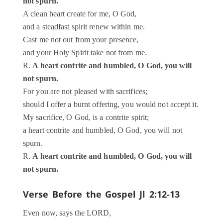
not spurn.
A clean heart create for me, O God,
and a steadfast spirit renew within me.
Cast me not out from your presence,
and your Holy Spirit take not from me.
R.
A heart contrite and humbled, O God, you will
not spurn.
For you are not pleased with sacrifices;
should I offer a burnt offering, you would not accept it.
My sacrifice, O God, is a contrite spirit;
a heart contrite and humbled, O God, you will not
spurn.
R.
A heart contrite and humbled, O God, you will
not spurn.
Verse Before the Gospel
Jl 2:12-13
Even now, says the LORD,