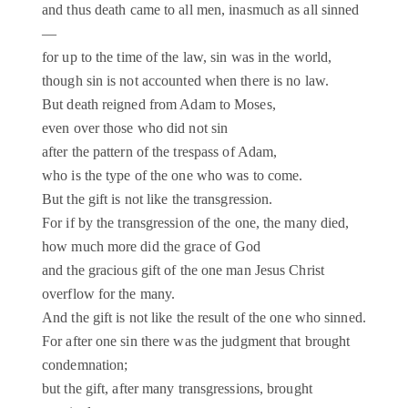
and thus death came to all men, inasmuch as all sinned
—
for up to the time of the law, sin was in the world,
though sin is not accounted when there is no law.
But death reigned from Adam to Moses,
even over those who did not sin
after the pattern of the trespass of Adam,
who is the type of the one who was to come.
But the gift is not like the transgression.
For if by the transgression of the one, the many died,
how much more did the grace of God
and the gracious gift of the one man Jesus Christ
overflow for the many.
And the gift is not like the result of the one who sinned.
For after one sin there was the judgment that brought
condemnation;
but the gift, after many transgressions, brought