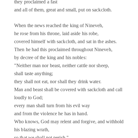
they proclaimed a fast
and all of them, great and small, put on sackcloth.
When the news reached the king of Nineveh,
he rose from his throne, laid aside his robe,
covered himself with sackcloth, and sat in the ashes.
Then he had this proclaimed throughout Nineveh,
by decree of the king and his nobles:
"Neither man nor beast, neither cattle nor sheep,
shall taste anything;
they shall not eat, nor shall they drink water.
Man and beast shall be covered with sackcloth and call
loudly to God;
every man shall turn from his evil way
and from the violence he has in hand.
Who knows, God may relent and forgive, and withhold
his blazing wrath,
so that we shall not perish."