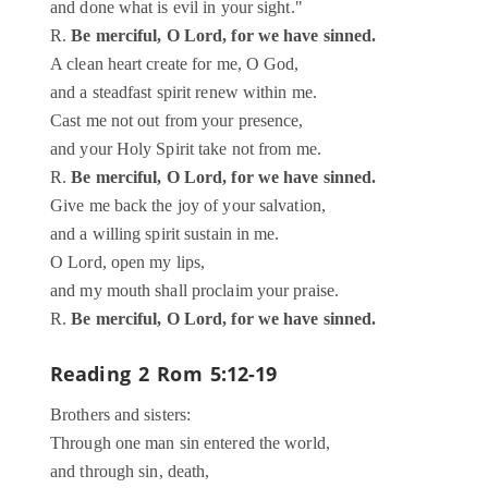
and done what is evil in your sight."
R.
Be merciful, O Lord, for we have sinned.
A clean heart create for me, O God,
and a steadfast spirit renew within me.
Cast me not out from your presence,
and your Holy Spirit take not from me.
R.
Be merciful, O Lord, for we have sinned.
Give me back the joy of your salvation,
and a willing spirit sustain in me.
O Lord, open my lips,
and my mouth shall proclaim your praise.
R.
Be merciful, O Lord, for we have sinned.
Reading 2
Rom 5:12-19
Brothers and sisters:
Through one man sin entered the world,
and through sin, death,