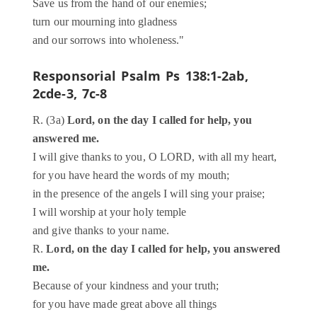
Save us from the hand of our enemies;
turn our mourning into gladness
and our sorrows into wholeness."
Responsorial Psalm
Ps 138:1-2ab,
2cde-3, 7c-8
R. (3a)
Lord, on the day I called for help, you
answered me.
I will give thanks to you, O LORD, with all my heart,
for you have heard the words of my mouth;
in the presence of the angels I will sing your praise;
I will worship at your holy temple
and give thanks to your name.
R.
Lord, on the day I called for help, you answered
me.
Because of your kindness and your truth;
for you have made great above all things