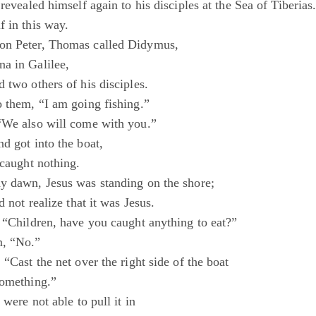
 revealed himself again to his disciples at the Sea of Tiberias
f in this way.
on Peter, Thomas called Didymus,
a in Galilee,
 two others of his disciples.
o them, “I am going fishing.”
“We also will come with you.”
d got into the boat,
 caught nothing.
y dawn, Jesus was standing on the shore;
d not realize that it was Jesus.
, “Children, have you caught anything to eat?”
, “No.”
 “Cast the net over the right side of the boat
something.”
 were not able to pull it in