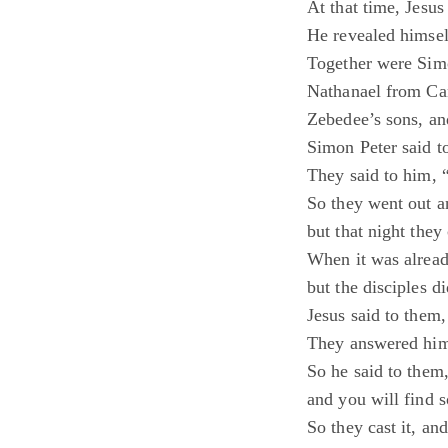
At that time, Jesus
He revealed himsel
Together were Sim
Nathanael from Can
Zebedee’s sons, and
Simon Peter said t
They said to him, 
So they went out an
but that night they
When it was alread
but the disciples di
Jesus said to them
They answered him
So he said to them,
and you will find 
So they cast it, and