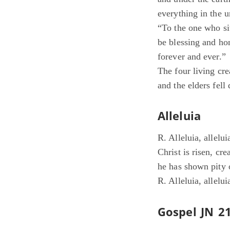
everything in the u
“To the one who si
be blessing and ho
forever and ever.”
The four living cr
and the elders fel
Alleluia
R. Alleluia, allelui
Christ is risen, crea
he has shown pity 
R. Alleluia, allelui
Gospel JN 21