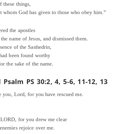
 these things,
rit whom God has given to those who obey him.”
red the apostles
n the name of Jesus, and dismissed them.
esence of the Sanhedrin,
y had been found worthy
for the sake of the name.
 Psalm PS 30:2, 4, 5-6, 11-12, 13
se you, Lord, for you have rescued me.
O LORD, for you drew me clear
 enemies rejoice over me.