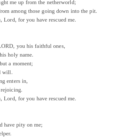
ht me up from the netherworld;
rom among those going down into the pit.
u, Lord, for you have rescued me.
 LORD, you his faithful ones,
 his holy name.
s but a moment;
 will.
ng enters in,
rejoicing.
u, Lord, for you have rescued me.
 have pity on me;
lper.