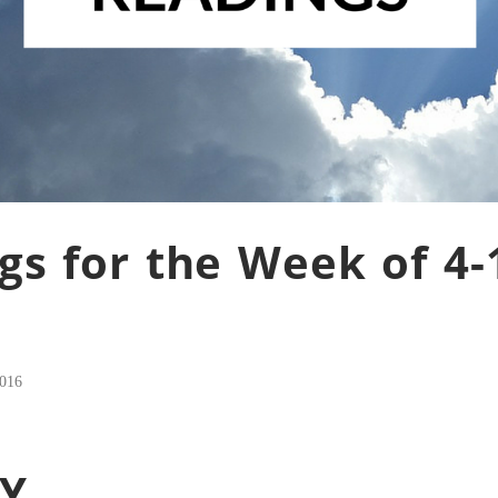
gs for the Week of 4-
2016
Y