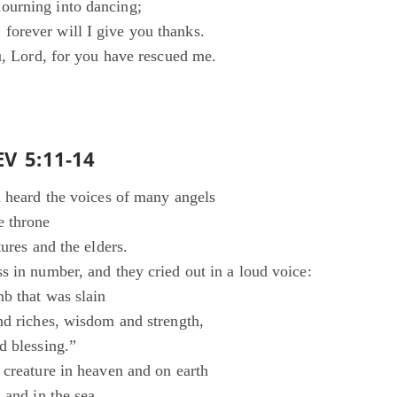
urning into dancing;
orever will I give you thanks.
u, Lord, for you have rescued me.
EV 5:11-14
d heard the voices of many angels
e throne
tures and the elders.
s in number, and they cried out in a loud voice:
b that was slain
nd riches, wisdom and strength,
d blessing.”
 creature in heaven and on earth
 and in the sea,