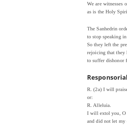
We are witnesses of
as is the Holy Spi
The Sanhedrin orde
to stop speaking i
So they left the pr
rejoicing that the
to suffer dishonor 
Responsorial
R. (2a) I will prai
or:
R. Alleluia.
I will extol you, 
and did not let my