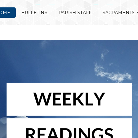
OME
BULLETINS
PARISH STAFF
SACRAMENTS