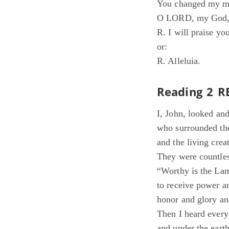
You changed my mo
O LORD, my God, f
R. I will praise yo
or:
R. Alleluia.
Reading 2 R
I, John, looked an
who surrounded th
and the living crea
They were countles
“Worthy is the Lam
to receive power a
honor and glory an
Then I heard every
and under the earth