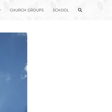
CHURCH GROUPS
SCHOOL