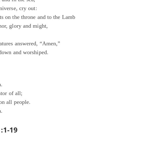
niverse, cry out:
ts on the throne and to the Lamb
nor, glory and might,
eatures answered, “Amen,”
l down and worshiped.
a.
tor of all;
on all people.
a.
:1-19