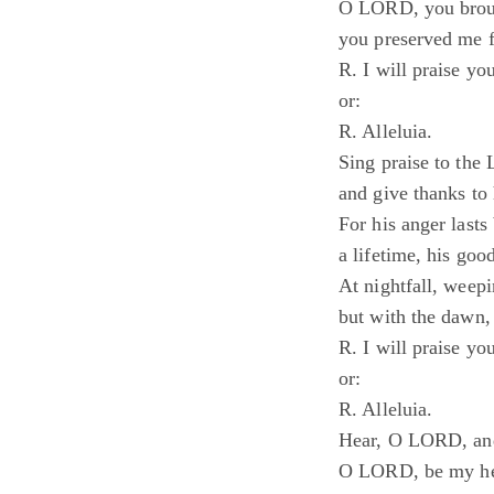
O LORD, you broug
you preserved me f
R. I will praise yo
or:
R. Alleluia.
Sing praise to the
and give thanks to
For his anger last
a lifetime, his good
At nightfall, weepi
but with the dawn, 
R. I will praise yo
or:
R. Alleluia.
Hear, O LORD, and
O LORD, be my he