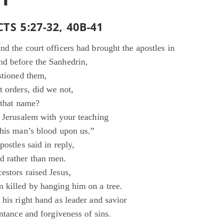
TS 5:27-32, 40B-41
d the court officers had brought the apostles in
d before the Sanhedrin,
stioned them,
t orders, did we not,
 that name?
d Jerusalem with your teaching
this man’s blood upon us.”
postles said in reply,
 rather than men.
estors raised Jesus,
 killed by hanging him on a tree.
his right hand as leader and savior
entance and forgiveness of sins.