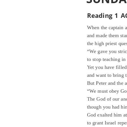
Reading 1 AC
When the captain an
and made them stan
the high priest que
“We gave you stric
to stop teaching in
Yet you have fille
and want to bring 
But Peter and the a
“We must obey God
The God of our anc
though you had him
God exalted him at 
to grant Israel rep