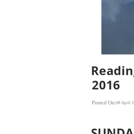
Readin
2016
Posted On:
08 April 
SUNDA