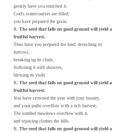
greatly have you enriched it.
God's watercourses are filled;
you have prepared the grain.
R.
The seed that falls on good ground will yield a
fruitful harvest.
Thus have you prepared the land: drenching its
furrows,
breaking up its clods,
Softening it with showers,
blessing its yield.
R.
The seed that falls on good ground will yield a
fruitful harvest.
You have crowned the year with your bounty,
and your paths overflow with a rich harvest;
The untilled meadows overflow with it,
and rejoicing clothes the hills.
R.
The seed that falls on good ground will yield a