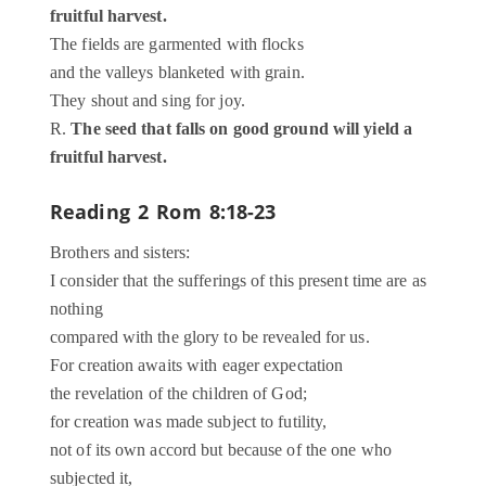
fruitful harvest.
The fields are garmented with flocks
and the valleys blanketed with grain.
They shout and sing for joy.
R.
The seed that falls on good ground will yield a
fruitful harvest.
Reading 2
Rom 8:18-23
Brothers and sisters:
I consider that the sufferings of this present time are as
nothing
compared with the glory to be revealed for us.
For creation awaits with eager expectation
the revelation of the children of God;
for creation was made subject to futility,
not of its own accord but because of the one who
subjected it,