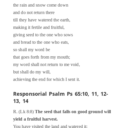
the rain and snow come down
and do not return there
till they have watered the earth,
making it fertile and fruitful,
giving seed to the one who sows
and bread to the one who eats,
so shall my word be
that goes forth from my mouth;
my word shall not return to me void,
but shall do my will,
achieving the end for which I sent it.
Responsorial Psalm
Ps 65:10, 11, 12-
13, 14
R. (Lk 8:8)
The seed that falls on good ground will
yield a fruitful harvest.
You have visited the land and watered it;