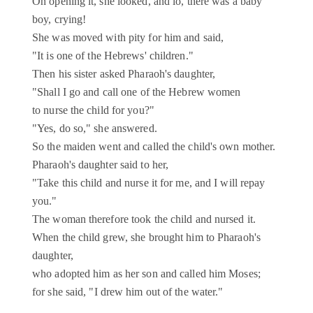
On opening it, she looked, and lo, there was a baby
boy, crying!
She was moved with pity for him and said,
"It is one of the Hebrews' children."
Then his sister asked Pharaoh's daughter,
"Shall I go and call one of the Hebrew women
to nurse the child for you?"
"Yes, do so," she answered.
So the maiden went and called the child's own mother.
Pharaoh's daughter said to her,
"Take this child and nurse it for me, and I will repay
you."
The woman therefore took the child and nursed it.
When the child grew, she brought him to Pharaoh's
daughter,
who adopted him as her son and called him Moses;
for she said, "I drew him out of the water."