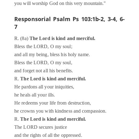
you will worship God on this very mountain."
Responsorial Psalm
Ps 103:1b-2, 3-4, 6-
7
R. (8a)
The Lord is kind and merciful.
Bless the LORD, O my soul;
and all my being, bless his holy name.
Bless the LORD, O my soul,
and forget not all his benefits.
R.
The Lord is kind and merciful.
He pardons all your iniquities,
he heals all your ills.
He redeems your life from destruction,
he crowns you with kindness and compassion.
R.
The Lord is kind and merciful.
The LORD secures justice
and the rights of all the oppressed.