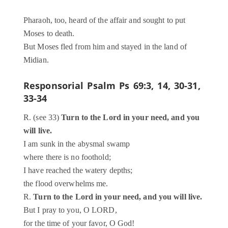
Pharaoh, too, heard of the affair and sought to put
Moses to death.
But Moses fled from him and stayed in the land of
Midian.
Responsorial Psalm
Ps 69:3, 14, 30-31,
33-34
R. (see 33)
Turn to the Lord in your need, and you
will live.
I am sunk in the abysmal swamp
where there is no foothold;
I have reached the watery depths;
the flood overwhelms me.
R.
Turn to the Lord in your need, and you will live.
But I pray to you, O LORD,
for the time of your favor, O God!