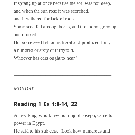
It sprang up at once because the soil was not deep,
and when the sun rose it was scorched,
and it withered for lack of roots.
Some seed fell among thorns, and the thorns grew up
and choked it.
But some seed fell on rich soil and produced fruit,
a hundred or sixty or thirtyfold.
Whoever has ears ought to hear."
________________________________________
MONDAY
Reading 1
Ex 1:8-14, 22
A new king, who knew nothing of Joseph, came to
power in Egypt.
He said to his subjects, "Look how numerous and