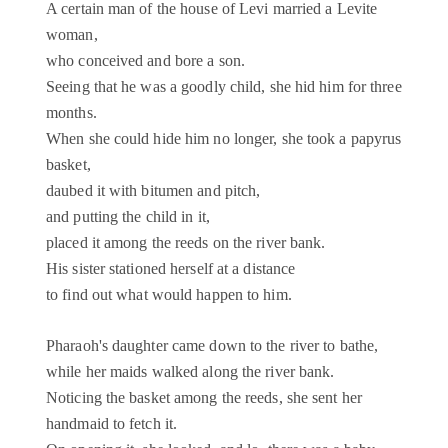
A certain man of the house of Levi married a Levite
woman,
who conceived and bore a son.
Seeing that he was a goodly child, she hid him for three
months.
When she could hide him no longer, she took a papyrus
basket,
daubed it with bitumen and pitch,
and putting the child in it,
placed it among the reeds on the river bank.
His sister stationed herself at a distance
to find out what would happen to him.
Pharaoh's daughter came down to the river to bathe,
while her maids walked along the river bank.
Noticing the basket among the reeds, she sent her
handmaid to fetch it.