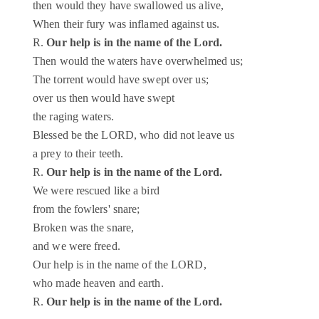
then would they have swallowed us alive,
When their fury was inflamed against us.
R.
Our help is in the name of the Lord.
Then would the waters have overwhelmed us;
The torrent would have swept over us;
over us then would have swept
the raging waters.
Blessed be the LORD, who did not leave us
a prey to their teeth.
R.
Our help is in the name of the Lord.
We were rescued like a bird
from the fowlers' snare;
Broken was the snare,
and we were freed.
Our help is in the name of the LORD,
who made heaven and earth.
R.
Our help is in the name of the Lord.