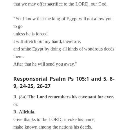
that we may offer sacrifice to the LORD, our God.
"Yet I know that the king of Egypt will not allow you
to go
unless he is forced.
I will stretch out my hand, therefore,
and smite Egypt by doing all kinds of wondrous deeds
there.
After that he will send you away."
Responsorial Psalm
Ps 105:1 and 5, 8-
9, 24-25, 26-27
R. (8a)
The Lord remembers his covenant for ever.
or:
R.
Alleluia.
Give thanks to the LORD, invoke his name;
make known among the nations his deeds.