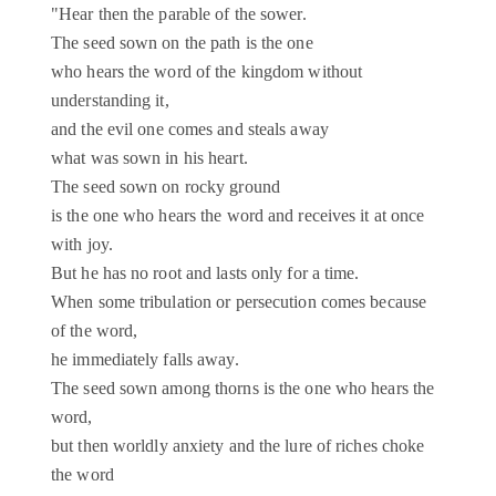
"Hear then the parable of the sower.
The seed sown on the path is the one
who hears the word of the kingdom without
understanding it,
and the evil one comes and steals away
what was sown in his heart.
The seed sown on rocky ground
is the one who hears the word and receives it at once
with joy.
But he has no root and lasts only for a time.
When some tribulation or persecution comes because
of the word,
he immediately falls away.
The seed sown among thorns is the one who hears the
word,
but then worldly anxiety and the lure of riches choke
the word