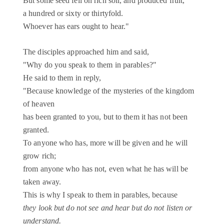
But some seed fell on rich soil, and produced fruit,
a hundred or sixty or thirtyfold.
Whoever has ears ought to hear."
The disciples approached him and said,
"Why do you speak to them in parables?"
He said to them in reply,
"Because knowledge of the mysteries of the kingdom
of heaven
has been granted to you, but to them it has not been
granted.
To anyone who has, more will be given and he will
grow rich;
from anyone who has not, even what he has will be
taken away.
This is why I speak to them in parables, because
they look but do not see and hear but do not listen or
understand.