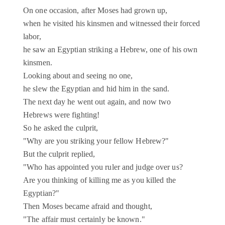
On one occasion, after Moses had grown up,
when he visited his kinsmen and witnessed their forced
labor,
he saw an Egyptian striking a Hebrew, one of his own
kinsmen.
Looking about and seeing no one,
he slew the Egyptian and hid him in the sand.
The next day he went out again, and now two
Hebrews were fighting!
So he asked the culprit,
"Why are you striking your fellow Hebrew?"
But the culprit replied,
"Who has appointed you ruler and judge over us?
Are you thinking of killing me as you killed the
Egyptian?"
Then Moses became afraid and thought,
"The affair must certainly be known."