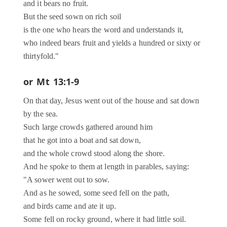
and it bears no fruit.
But the seed sown on rich soil
is the one who hears the word and understands it,
who indeed bears fruit and yields a hundred or sixty or
thirtyfold."
or
Mt 13:1-9
On that day, Jesus went out of the house and sat down
by the sea.
Such large crowds gathered around him
that he got into a boat and sat down,
and the whole crowd stood along the shore.
And he spoke to them at length in parables, saying:
"A sower went out to sow.
And as he sowed, some seed fell on the path,
and birds came and ate it up.
Some fell on rocky ground, where it had little soil.