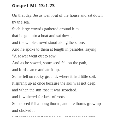
Gospel
Mt 13:1-23
On that day, Jesus went out of the house and sat down
by the sea.
Such large crowds gathered around him
that he got into a boat and sat down,
and the whole crowd stood along the shore.
And he spoke to them at length in parables, saying:
"A sower went out to sow.
And as he sowed, some seed fell on the path,
and birds came and ate it up.
Some fell on rocky ground, where it had little soil.
It sprang up at once because the soil was not deep,
and when the sun rose it was scorched,
and it withered for lack of roots.
Some seed fell among thorns, and the thorns grew up
and choked it.