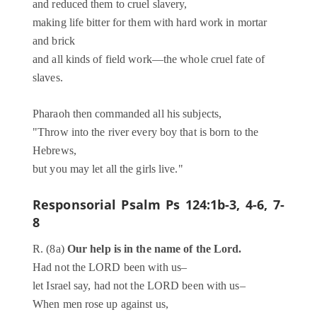
and reduced them to cruel slavery,
making life bitter for them with hard work in mortar
and brick
and all kinds of field work—the whole cruel fate of
slaves.
Pharaoh then commanded all his subjects,
"Throw into the river every boy that is born to the
Hebrews,
but you may let all the girls live."
Responsorial Psalm
Ps 124:1b-3, 4-6, 7-
8
R. (8a)
Our help is in the name of the Lord.
Had not the LORD been with us–
let Israel say, had not the LORD been with us–
When men rose up against us,