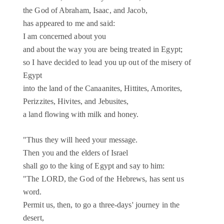
the God of Abraham, Isaac, and Jacob,
has appeared to me and said:
I am concerned about you
and about the way you are being treated in Egypt;
so I have decided to lead you up out of the misery of
Egypt
into the land of the Canaanites, Hittites, Amorites,
Perizzites, Hivites, and Jebusites,
a land flowing with milk and honey.
"Thus they will heed your message.
Then you and the elders of Israel
shall go to the king of Egypt and say to him:
"The LORD, the God of the Hebrews, has sent us
word.
Permit us, then, to go a three-days' journey in the
desert,