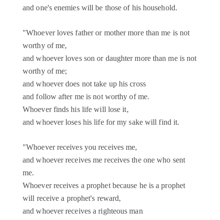
and one's enemies will be those of his household.
"Whoever loves father or mother more than me is not
worthy of me,
and whoever loves son or daughter more than me is not
worthy of me;
and whoever does not take up his cross
and follow after me is not worthy of me.
Whoever finds his life will lose it,
and whoever loses his life for my sake will find it.
"Whoever receives you receives me,
and whoever receives me receives the one who sent
me.
Whoever receives a prophet because he is a prophet
will receive a prophet's reward,
and whoever receives a righteous man