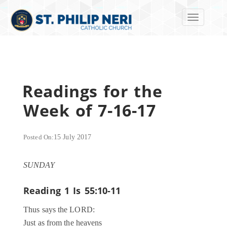
Toggle navi
Readings for the
Week of 7-16-17
Posted On:
15 July 2017
SUNDAY
Reading 1
Is 55:10-11
Thus says the LORD:
Just as from the heavens