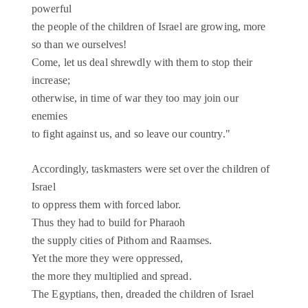
powerful
the people of the children of Israel are growing, more
so than we ourselves!
Come, let us deal shrewdly with them to stop their
increase;
otherwise, in time of war they too may join our
enemies
to fight against us, and so leave our country."
Accordingly, taskmasters were set over the children of
Israel
to oppress them with forced labor.
Thus they had to build for Pharaoh
the supply cities of Pithom and Raamses.
Yet the more they were oppressed,
the more they multiplied and spread.
The Egyptians, then, dreaded the children of Israel