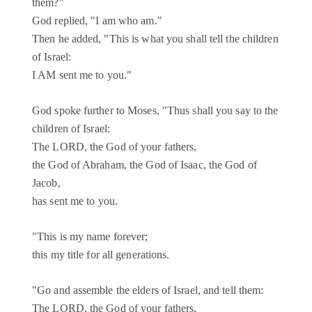
them?"
God replied, "I am who am."
Then he added, "This is what you shall tell the children
of Israel:
I AM sent me to you."
God spoke further to Moses, "Thus shall you say to the
children of Israel:
The LORD, the God of your fathers,
the God of Abraham, the God of Isaac, the God of
Jacob,
has sent me to you.
"This is my name forever;
this my title for all generations.
"Go and assemble the elders of Israel, and tell them:
The LORD, the God of your fathers,