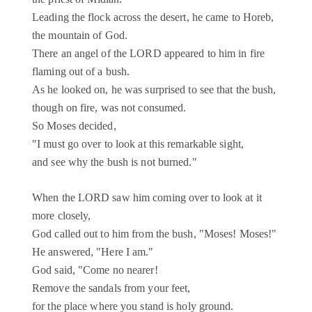
Leading the flock across the desert, he came to Horeb,
the mountain of God.
There an angel of the LORD appeared to him in fire
flaming out of a bush.
As he looked on, he was surprised to see that the bush,
though on fire, was not consumed.
So Moses decided,
"I must go over to look at this remarkable sight,
and see why the bush is not burned."
When the LORD saw him coming over to look at it
more closely,
God called out to him from the bush, "Moses! Moses!"
He answered, "Here I am."
God said, "Come no nearer!
Remove the sandals from your feet,
for the place where you stand is holy ground.