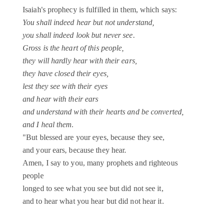
Isaiah's prophecy is fulfilled in them, which says:
You shall indeed hear but not understand,
you shall indeed look but never see.
Gross is the heart of this people,
they will hardly hear with their ears,
they have closed their eyes,
lest they see with their eyes
and hear with their ears
and understand with their hearts and be converted,
and I heal them.
"But blessed are your eyes, because they see,
and your ears, because they hear.
Amen, I say to you, many prophets and righteous
people
longed to see what you see but did not see it,
and to hear what you hear but did not hear it.