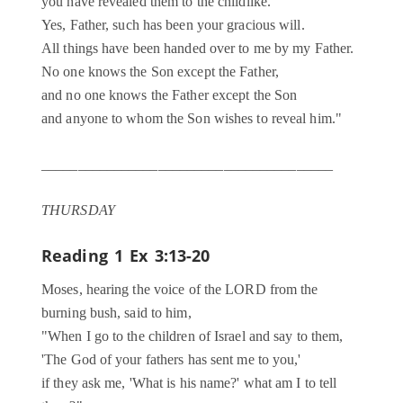
you have revealed them to the childlike.
Yes, Father, such has been your gracious will.
All things have been handed over to me by my Father.
No one knows the Son except the Father,
and no one knows the Father except the Son
and anyone to whom the Son wishes to reveal him."
________________________________________
THURSDAY
Reading 1
Ex 3:13-20
Moses, hearing the voice of the LORD from the
burning bush, said to him,
"When I go to the children of Israel and say to them,
'The God of your fathers has sent me to you,'
if they ask me, 'What is his name?' what am I to tell