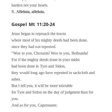
harden not your hearts.
R.
Alleluia, alleluia.
Gospel
Mt 11:20-24
Jesus began to reproach the towns
where most of his mighty deeds had been done,
since they had not repented.
"Woe to you, Chorazin! Woe to you, Bethsaida!
For if the mighty deeds done in your midst
had been done in Tyre and Sidon,
they would long ago have repented in sackcloth and
ashes.
But I tell you, it will be more tolerable
for Tyre and Sidon on the day of judgment than for
you.
And as for you, Capernaum: