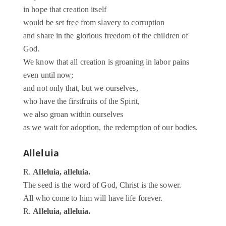
in hope that creation itself
would be set free from slavery to corruption
and share in the glorious freedom of the children of
God.
We know that all creation is groaning in labor pains
even until now;
and not only that, but we ourselves,
who have the firstfruits of the Spirit,
we also groan within ourselves
as we wait for adoption, the redemption of our bodies.
Alleluia
R.
Alleluia, alleluia.
The seed is the word of God, Christ is the sower.
All who come to him will have life forever.
R.
Alleluia, alleluia.