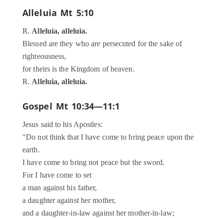
Alleluia
Mt 5:10
R.
Alleluia, alleluia.
Blessed are they who are persecuted for the sake of
righteousness,
for theirs is the Kingdom of heaven.
R.
Alleluia, alleluia.
Gospel
Mt 10:34—11:1
Jesus said to his Apostles:
"Do not think that I have come to bring peace upon the
earth.
I have come to bring not peace but the sword.
For I have come to set
a man against his father,
a daughter against her mother,
and a daughter-in-law against her mother-in-law;