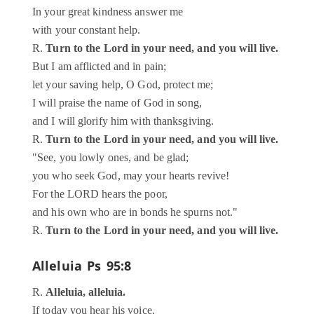
In your great kindness answer me
with your constant help.
R.
Turn to the Lord in your need, and you will live.
But I am afflicted and in pain;
let your saving help, O God, protect me;
I will praise the name of God in song,
and I will glorify him with thanksgiving.
R.
Turn to the Lord in your need, and you will live.
"See, you lowly ones, and be glad;
you who seek God, may your hearts revive!
For the LORD hears the poor,
and his own who are in bonds he spurns not."
R.
Turn to the Lord in your need, and you will live.
Alleluia
Ps 95:8
R.
Alleluia, alleluia.
If today you hear his voice,