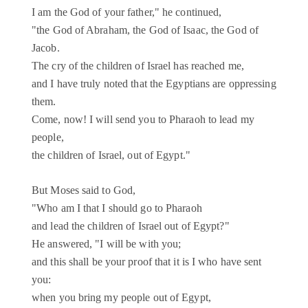
I am the God of your father," he continued,
"the God of Abraham, the God of Isaac, the God of
Jacob.
The cry of the children of Israel has reached me,
and I have truly noted that the Egyptians are oppressing
them.
Come, now! I will send you to Pharaoh to lead my
people,
the children of Israel, out of Egypt."
But Moses said to God,
"Who am I that I should go to Pharaoh
and lead the children of Israel out of Egypt?"
He answered, "I will be with you;
and this shall be your proof that it is I who have sent
you:
when you bring my people out of Egypt,