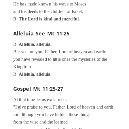
He has made known his ways to Moses,
and his deeds to the children of Israel.
R.
The Lord is kind and merciful.
Alleluia
See Mt 11:25
R.
Alleluia, alleluia.
Blessed are you, Father, Lord of heaven and earth;
you have revealed to little ones the mysteries of the
Kingdom.
R.
Alleluia, alleluia.
Gospel
Mt 11:25-27
At that time Jesus exclaimed:
"I give praise to you, Father, Lord of heaven and earth,
for although you have hidden these things
from the wise and the learned