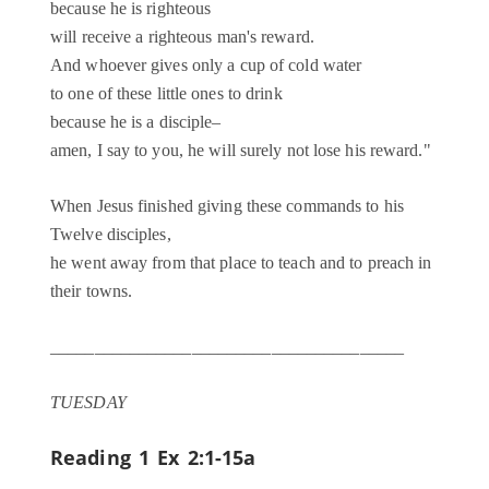
because he is righteous
will receive a righteous man's reward.
And whoever gives only a cup of cold water
to one of these little ones to drink
because he is a disciple–
amen, I say to you, he will surely not lose his reward."
When Jesus finished giving these commands to his
Twelve disciples,
he went away from that place to teach and to preach in
their towns.
________________________________________
TUESDAY
Reading 1
Ex 2:1-15a