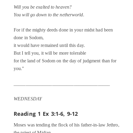
Will you be exalted to heaven?
You will go down to the netherworld.
For if the mighty deeds done in your midst had been
done in Sodom,
it would have remained until this day.
But I tell you, it will be more tolerable
for the land of Sodom on the day of judgment than for
you."
________________________________________
WEDNESDAY
Reading 1
Ex 3:1-6, 9-12
Moses was tending the flock of his father-in-law Jethro,
the priest of Midian.