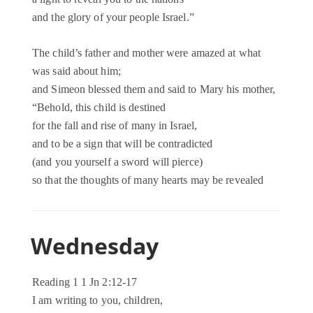
and the glory of your people Israel.”
The child’s father and mother were amazed at what
was said about him;
and Simeon blessed them and said to Mary his mother,
“Behold, this child is destined
for the fall and rise of many in Israel,
and to be a sign that will be contradicted
(and you yourself a sword will pierce)
so that the thoughts of many hearts may be revealed
Wednesday
Reading 1 1 Jn 2:12-17
I am writing to you, children,