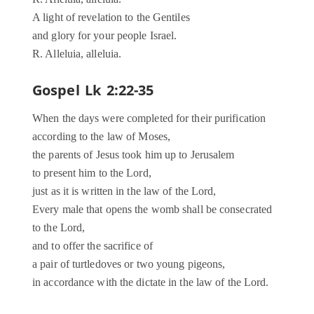
A light of revelation to the Gentiles
and glory for your people Israel.
R. Alleluia, alleluia.
Gospel Lk 2:22-35
When the days were completed for their purification
according to the law of Moses,
the parents of Jesus took him up to Jerusalem
to present him to the Lord,
just as it is written in the law of the Lord,
Every male that opens the womb shall be consecrated
to the Lord,
and to offer the sacrifice of
a pair of turtledoves or two young pigeons,
in accordance with the dictate in the law of the Lord.