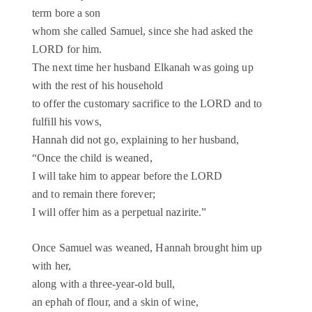
term bore a son
whom she called Samuel, since she had asked the
LORD for him.
The next time her husband Elkanah was going up
with the rest of his household
to offer the customary sacrifice to the LORD and to
fulfill his vows,
Hannah did not go, explaining to her husband,
“Once the child is weaned,
I will take him to appear before the LORD
and to remain there forever;
I will offer him as a perpetual nazirite.”
Once Samuel was weaned, Hannah brought him up
with her,
along with a three-year-old bull,
an ephah of flour, and a skin of wine,