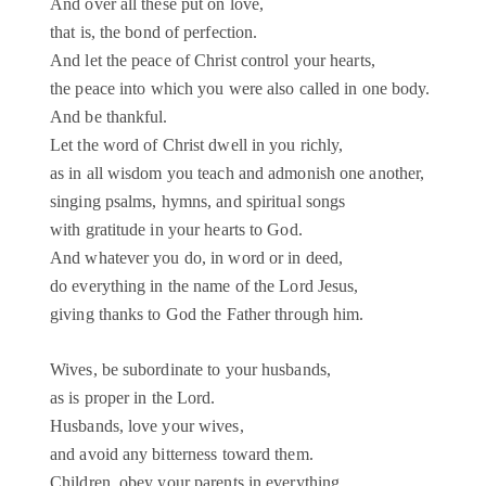
And over all these put on love,
that is, the bond of perfection.
And let the peace of Christ control your hearts,
the peace into which you were also called in one body.
And be thankful.
Let the word of Christ dwell in you richly,
as in all wisdom you teach and admonish one another,
singing psalms, hymns, and spiritual songs
with gratitude in your hearts to God.
And whatever you do, in word or in deed,
do everything in the name of the Lord Jesus,
giving thanks to God the Father through him.
Wives, be subordinate to your husbands,
as is proper in the Lord.
Husbands, love your wives,
and avoid any bitterness toward them.
Children, obey your parents in everything,