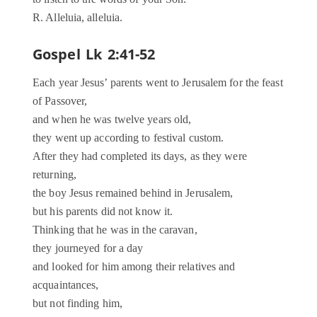
R. Alleluia, alleluia.
Gospel Lk 2:41-52
Each year Jesus’ parents went to Jerusalem for the feast
of Passover,
and when he was twelve years old,
they went up according to festival custom.
After they had completed its days, as they were
returning,
the boy Jesus remained behind in Jerusalem,
but his parents did not know it.
Thinking that he was in the caravan,
they journeyed for a day
and looked for him among their relatives and
acquaintances,
but not finding him,