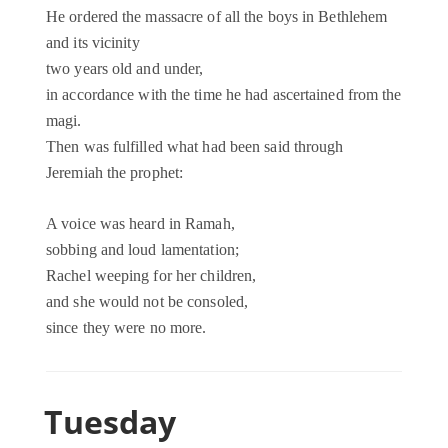
He ordered the massacre of all the boys in Bethlehem
and its vicinity
two years old and under,
in accordance with the time he had ascertained from the
magi.
Then was fulfilled what had been said through
Jeremiah the prophet:
A voice was heard in Ramah,
sobbing and loud lamentation;
Rachel weeping for her children,
and she would not be consoled,
since they were no more.
Tuesday