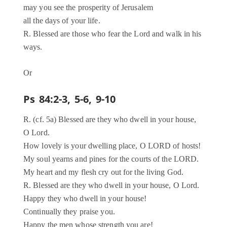
may you see the prosperity of Jerusalem
all the days of your life.
R. Blessed are those who fear the Lord and walk in his
ways.
Or
Ps 84:2-3, 5-6, 9-10
R. (cf. 5a) Blessed are they who dwell in your house,
O Lord.
How lovely is your dwelling place, O LORD of hosts!
My soul yearns and pines for the courts of the LORD.
My heart and my flesh cry out for the living God.
R. Blessed are they who dwell in your house, O Lord.
Happy they who dwell in your house!
Continually they praise you.
Happy the men whose strength you are!