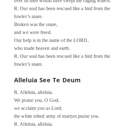
over us then would have swept the raging waters.
R. Our soul has been rescued like a bird from the
fowler’s snare.
Broken was the snare,
and we were freed.
Our help is in the name of the LORD,
who made heaven and earth.
R. Our soul has been rescued like a bird from the
fowler’s snare.
Alleluia See Te Deum
R. Alleluia, alleluia.
We praise you, O God,
we acclaim you as Lord;
the white robed army of martyrs praise you.
R. Alleluia, alleluia.