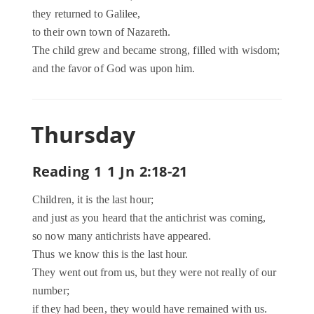
they returned to Galilee,
to their own town of Nazareth.
The child grew and became strong, filled with wisdom;
and the favor of God was upon him.
Thursday
Reading 1 1 Jn 2:18-21
Children, it is the last hour;
and just as you heard that the antichrist was coming,
so now many antichrists have appeared.
Thus we know this is the last hour.
They went out from us, but they were not really of our
number;
if they had been, they would have remained with us.