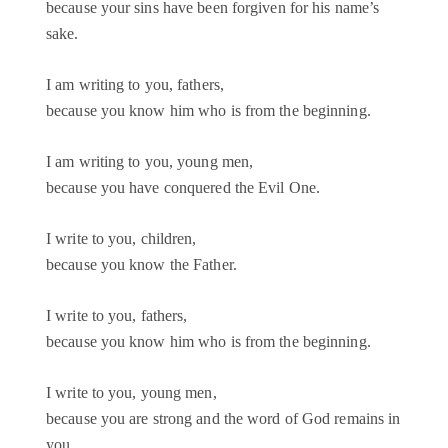
because your sins have been forgiven for his name’s
sake.
I am writing to you, fathers,
because you know him who is from the beginning.
I am writing to you, young men,
because you have conquered the Evil One.
I write to you, children,
because you know the Father.
I write to you, fathers,
because you know him who is from the beginning.
I write to you, young men,
because you are strong and the word of God remains in
you,