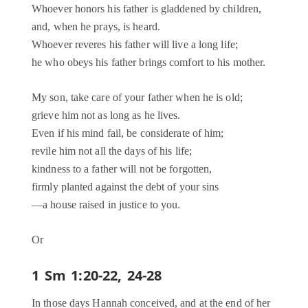
Whoever honors his father is gladdened by children,
and, when he prays, is heard.
Whoever reveres his father will live a long life;
he who obeys his father brings comfort to his mother.
My son, take care of your father when he is old;
grieve him not as long as he lives.
Even if his mind fail, be considerate of him;
revile him not all the days of his life;
kindness to a father will not be forgotten,
firmly planted against the debt of your sins
—a house raised in justice to you.
Or
1 Sm 1:20-22, 24-28
In those days Hannah conceived, and at the end of her