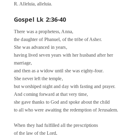
R. Alleluia, alleluia.
Gospel Lk 2:36-40
There was a prophetess, Anna,
the daughter of Phanuel, of the tribe of Asher.
She was advanced in years,
having lived seven years with her husband after her
marriage,
and then as a widow until she was eighty-four.
She never left the temple,
but worshiped night and day with fasting and prayer.
And coming forward at that very time,
she gave thanks to God and spoke about the child
to all who were awaiting the redemption of Jerusalem.
When they had fulfilled all the prescriptions
of the law of the Lord,