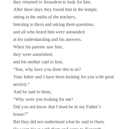
they returned to Jerusalem to look for him.
After three days they found him in the temple,
sitting in the midst of the teachers,
listening to them and asking them questions,
and all who heard him were astounded
at his understanding and his answers.
When his parents saw him,
they were astonished,
and his mother said to him,
“Son, why have you done this to us?
Your father and I have been looking for you with great
anxiety.”
And he said to them,
“Why were you looking for me?
Did you not know that I must be in my Father’s
house?”
But they did not understand what he said to them.