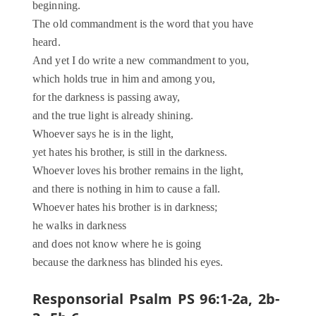
beginning.
The old commandment is the word that you have
heard.
And yet I do write a new commandment to you,
which holds true in him and among you,
for the darkness is passing away,
and the true light is already shining.
Whoever says he is in the light,
yet hates his brother, is still in the darkness.
Whoever loves his brother remains in the light,
and there is nothing in him to cause a fall.
Whoever hates his brother is in darkness;
he walks in darkness
and does not know where he is going
because the darkness has blinded his eyes.
Responsorial Psalm PS 96:1-2a, 2b-