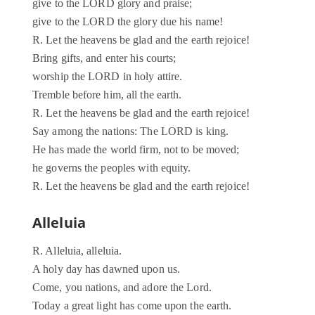
give to the LORD glory and praise;
give to the LORD the glory due his name!
R. Let the heavens be glad and the earth rejoice!
Bring gifts, and enter his courts;
worship the LORD in holy attire.
Tremble before him, all the earth.
R. Let the heavens be glad and the earth rejoice!
Say among the nations: The LORD is king.
He has made the world firm, not to be moved;
he governs the peoples with equity.
R. Let the heavens be glad and the earth rejoice!
Alleluia
R. Alleluia, alleluia.
A holy day has dawned upon us.
Come, you nations, and adore the Lord.
Today a great light has come upon the earth.