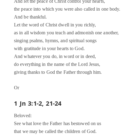
And let the peace of Christ control your hearts,
the peace into which you were also called in one body.
And be thankful.
Let the word of Christ dwell in you richly,
as in all wisdom you teach and admonish one another,
singing psalms, hymns, and spiritual songs
with gratitude in your hearts to God.
And whatever you do, in word or in deed,
do everything in the name of the Lord Jesus,
giving thanks to God the Father through him.
Or
1 Jn 3:1-2, 21-24
Beloved:
See what love the Father has bestowed on us
that we may be called the children of God.