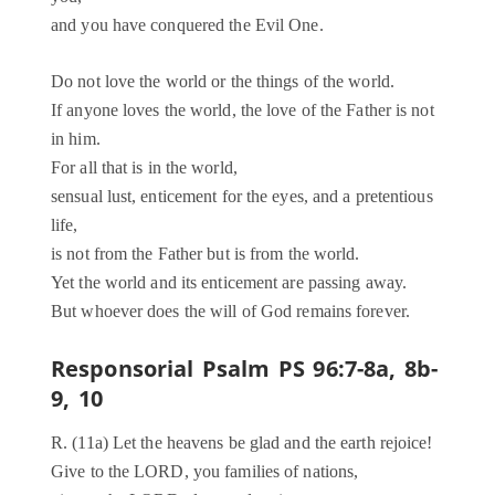
and you have conquered the Evil One.
Do not love the world or the things of the world.
If anyone loves the world, the love of the Father is not
in him.
For all that is in the world,
sensual lust, enticement for the eyes, and a pretentious
life,
is not from the Father but is from the world.
Yet the world and its enticement are passing away.
But whoever does the will of God remains forever.
Responsorial Psalm PS 96:7-8a, 8b-
9, 10
R. (11a) Let the heavens be glad and the earth rejoice!
Give to the LORD, you families of nations,