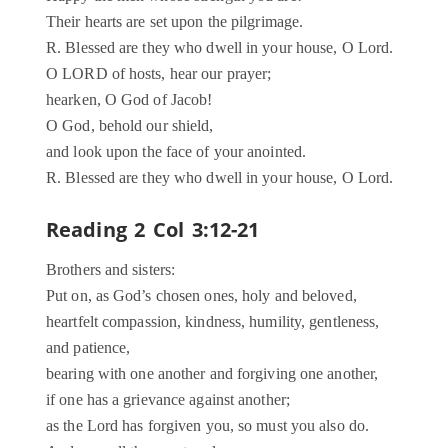
Their hearts are set upon the pilgrimage.
R. Blessed are they who dwell in your house, O Lord.
O LORD of hosts, hear our prayer;
hearken, O God of Jacob!
O God, behold our shield,
and look upon the face of your anointed.
R. Blessed are they who dwell in your house, O Lord.
Reading 2 Col 3:12-21
Brothers and sisters:
Put on, as God’s chosen ones, holy and beloved,
heartfelt compassion, kindness, humility, gentleness,
and patience,
bearing with one another and forgiving one another,
if one has a grievance against another;
as the Lord has forgiven you, so must you also do.