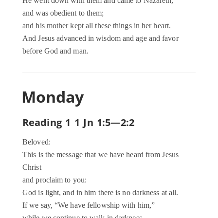
He went down with them and came to Nazareth,
and was obedient to them;
and his mother kept all these things in her heart.
And Jesus advanced in wisdom and age and favor
before God and man.
Monday
Reading 1 1 Jn 1:5—2:2
Beloved:
This is the message that we have heard from Jesus
Christ
and proclaim to you:
God is light, and in him there is no darkness at all.
If we say, “We have fellowship with him,”
while we continue to walk in darkness,