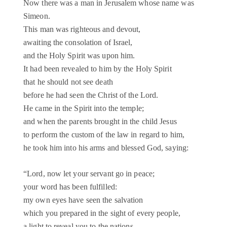
Now there was a man in Jerusalem whose name was
Simeon.
This man was righteous and devout,
awaiting the consolation of Israel,
and the Holy Spirit was upon him.
It had been revealed to him by the Holy Spirit
that he should not see death
before he had seen the Christ of the Lord.
He came in the Spirit into the temple;
and when the parents brought in the child Jesus
to perform the custom of the law in regard to him,
he took him into his arms and blessed God, saying:
“Lord, now let your servant go in peace;
your word has been fulfilled:
my own eyes have seen the salvation
which you prepared in the sight of every people,
a light to reveal you to the nations