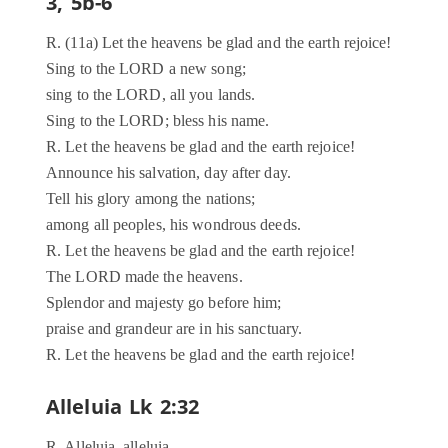
3, 5b-6
R. (11a) Let the heavens be glad and the earth rejoice!
Sing to the LORD a new song;
sing to the LORD, all you lands.
Sing to the LORD; bless his name.
R. Let the heavens be glad and the earth rejoice!
Announce his salvation, day after day.
Tell his glory among the nations;
among all peoples, his wondrous deeds.
R. Let the heavens be glad and the earth rejoice!
The LORD made the heavens.
Splendor and majesty go before him;
praise and grandeur are in his sanctuary.
R. Let the heavens be glad and the earth rejoice!
Alleluia Lk 2:32
R. Alleluia, alleluia.