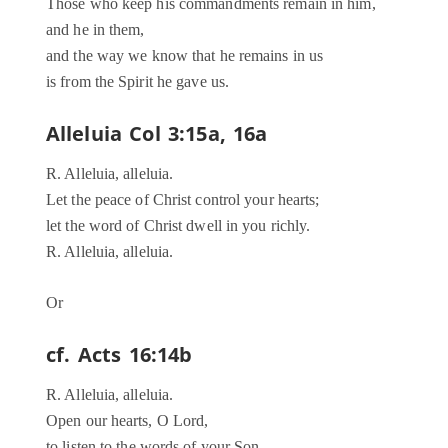
Those who keep his commandments remain in him,
and he in them,
and the way we know that he remains in us
is from the Spirit he gave us.
Alleluia Col 3:15a, 16a
R. Alleluia, alleluia.
Let the peace of Christ control your hearts;
let the word of Christ dwell in you richly.
R. Alleluia, alleluia.
Or
cf. Acts 16:14b
R. Alleluia, alleluia.
Open our hearts, O Lord,
to listen to the words of your Son.