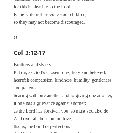
for this is pleasing to the Lord.
Fathers, do not provoke your children,
so they may not become discouraged.
Or
Col 3:12-17
Brothers and sisters:
Put on, as God’s chosen ones, holy and beloved,
heartfelt compassion, kindness, humility, gentleness,
and patience,
bearing with one another and forgiving one another,
if one has a grievance against another;
as the Lord has forgiven you, so must you also do.
And over all these put on love,
that is, the bond of perfection.