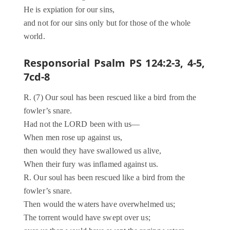
He is expiation for our sins,
and not for our sins only but for those of the whole
world.
Responsorial Psalm PS 124:2-3, 4-5,
7cd-8
R. (7) Our soul has been rescued like a bird from the
fowler’s snare.
Had not the LORD been with us—
When men rose up against us,
then would they have swallowed us alive,
When their fury was inflamed against us.
R. Our soul has been rescued like a bird from the
fowler’s snare.
Then would the waters have overwhelmed us;
The torrent would have swept over us;