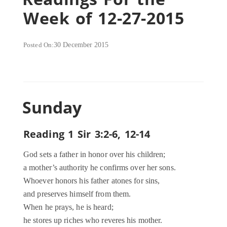
Week of 12-27-2015
Posted On:
30 December 2015
Sunday
Reading 1 Sir 3:2-6, 12-14
God sets a father in honor over his children;
a mother’s authority he confirms over her sons.
Whoever honors his father atones for sins,
and preserves himself from them.
When he prays, he is heard;
he stores up riches who reveres his mother.