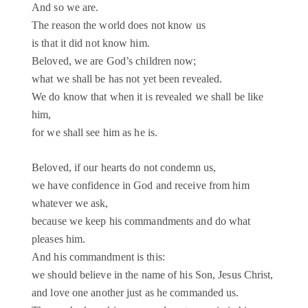
And so we are.
The reason the world does not know us
is that it did not know him.
Beloved, we are God’s children now;
what we shall be has not yet been revealed.
We do know that when it is revealed we shall be like
him,
for we shall see him as he is.
Beloved, if our hearts do not condemn us,
we have confidence in God and receive from him
whatever we ask,
because we keep his commandments and do what
pleases him.
And his commandment is this:
we should believe in the name of his Son, Jesus Christ,
and love one another just as he commanded us.