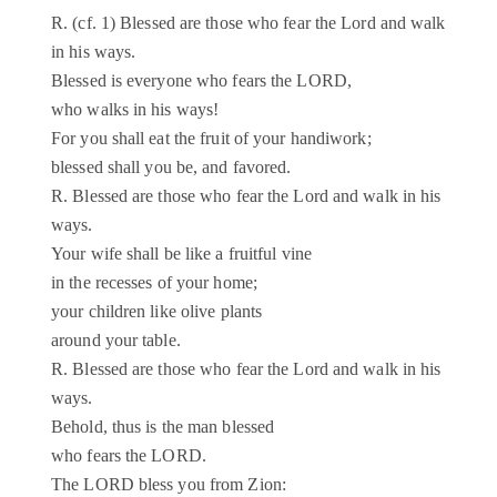
R. (cf. 1) Blessed are those who fear the Lord and walk
in his ways.
Blessed is everyone who fears the LORD,
who walks in his ways!
For you shall eat the fruit of your handiwork;
blessed shall you be, and favored.
R. Blessed are those who fear the Lord and walk in his
ways.
Your wife shall be like a fruitful vine
in the recesses of your home;
your children like olive plants
around your table.
R. Blessed are those who fear the Lord and walk in his
ways.
Behold, thus is the man blessed
who fears the LORD.
The LORD bless you from Zion: