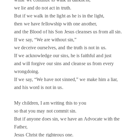
we lie and do not act in truth.
But if we walk in the light as he is in the light,
then we have fellowship with one another,
and the Blood of his Son Jesus cleanses us from all sin.
If we say, “We are without sin,”
we deceive ourselves, and the truth is not in us.
If we acknowledge our sins, he is faithful and just
and will forgive our sins and cleanse us from every
wrongdoing.
If we say, “We have not sinned,” we make him a liar,
and his word is not in us.
My children, I am writing this to you
so that you may not commit sin.
But if anyone does sin, we have an Advocate with the
Father,
Jesus Christ the righteous one.