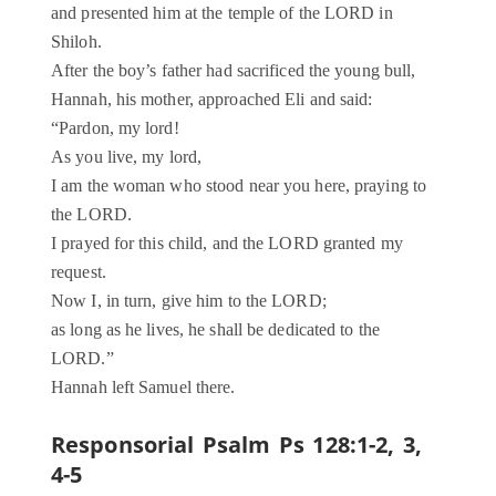
and presented him at the temple of the LORD in
Shiloh.
After the boy’s father had sacrificed the young bull,
Hannah, his mother, approached Eli and said:
“Pardon, my lord!
As you live, my lord,
I am the woman who stood near you here, praying to
the LORD.
I prayed for this child, and the LORD granted my
request.
Now I, in turn, give him to the LORD;
as long as he lives, he shall be dedicated to the
LORD.”
Hannah left Samuel there.
Responsorial Psalm Ps 128:1-2, 3,
4-5