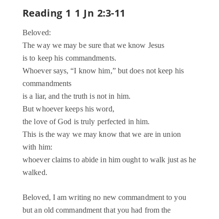
Reading 1 1 Jn 2:3-11
Beloved:
The way we may be sure that we know Jesus
is to keep his commandments.
Whoever says, “I know him,” but does not keep his
commandments
is a liar, and the truth is not in him.
But whoever keeps his word,
the love of God is truly perfected in him.
This is the way we may know that we are in union
with him:
whoever claims to abide in him ought to walk just as he
walked.
Beloved, I am writing no new commandment to you
but an old commandment that you had from the