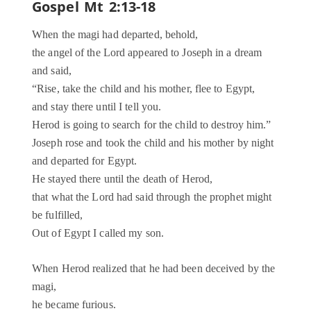
Gospel Mt 2:13-18
When the magi had departed, behold,
the angel of the Lord appeared to Joseph in a dream
and said,
“Rise, take the child and his mother, flee to Egypt,
and stay there until I tell you.
Herod is going to search for the child to destroy him.”
Joseph rose and took the child and his mother by night
and departed for Egypt.
He stayed there until the death of Herod,
that what the Lord had said through the prophet might
be fulfilled,
Out of Egypt I called my son.
When Herod realized that he had been deceived by the
magi,
he became furious.