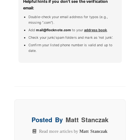
Helpful hints if you don't see the verification
email:
Double-check your email address for typos (e.g.,
missing ".com").
Add
mail@flocknote.com
to your
address book
.
Check your junk/spam folders and mark as 'not junk'.
Confirm your listed phone number is valid and up to
date.
Posted By
Matt Stanczak
Read more articles by
Matt Stanczak