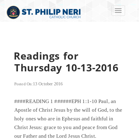
Toggle navi
Readings for
Thursday 10-13-2016
Posted On:
13 October 2016
####READING 1 ######EPH 1:1-10 Paul, an
Apostle of Christ Jesus by the will of God, to the
holy ones who are in Ephesus and faithful in
Christ Jesus: grace to you and peace from God
our Father and the Lord Jesus Christ.