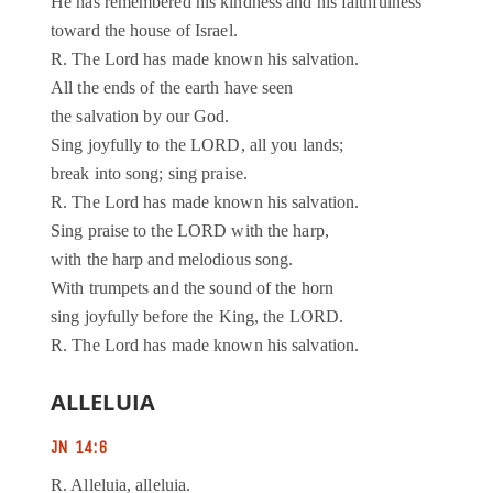
He has remembered his kindness and his faithfulness
toward the house of Israel.
R. The Lord has made known his salvation.
All the ends of the earth have seen
the salvation by our God.
Sing joyfully to the LORD, all you lands;
break into song; sing praise.
R. The Lord has made known his salvation.
Sing praise to the LORD with the harp,
with the harp and melodious song.
With trumpets and the sound of the horn
sing joyfully before the King, the LORD.
R. The Lord has made known his salvation.
ALLELUIA
JN 14:6
R. Alleluia, alleluia.