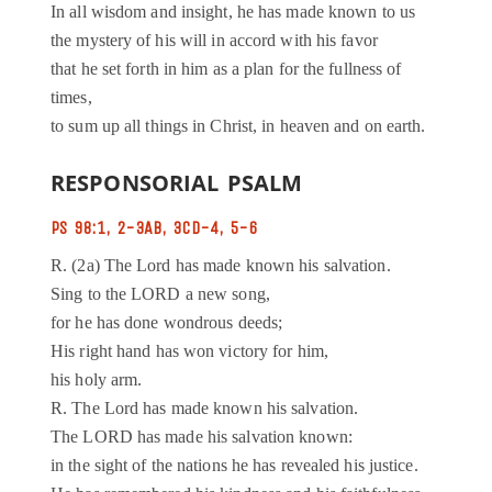
In all wisdom and insight, he has made known to us
the mystery of his will in accord with his favor
that he set forth in him as a plan for the fullness of
times,
to sum up all things in Christ, in heaven and on earth.
RESPONSORIAL PSALM
PS 98:1, 2-3AB, 3CD-4, 5-6
R. (2a) The Lord has made known his salvation.
Sing to the LORD a new song,
for he has done wondrous deeds;
His right hand has won victory for him,
his holy arm.
R. The Lord has made known his salvation.
The LORD has made his salvation known:
in the sight of the nations he has revealed his justice.