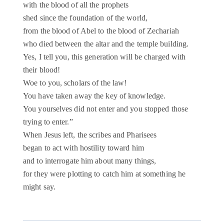
with the blood of all the prophets
shed since the foundation of the world,
from the blood of Abel to the blood of Zechariah
who died between the altar and the temple building.
Yes, I tell you, this generation will be charged with
their blood!
Woe to you, scholars of the law!
You have taken away the key of knowledge.
You yourselves did not enter and you stopped those
trying to enter.”
When Jesus left, the scribes and Pharisees
began to act with hostility toward him
and to interrogate him about many things,
for they were plotting to catch him at something he
might say.