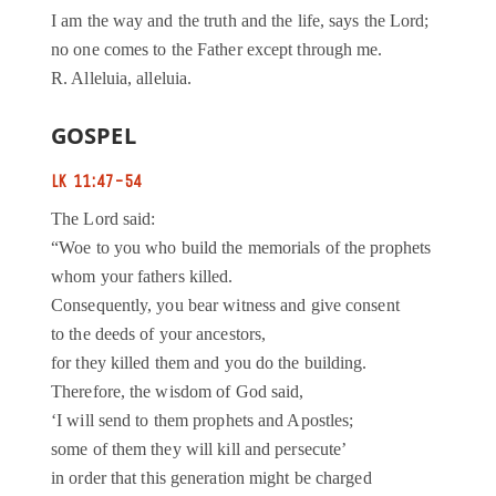
I am the way and the truth and the life, says the Lord;
no one comes to the Father except through me.
R. Alleluia, alleluia.
GOSPEL
LK 11:47-54
The Lord said:
“Woe to you who build the memorials of the prophets
whom your fathers killed.
Consequently, you bear witness and give consent
to the deeds of your ancestors,
for they killed them and you do the building.
Therefore, the wisdom of God said,
‘I will send to them prophets and Apostles;
some of them they will kill and persecute’
in order that this generation might be charged