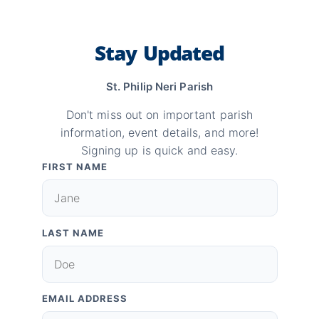
Stay Updated
St. Philip Neri Parish
Don't miss out on important parish
information, event details, and more!
Signing up is quick and easy.
FIRST NAME
LAST NAME
EMAIL ADDRESS