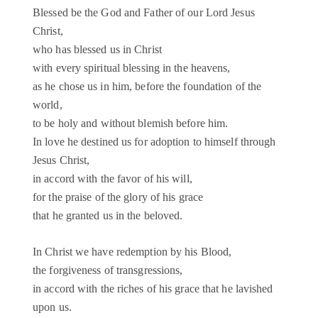
Blessed be the God and Father of our Lord Jesus
Christ,
who has blessed us in Christ
with every spiritual blessing in the heavens,
as he chose us in him, before the foundation of the
world,
to be holy and without blemish before him.
In love he destined us for adoption to himself through
Jesus Christ,
in accord with the favor of his will,
for the praise of the glory of his grace
that he granted us in the beloved.
In Christ we have redemption by his Blood,
the forgiveness of transgressions,
in accord with the riches of his grace that he lavished
upon us.