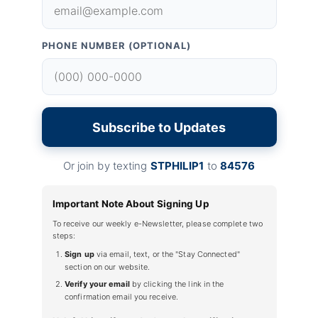
PHONE NUMBER (OPTIONAL)
Subscribe to Updates
Or join by texting
STPHILIP1
to
84576
Important Note About Signing Up
To receive our weekly e-Newsletter, please complete two
steps:
Sign up
via email, text, or the "Stay Connected"
section on our website.
Verify your email
by clicking the link in the
confirmation email you receive.