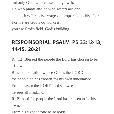
but only God, who causes the growth.
He who plants and he who waters are one,
and each will receive wages in proportion to his labor.
For we are God’s co-workers;
you are God’s field, God’s building.
RESPONSORIAL PSALM PS 33:12-13,
14-15, 20-21
R. (12) Blessed the people the Lord has chosen to be
his own.
Blessed the nation whose God is the LORD,
the people he has chosen for his own inheritance.
From heaven the LORD looks down;
he sees all mankind.
R. Blessed the people the Lord has chosen to be his
own.
From his fixed throne he beholds