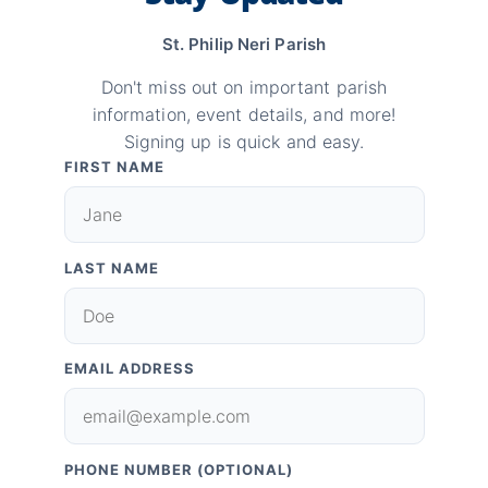
St. Philip Neri Parish
Don't miss out on important parish
information, event details, and more!
Signing up is quick and easy.
FIRST NAME
LAST NAME
EMAIL ADDRESS
PHONE NUMBER (OPTIONAL)