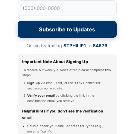
Subscribe to Updates
Or join by texting
STPHILIP1
to
84576
Important Note About Signing Up
To receive our weekly e-Newsletter, please complete two
steps:
Sign up
via email, text, or the "Stay Connected"
section on our website.
Verify your email
by clicking the link in the
confirmation email you receive.
Helpful hints if you don't see the verification
email:
Double-check your email address for typos (e.g.,
missing ".com").