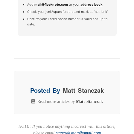
Add
mail@flocknote.com
to your
address book
.
Check your junk/spam folders and mark as 'not junk'.
Confirm your listed phone number is valid and up to
date.
Posted By
Matt Stanczak
Read more articles by
Matt Stanczak
NOTE: If you notice anything incorrect with this article,
please email
stanczak.matt@gmail.com