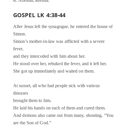
R. Alleluia, alleluia.
GOSPEL LK 4:38-44
After Jesus left the synagogue, he entered the house of
Simon.
Simon’s mother-in-law was afflicted with a severe
fever,
and they interceded with him about her.
He stood over her, rebuked the fever, and it left her.
She got up immediately and waited on them.
At sunset, all who had people sick with various
diseases
brought them to him.
He laid his hands on each of them and cured them.
And demons also came out from many, shouting, “You
are the Son of God.”