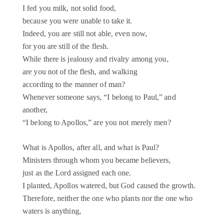
I fed you milk, not solid food,
because you were unable to take it.
Indeed, you are still not able, even now,
for you are still of the flesh.
While there is jealousy and rivalry among you,
are you not of the flesh, and walking
according to the manner of man?
Whenever someone says, “I belong to Paul,” and
another,
“I belong to Apollos,” are you not merely men?
What is Apollos, after all, and what is Paul?
Ministers through whom you became believers,
just as the Lord assigned each one.
I planted, Apollos watered, but God caused the growth.
Therefore, neither the one who plants nor the one who
waters is anything,