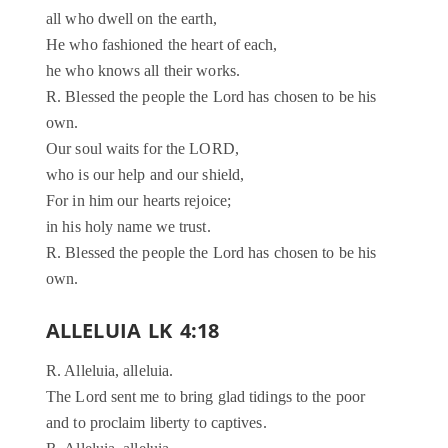
all who dwell on the earth,
He who fashioned the heart of each,
he who knows all their works.
R. Blessed the people the Lord has chosen to be his
own.
Our soul waits for the LORD,
who is our help and our shield,
For in him our hearts rejoice;
in his holy name we trust.
R. Blessed the people the Lord has chosen to be his
own.
ALLELUIA LK 4:18
R. Alleluia, alleluia.
The Lord sent me to bring glad tidings to the poor
and to proclaim liberty to captives.