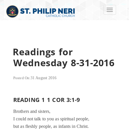
Toggle navi
Readings for
Wednesday 8-31-2016
Posted On:
31 August 2016
READING 1 1 COR 3:1-9
Brothers and sisters,
I could not talk to you as spiritual people,
but as fleshly people, as infants in Christ.