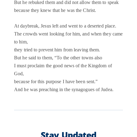
But he rebuked them and did not allow them to speak
because they knew that he was the Christ.
At daybreak, Jesus left and went to a deserted place.
The crowds went looking for him, and when they came
to him,
they tried to prevent him from leaving them.
But he said to them, “To the other towns also
I must proclaim the good news of the Kingdom of
God,
because for this purpose I have been sent.”
And he was preaching in the synagogues of Judea.
Stay Updated