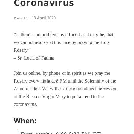
Coronavirus
Posted On:
13 April 2020
“…there is no problem, as difficult as it may be, that
we cannot resolve at this time by praying the Holy
Rosary.”
– Sr. Lucia of Fatima
Join us online, by phone or in spirit as we pray the
Rosary every night at 8 PM until the Solemnity of the
Annunciation. We will ask the miraculous intercession
of the Blessed Virgin Mary to put an end to the
coronavirus.
When: