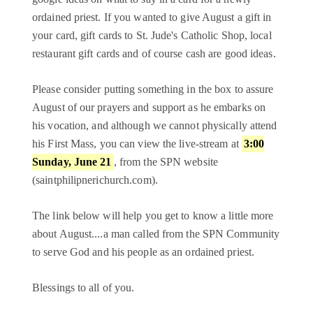
ordained priest. If you wanted to give August a gift in
your card, gift cards to St. Jude's Catholic Shop, local
restaurant gift cards and of course cash are good ideas.
Please consider putting something in the box to assure
August of our prayers and support as he embarks on
his vocation, and although we cannot physically attend
his First Mass, you can view the live-stream at
3:00
Sunday, June 21
, from the SPN website
(saintphilipnerichurch.com).
The link below will help you get to know a little more
about August....a man called from the SPN Community
to serve God and his people as an ordained priest.
Blessings to all of you.