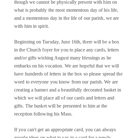
though we cannot be physically present with him on
what is probably the most momentous day of his life,
and a momentous day in the life of our parish, we are
with him in spirit.
Beginning on Tuesday, June 16th, there will be a box
in the Church foyer for you to place any cards, letters
and/or gifts wishing August many blessings as he
embarks on his vocation. We are hopeful that we will
have hundreds of letters in the box so please spread the
word to everyone you know from our parish. We are
creating a banner and a beautifully decorated basket in
which we will place all of our cards and letters and
gifts. The basket will be presented to him at the
reception following his Mass.
If you can't get an appropriate card, you can always
google ideas on what to say in a card for a newly