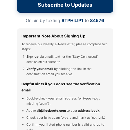
Subscribe to Updates
Or join by texting
STPHILIP1
to
84576
Important Note About Signing Up
To receive our weekly e-Newsletter, please complete two
steps:
Sign up
via email, text, or the "Stay Connected"
section on our website.
Verify your email
by clicking the link in the
confirmation email you receive.
Helpful hints if you don't see the verification
email:
Double-check your email address for typos (e.g.,
missing ".com").
Add
mail@flocknote.com
to your
address book
.
Check your junk/spam folders and mark as 'not junk'.
Confirm your listed phone number is valid and up to
date.