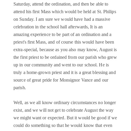
Saturday, attend the ordination, and then be able to
attend his first Mass which would be held at St. Philips
on Sunday. I am sure we would have had a massive
celebration in the school hall afterwards, It is an
amazing experience to be part of an ordination and a
priest's first Mass, and of course this would have been
extra-special, because as you also may know, August is
the first priest to be ordained from our parish who grew
up in our community and went to our school. He is
truly a home-grown priest and it is a great blessing and
source of great pride for Monsignor Vance and our
parish.
Well, as we all know ordinary circumstances no longer
exist, and we will not get to celebrate August the way
we might want or expected. But it would be good if we
could do something so that he would know that even