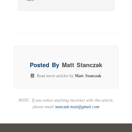
Posted By
Matt Stanczak
Read more articles by
Matt Stanczak
NOTE: If you notice anything incorrect with this article,
please email
stanczak.matt@gmail.com