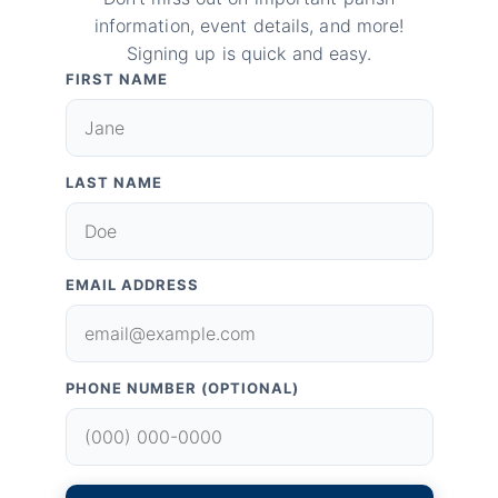
information, event details, and more!
Signing up is quick and easy.
FIRST NAME
LAST NAME
EMAIL ADDRESS
PHONE NUMBER (OPTIONAL)