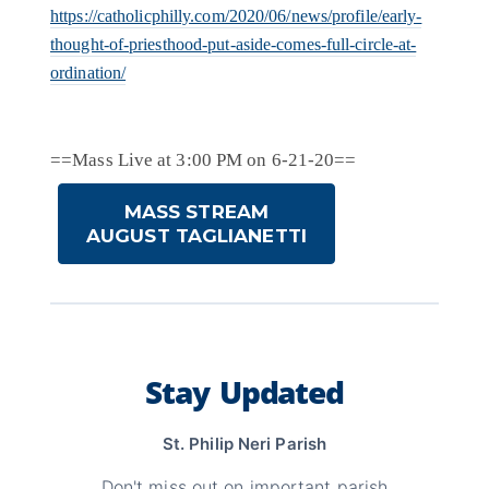
https://catholicphilly.com/2020/06/news/profile/early-
thought-of-priesthood-put-aside-comes-full-circle-at-
ordination/
==Mass Live at 3:00 PM on 6-21-20==
MASS STREAM
AUGUST TAGLIANETTI
Stay Updated
St. Philip Neri Parish
Don't miss out on important parish