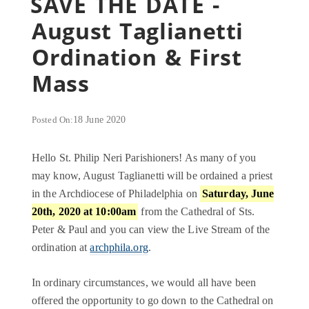
SAVE THE DATE -
August Taglianetti
Ordination & First
Mass
Posted On:
18 June 2020
Hello St. Philip Neri Parishioners! As many of you
may know, August Taglianetti will be ordained a priest
in the Archdiocese of Philadelphia on
Saturday, June
20th, 2020 at 10:00am
from the Cathedral of Sts.
Peter & Paul and you can view the Live Stream of the
ordination at
archphila.org
.
In ordinary circumstances, we would all have been
offered the opportunity to go down to the Cathedral on