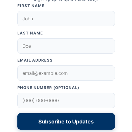
FIRST NAME
LAST NAME
EMAIL ADDRESS
PHONE NUMBER (OPTIONAL)
Subscribe to Updates