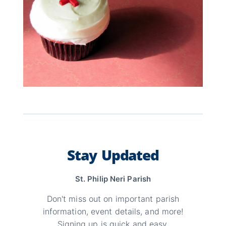
Stay Updated
St. Philip Neri Parish
Don't miss out on important parish
information, event details, and more!
Signing up is quick and easy.