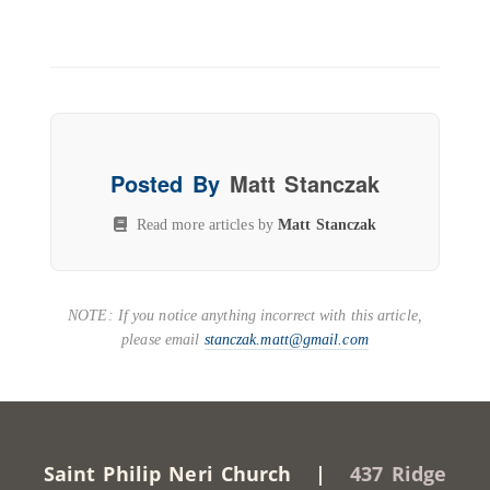
Posted By
Matt Stanczak
Read more articles by
Matt Stanczak
NOTE: If you notice anything incorrect with this article,
please email
stanczak.matt@gmail.com
Saint Philip Neri Church |
437 Ridge