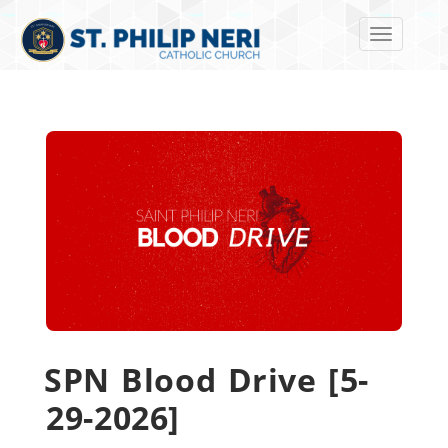
Toggle navi
SPN Blood Drive [5-
29-2026]