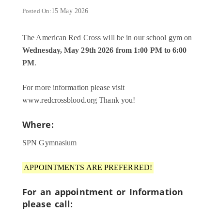
Posted On:
15 May 2026
The American Red Cross will be in our school gym on
Wednesday, May 29th 2026 from 1:00 PM to 6:00
PM
.
For more information please visit
www.redcrossblood.org Thank you!
Where:
SPN Gymnasium
APPOINTMENTS ARE PREFERRED!
For an appointment or Information
please call: