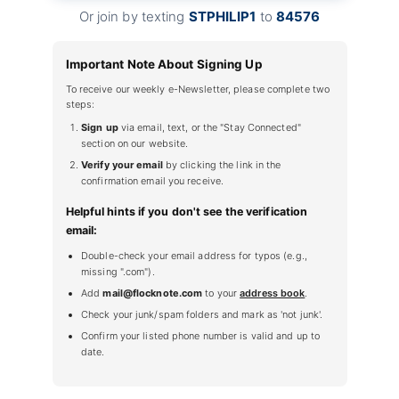
Or join by texting
STPHILIP1
to
84576
Important Note About Signing Up
To receive our weekly e-Newsletter, please complete two
steps:
Sign up
via email, text, or the "Stay Connected"
section on our website.
Verify your email
by clicking the link in the
confirmation email you receive.
Helpful hints if you don't see the verification
email:
Double-check your email address for typos (e.g.,
missing ".com").
Add
mail@flocknote.com
to your
address book
.
Check your junk/spam folders and mark as 'not junk'.
Confirm your listed phone number is valid and up to
date.