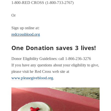
1-800-RED CROSS (1-800-733-2767)
Or
Sign up online at:
redcrossblood.org
One Donation saves 3 lives!
Donor Eligibility Guidelines: call 1-866-236-3276
If you have any questions about your eligibility to give,
please visit he Red Cross web site at
www.pleasegiveblood.org
.