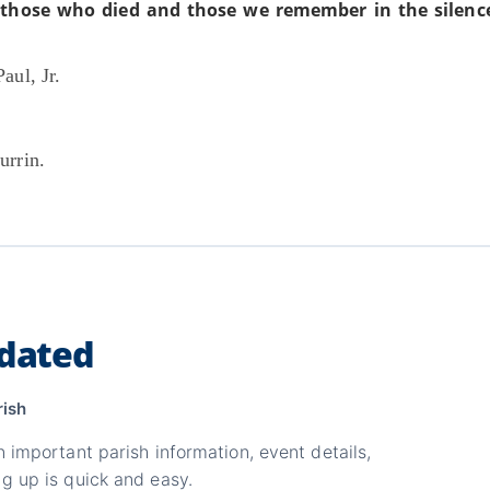
those who died and those we remember in the silence
aul, Jr.
urrin.
dated
rish
n important parish information, event details,
g up is quick and easy.