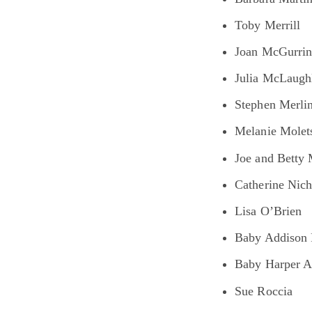
Toby Merrill
Joan McGurri
Julia McLaugh
Stephen Merli
Melanie Molet
Joe and Betty 
Catherine Nic
Lisa O’Brien
Baby Addison 
Baby Harper 
Sue Roccia