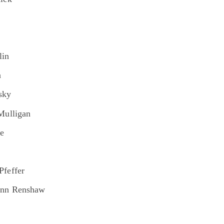
n
lin
n
sky
Mulligan
he
Pfeffer
Ann Renshaw