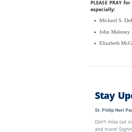
PLEASE PRAY for 
especially:
Michael S. DeP
John Maloney
Elizabeth McG
Stay Up
St. Philip Neri Pa
Don't miss out o
and more! Signin