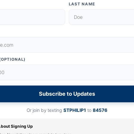
LAST NAME
(OPTIONAL)
Subscribe to Updates
Or join by texting
STPHILIP1
to
84576
About Signing Up