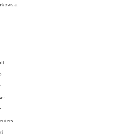
orkowski
lt
o
y
ser
y
euters
ki