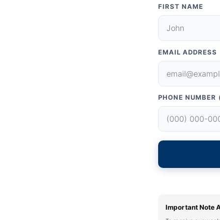
FIRST NAME
EMAIL ADDRESS
PHONE NUMBER 
Important Note 