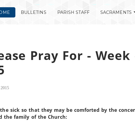
OME
BULLETINS
PARISH STAFF
SACRAMENTS
ease Pray For - Week 
5
 2015
the sick so that they may be comforted by the concer
d the family of the Church: