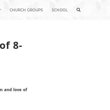
CHURCH GROUPS
SCHOOL
of 8-
n and love of