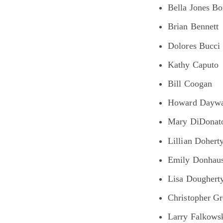
Bella Jones B
Brian Bennett
Dolores Bucci
Kathy Caputo
Bill Coogan
Howard Daywa
Mary DiDonat
Lillian Dohert
Emily Donhau
Lisa Doughert
Christopher Gr
Larry Falkows