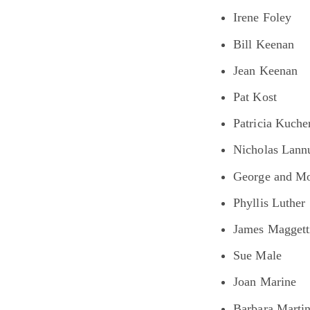
Irene Foley
Bill Keenan
Jean Keenan
Pat Kost
Patricia Kuche
Nicholas Lannu
George and Mo
Phyllis Luther
James Maggett
Sue Male
Joan Marine
Barbara Martin