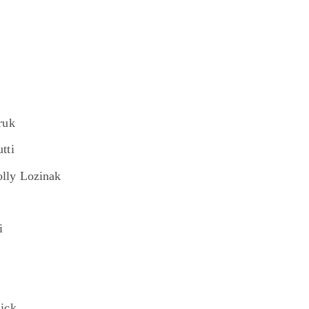
ruk
tti
lly Lozinak
i
ick