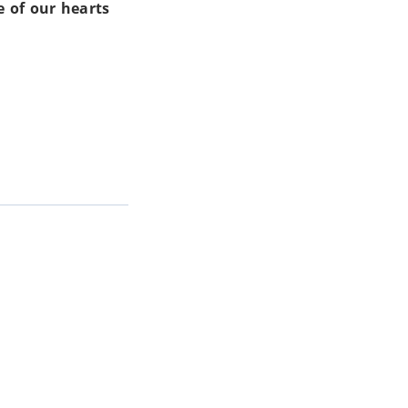
 of our hearts