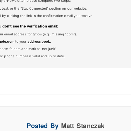
ly e-Newsletter, please complete two steps:
, text, or the "Stay Connected" section on our website.
l
by clicking the link in the confirmation email you receive.
u don't see the verification email:
 email address for typos (e.g., missing ".com").
note.com
to your
address book
.
spam folders and mark as 'not junk'.
ted phone number is valid and up to date.
Posted By
Matt Stanczak