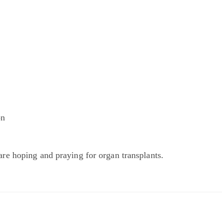
on
r
are hoping and praying for organ transplants.