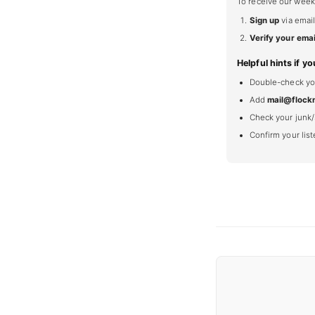
To receive our week
Sign up
via email
Verify your emai
Helpful hints if yo
Double-check your
Add
mail@flock
Check your junk/
Confirm your lis