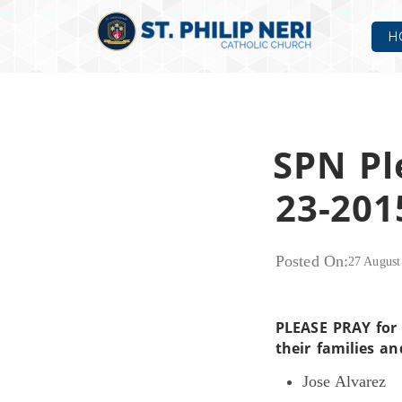
H
SPN Pl
23-201
Posted On:
27 August
PLEASE PRAY for 
their families an
Jose Alvarez