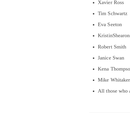
Xavier Ross
Tim Schwartz
Eva Seeton
KristinShearon
Robert Smith
Janice Swan
Kena Thomps
Mike Whitake
All those who 