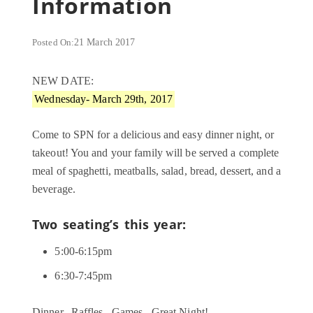
Information
Posted On:
21 March 2017
NEW DATE:
Wednesday- March 29th, 2017
Come to SPN for a delicious and easy dinner night, or
takeout! You and your family will be served a complete
meal of spaghetti, meatballs, salad, bread, dessert, and a
beverage.
Two seating’s this year:
5:00-6:15pm
6:30-7:45pm
Dinner...Raffles...Games...Great Night!