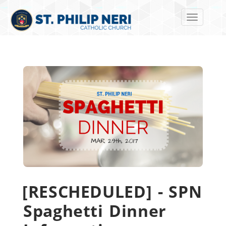
Toggle navi
[RESCHEDULED] - SPN
Spaghetti Dinner