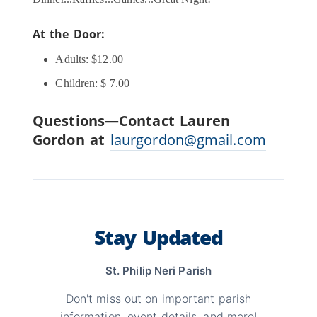
At the Door:
Adults: $12.00
Children: $ 7.00
Questions—Contact Lauren
Gordon at
laurgordon@gmail.com
Stay Updated
St. Philip Neri Parish
Don't miss out on important parish
information, event details, and more!