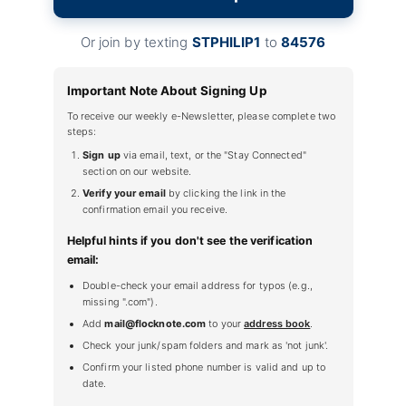
Or join by texting
STPHILIP1
to
84576
Important Note About Signing Up
To receive our weekly e-Newsletter, please complete two
steps:
Sign up
via email, text, or the "Stay Connected"
section on our website.
Verify your email
by clicking the link in the
confirmation email you receive.
Helpful hints if you don't see the verification
email:
Double-check your email address for typos (e.g.,
missing ".com").
Add
mail@flocknote.com
to your
address book
.
Check your junk/spam folders and mark as 'not junk'.
Confirm your listed phone number is valid and up to
date.