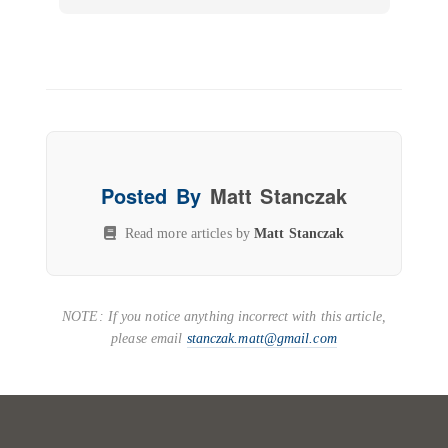
Posted By
Matt Stanczak
Read more articles by
Matt Stanczak
NOTE: If you notice anything incorrect with this article,
please email
stanczak.matt@gmail.com