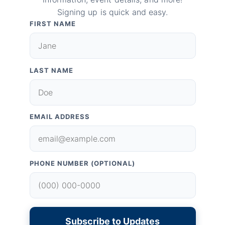
Signing up is quick and easy.
FIRST NAME
LAST NAME
EMAIL ADDRESS
PHONE NUMBER (OPTIONAL)
Subscribe to Updates