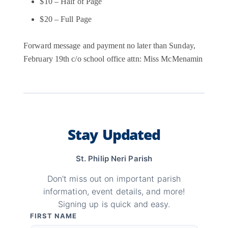
$10 – Half of Page
$20 – Full Page
Forward message and payment no later than Sunday,
February 19th c/o school office attn: Miss McMenamin
Stay Updated
St. Philip Neri Parish
Don't miss out on important parish
information, event details, and more!
Signing up is quick and easy.
FIRST NAME