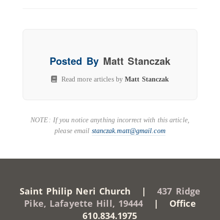
Posted By
Matt Stanczak
Read more articles by
Matt Stanczak
NOTE: If you notice anything incorrect with this article,
please email
stanczak.matt@gmail.com
Saint Philip Neri Church |
437 Ridge
Pike, Lafayette Hill, 19444
| Office
610.834.1975