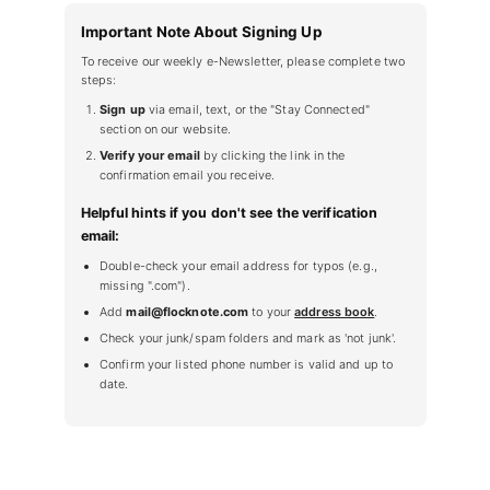
Important Note About Signing Up
To receive our weekly e-Newsletter, please complete two
steps:
Sign up
via email, text, or the "Stay Connected"
section on our website.
Verify your email
by clicking the link in the
confirmation email you receive.
Helpful hints if you don't see the verification
email:
Double-check your email address for typos (e.g.,
missing ".com").
Add
mail@flocknote.com
to your
address book
.
Check your junk/spam folders and mark as 'not junk'.
Confirm your listed phone number is valid and up to
date.