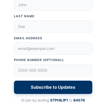
LAST NAME
EMAIL ADDRESS
PHONE NUMBER (OPTIONAL)
Subscribe to Updates
Or join by texting
STPHILIP1
to
84576