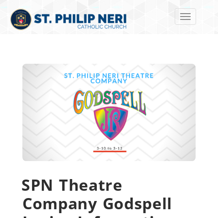
Toggle navi
SPN Theatre
Company Godspell