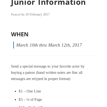
Junior Information
Posted On:
10 February 2017
WHEN
March 10th thru March 12th, 2017
Send a special message to your favorite actor by
buying a patron (hand written notes are fine all
messages are retyped in proper format)
$1 – One Line
$5 – ¼ of Page