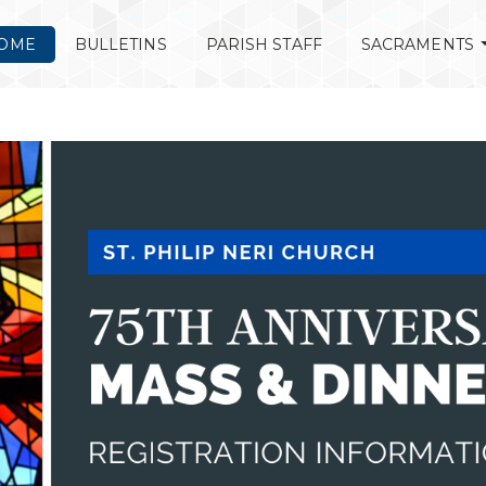
OME
BULLETINS
PARISH STAFF
SACRAMENTS