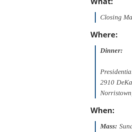
What:
Closing Ma
Where:
Dinner:
Presidentia
2910 DeKa
Norristown
When:
Mass:
Sund