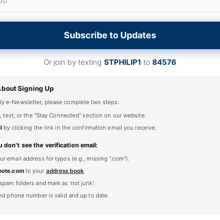
Subscribe to Updates
Or join by texting
STPHILIP1
to
84576
About Signing Up
ly e-Newsletter, please complete two steps:
, text, or the "Stay Connected" section on our website.
l
by clicking the link in the confirmation email you receive.
u don't see the verification email:
 email address for typos (e.g., missing ".com").
note.com
to your
address book
.
spam folders and mark as 'not junk'.
ted phone number is valid and up to date.