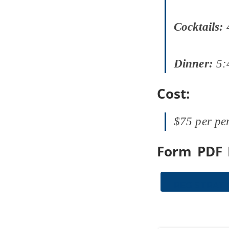
Cocktails:
Dinner:
5:
Cost:
$75 per pe
Form PDF 
REGISTRAT