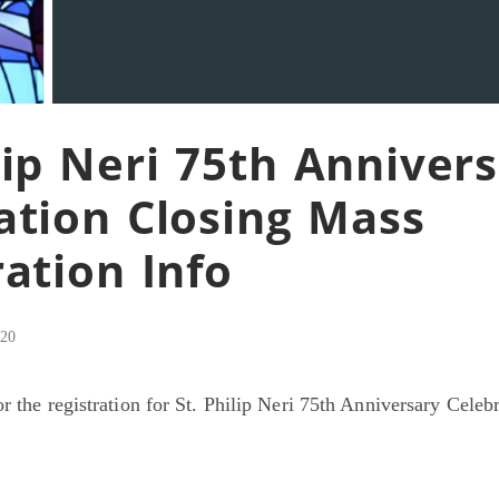
ilip Neri 75th Anniver
ation Closing Mass
ration Info
020
r the registration for St. Philip Neri 75th Anniversary Celeb