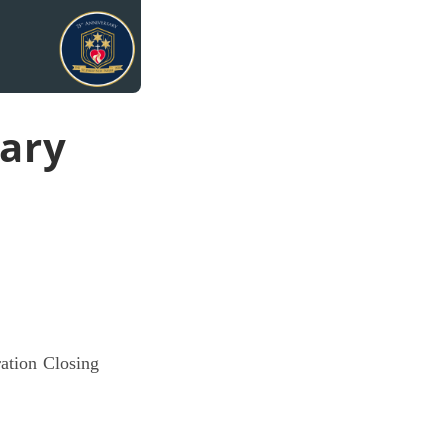
sary
ration Closing