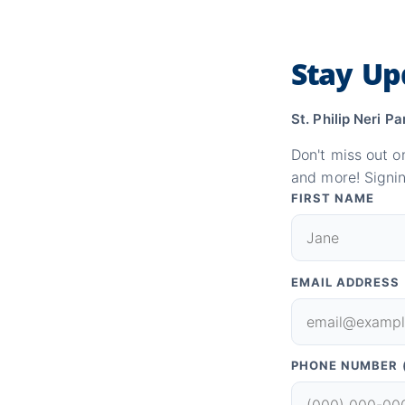
Stay Up
St. Philip Neri Pa
Don't miss out o
and more! Signin
FIRST NAME
EMAIL ADDRESS
PHONE NUMBER 