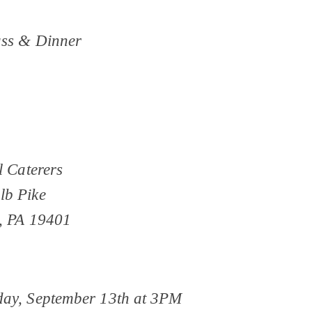
ss & Dinner
l Caterers
lb Pike
, PA 19401
ay, September 13th at 3PM