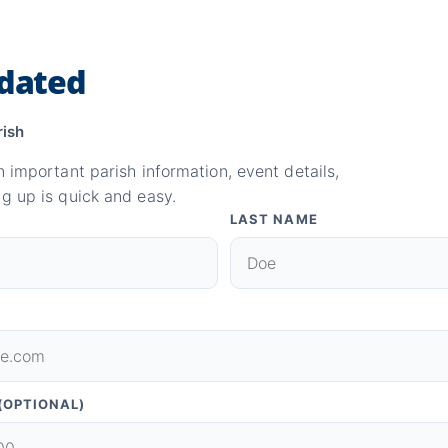
dated
rish
n important parish information, event details,
g up is quick and easy.
LAST NAME
(OPTIONAL)