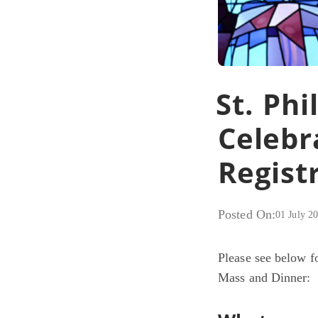
St. Ph
Celebr
Regist
Posted On:
01 July 2
Please see below fo
Mass and Dinner: