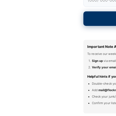
Important Note 
To receive our week
Sign up
via email
Verify your emai
Helpful hints if yo
Double-check your
Add
mail@flock
Check your junk/
Confirm your lis