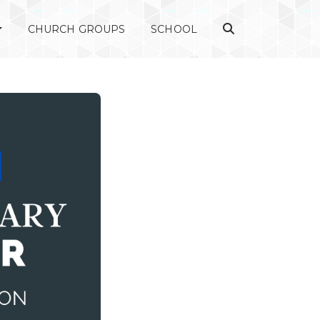
CHURCH GROUPS
SCHOOL