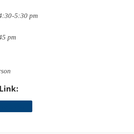
4:30-5:30 pm
45 pm
rson
Link:
ION FORM