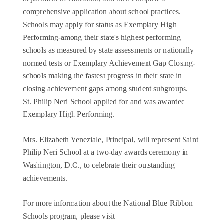
comprehensive application about school practices.
Schools may apply for status as Exemplary High
Performing-among their state's highest performing
schools as measured by state assessments or nationally
normed tests or Exemplary Achievement Gap Closing-
schools making the fastest progress in their state in
closing achievement gaps among student subgroups.
St. Philip Neri School applied for and was awarded
Exemplary High Performing.
Mrs. Elizabeth Veneziale, Principal, will represent Saint
Philip Neri School at a two-day awards ceremony in
Washington, D.C., to celebrate their outstanding
achievements.
For more information about the National Blue Ribbon
Schools program, please visit