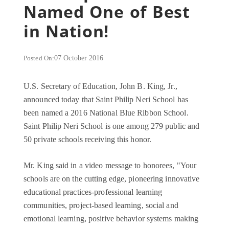
Named One of Best
in Nation!
Posted On:
07 October 2016
U.S. Secretary of Education, John B. King, Jr.,
announced today that Saint Philip Neri School has
been named a 2016 National Blue Ribbon School.
Saint Philip Neri School is one among 279 public and
50 private schools receiving this honor.
Mr. King said in a video message to honorees, "Your
schools are on the cutting edge, pioneering innovative
educational practices-professional learning
communities, project-based learning, social and
emotional learning, positive behavior systems making