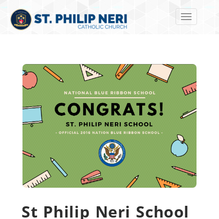
Toggle navi
St Philip Neri School