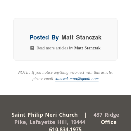
Posted By
Matt Stanczak
Read more articles by
Matt Stanczak
NOTE: If you notice anything incorrect with this article,
please email
stanczak.matt@gmail.com
Saint Philip Neri Church |
437 Ridge
Pike, Lafayette Hill, 19444
| Office
610.834.1975