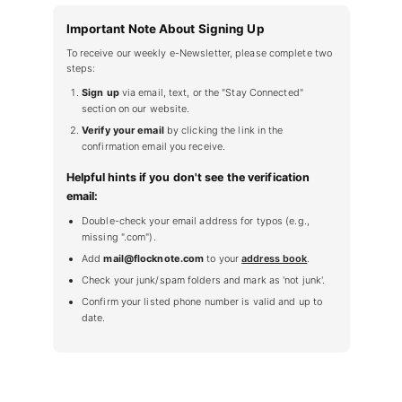
Important Note About Signing Up
To receive our weekly e-Newsletter, please complete two
steps:
Sign up
via email, text, or the "Stay Connected"
section on our website.
Verify your email
by clicking the link in the
confirmation email you receive.
Helpful hints if you don't see the verification
email:
Double-check your email address for typos (e.g.,
missing ".com").
Add
mail@flocknote.com
to your
address book
.
Check your junk/spam folders and mark as 'not junk'.
Confirm your listed phone number is valid and up to
date.