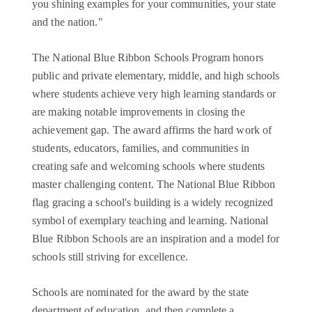
you shining examples for your communities, your state
and the nation."
The National Blue Ribbon Schools Program honors
public and private elementary, middle, and high schools
where students achieve very high learning standards or
are making notable improvements in closing the
achievement gap. The award affirms the hard work of
students, educators, families, and communities in
creating safe and welcoming schools where students
master challenging content. The National Blue Ribbon
flag gracing a school's building is a widely recognized
symbol of exemplary teaching and learning. National
Blue Ribbon Schools are an inspiration and a model for
schools still striving for excellence.
Schools are nominated for the award by the state
department of education, and then complete a