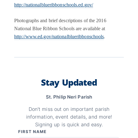
http://nationalblueribbonschools.ed.gov/
Photographs and brief descriptions of the 2016
National Blue Ribbon Schools are available at
http://www.ed.gov/nationalblueribbonschools
.
Stay Updated
St. Philip Neri Parish
Don't miss out on important parish
information, event details, and more!
Signing up is quick and easy.
FIRST NAME