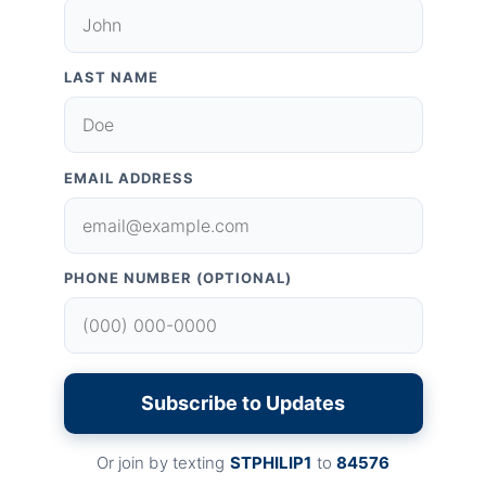
LAST NAME
EMAIL ADDRESS
PHONE NUMBER (OPTIONAL)
Subscribe to Updates
Or join by texting
STPHILIP1
to
84576