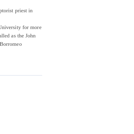
torist priest in
University for more
alled as the John
s Borromeo