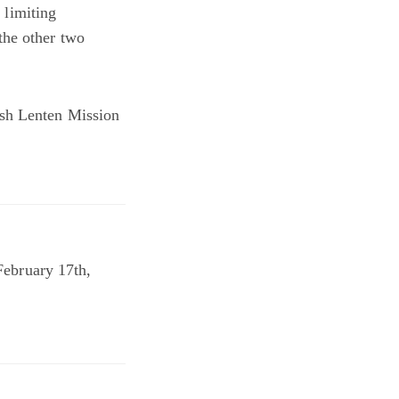
 limiting
the other two
ish Lenten Mission
bruary 17th,