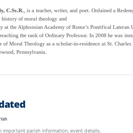
ly, C.Ss.R.
, is a teacher, writer, and poet. Ordained a Redemp
e history of moral theology and
lity at the Alphonsian Academy of Rome’s Pontifical Lateran 
reaching the rank of Ordinary Professor. In 2008 he was inst
r of Moral Theology as a scholar-in-residence at St. Charle
ewood, Pennsylvania.
dated
rish
n important parish information, event details,