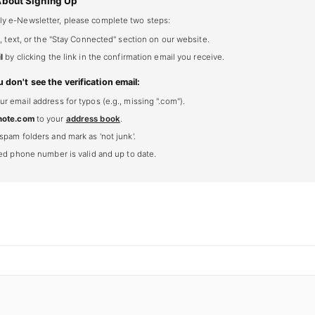
About Signing Up
ly e-Newsletter, please complete two steps:
, text, or the "Stay Connected" section on our website.
l
by clicking the link in the confirmation email you receive.
u don't see the verification email:
 email address for typos (e.g., missing ".com").
note.com
to your
address book
.
spam folders and mark as 'not junk'.
ted phone number is valid and up to date.