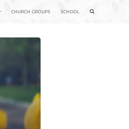
CHURCH GROUPS
SCHOOL