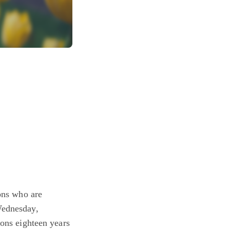
sons who are
Wednesday,
sons eighteen years