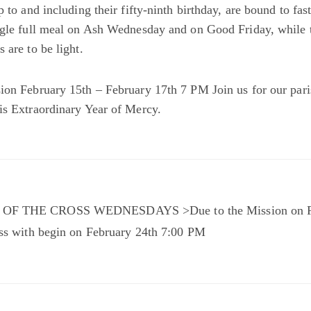
p to and including their fifty-ninth birthday, are bound to fast
ngle full meal on Ash Wednesday and on Good Friday, while 
 are to be light.
ion February 15th – February 17th 7 PM Join us for our par
is Extraordinary Year of Mercy.
OF THE CROSS WEDNESDAYS >Due to the Mission on Fe
oss with begin on February 24th 7:00 PM