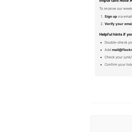
Important Note 
To receive our week
Sign up
via email
Verify your emai
Helpful hints if yo
Double-check your
Add
mail@flock
Check your junk/
Confirm your lis