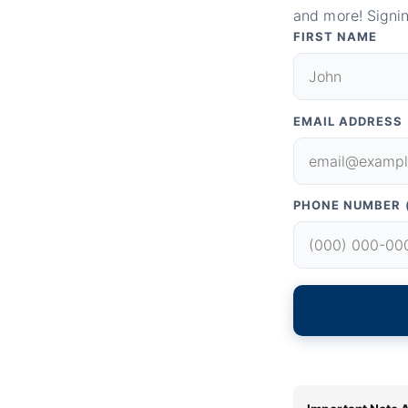
and more! Signin
FIRST NAME
EMAIL ADDRESS
PHONE NUMBER 