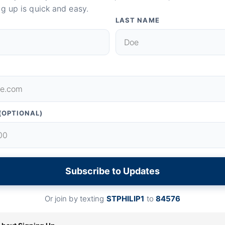
g up is quick and easy.
LAST NAME
(OPTIONAL)
Subscribe to Updates
Or join by texting
STPHILIP1
to
84576