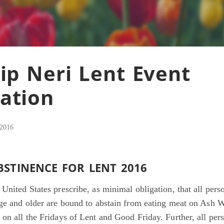
lip Neri Lent Event
ation
 2016
BSTINENCE FOR LENT 2016
United States prescribe, as minimal obligation, that all per
age and older are bound to abstain from eating meat on Ash 
on all the Fridays of Lent and Good Friday. Further, all per