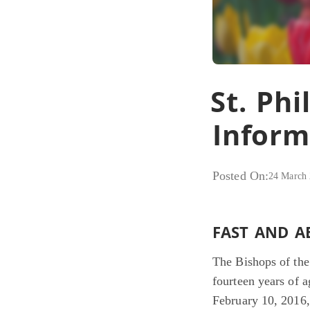
St. Phi
Inform
Posted On:
24 March
FAST AND A
The Bishops of the 
fourteen years of 
February 10, 2016, 