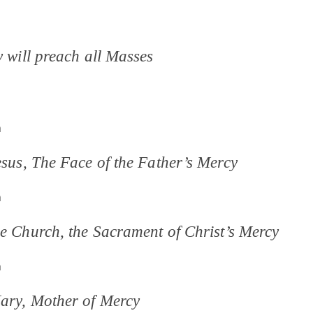
y will preach all Masses
m
esus, The Face of the Father’s Mercy
m
he Church, the Sacrament of Christ’s Mercy
m
Mary, Mother of Mercy