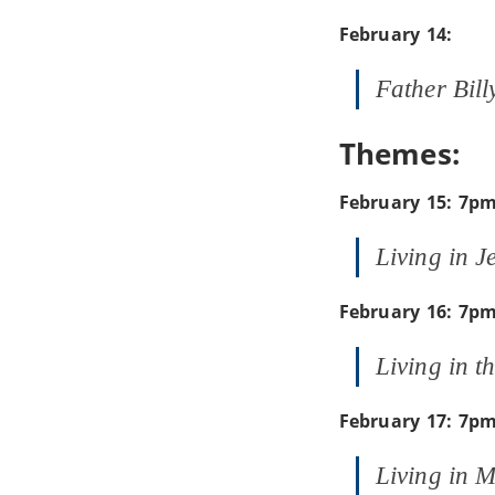
February 14:
Father Bill
Themes:
February 15: 7p
Living in J
February 16: 7p
Living in t
February 17: 7p
Living in 