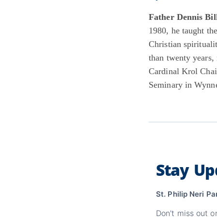
Father Dennis Bil
1980, he taught th
Christian spiritua
than twenty years, 
Cardinal Krol Chai
Seminary in Wynn
Stay Up
St. Philip Neri Pa
Don't miss out o