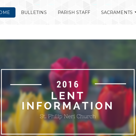
OME
BULLETINS
PARISH STAFF
SACRAMENTS