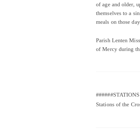
of age and older, u
themselves to a si
meals on those days
Parish Lenten Miss
of Mercy during th
######STATIONS 
Stations of the Cr