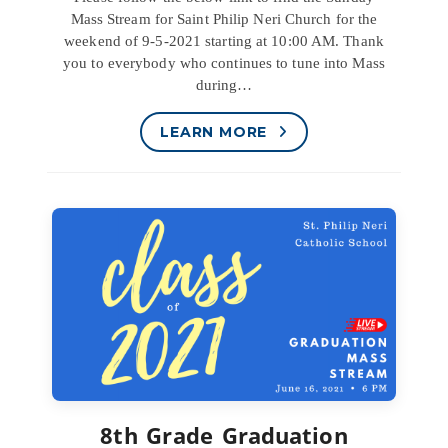
Mass Stream for Saint Philip Neri Church for the
weekend of 9-5-2021 starting at 10:00 AM. Thank
you to everybody who continues to tune into Mass
during…
LEARN MORE
8th Grade Graduation