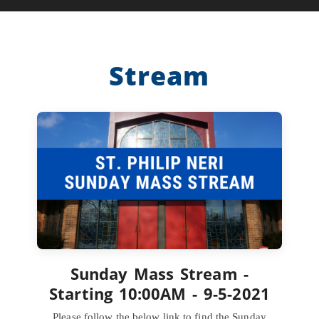
Stream
Sunday Mass Stream -
Starting 10:00AM - 9-5-2021
Please follow the below link to find the Sunday