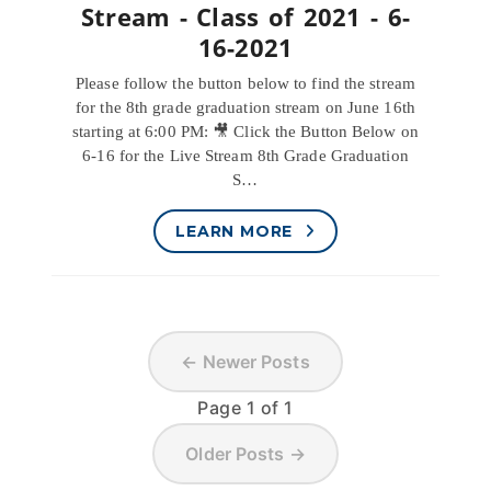
Stream - Class of 2021 - 6-
16-2021
Please follow the button below to find the stream
for the 8th grade graduation stream on June 16th
starting at 6:00 PM: 🎥 Click the Button Below on
6-16 for the Live Stream 8th Grade Graduation
S…
LEARN MORE
← Newer Posts
Page 1 of 1
Older Posts →